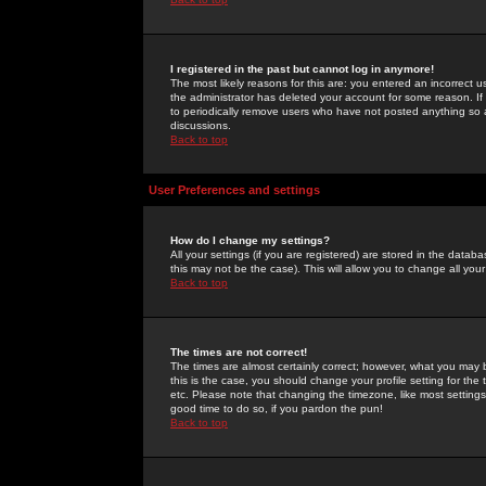
I registered in the past but cannot log in anymore!
The most likely reasons for this are: you entered an incorrect 
the administrator has deleted your account for some reason. If i
to periodically remove users who have not posted anything so a
discussions.
Back to top
User Preferences and settings
How do I change my settings?
All your settings (if you are registered) are stored in the databa
this may not be the case). This will allow you to change all your
Back to top
The times are not correct!
The times are almost certainly correct; however, what you may b
this is the case, you should change your profile setting for th
etc. Please note that changing the timezone, like most settings,
good time to do so, if you pardon the pun!
Back to top