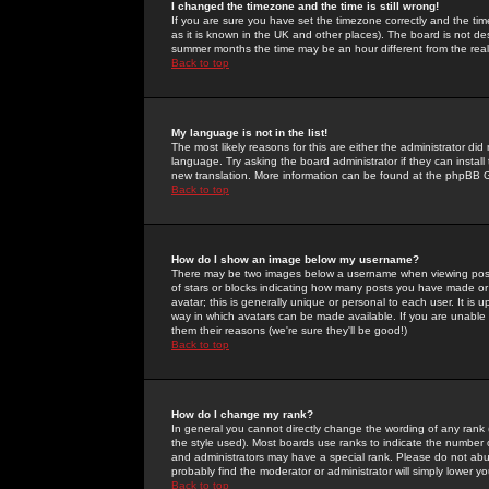
I changed the timezone and the time is still wrong!
If you are sure you have set the timezone correctly and the time 
as it is known in the UK and other places). The board is not 
summer months the time may be an hour different from the real 
Back to top
My language is not in the list!
The most likely reasons for this are either the administrator di
language. Try asking the board administrator if they can install
new translation. More information can be found at the phpBB G
Back to top
How do I show an image below my username?
There may be two images below a username when viewing posts. 
of stars or blocks indicating how many posts you have made or
avatar; this is generally unique or personal to each user. It is
way in which avatars can be made available. If you are unable 
them their reasons (we're sure they'll be good!)
Back to top
How do I change my rank?
In general you cannot directly change the wording of any rank
the style used). Most boards use ranks to indicate the number
and administrators may have a special rank. Please do not abuse
probably find the moderator or administrator will simply lower y
Back to top