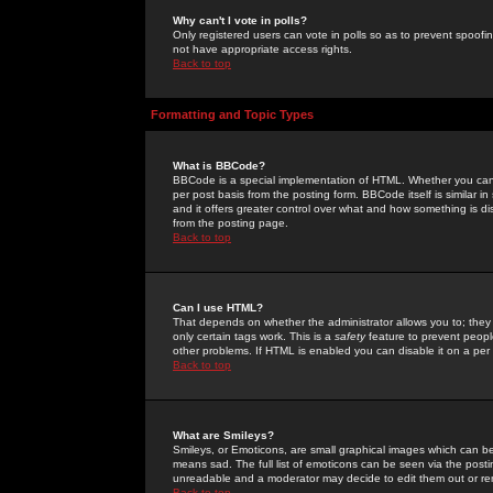
Why can't I vote in polls?
Only registered users can vote in polls so as to prevent spoofin
not have appropriate access rights.
Back to top
Formatting and Topic Types
What is BBCode?
BBCode is a special implementation of HTML. Whether you can 
per post basis from the posting form. BBCode itself is similar i
and it offers greater control over what and how something is
from the posting page.
Back to top
Can I use HTML?
That depends on whether the administrator allows you to; they ha
only certain tags work. This is a
safety
feature to prevent peopl
other problems. If HTML is enabled you can disable it on a per 
Back to top
What are Smileys?
Smileys, or Emoticons, are small graphical images which can be
means sad. The full list of emoticons can be seen via the posti
unreadable and a moderator may decide to edit them out or re
Back to top