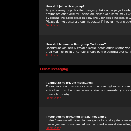
How do I join a Usergroup?
To join a usergroup click the usergroup link on the page heade
groups are
open access
-- some are closed and some may even 
by clicking the appropriate button. The user group moderator w
Please do not pester a group moderator if they turn your reques
Back to top
How do I become a Usergroup Moderator?
Usergroups are initially created by the board administrator who
then your first point of contact should be the administrator, so
Back to top
Private Messaging
I cannot send private messages!
There are three reasons for this; you are not registered and/or
entire board, or the board administrator has prevented you indiv
administrator why.
Back to top
I keep getting unwanted private messages!
In the future we will be adding an ignore list to the private m
messages from someone, inform the board administrator -- they
Back to top