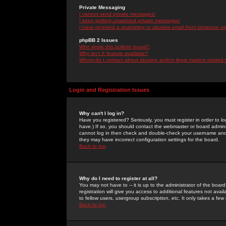
Private Messaging
I cannot send private messages!
I keep getting unwanted private messages!
I have received a spamming or abusive email from someone on 
phpBB 2 Issues
Who wrote this bulletin board?
Why isn't X feature available?
Whom do I contact about abusive and/or legal matters related 
Login and Registration Issues
Why can't I log in?
Have you registered? Seriously, you must register in order to 
have.) If so, you should contact the webmaster or board adminis
cannot log in then check and double-check your username and pa
they may have incorrect configuration settings for the board.
Back to top
Why do I need to register at all?
You may not have to -- it is up to the administrator of the boa
registration will give you access to additional features not ava
to fellow users, usergroup subscription, etc. It only takes a fe
Back to top