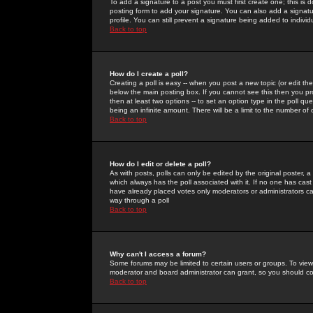
To add a signature to a post you must first create one; this is
posting form to add your signature. You can also add a signatur
profile. You can still prevent a signature being added to indiv
Back to top
How do I create a poll?
Creating a poll is easy -- when you post a new topic (or edit the
below the main posting box. If you cannot see this then you prob
then at least two options -- to set an option type in the poll qu
being an infinite amount. There will be a limit to the number of 
Back to top
How do I edit or delete a poll?
As with posts, polls can only be edited by the original poster, a m
which always has the poll associated with it. If no one has cast
have already placed votes only moderators or administrators can 
way through a poll
Back to top
Why can't I access a forum?
Some forums may be limited to certain users or groups. To view
moderator and board administrator can grant, so you should c
Back to top