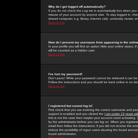
Why do I get logged off automatically?
If you do not check the
Log me in automatically
box when you lo
misuse of your account by anyone else. To stay logged in, che
shared computer, e.g. library, internet cafe, university cluster, et
Back to top
How do I prevent my username from appearing in the online
In your profile you will find an option
Hide your online status
; i
will be counted as a hidden user.
Back to top
I've lost my password!
Don't panic! While your password cannot be retrieved it can be 
Follow the instructions and you should be back online in no tim
Back to top
I registered but cannot log in!
First check that you are entering the correct username and p
support is enabled and you clicked the
I am under 13 years ol
this is not the case then maybe your account need activating. So
by the administrator before you can log on. When you registere
email then follow the instructions; if you did not receive the em
reduce the possibility of
rogue
users abusing the board anonymou
board administrator.
Back to top