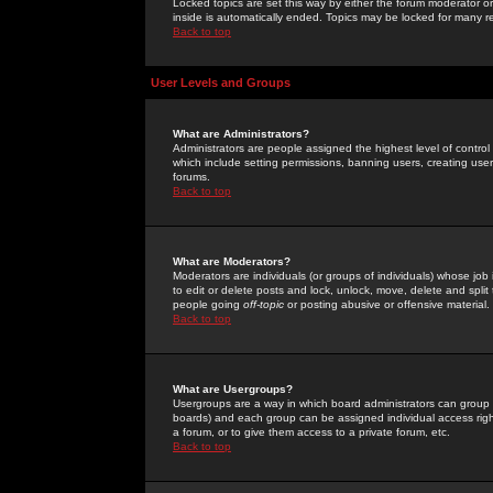
Locked topics are set this way by either the forum moderator or
inside is automatically ended. Topics may be locked for many 
Back to top
User Levels and Groups
What are Administrators?
Administrators are people assigned the highest level of control
which include setting permissions, banning users, creating userg
forums.
Back to top
What are Moderators?
Moderators are individuals (or groups of individuals) whose job 
to edit or delete posts and lock, unlock, move, delete and spli
people going
off-topic
or posting abusive or offensive material.
Back to top
What are Usergroups?
Usergroups are a way in which board administrators can group u
boards) and each group can be assigned individual access right
a forum, or to give them access to a private forum, etc.
Back to top