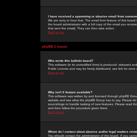
I have received a spamming or abusive email from someone
We are sorry to hear that. The email form feature of this board
the board administrator with a full copy of the email you received
that sent the email). They can then take action.
Back to top
phpBB 2 Issues
Who wrote this bulletin board?
This software (in its unmodified form) is produced, released an
Public License and may be freely distributed; see link for more 
Back to top
Why isn't X feature available?
This software was written by and licensed through phpBB Group
website and see what the phpBB Group has to say. Please do 
sourceforge to handle tasking of new features. Please read thr
and then follow the procedure given there.
Back to top
Whom do I contact about abusive and/or legal matters relat
You should contact the administrator of this board. If you cann