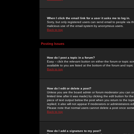
When I click the email link for a user it asks me to log in.
Sorry, but only registered users can send email to people via the
malicious use of the email system by anonymous users.
Back to top
Posting Issues
How do I post a topic in a forum?
Easy -- click the relevant button on either the forum or topic 
available to you are listed at the bottom of the forum and topi
Back to top
How do I edit or delete a post?
Unless you are the board admin or forum moderator you can onl
limited time after it was made) by clicking the
edit
button for the
piece of text output below the post when you return to the topic 
replied; it also will not appear if moderators or administrators
Please note that normal users cannot delete a post once some
Back to top
How do I add a signature to my post?