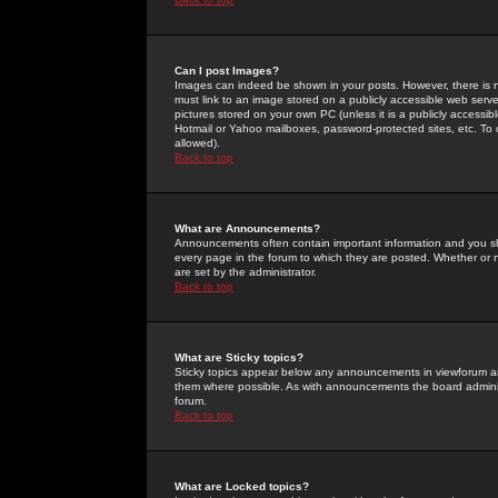
Can I post Images?
Images can indeed be shown in your posts. However, there is no 
must link to an image stored on a publicly accessible web serve
pictures stored on your own PC (unless it is a publicly access
Hotmail or Yahoo mailboxes, password-protected sites, etc. To 
allowed).
Back to top
What are Announcements?
Announcements often contain important information and you s
every page in the forum to which they are posted. Whether o
are set by the administrator.
Back to top
What are Sticky topics?
Sticky topics appear below any announcements in viewforum and
them where possible. As with announcements the board administ
forum.
Back to top
What are Locked topics?