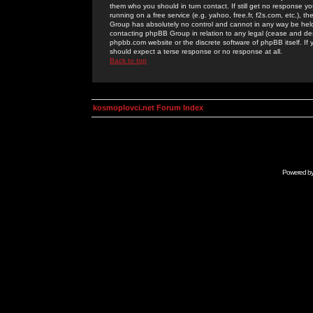
them who you should in turn contact. If still get no response yo
running on a free service (e.g. yahoo, free.fr, f2s.com, etc.)
Group has absolutely no control and cannot in any way be held 
contacting phpBB Group in relation to any legal (cease and desi
phpbb.com website or the discrete software of phpBB itself. If
should expect a terse response or no response at all.
Back to top
kosmoplovci.net Forum Index
Powered b