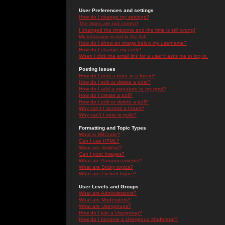
User Preferences and settings
How do I change my settings?
The times are not correct!
I changed the timezone and the time is still wrong!
My language is not in the list!
How do I show an image below my username?
How do I change my rank?
When I click the email link for a user it asks me to log in.
Posting Issues
How do I post a topic in a forum?
How do I edit or delete a post?
How do I add a signature to my post?
How do I create a poll?
How do I edit or delete a poll?
Why can't I access a forum?
Why can't I vote in polls?
Formatting and Topic Types
What is BBCode?
Can I use HTML?
What are Smileys?
Can I post Images?
What are Announcements?
What are Sticky topics?
What are Locked topics?
User Levels and Groups
What are Administrators?
What are Moderators?
What are Usergroups?
How do I join a Usergroup?
How do I become a Usergroup Moderator?