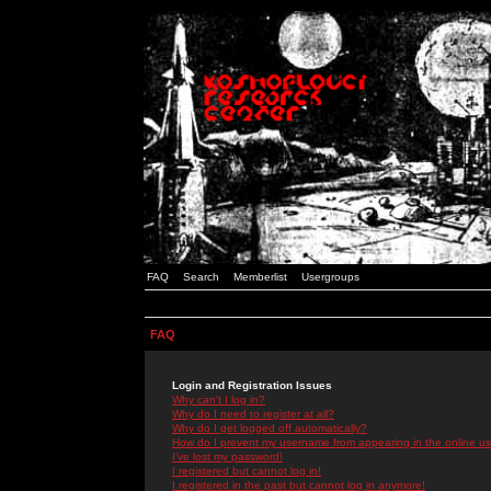
FAQ
Search
Memberlist
Usergroups
FAQ
Login and Registration Issues
Why can't I log in?
Why do I need to register at all?
Why do I get logged off automatically?
How do I prevent my username from appearing in the online use
I've lost my password!
I registered but cannot log in!
I registered in the past but cannot log in anymore!