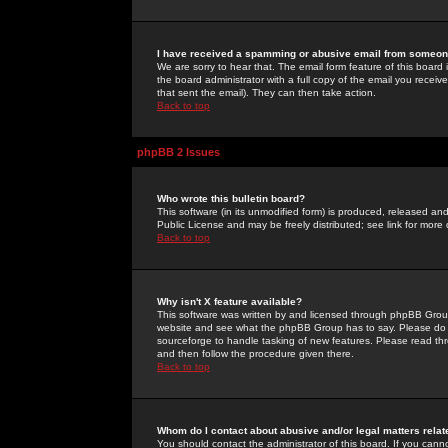
I have received a spamming or abusive email from someone
We are sorry to hear that. The email form feature of this board
the board administrator with a full copy of the email you received
that sent the email). They can then take action.
Back to top
phpBB 2 Issues
Who wrote this bulletin board?
This software (in its unmodified form) is produced, released an
Public License and may be freely distributed; see link for more 
Back to top
Why isn't X feature available?
This software was written by and licensed through phpBB Group
website and see what the phpBB Group has to say. Please do 
sourceforge to handle tasking of new features. Please read thr
and then follow the procedure given there.
Back to top
Whom do I contact about abusive and/or legal matters relat
You should contact the administrator of this board. If you cann