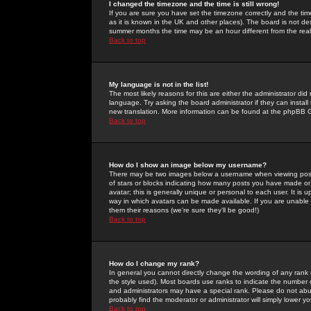
I changed the timezone and the time is still wrong!
If you are sure you have set the timezone correctly and the time 
as it is known in the UK and other places). The board is not 
summer months the time may be an hour different from the real 
Back to top
My language is not in the list!
The most likely reasons for this are either the administrator di
language. Try asking the board administrator if they can install
new translation. More information can be found at the phpBB G
Back to top
How do I show an image below my username?
There may be two images below a username when viewing posts. 
of stars or blocks indicating how many posts you have made or
avatar; this is generally unique or personal to each user. It is
way in which avatars can be made available. If you are unable 
them their reasons (we're sure they'll be good!)
Back to top
How do I change my rank?
In general you cannot directly change the wording of any rank
the style used). Most boards use ranks to indicate the number
and administrators may have a special rank. Please do not abuse
probably find the moderator or administrator will simply lower y
Back to top