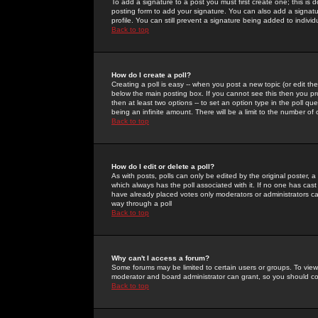
To add a signature to a post you must first create one; this is
posting form to add your signature. You can also add a signatur
profile. You can still prevent a signature being added to indiv
Back to top
How do I create a poll?
Creating a poll is easy -- when you post a new topic (or edit the
below the main posting box. If you cannot see this then you prob
then at least two options -- to set an option type in the poll qu
being an infinite amount. There will be a limit to the number of 
Back to top
How do I edit or delete a poll?
As with posts, polls can only be edited by the original poster, a m
which always has the poll associated with it. If no one has cast
have already placed votes only moderators or administrators can 
way through a poll
Back to top
Why can't I access a forum?
Some forums may be limited to certain users or groups. To view
moderator and board administrator can grant, so you should c
Back to top