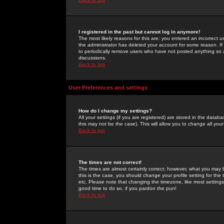
I registered in the past but cannot log in anymore!
The most likely reasons for this are: you entered an incorrect 
the administrator has deleted your account for some reason. If i
to periodically remove users who have not posted anything so a
discussions.
Back to top
User Preferences and settings
How do I change my settings?
All your settings (if you are registered) are stored in the databa
this may not be the case). This will allow you to change all your
Back to top
The times are not correct!
The times are almost certainly correct; however, what you may b
this is the case, you should change your profile setting for th
etc. Please note that changing the timezone, like most settings,
good time to do so, if you pardon the pun!
Back to top