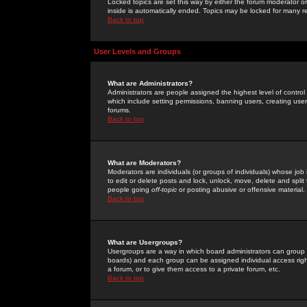
Locked topics are set this way by either the forum moderator or
inside is automatically ended. Topics may be locked for many 
Back to top
User Levels and Groups
What are Administrators?
Administrators are people assigned the highest level of control
which include setting permissions, banning users, creating userg
forums.
Back to top
What are Moderators?
Moderators are individuals (or groups of individuals) whose job 
to edit or delete posts and lock, unlock, move, delete and spli
people going
off-topic
or posting abusive or offensive material.
Back to top
What are Usergroups?
Usergroups are a way in which board administrators can group u
boards) and each group can be assigned individual access right
a forum, or to give them access to a private forum, etc.
Back to top