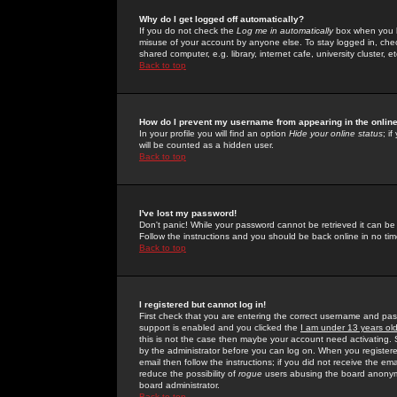
Why do I get logged off automatically?
If you do not check the
Log me in automatically
box when you lo
misuse of your account by anyone else. To stay logged in, che
shared computer, e.g. library, internet cafe, university cluster, et
Back to top
How do I prevent my username from appearing in the online
In your profile you will find an option
Hide your online status
; i
will be counted as a hidden user.
Back to top
I've lost my password!
Don't panic! While your password cannot be retrieved it can be 
Follow the instructions and you should be back online in no tim
Back to top
I registered but cannot log in!
First check that you are entering the correct username and p
support is enabled and you clicked the
I am under 13 years ol
this is not the case then maybe your account need activating. So
by the administrator before you can log on. When you registere
email then follow the instructions; if you did not receive the em
reduce the possibility of
rogue
users abusing the board anonymou
board administrator.
Back to top