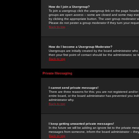
How do I join a Usergroup?
To join a usergroup click the usergroup link on the page heade
groups are
open access
-- some are closed and some may even 
by clicking the appropriate button. The user group moderator w
Please do not pester a group moderator if they turn your reques
Back to top
How do I become a Usergroup Moderator?
Usergroups are initially created by the board administrator who
then your first point of contact should be the administrator, so
Back to top
Private Messaging
I cannot send private messages!
There are three reasons for this; you are not registered and/or
entire board, or the board administrator has prevented you indiv
administrator why.
Back to top
I keep getting unwanted private messages!
In the future we will be adding an ignore list to the private m
messages from someone, inform the board administrator -- they
Back to top