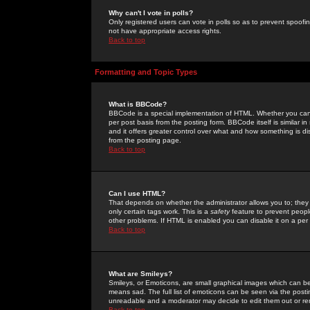
Why can't I vote in polls?
Only registered users can vote in polls so as to prevent spoofin
not have appropriate access rights.
Back to top
Formatting and Topic Types
What is BBCode?
BBCode is a special implementation of HTML. Whether you can 
per post basis from the posting form. BBCode itself is similar i
and it offers greater control over what and how something is
from the posting page.
Back to top
Can I use HTML?
That depends on whether the administrator allows you to; they ha
only certain tags work. This is a
safety
feature to prevent peopl
other problems. If HTML is enabled you can disable it on a per 
Back to top
What are Smileys?
Smileys, or Emoticons, are small graphical images which can be
means sad. The full list of emoticons can be seen via the posti
unreadable and a moderator may decide to edit them out or re
Back to top