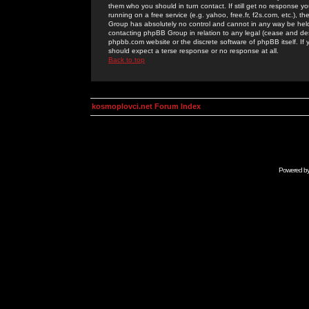
them who you should in turn contact. If still get no response yo
running on a free service (e.g. yahoo, free.fr, f2s.com, etc.)
Group has absolutely no control and cannot in any way be held 
contacting phpBB Group in relation to any legal (cease and desi
phpbb.com website or the discrete software of phpBB itself. If
should expect a terse response or no response at all.
Back to top
kosmoplovci.net Forum Index
Powered b