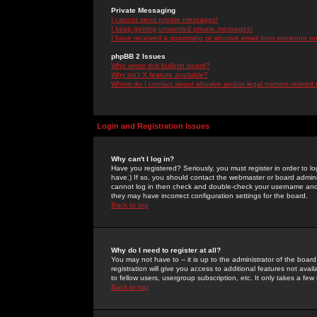
Private Messaging
I cannot send private messages!
I keep getting unwanted private messages!
I have received a spamming or abusive email from someone on 
phpBB 2 Issues
Who wrote this bulletin board?
Why isn't X feature available?
Whom do I contact about abusive and/or legal matters related 
Login and Registration Issues
Why can't I log in?
Have you registered? Seriously, you must register in order to 
have.) If so, you should contact the webmaster or board adminis
cannot log in then check and double-check your username and pa
they may have incorrect configuration settings for the board.
Back to top
Why do I need to register at all?
You may not have to -- it is up to the administrator of the boa
registration will give you access to additional features not ava
to fellow users, usergroup subscription, etc. It only takes a fe
Back to top