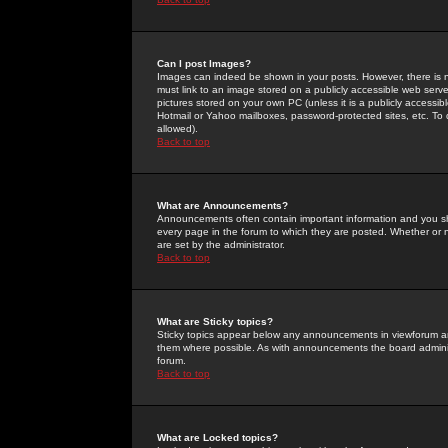
Can I post Images?
Images can indeed be shown in your posts. However, there is no 
must link to an image stored on a publicly accessible web serve
pictures stored on your own PC (unless it is a publicly access
Hotmail or Yahoo mailboxes, password-protected sites, etc. To 
allowed).
Back to top
What are Announcements?
Announcements often contain important information and you s
every page in the forum to which they are posted. Whether o
are set by the administrator.
Back to top
What are Sticky topics?
Sticky topics appear below any announcements in viewforum and
them where possible. As with announcements the board administ
forum.
Back to top
What are Locked topics?