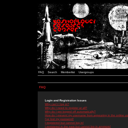
FAQ
Search
Memberlist
Usergroups
FAQ
Login and Registration Issues
Why can't I log in?
Why do I need to register at all?
Why do I get logged off automatically?
How do I prevent my username from appearing in the online use
I've lost my password!
I registered but cannot log in!
I registered in the past but cannot log in anymore!