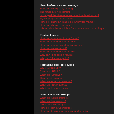
User Preferences and settings
How do I change my settings?
The times are not correct!
I changed the timezone and the time is still wrong!
My language is not in the list!
How do I show an image below my username?
How do I change my rank?
When I click the email link for a user it asks me to log in.
Posting Issues
How do I post a topic in a forum?
How do I edit or delete a post?
How do I add a signature to my post?
How do I create a poll?
How do I edit or delete a poll?
Why can't I access a forum?
Why can't I vote in polls?
Formatting and Topic Types
What is BBCode?
Can I use HTML?
What are Smileys?
Can I post Images?
What are Announcements?
What are Sticky topics?
What are Locked topics?
User Levels and Groups
What are Administrators?
What are Moderators?
What are Usergroups?
How do I join a Usergroup?
How do I become a Usergroup Moderator?