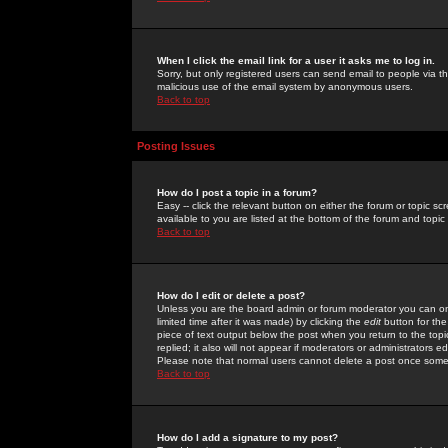
When I click the email link for a user it asks me to log in.
Sorry, but only registered users can send email to people via the
malicious use of the email system by anonymous users.
Back to top
Posting Issues
How do I post a topic in a forum?
Easy -- click the relevant button on either the forum or topic 
available to you are listed at the bottom of the forum and topi
Back to top
How do I edit or delete a post?
Unless you are the board admin or forum moderator you can onl
limited time after it was made) by clicking the
edit
button for the
piece of text output below the post when you return to the topic 
replied; it also will not appear if moderators or administrators
Please note that normal users cannot delete a post once some
Back to top
How do I add a signature to my post?