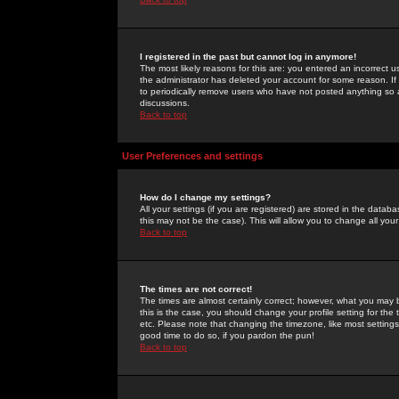
I registered in the past but cannot log in anymore!
The most likely reasons for this are: you entered an incorrect 
the administrator has deleted your account for some reason. If i
to periodically remove users who have not posted anything so a
discussions.
Back to top
User Preferences and settings
How do I change my settings?
All your settings (if you are registered) are stored in the databa
this may not be the case). This will allow you to change all your
Back to top
The times are not correct!
The times are almost certainly correct; however, what you may b
this is the case, you should change your profile setting for th
etc. Please note that changing the timezone, like most settings,
good time to do so, if you pardon the pun!
Back to top