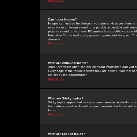
Can I post Images?
Images can indeed be shown in your posts. However, there is no 
must link to an image stored on a publicly accessible web serve
pictures stored on your own PC (unless it is a publicly access
Hotmail or Yahoo mailboxes, password-protected sites, etc. To 
allowed).
Back to top
What are Announcements?
Announcements often contain important information and you s
every page in the forum to which they are posted. Whether o
are set by the administrator.
Back to top
What are Sticky topics?
Sticky topics appear below any announcements in viewforum and
them where possible. As with announcements the board administ
forum.
Back to top
What are Locked topics?