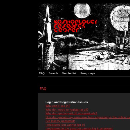
FAQ
Search
Memberlist
Usergroups
FAQ
Login and Registration Issues
Why can't I log in?
Why do I need to register at all?
Why do I get logged off automatically?
How do I prevent my username from appearing in the online use
I've lost my password!
I registered but cannot log in!
I registered in the past but cannot log in anymore!