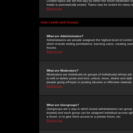
Locked topics are set this way by either the forum moderator or
inside is automatically ended. Topics may be locked for many 
Back to top
User Levels and Groups
What are Administrators?
Administrators are people assigned the highest level of control
which include setting permissions, banning users, creating userg
forums.
Back to top
What are Moderators?
Moderators are individuals (or groups of individuals) whose job 
to edit or delete posts and lock, unlock, move, delete and spli
people going
off-topic
or posting abusive or offensive material.
Back to top
What are Usergroups?
Usergroups are a way in which board administrators can group u
boards) and each group can be assigned individual access right
a forum, or to give them access to a private forum, etc.
Back to top