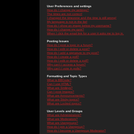
User Preferences and settings
How do I change my settings?
The times are not correct!
I changed the timezone and the time is still wrong!
My language is not in the list!
How do I show an image below my username?
How do I change my rank?
When I click the email link for a user it asks me to log in.
Posting Issues
How do I post a topic in a forum?
How do I edit or delete a post?
How do I add a signature to my post?
How do I create a poll?
How do I edit or delete a poll?
Why can't I access a forum?
Why can't I vote in polls?
Formatting and Topic Types
What is BBCode?
Can I use HTML?
What are Smileys?
Can I post Images?
What are Announcements?
What are Sticky topics?
What are Locked topics?
User Levels and Groups
What are Administrators?
What are Moderators?
What are Usergroups?
How do I join a Usergroup?
How do I become a Usergroup Moderator?