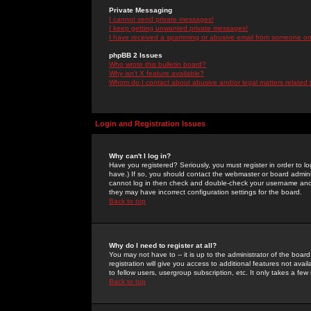
Private Messaging
I cannot send private messages!
I keep getting unwanted private messages!
I have received a spamming or abusive email from someone on 
phpBB 2 Issues
Who wrote this bulletin board?
Why isn't X feature available?
Whom do I contact about abusive and/or legal matters related 
Login and Registration Issues
Why can't I log in?
Have you registered? Seriously, you must register in order to 
have.) If so, you should contact the webmaster or board adminis
cannot log in then check and double-check your username and pa
they may have incorrect configuration settings for the board.
Back to top
Why do I need to register at all?
You may not have to -- it is up to the administrator of the boa
registration will give you access to additional features not ava
to fellow users, usergroup subscription, etc. It only takes a fe
Back to top