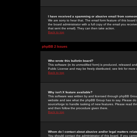
I have received a spamming or abusive email from someone
We are sorry to hear that. The email form feature of this board
the board administrator with a full copy of the email you received
that sent the email). They can then take action.
Back to top
phpBB 2 Issues
Who wrote this bulletin board?
This software (in its unmodified form) is produced, released an
Public License and may be freely distributed; see link for more 
Back to top
Why isn't X feature available?
This software was written by and licensed through phpBB Group
website and see what the phpBB Group has to say. Please do 
sourceforge to handle tasking of new features. Please read thr
and then follow the procedure given there.
Back to top
Whom do I contact about abusive and/or legal matters relat
You should contact the administrator of this board. If you cann