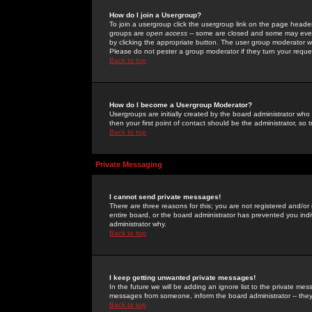
How do I join a Usergroup?
To join a usergroup click the usergroup link on the page heade
groups are
open access
-- some are closed and some may even 
by clicking the appropriate button. The user group moderator w
Please do not pester a group moderator if they turn your reques
Back to top
How do I become a Usergroup Moderator?
Usergroups are initially created by the board administrator who
then your first point of contact should be the administrator, so
Back to top
Private Messaging
I cannot send private messages!
There are three reasons for this; you are not registered and/or
entire board, or the board administrator has prevented you indiv
administrator why.
Back to top
I keep getting unwanted private messages!
In the future we will be adding an ignore list to the private m
messages from someone, inform the board administrator -- they
Back to top