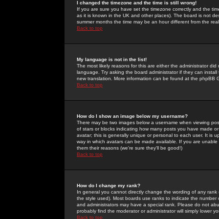
I changed the timezone and the time is still wrong!
If you are sure you have set the timezone correctly and the time 
as it is known in the UK and other places). The board is not 
summer months the time may be an hour different from the real 
Back to top
My language is not in the list!
The most likely reasons for this are either the administrator di
language. Try asking the board administrator if they can install
new translation. More information can be found at the phpBB G
Back to top
How do I show an image below my username?
There may be two images below a username when viewing posts. 
of stars or blocks indicating how many posts you have made or
avatar; this is generally unique or personal to each user. It is
way in which avatars can be made available. If you are unable 
them their reasons (we're sure they'll be good!)
Back to top
How do I change my rank?
In general you cannot directly change the wording of any rank
the style used). Most boards use ranks to indicate the number
and administrators may have a special rank. Please do not abuse
probably find the moderator or administrator will simply lower y
Back to top