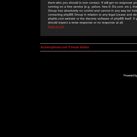
them who you should in turn contact. If still get no response yo
running on a free service (e.g. yahoo, free.fr, f2s.com, etc.)
Group has absolutely no control and cannot in any way be held 
contacting phpBB Group in relation to any legal (cease and desi
phpbb.com website or the discrete software of phpBB itself. If
should expect a terse response or no response at all.
Back to top
kosmoplovci.net Forum Index
Powered b