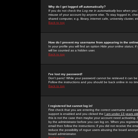
Why do I get logged off automatically?
If you do not check the
Log me in automatically
box when you lo
misuse of your account by anyone else. To stay logged in, che
shared computer, e.g. library, internet cafe, university cluster, et
Back to top
How do I prevent my username from appearing in the online
In your profile you will find an option
Hide your online status
; i
will be counted as a hidden user.
Back to top
I've lost my password!
Don't panic! While your password cannot be retrieved it can be 
Follow the instructions and you should be back online in no tim
Back to top
I registered but cannot log in!
First check that you are entering the correct username and p
support is enabled and you clicked the
I am under 13 years ol
this is not the case then maybe your account need activating. So
by the administrator before you can log on. When you registere
email then follow the instructions; if you did not receive the em
reduce the possibility of
rogue
users abusing the board anonymou
board administrator.
Back to top