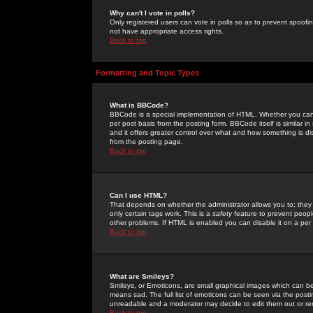
Why can't I vote in polls?
Only registered users can vote in polls so as to prevent spoofin
not have appropriate access rights.
Back to top
Formatting and Topic Types
What is BBCode?
BBCode is a special implementation of HTML. Whether you can 
per post basis from the posting form. BBCode itself is similar i
and it offers greater control over what and how something is
from the posting page.
Back to top
Can I use HTML?
That depends on whether the administrator allows you to; they ha
only certain tags work. This is a
safety
feature to prevent peopl
other problems. If HTML is enabled you can disable it on a per 
Back to top
What are Smileys?
Smileys, or Emoticons, are small graphical images which can be
means sad. The full list of emoticons can be seen via the posti
unreadable and a moderator may decide to edit them out or re
Back to top