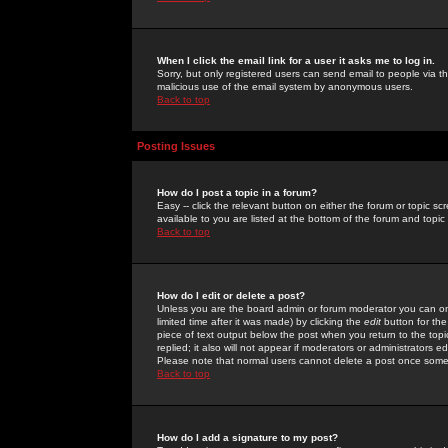
When I click the email link for a user it asks me to log in.
Sorry, but only registered users can send email to people via the
malicious use of the email system by anonymous users.
Back to top
Posting Issues
How do I post a topic in a forum?
Easy -- click the relevant button on either the forum or topic 
available to you are listed at the bottom of the forum and topi
Back to top
How do I edit or delete a post?
Unless you are the board admin or forum moderator you can onl
limited time after it was made) by clicking the
edit
button for the
piece of text output below the post when you return to the topic 
replied; it also will not appear if moderators or administrators
Please note that normal users cannot delete a post once some
Back to top
How do I add a signature to my post?