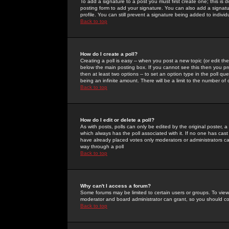
To add a signature to a post you must first create one; this is
posting form to add your signature. You can also add a signatur
profile. You can still prevent a signature being added to indiv
Back to top
How do I create a poll?
Creating a poll is easy -- when you post a new topic (or edit the
below the main posting box. If you cannot see this then you prob
then at least two options -- to set an option type in the poll qu
being an infinite amount. There will be a limit to the number of 
Back to top
How do I edit or delete a poll?
As with posts, polls can only be edited by the original poster, a m
which always has the poll associated with it. If no one has cast
have already placed votes only moderators or administrators can 
way through a poll
Back to top
Why can't I access a forum?
Some forums may be limited to certain users or groups. To view
moderator and board administrator can grant, so you should c
Back to top