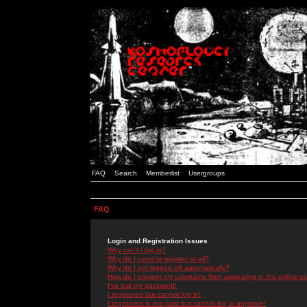
FAQ
Search
Memberlist
Usergroups
FAQ
Login and Registration Issues
Why can't I log in?
Why do I need to register at all?
Why do I get logged off automatically?
How do I prevent my username from appearing in the online use
I've lost my password!
I registered but cannot log in!
I registered in the past but cannot log in anymore!