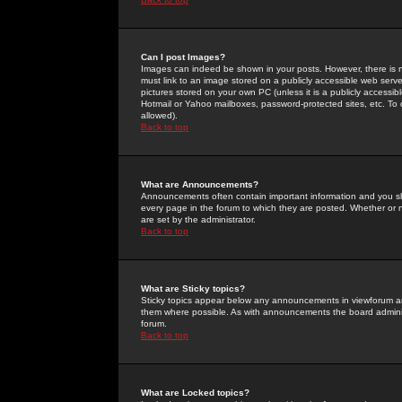
Can I post Images?
Images can indeed be shown in your posts. However, there is no 
must link to an image stored on a publicly accessible web serve
pictures stored on your own PC (unless it is a publicly access
Hotmail or Yahoo mailboxes, password-protected sites, etc. To 
allowed).
Back to top
What are Announcements?
Announcements often contain important information and you s
every page in the forum to which they are posted. Whether o
are set by the administrator.
Back to top
What are Sticky topics?
Sticky topics appear below any announcements in viewforum and
them where possible. As with announcements the board administ
forum.
Back to top
What are Locked topics?