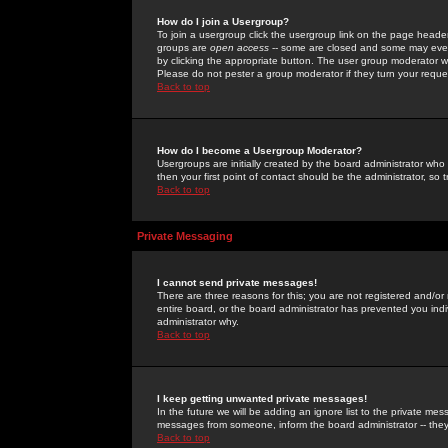
How do I join a Usergroup?
To join a usergroup click the usergroup link on the page heade
groups are
open access
-- some are closed and some may even 
by clicking the appropriate button. The user group moderator w
Please do not pester a group moderator if they turn your reques
Back to top
How do I become a Usergroup Moderator?
Usergroups are initially created by the board administrator who
then your first point of contact should be the administrator, so
Back to top
Private Messaging
I cannot send private messages!
There are three reasons for this; you are not registered and/or
entire board, or the board administrator has prevented you indiv
administrator why.
Back to top
I keep getting unwanted private messages!
In the future we will be adding an ignore list to the private m
messages from someone, inform the board administrator -- they
Back to top