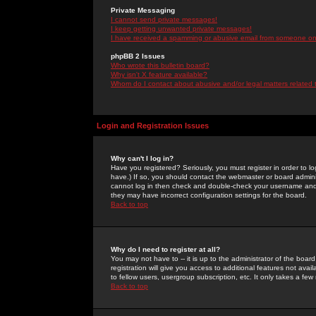
Private Messaging
I cannot send private messages!
I keep getting unwanted private messages!
I have received a spamming or abusive email from someone on 
phpBB 2 Issues
Who wrote this bulletin board?
Why isn't X feature available?
Whom do I contact about abusive and/or legal matters related 
Login and Registration Issues
Why can't I log in?
Have you registered? Seriously, you must register in order to 
have.) If so, you should contact the webmaster or board adminis
cannot log in then check and double-check your username and pa
they may have incorrect configuration settings for the board.
Back to top
Why do I need to register at all?
You may not have to -- it is up to the administrator of the boa
registration will give you access to additional features not ava
to fellow users, usergroup subscription, etc. It only takes a fe
Back to top