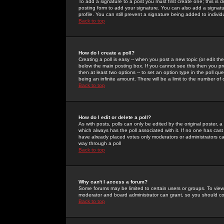
To add a signature to a post you must first create one; this is
posting form to add your signature. You can also add a signatur
profile. You can still prevent a signature being added to indiv
Back to top
How do I create a poll?
Creating a poll is easy -- when you post a new topic (or edit the
below the main posting box. If you cannot see this then you prob
then at least two options -- to set an option type in the poll qu
being an infinite amount. There will be a limit to the number of 
Back to top
How do I edit or delete a poll?
As with posts, polls can only be edited by the original poster, a m
which always has the poll associated with it. If no one has cast
have already placed votes only moderators or administrators can 
way through a poll
Back to top
Why can't I access a forum?
Some forums may be limited to certain users or groups. To view
moderator and board administrator can grant, so you should c
Back to top