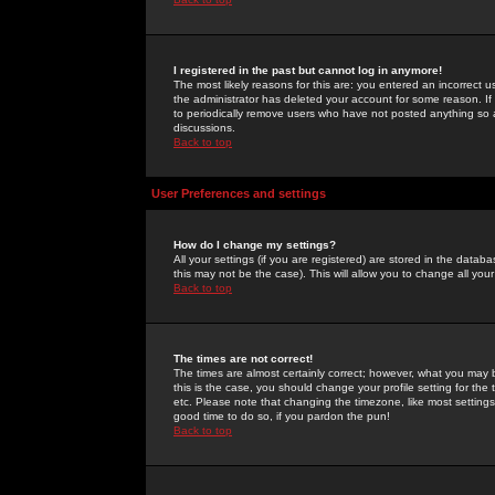
I registered in the past but cannot log in anymore!
The most likely reasons for this are: you entered an incorrect 
the administrator has deleted your account for some reason. If i
to periodically remove users who have not posted anything so a
discussions.
Back to top
User Preferences and settings
How do I change my settings?
All your settings (if you are registered) are stored in the databa
this may not be the case). This will allow you to change all your
Back to top
The times are not correct!
The times are almost certainly correct; however, what you may b
this is the case, you should change your profile setting for th
etc. Please note that changing the timezone, like most settings,
good time to do so, if you pardon the pun!
Back to top