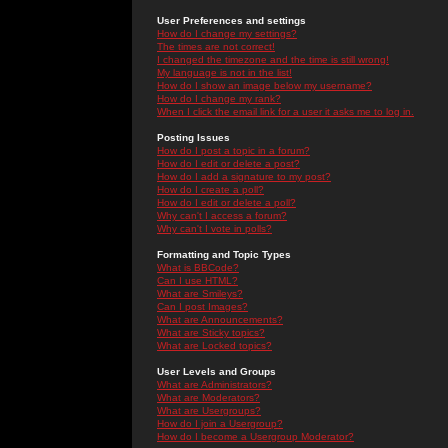
User Preferences and settings
How do I change my settings?
The times are not correct!
I changed the timezone and the time is still wrong!
My language is not in the list!
How do I show an image below my username?
How do I change my rank?
When I click the email link for a user it asks me to log in.
Posting Issues
How do I post a topic in a forum?
How do I edit or delete a post?
How do I add a signature to my post?
How do I create a poll?
How do I edit or delete a poll?
Why can't I access a forum?
Why can't I vote in polls?
Formatting and Topic Types
What is BBCode?
Can I use HTML?
What are Smileys?
Can I post Images?
What are Announcements?
What are Sticky topics?
What are Locked topics?
User Levels and Groups
What are Administrators?
What are Moderators?
What are Usergroups?
How do I join a Usergroup?
How do I become a Usergroup Moderator?