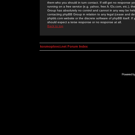
them who you should in turn contact. If still get no response yo
running on a free service (e.g. yahoo, free.fr, f2s.com, etc.)
Group has absolutely no control and cannot in any way be held 
contacting phpBB Group in relation to any legal (cease and desi
phpbb.com website or the discrete software of phpBB itself. If
should expect a terse response or no response at all.
Back to top
kosmoplovci.net Forum Index
Powered b