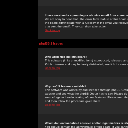
I have received a spamming or abusive email from someone
We are sorry to hear that. The email form feature of this board
the board administrator with a full copy of the email you received
that sent the email). They can then take action.
Back to top
phpBB 2 Issues
Who wrote this bulletin board?
This software (in its unmodified form) is produced, released an
Public License and may be freely distributed; see link for more 
Back to top
Why isn't X feature available?
This software was written by and licensed through phpBB Group
website and see what the phpBB Group has to say. Please do 
sourceforge to handle tasking of new features. Please read thr
and then follow the procedure given there.
Back to top
Whom do I contact about abusive and/or legal matters relat
You should contact the administrator of this board. If you cann