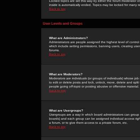
Locked topics are set this way by either the forum moderator or
inside is automatically ended. Topics may be locked for many 
Back to top
User Levels and Groups
What are Administrators?
Administrators are people assigned the highest level of control
which include setting permissions, banning users, creating userg
forums.
Back to top
What are Moderators?
Moderators are individuals (or groups of individuals) whose job 
to edit or delete posts and lock, unlock, move, delete and spli
people going
off-topic
or posting abusive or offensive material.
Back to top
What are Usergroups?
Usergroups are a way in which board administrators can group u
boards) and each group can be assigned individual access right
a forum, or to give them access to a private forum, etc.
Back to top