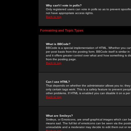
Why can't I vote in polls?
Only registered users can vote in polls so as to prevent spoofin
not have appropriate access rights.
Back to top
Formatting and Topic Types
What is BBCode?
BBCode is a special implementation of HTML. Whether you can 
per post basis from the posting form. BBCode itself is similar i
and it offers greater control over what and how something is
from the posting page.
Back to top
Can I use HTML?
That depends on whether the administrator allows you to; they ha
only certain tags work. This is a
safety
feature to prevent peopl
other problems. If HTML is enabled you can disable it on a per 
Back to top
What are Smileys?
Smileys, or Emoticons, are small graphical images which can be
means sad. The full list of emoticons can be seen via the posti
unreadable and a moderator may decide to edit them out or re
Back to top