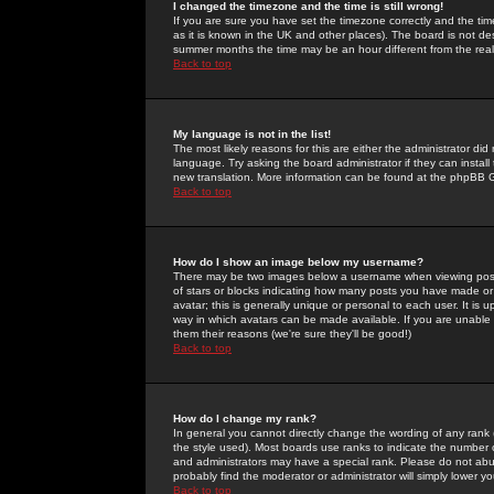
I changed the timezone and the time is still wrong!
If you are sure you have set the timezone correctly and the time 
as it is known in the UK and other places). The board is not 
summer months the time may be an hour different from the real 
Back to top
My language is not in the list!
The most likely reasons for this are either the administrator di
language. Try asking the board administrator if they can install
new translation. More information can be found at the phpBB G
Back to top
How do I show an image below my username?
There may be two images below a username when viewing posts. 
of stars or blocks indicating how many posts you have made or
avatar; this is generally unique or personal to each user. It is
way in which avatars can be made available. If you are unable 
them their reasons (we're sure they'll be good!)
Back to top
How do I change my rank?
In general you cannot directly change the wording of any rank
the style used). Most boards use ranks to indicate the number
and administrators may have a special rank. Please do not abuse
probably find the moderator or administrator will simply lower y
Back to top