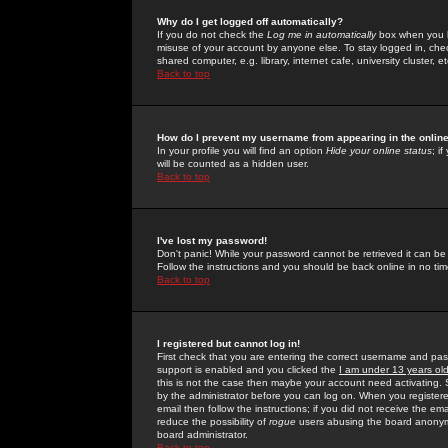
Why do I get logged off automatically?
If you do not check the
Log me in automatically
box when you lo
misuse of your account by anyone else. To stay logged in, che
shared computer, e.g. library, internet cafe, university cluster, et
Back to top
How do I prevent my username from appearing in the online
In your profile you will find an option
Hide your online status
; i
will be counted as a hidden user.
Back to top
I've lost my password!
Don't panic! While your password cannot be retrieved it can be 
Follow the instructions and you should be back online in no tim
Back to top
I registered but cannot log in!
First check that you are entering the correct username and p
support is enabled and you clicked the
I am under 13 years ol
this is not the case then maybe your account need activating. So
by the administrator before you can log on. When you registere
email then follow the instructions; if you did not receive the em
reduce the possibility of
rogue
users abusing the board anonymou
board administrator.
Back to top