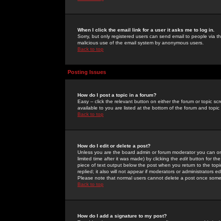
When I click the email link for a user it asks me to log in.
Sorry, but only registered users can send email to people via the
malicious use of the email system by anonymous users.
Back to top
Posting Issues
How do I post a topic in a forum?
Easy -- click the relevant button on either the forum or topic 
available to you are listed at the bottom of the forum and topi
Back to top
How do I edit or delete a post?
Unless you are the board admin or forum moderator you can onl
limited time after it was made) by clicking the
edit
button for the
piece of text output below the post when you return to the topic 
replied; it also will not appear if moderators or administrators
Please note that normal users cannot delete a post once some
Back to top
How do I add a signature to my post?