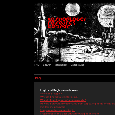
FAQ
Search
Memberlist
Usergroups
FAQ
Login and Registration Issues
Why can't I log in?
Why do I need to register at all?
Why do I get logged off automatically?
How do I prevent my username from appearing in the online use
I've lost my password!
I registered but cannot log in!
I registered in the past but cannot log in anymore!