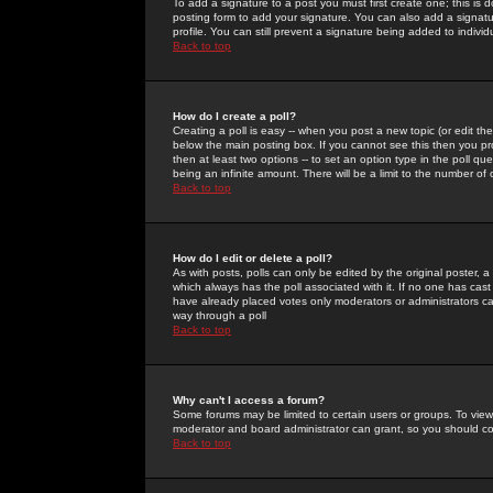
To add a signature to a post you must first create one; this is
posting form to add your signature. You can also add a signatur
profile. You can still prevent a signature being added to indiv
Back to top
How do I create a poll?
Creating a poll is easy -- when you post a new topic (or edit the
below the main posting box. If you cannot see this then you prob
then at least two options -- to set an option type in the poll qu
being an infinite amount. There will be a limit to the number of 
Back to top
How do I edit or delete a poll?
As with posts, polls can only be edited by the original poster, a m
which always has the poll associated with it. If no one has cast
have already placed votes only moderators or administrators can 
way through a poll
Back to top
Why can't I access a forum?
Some forums may be limited to certain users or groups. To view
moderator and board administrator can grant, so you should c
Back to top