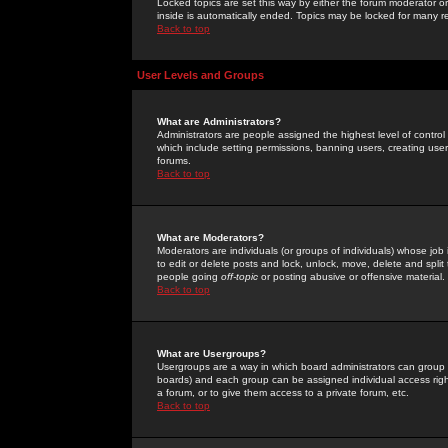
Locked topics are set this way by either the forum moderator or
inside is automatically ended. Topics may be locked for many 
Back to top
User Levels and Groups
What are Administrators?
Administrators are people assigned the highest level of control
which include setting permissions, banning users, creating userg
forums.
Back to top
What are Moderators?
Moderators are individuals (or groups of individuals) whose job 
to edit or delete posts and lock, unlock, move, delete and spli
people going
off-topic
or posting abusive or offensive material.
Back to top
What are Usergroups?
Usergroups are a way in which board administrators can group u
boards) and each group can be assigned individual access right
a forum, or to give them access to a private forum, etc.
Back to top