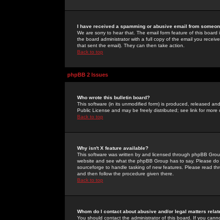
I have received a spamming or abusive email from someone
We are sorry to hear that. The email form feature of this board
the board administrator with a full copy of the email you received
that sent the email). They can then take action.
Back to top
phpBB 2 Issues
Who wrote this bulletin board?
This software (in its unmodified form) is produced, released an
Public License and may be freely distributed; see link for more 
Back to top
Why isn't X feature available?
This software was written by and licensed through phpBB Group
website and see what the phpBB Group has to say. Please do 
sourceforge to handle tasking of new features. Please read thr
and then follow the procedure given there.
Back to top
Whom do I contact about abusive and/or legal matters relat
You should contact the administrator of this board. If you cann