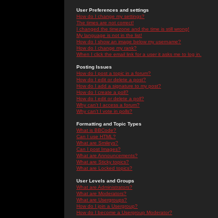
User Preferences and settings
How do I change my settings?
The times are not correct!
I changed the timezone and the time is still wrong!
My language is not in the list!
How do I show an image below my username?
How do I change my rank?
When I click the email link for a user it asks me to log in.
Posting Issues
How do I post a topic in a forum?
How do I edit or delete a post?
How do I add a signature to my post?
How do I create a poll?
How do I edit or delete a poll?
Why can't I access a forum?
Why can't I vote in polls?
Formatting and Topic Types
What is BBCode?
Can I use HTML?
What are Smileys?
Can I post Images?
What are Announcements?
What are Sticky topics?
What are Locked topics?
User Levels and Groups
What are Administrators?
What are Moderators?
What are Usergroups?
How do I join a Usergroup?
How do I become a Usergroup Moderator?