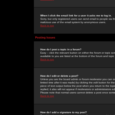
When I click the email link for a user it asks me to log in.
Sorry, but only registered users can send email to people via the
malicious use of the email system by anonymous users.
Back to top
Posting Issues
How do I post a topic in a forum?
Easy -- click the relevant button on either the forum or topic 
available to you are listed at the bottom of the forum and topi
Back to top
How do I edit or delete a post?
Unless you are the board admin or forum moderator you can onl
limited time after it was made) by clicking the
edit
button for the
piece of text output below the post when you return to the topic 
replied; it also will not appear if moderators or administrators
Please note that normal users cannot delete a post once some
Back to top
How do I add a signature to my post?