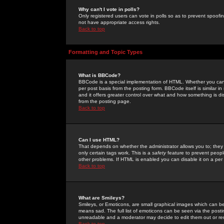
Why can't I vote in polls?
Only registered users can vote in polls so as to prevent spoofin
not have appropriate access rights.
Back to top
Formatting and Topic Types
What is BBCode?
BBCode is a special implementation of HTML. Whether you can 
per post basis from the posting form. BBCode itself is similar i
and it offers greater control over what and how something is
from the posting page.
Back to top
Can I use HTML?
That depends on whether the administrator allows you to; they ha
only certain tags work. This is a
safety
feature to prevent peopl
other problems. If HTML is enabled you can disable it on a per 
Back to top
What are Smileys?
Smileys, or Emoticons, are small graphical images which can be
means sad. The full list of emoticons can be seen via the posti
unreadable and a moderator may decide to edit them out or re
Back to top