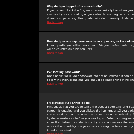
Why do I get logged off automatically?
If you do not check the
Log me in automatically
box when you lo
misuse of your account by anyone else. To stay logged in, che
shared computer, e.g. library, internet cafe, university cluster, et
Back to top
How do I prevent my username from appearing in the online
In your profile you will find an option
Hide your online status
; i
will be counted as a hidden user.
Back to top
I've lost my password!
Don't panic! While your password cannot be retrieved it can be 
Follow the instructions and you should be back online in no tim
Back to top
I registered but cannot log in!
First check that you are entering the correct username and p
support is enabled and you clicked the
I am under 13 years ol
this is not the case then maybe your account need activating. So
by the administrator before you can log on. When you registere
email then follow the instructions; if you did not receive the em
reduce the possibility of
rogue
users abusing the board anonymou
board administrator.
Back to top