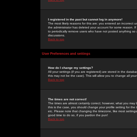
I registered in the past but cannot log in anymore!
The most likely reasons for this are: you entered an incorrect 
the administrator has deleted your account for some reason. If i
to periodically remove users who have not posted anything so a
discussions.
Back to top
User Preferences and settings
How do I change my settings?
All your settings (if you are registered) are stored in the databa
this may not be the case). This will allow you to change all your
Back to top
The times are not correct!
The times are almost certainly correct; however, what you may b
this is the case, you should change your profile setting for th
etc. Please note that changing the timezone, like most settings,
good time to do so, if you pardon the pun!
Back to top