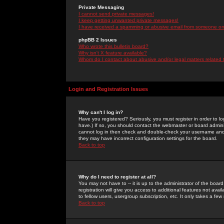
Private Messaging
I cannot send private messages!
I keep getting unwanted private messages!
I have received a spamming or abusive email from someone on 
phpBB 2 Issues
Who wrote this bulletin board?
Why isn't X feature available?
Whom do I contact about abusive and/or legal matters related 
Login and Registration Issues
Why can't I log in?
Have you registered? Seriously, you must register in order to 
have.) If so, you should contact the webmaster or board adminis
cannot log in then check and double-check your username and pa
they may have incorrect configuration settings for the board.
Back to top
Why do I need to register at all?
You may not have to -- it is up to the administrator of the boa
registration will give you access to additional features not ava
to fellow users, usergroup subscription, etc. It only takes a fe
Back to top