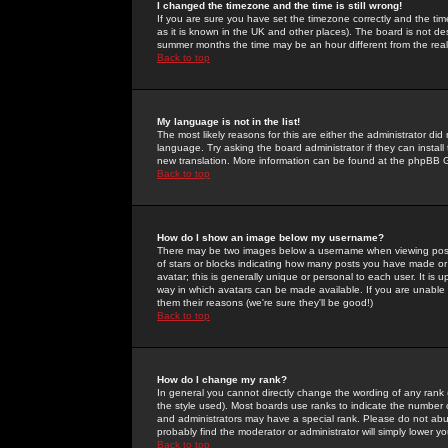
I changed the timezone and the time is still wrong!
If you are sure you have set the timezone correctly and the time 
as it is known in the UK and other places). The board is not 
summer months the time may be an hour different from the real 
Back to top
My language is not in the list!
The most likely reasons for this are either the administrator di
language. Try asking the board administrator if they can install
new translation. More information can be found at the phpBB G
Back to top
How do I show an image below my username?
There may be two images below a username when viewing posts. 
of stars or blocks indicating how many posts you have made or
avatar; this is generally unique or personal to each user. It is
way in which avatars can be made available. If you are unable 
them their reasons (we're sure they'll be good!)
Back to top
How do I change my rank?
In general you cannot directly change the wording of any rank
the style used). Most boards use ranks to indicate the number
and administrators may have a special rank. Please do not abuse
probably find the moderator or administrator will simply lower y
Back to top