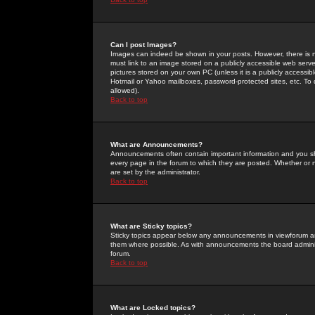
Can I post Images?
Images can indeed be shown in your posts. However, there is no 
must link to an image stored on a publicly accessible web serve
pictures stored on your own PC (unless it is a publicly access
Hotmail or Yahoo mailboxes, password-protected sites, etc. To 
allowed).
Back to top
What are Announcements?
Announcements often contain important information and you s
every page in the forum to which they are posted. Whether o
are set by the administrator.
Back to top
What are Sticky topics?
Sticky topics appear below any announcements in viewforum and
them where possible. As with announcements the board administ
forum.
Back to top
What are Locked topics?