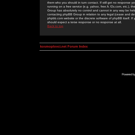
them who you should in turn contact. If still get no response yo
running on a free service (e.g. yahoo, free.fr, f2s.com, etc.)
Group has absolutely no control and cannot in any way be held 
contacting phpBB Group in relation to any legal (cease and desi
phpbb.com website or the discrete software of phpBB itself. If
should expect a terse response or no response at all.
Back to top
kosmoplovci.net Forum Index
Powered b