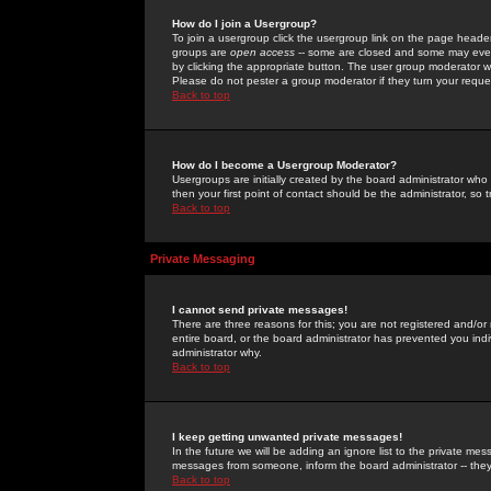
How do I join a Usergroup?
To join a usergroup click the usergroup link on the page heade
groups are
open access
-- some are closed and some may even 
by clicking the appropriate button. The user group moderator w
Please do not pester a group moderator if they turn your reques
Back to top
How do I become a Usergroup Moderator?
Usergroups are initially created by the board administrator who
then your first point of contact should be the administrator, so
Back to top
Private Messaging
I cannot send private messages!
There are three reasons for this; you are not registered and/or
entire board, or the board administrator has prevented you indiv
administrator why.
Back to top
I keep getting unwanted private messages!
In the future we will be adding an ignore list to the private m
messages from someone, inform the board administrator -- they
Back to top