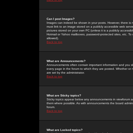
Can I post Images?
Images can indeed be shown in your posts. However, there is no 
must link to an image stored on a publicly accessible web serve
pictures stored on your own PC (unless it is a publicly access
Hotmail or Yahoo mailboxes, password-protected sites, etc. To 
allowed).
Back to top
What are Announcements?
Announcements often contain important information and you s
every page in the forum to which they are posted. Whether o
are set by the administrator.
Back to top
What are Sticky topics?
Sticky topics appear below any announcements in viewforum and
them where possible. As with announcements the board administ
forum.
Back to top
What are Locked topics?