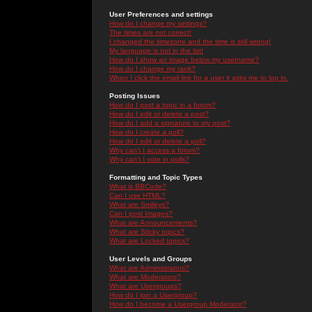
User Preferences and settings
How do I change my settings?
The times are not correct!
I changed the timezone and the time is still wrong!
My language is not in the list!
How do I show an image below my username?
How do I change my rank?
When I click the email link for a user it asks me to log in.
Posting Issues
How do I post a topic in a forum?
How do I edit or delete a post?
How do I add a signature to my post?
How do I create a poll?
How do I edit or delete a poll?
Why can't I access a forum?
Why can't I vote in polls?
Formatting and Topic Types
What is BBCode?
Can I use HTML?
What are Smileys?
Can I post Images?
What are Announcements?
What are Sticky topics?
What are Locked topics?
User Levels and Groups
What are Administrators?
What are Moderators?
What are Usergroups?
How do I join a Usergroup?
How do I become a Usergroup Moderator?