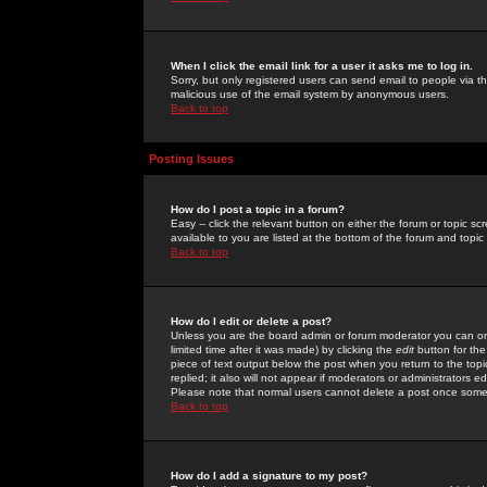
When I click the email link for a user it asks me to log in.
Sorry, but only registered users can send email to people via the
malicious use of the email system by anonymous users.
Back to top
Posting Issues
How do I post a topic in a forum?
Easy -- click the relevant button on either the forum or topic 
available to you are listed at the bottom of the forum and topi
Back to top
How do I edit or delete a post?
Unless you are the board admin or forum moderator you can onl
limited time after it was made) by clicking the
edit
button for the
piece of text output below the post when you return to the topic 
replied; it also will not appear if moderators or administrators
Please note that normal users cannot delete a post once some
Back to top
How do I add a signature to my post?