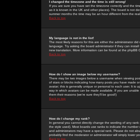
I changed the timezone and the time is still wrong!
If you are sure you have set the timezone correctly and the time 
as it is known in the UK and other places). The board is not 
summer months the time may be an hour different from the real 
Back to top
My language is not in the list!
The most likely reasons for this are either the administrator di
language. Try asking the board administrator if they can install
new translation. More information can be found at the phpBB G
Back to top
How do I show an image below my username?
There may be two images below a username when viewing posts. 
of stars or blocks indicating how many posts you have made or
avatar; this is generally unique or personal to each user. It is
way in which avatars can be made available. If you are unable 
them their reasons (we're sure they'll be good!)
Back to top
How do I change my rank?
In general you cannot directly change the wording of any rank
the style used). Most boards use ranks to indicate the number
and administrators may have a special rank. Please do not abuse
probably find the moderator or administrator will simply lower y
Back to top