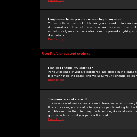
I registered in the past but cannot log in anymore!
The most likely reasons for this are: you entered an incorrect 
the administrator has deleted your account for some reason. If i
to periodically remove users who have not posted anything so a
discussions.
Back to top
User Preferences and settings
How do I change my settings?
All your settings (if you are registered) are stored in the databa
this may not be the case). This will allow you to change all your
Back to top
The times are not correct!
The times are almost certainly correct; however, what you may b
this is the case, you should change your profile setting for th
etc. Please note that changing the timezone, like most settings,
good time to do so, if you pardon the pun!
Back to top