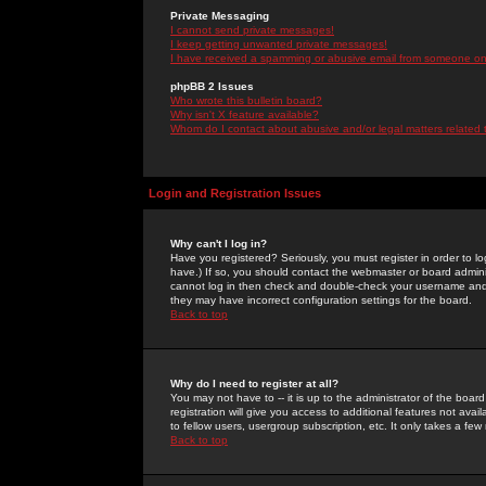
Private Messaging
I cannot send private messages!
I keep getting unwanted private messages!
I have received a spamming or abusive email from someone on 
phpBB 2 Issues
Who wrote this bulletin board?
Why isn't X feature available?
Whom do I contact about abusive and/or legal matters related 
Login and Registration Issues
Why can't I log in?
Have you registered? Seriously, you must register in order to 
have.) If so, you should contact the webmaster or board adminis
cannot log in then check and double-check your username and pa
they may have incorrect configuration settings for the board.
Back to top
Why do I need to register at all?
You may not have to -- it is up to the administrator of the boa
registration will give you access to additional features not ava
to fellow users, usergroup subscription, etc. It only takes a fe
Back to top