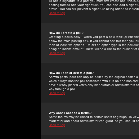
To add a signature to a post you must first create one; this is
posting form to add your signature. You can also add a signatur
profile. You can still prevent a signature being added to indiv
Back to top
How do I create a poll?
Creating a poll is easy -- when you post a new topic (or edit the
below the main posting box. If you cannot see this then you prob
then at least two options -- to set an option type in the poll qu
being an infinite amount. There will be a limit to the number of 
Back to top
How do I edit or delete a poll?
As with posts, polls can only be edited by the original poster, a m
which always has the poll associated with it. If no one has cast
have already placed votes only moderators or administrators can 
way through a poll
Back to top
Why can't I access a forum?
Some forums may be limited to certain users or groups. To view
moderator and board administrator can grant, so you should c
Back to top