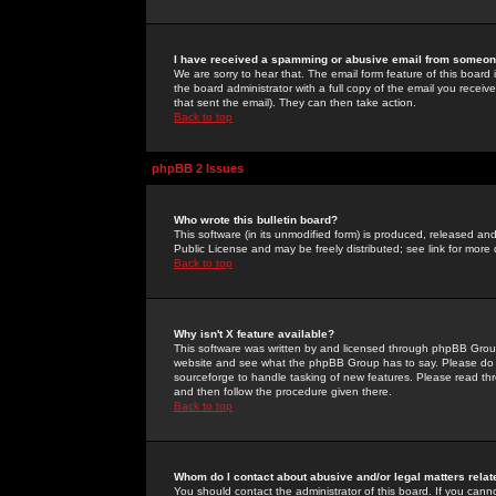
I have received a spamming or abusive email from someone
We are sorry to hear that. The email form feature of this board
the board administrator with a full copy of the email you received
that sent the email). They can then take action.
Back to top
phpBB 2 Issues
Who wrote this bulletin board?
This software (in its unmodified form) is produced, released an
Public License and may be freely distributed; see link for more 
Back to top
Why isn't X feature available?
This software was written by and licensed through phpBB Group
website and see what the phpBB Group has to say. Please do 
sourceforge to handle tasking of new features. Please read thr
and then follow the procedure given there.
Back to top
Whom do I contact about abusive and/or legal matters relat
You should contact the administrator of this board. If you cann