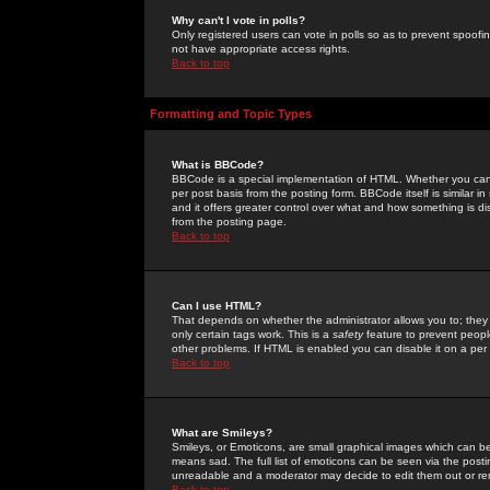
Why can't I vote in polls?
Only registered users can vote in polls so as to prevent spoofin
not have appropriate access rights.
Back to top
Formatting and Topic Types
What is BBCode?
BBCode is a special implementation of HTML. Whether you can 
per post basis from the posting form. BBCode itself is similar i
and it offers greater control over what and how something is
from the posting page.
Back to top
Can I use HTML?
That depends on whether the administrator allows you to; they ha
only certain tags work. This is a
safety
feature to prevent peopl
other problems. If HTML is enabled you can disable it on a per 
Back to top
What are Smileys?
Smileys, or Emoticons, are small graphical images which can be
means sad. The full list of emoticons can be seen via the posti
unreadable and a moderator may decide to edit them out or re
Back to top