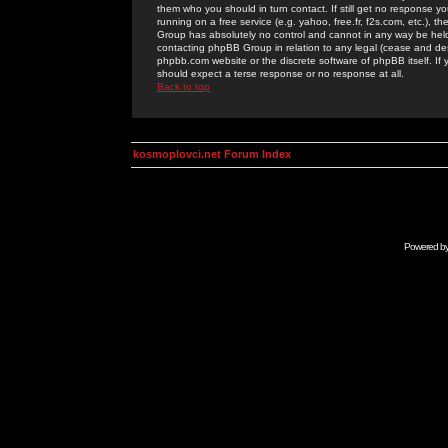
them who you should in turn contact. If still get no response yo
running on a free service (e.g. yahoo, free.fr, f2s.com, etc.)
Group has absolutely no control and cannot in any way be held 
contacting phpBB Group in relation to any legal (cease and desi
phpbb.com website or the discrete software of phpBB itself. If
should expect a terse response or no response at all.
Back to top
kosmoplovci.net Forum Index
Powered b