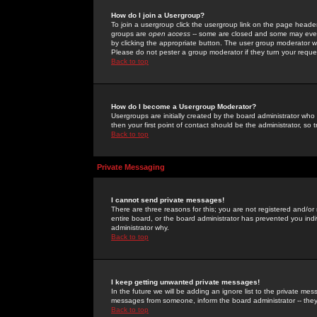
How do I join a Usergroup?
To join a usergroup click the usergroup link on the page heade
groups are
open access
-- some are closed and some may even 
by clicking the appropriate button. The user group moderator w
Please do not pester a group moderator if they turn your reques
Back to top
How do I become a Usergroup Moderator?
Usergroups are initially created by the board administrator who
then your first point of contact should be the administrator, so
Back to top
Private Messaging
I cannot send private messages!
There are three reasons for this; you are not registered and/or
entire board, or the board administrator has prevented you indiv
administrator why.
Back to top
I keep getting unwanted private messages!
In the future we will be adding an ignore list to the private m
messages from someone, inform the board administrator -- they
Back to top