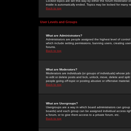
Locked topics are set this way by either the forum moderator or
inside is automatically ended. Topics may be locked for many 
Back to top
User Levels and Groups
What are Administrators?
Administrators are people assigned the highest level of control
which include setting permissions, banning users, creating userg
forums.
Back to top
What are Moderators?
Moderators are individuals (or groups of individuals) whose job 
to edit or delete posts and lock, unlock, move, delete and spli
people going
off-topic
or posting abusive or offensive material.
Back to top
What are Usergroups?
Usergroups are a way in which board administrators can group u
boards) and each group can be assigned individual access right
a forum, or to give them access to a private forum, etc.
Back to top