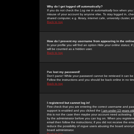
Why do I get logged off automatically?
If you do not check the
Log me in automatically
box when you lo
misuse of your account by anyone else. To stay logged in, che
shared computer, e.g. library, internet cafe, university cluster, et
Back to top
How do I prevent my username from appearing in the online
In your profile you will find an option
Hide your online status
; i
will be counted as a hidden user.
Back to top
I've lost my password!
Don't panic! While your password cannot be retrieved it can be 
Follow the instructions and you should be back online in no tim
Back to top
I registered but cannot log in!
First check that you are entering the correct username and p
support is enabled and you clicked the
I am under 13 years ol
this is not the case then maybe your account need activating. So
by the administrator before you can log on. When you registere
email then follow the instructions; if you did not receive the em
reduce the possibility of
rogue
users abusing the board anonymou
board administrator.
Back to top