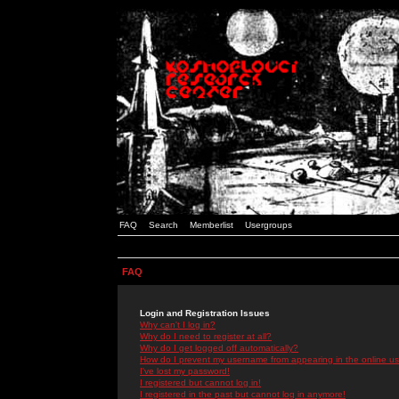
FAQ
Search
Memberlist
Usergroups
FAQ
Login and Registration Issues
Why can't I log in?
Why do I need to register at all?
Why do I get logged off automatically?
How do I prevent my username from appearing in the online use
I've lost my password!
I registered but cannot log in!
I registered in the past but cannot log in anymore!