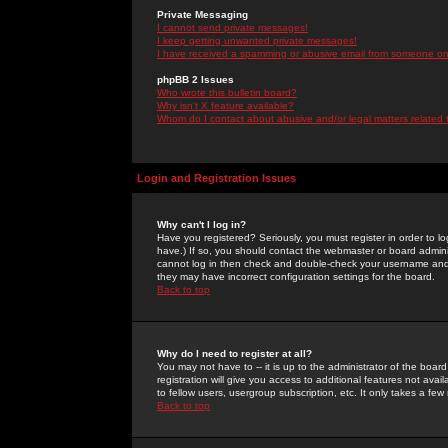
Private Messaging
I cannot send private messages!
I keep getting unwanted private messages!
I have received a spamming or abusive email from someone on 
phpBB 2 Issues
Who wrote this bulletin board?
Why isn't X feature available?
Whom do I contact about abusive and/or legal matters related 
Login and Registration Issues
Why can't I log in?
Have you registered? Seriously, you must register in order to 
have.) If so, you should contact the webmaster or board adminis
cannot log in then check and double-check your username and pa
they may have incorrect configuration settings for the board.
Back to top
Why do I need to register at all?
You may not have to -- it is up to the administrator of the boa
registration will give you access to additional features not ava
to fellow users, usergroup subscription, etc. It only takes a fe
Back to top