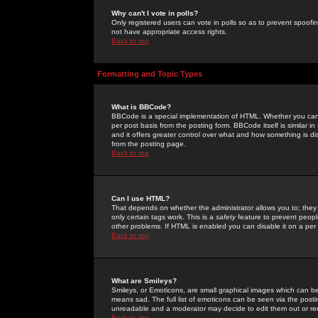
Why can't I vote in polls?
Only registered users can vote in polls so as to prevent spoofin
not have appropriate access rights.
Back to top
Formatting and Topic Types
What is BBCode?
BBCode is a special implementation of HTML. Whether you can 
per post basis from the posting form. BBCode itself is similar i
and it offers greater control over what and how something is
from the posting page.
Back to top
Can I use HTML?
That depends on whether the administrator allows you to; they ha
only certain tags work. This is a
safety
feature to prevent peopl
other problems. If HTML is enabled you can disable it on a per 
Back to top
What are Smileys?
Smileys, or Emoticons, are small graphical images which can be
means sad. The full list of emoticons can be seen via the posti
unreadable and a moderator may decide to edit them out or re
Back to top