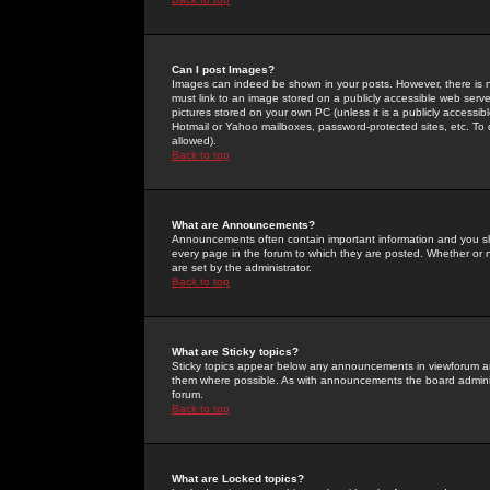
Can I post Images?
Images can indeed be shown in your posts. However, there is no 
must link to an image stored on a publicly accessible web serve
pictures stored on your own PC (unless it is a publicly access
Hotmail or Yahoo mailboxes, password-protected sites, etc. To 
allowed).
Back to top
What are Announcements?
Announcements often contain important information and you s
every page in the forum to which they are posted. Whether o
are set by the administrator.
Back to top
What are Sticky topics?
Sticky topics appear below any announcements in viewforum and
them where possible. As with announcements the board administ
forum.
Back to top
What are Locked topics?