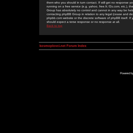
them who you should in turn contact. If still get no response yo
running on a free service (e.g. yahoo, free.fr, f2s.com, etc.)
Group has absolutely no control and cannot in any way be held 
contacting phpBB Group in relation to any legal (cease and desi
phpbb.com website or the discrete software of phpBB itself. If
should expect a terse response or no response at all.
Back to top
kosmoplovci.net Forum Index
Powered b