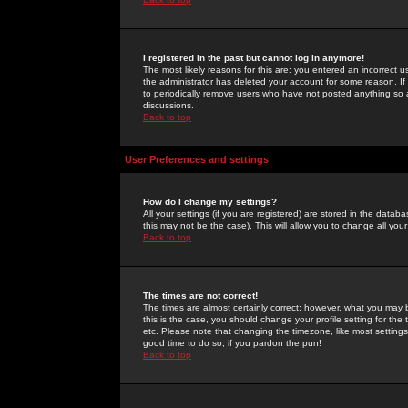
I registered in the past but cannot log in anymore!
The most likely reasons for this are: you entered an incorrect 
the administrator has deleted your account for some reason. If i
to periodically remove users who have not posted anything so a
discussions.
Back to top
User Preferences and settings
How do I change my settings?
All your settings (if you are registered) are stored in the databa
this may not be the case). This will allow you to change all your
Back to top
The times are not correct!
The times are almost certainly correct; however, what you may b
this is the case, you should change your profile setting for th
etc. Please note that changing the timezone, like most settings,
good time to do so, if you pardon the pun!
Back to top