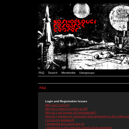
FAQ
Search
Memberlist
Usergroups
FAQ
Login and Registration Issues
Why can't I log in?
Why do I need to register at all?
Why do I get logged off automatically?
How do I prevent my username from appearing in the online use
I've lost my password!
I registered but cannot log in!
I registered in the past but cannot log in anymore!