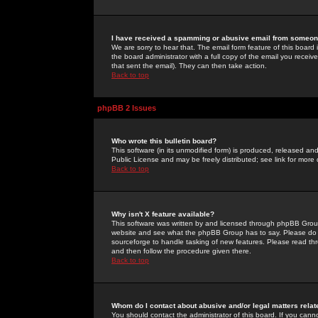
I have received a spamming or abusive email from someone
We are sorry to hear that. The email form feature of this board
the board administrator with a full copy of the email you received
that sent the email). They can then take action.
Back to top
phpBB 2 Issues
Who wrote this bulletin board?
This software (in its unmodified form) is produced, released an
Public License and may be freely distributed; see link for more 
Back to top
Why isn't X feature available?
This software was written by and licensed through phpBB Group
website and see what the phpBB Group has to say. Please do 
sourceforge to handle tasking of new features. Please read thr
and then follow the procedure given there.
Back to top
Whom do I contact about abusive and/or legal matters relat
You should contact the administrator of this board. If you cann