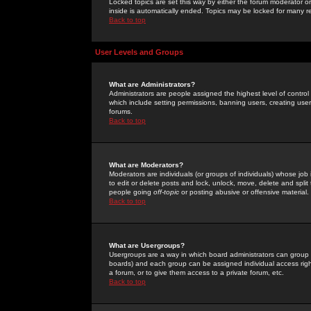
Locked topics are set this way by either the forum moderator or
inside is automatically ended. Topics may be locked for many 
Back to top
User Levels and Groups
What are Administrators?
Administrators are people assigned the highest level of control
which include setting permissions, banning users, creating userg
forums.
Back to top
What are Moderators?
Moderators are individuals (or groups of individuals) whose job 
to edit or delete posts and lock, unlock, move, delete and spli
people going
off-topic
or posting abusive or offensive material.
Back to top
What are Usergroups?
Usergroups are a way in which board administrators can group u
boards) and each group can be assigned individual access right
a forum, or to give them access to a private forum, etc.
Back to top