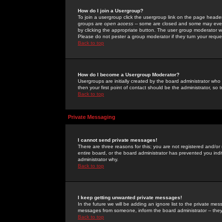
How do I join a Usergroup?
To join a usergroup click the usergroup link on the page heade
groups are
open access
-- some are closed and some may even 
by clicking the appropriate button. The user group moderator w
Please do not pester a group moderator if they turn your reques
Back to top
How do I become a Usergroup Moderator?
Usergroups are initially created by the board administrator who
then your first point of contact should be the administrator, so
Back to top
Private Messaging
I cannot send private messages!
There are three reasons for this; you are not registered and/or
entire board, or the board administrator has prevented you indiv
administrator why.
Back to top
I keep getting unwanted private messages!
In the future we will be adding an ignore list to the private m
messages from someone, inform the board administrator -- they
Back to top