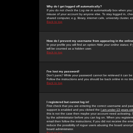
Why do I get logged off automatically?
If you do not check the
Log me in automatically
box when you lo
misuse of your account by anyone else. To stay logged in, che
shared computer, e.g. library, internet cafe, university cluster, et
Back to top
How do I prevent my username from appearing in the online
In your profile you will find an option
Hide your online status
; i
will be counted as a hidden user.
Back to top
I've lost my password!
Don't panic! While your password cannot be retrieved it can be 
Follow the instructions and you should be back online in no tim
Back to top
I registered but cannot log in!
First check that you are entering the correct username and p
support is enabled and you clicked the
I am under 13 years ol
this is not the case then maybe your account need activating. So
by the administrator before you can log on. When you registere
email then follow the instructions; if you did not receive the em
reduce the possibility of
rogue
users abusing the board anonymou
board administrator.
Back to top