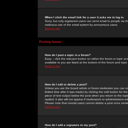
When I click the email link for a user it asks me to log in.
Sorry, but only registered users can send email to people via the
malicious use of the email system by anonymous users.
Back to top
Posting Issues
How do I post a topic in a forum?
Easy -- click the relevant button on either the forum or topic 
available to you are listed at the bottom of the forum and topi
Back to top
How do I edit or delete a post?
Unless you are the board admin or forum moderator you can onl
limited time after it was made) by clicking the
edit
button for the
piece of text output below the post when you return to the topic 
replied; it also will not appear if moderators or administrators
Please note that normal users cannot delete a post once some
Back to top
How do I add a signature to my post?