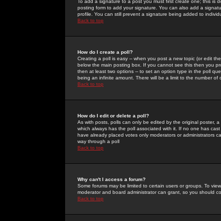
To add a signature to a post you must first create one; this is
posting form to add your signature. You can also add a signatur
profile. You can still prevent a signature being added to indiv
Back to top
How do I create a poll?
Creating a poll is easy -- when you post a new topic (or edit the
below the main posting box. If you cannot see this then you prob
then at least two options -- to set an option type in the poll qu
being an infinite amount. There will be a limit to the number of 
Back to top
How do I edit or delete a poll?
As with posts, polls can only be edited by the original poster, a m
which always has the poll associated with it. If no one has cast
have already placed votes only moderators or administrators can 
way through a poll
Back to top
Why can't I access a forum?
Some forums may be limited to certain users or groups. To view
moderator and board administrator can grant, so you should c
Back to top