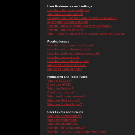
User Preferences and settings
How do I change my settings?
The times are not correct!
I changed the timezone and the time is still wrong!
My language is not in the list!
How do I show an image below my username?
How do I change my rank?
When I click the email link for a user it asks me to log in.
Posting Issues
How do I post a topic in a forum?
How do I edit or delete a post?
How do I add a signature to my post?
How do I create a poll?
How do I edit or delete a poll?
Why can't I access a forum?
Why can't I vote in polls?
Formatting and Topic Types
What is BBCode?
Can I use HTML?
What are Smileys?
Can I post Images?
What are Announcements?
What are Sticky topics?
What are Locked topics?
User Levels and Groups
What are Administrators?
What are Moderators?
What are Usergroups?
How do I join a Usergroup?
How do I become a Usergroup Moderator?