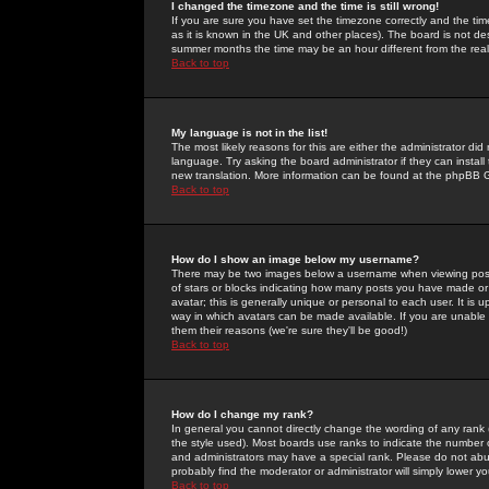
I changed the timezone and the time is still wrong!
If you are sure you have set the timezone correctly and the time 
as it is known in the UK and other places). The board is not 
summer months the time may be an hour different from the real 
Back to top
My language is not in the list!
The most likely reasons for this are either the administrator di
language. Try asking the board administrator if they can install
new translation. More information can be found at the phpBB G
Back to top
How do I show an image below my username?
There may be two images below a username when viewing posts. 
of stars or blocks indicating how many posts you have made or
avatar; this is generally unique or personal to each user. It is
way in which avatars can be made available. If you are unable 
them their reasons (we're sure they'll be good!)
Back to top
How do I change my rank?
In general you cannot directly change the wording of any rank
the style used). Most boards use ranks to indicate the number
and administrators may have a special rank. Please do not abuse
probably find the moderator or administrator will simply lower y
Back to top