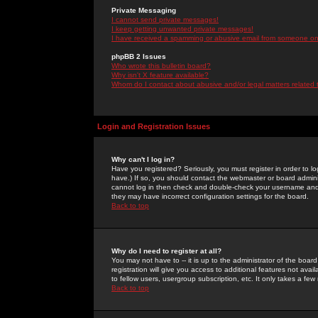
Private Messaging
I cannot send private messages!
I keep getting unwanted private messages!
I have received a spamming or abusive email from someone on 
phpBB 2 Issues
Who wrote this bulletin board?
Why isn't X feature available?
Whom do I contact about abusive and/or legal matters related 
Login and Registration Issues
Why can't I log in?
Have you registered? Seriously, you must register in order to 
have.) If so, you should contact the webmaster or board adminis
cannot log in then check and double-check your username and pa
they may have incorrect configuration settings for the board.
Back to top
Why do I need to register at all?
You may not have to -- it is up to the administrator of the boa
registration will give you access to additional features not ava
to fellow users, usergroup subscription, etc. It only takes a fe
Back to top