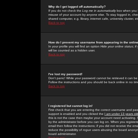
Why do I get logged off automatically?
If you do not check the
Log me in automatically
box when you lo
misuse of your account by anyone else. To stay logged in, che
shared computer, e.g. library, internet cafe, university cluster, et
Back to top
How do I prevent my username from appearing in the online
In your profile you will find an option
Hide your online status
; i
will be counted as a hidden user.
Back to top
I've lost my password!
Don't panic! While your password cannot be retrieved it can be 
Follow the instructions and you should be back online in no tim
Back to top
I registered but cannot log in!
First check that you are entering the correct username and p
support is enabled and you clicked the
I am under 13 years ol
this is not the case then maybe your account need activating. So
by the administrator before you can log on. When you registere
email then follow the instructions; if you did not receive the em
reduce the possibility of
rogue
users abusing the board anonymou
board administrator.
Back to top