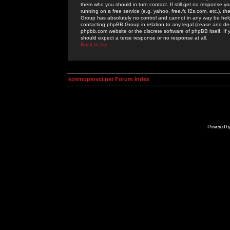
them who you should in turn contact. If still get no response yo
running on a free service (e.g. yahoo, free.fr, f2s.com, etc.)
Group has absolutely no control and cannot in any way be held 
contacting phpBB Group in relation to any legal (cease and desi
phpbb.com website or the discrete software of phpBB itself. If
should expect a terse response or no response at all.
Back to top
kosmoplovci.net Forum Index
Powered b