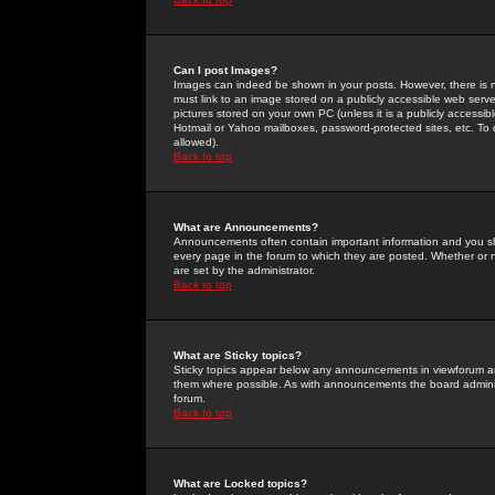
Can I post Images?
Images can indeed be shown in your posts. However, there is no 
must link to an image stored on a publicly accessible web serve
pictures stored on your own PC (unless it is a publicly access
Hotmail or Yahoo mailboxes, password-protected sites, etc. To 
allowed).
Back to top
What are Announcements?
Announcements often contain important information and you s
every page in the forum to which they are posted. Whether o
are set by the administrator.
Back to top
What are Sticky topics?
Sticky topics appear below any announcements in viewforum and
them where possible. As with announcements the board administ
forum.
Back to top
What are Locked topics?