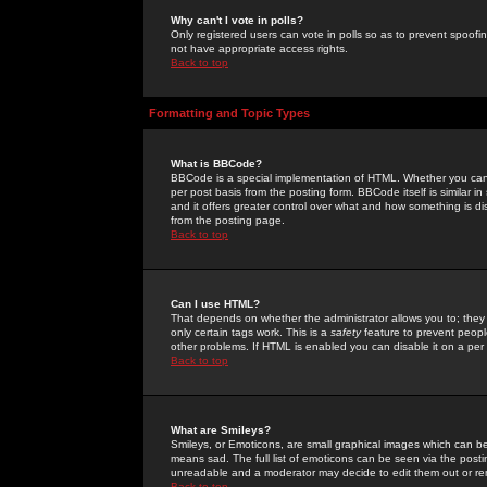
Why can't I vote in polls?
Only registered users can vote in polls so as to prevent spoofin
not have appropriate access rights.
Back to top
Formatting and Topic Types
What is BBCode?
BBCode is a special implementation of HTML. Whether you can 
per post basis from the posting form. BBCode itself is similar i
and it offers greater control over what and how something is
from the posting page.
Back to top
Can I use HTML?
That depends on whether the administrator allows you to; they ha
only certain tags work. This is a
safety
feature to prevent peopl
other problems. If HTML is enabled you can disable it on a per 
Back to top
What are Smileys?
Smileys, or Emoticons, are small graphical images which can be
means sad. The full list of emoticons can be seen via the posti
unreadable and a moderator may decide to edit them out or re
Back to top