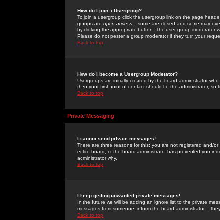
How do I join a Usergroup?
To join a usergroup click the usergroup link on the page heade
groups are
open access
-- some are closed and some may even 
by clicking the appropriate button. The user group moderator w
Please do not pester a group moderator if they turn your reques
Back to top
How do I become a Usergroup Moderator?
Usergroups are initially created by the board administrator who
then your first point of contact should be the administrator, so
Back to top
Private Messaging
I cannot send private messages!
There are three reasons for this; you are not registered and/or
entire board, or the board administrator has prevented you indiv
administrator why.
Back to top
I keep getting unwanted private messages!
In the future we will be adding an ignore list to the private m
messages from someone, inform the board administrator -- they
Back to top