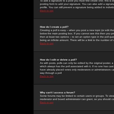
To add a signature to a post you must first create one; this is
posting form to add your signature. You can also add a signatur
profile. You can still prevent a signature being added to indiv
Back to top
How do I create a poll?
Creating a poll is easy -- when you post a new topic (or edit the
below the main posting box. If you cannot see this then you prob
then at least two options -- to set an option type in the poll qu
being an infinite amount. There will be a limit to the number of 
Back to top
How do I edit or delete a poll?
As with posts, polls can only be edited by the original poster, a m
which always has the poll associated with it. If no one has cast
have already placed votes only moderators or administrators can 
way through a poll
Back to top
Why can't I access a forum?
Some forums may be limited to certain users or groups. To view
moderator and board administrator can grant, so you should c
Back to top