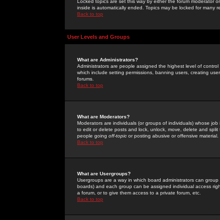
Locked topics are set this way by either the forum moderator or
inside is automatically ended. Topics may be locked for many 
Back to top
User Levels and Groups
What are Administrators?
Administrators are people assigned the highest level of control
which include setting permissions, banning users, creating userg
forums.
Back to top
What are Moderators?
Moderators are individuals (or groups of individuals) whose job 
to edit or delete posts and lock, unlock, move, delete and spli
people going
off-topic
or posting abusive or offensive material.
Back to top
What are Usergroups?
Usergroups are a way in which board administrators can group u
boards) and each group can be assigned individual access right
a forum, or to give them access to a private forum, etc.
Back to top