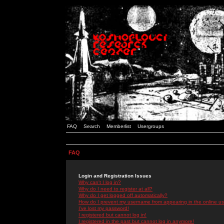
FAQ
Search
Memberlist
Usergroups
FAQ
Login and Registration Issues
Why can't I log in?
Why do I need to register at all?
Why do I get logged off automatically?
How do I prevent my username from appearing in the online use
I've lost my password!
I registered but cannot log in!
I registered in the past but cannot log in anymore!