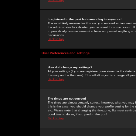
I registered in the past but cannot log in anymore!
The most likely reasons for this are: you entered an incorrect 
the administrator has deleted your account for some reason. If i
to periodically remove users who have not posted anything so a
discussions.
Back to top
User Preferences and settings
How do I change my settings?
All your settings (if you are registered) are stored in the databa
this may not be the case). This will allow you to change all your
Back to top
The times are not correct!
The times are almost certainly correct; however, what you may b
this is the case, you should change your profile setting for th
etc. Please note that changing the timezone, like most settings,
good time to do so, if you pardon the pun!
Back to top