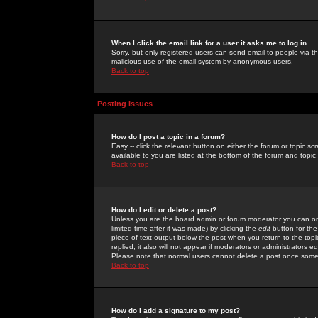
When I click the email link for a user it asks me to log in.
Sorry, but only registered users can send email to people via the
malicious use of the email system by anonymous users.
Back to top
Posting Issues
How do I post a topic in a forum?
Easy -- click the relevant button on either the forum or topic 
available to you are listed at the bottom of the forum and topi
Back to top
How do I edit or delete a post?
Unless you are the board admin or forum moderator you can onl
limited time after it was made) by clicking the
edit
button for the
piece of text output below the post when you return to the topic 
replied; it also will not appear if moderators or administrators
Please note that normal users cannot delete a post once some
Back to top
How do I add a signature to my post?