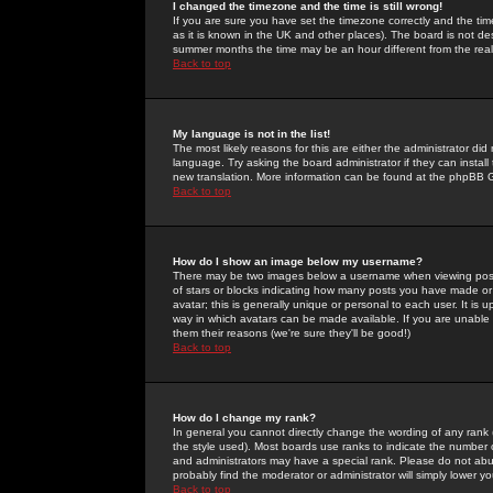
I changed the timezone and the time is still wrong!
If you are sure you have set the timezone correctly and the time 
as it is known in the UK and other places). The board is not 
summer months the time may be an hour different from the real 
Back to top
My language is not in the list!
The most likely reasons for this are either the administrator di
language. Try asking the board administrator if they can install
new translation. More information can be found at the phpBB G
Back to top
How do I show an image below my username?
There may be two images below a username when viewing posts. 
of stars or blocks indicating how many posts you have made or
avatar; this is generally unique or personal to each user. It is
way in which avatars can be made available. If you are unable 
them their reasons (we're sure they'll be good!)
Back to top
How do I change my rank?
In general you cannot directly change the wording of any rank
the style used). Most boards use ranks to indicate the number
and administrators may have a special rank. Please do not abuse
probably find the moderator or administrator will simply lower y
Back to top