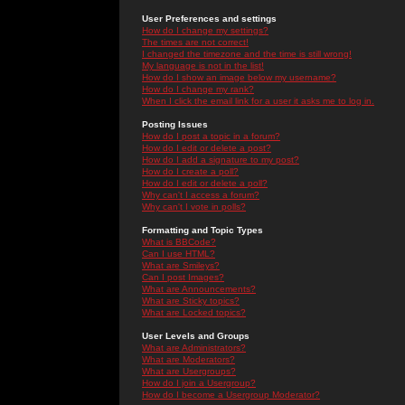
User Preferences and settings
How do I change my settings?
The times are not correct!
I changed the timezone and the time is still wrong!
My language is not in the list!
How do I show an image below my username?
How do I change my rank?
When I click the email link for a user it asks me to log in.
Posting Issues
How do I post a topic in a forum?
How do I edit or delete a post?
How do I add a signature to my post?
How do I create a poll?
How do I edit or delete a poll?
Why can't I access a forum?
Why can't I vote in polls?
Formatting and Topic Types
What is BBCode?
Can I use HTML?
What are Smileys?
Can I post Images?
What are Announcements?
What are Sticky topics?
What are Locked topics?
User Levels and Groups
What are Administrators?
What are Moderators?
What are Usergroups?
How do I join a Usergroup?
How do I become a Usergroup Moderator?