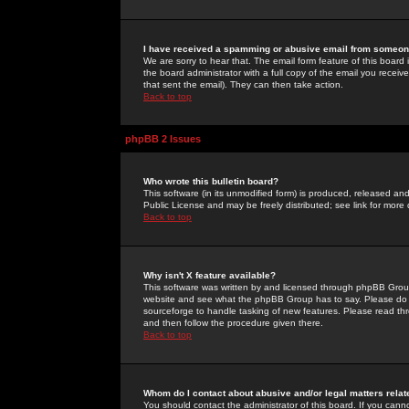
I have received a spamming or abusive email from someone
We are sorry to hear that. The email form feature of this board
the board administrator with a full copy of the email you received
that sent the email). They can then take action.
Back to top
phpBB 2 Issues
Who wrote this bulletin board?
This software (in its unmodified form) is produced, released an
Public License and may be freely distributed; see link for more 
Back to top
Why isn't X feature available?
This software was written by and licensed through phpBB Group
website and see what the phpBB Group has to say. Please do 
sourceforge to handle tasking of new features. Please read thr
and then follow the procedure given there.
Back to top
Whom do I contact about abusive and/or legal matters relat
You should contact the administrator of this board. If you cann