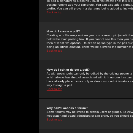
To add a signature to a post you must first create one; this is
posting form to add your signature. You can also add a signatur
profile. You can still prevent a signature being added to indiv
Back to top
How do I create a poll?
Creating a poll is easy -- when you post a new topic (or edit the
below the main posting box. If you cannot see this then you prob
then at least two options -- to set an option type in the poll qu
being an infinite amount. There will be a limit to the number of 
Back to top
How do I edit or delete a poll?
As with posts, polls can only be edited by the original poster, a m
which always has the poll associated with it. If no one has cast
have already placed votes only moderators or administrators can 
way through a poll
Back to top
Why can't I access a forum?
Some forums may be limited to certain users or groups. To view
moderator and board administrator can grant, so you should c
Back to top