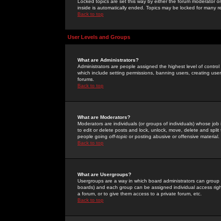
Locked topics are set this way by either the forum moderator or
inside is automatically ended. Topics may be locked for many 
Back to top
User Levels and Groups
What are Administrators?
Administrators are people assigned the highest level of control
which include setting permissions, banning users, creating userg
forums.
Back to top
What are Moderators?
Moderators are individuals (or groups of individuals) whose job 
to edit or delete posts and lock, unlock, move, delete and spli
people going
off-topic
or posting abusive or offensive material.
Back to top
What are Usergroups?
Usergroups are a way in which board administrators can group u
boards) and each group can be assigned individual access right
a forum, or to give them access to a private forum, etc.
Back to top