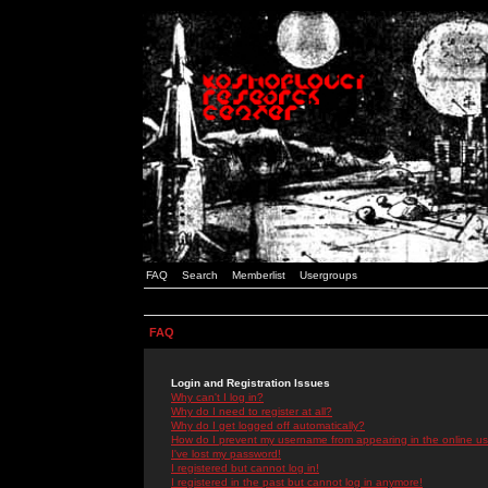
FAQ
Search
Memberlist
Usergroups
FAQ
Login and Registration Issues
Why can't I log in?
Why do I need to register at all?
Why do I get logged off automatically?
How do I prevent my username from appearing in the online use
I've lost my password!
I registered but cannot log in!
I registered in the past but cannot log in anymore!