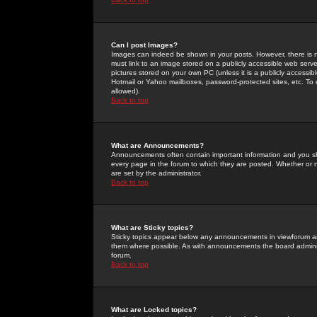
Can I post Images?
Images can indeed be shown in your posts. However, there is no 
must link to an image stored on a publicly accessible web serve
pictures stored on your own PC (unless it is a publicly access
Hotmail or Yahoo mailboxes, password-protected sites, etc. To 
allowed).
Back to top
What are Announcements?
Announcements often contain important information and you s
every page in the forum to which they are posted. Whether o
are set by the administrator.
Back to top
What are Sticky topics?
Sticky topics appear below any announcements in viewforum and
them where possible. As with announcements the board administ
forum.
Back to top
What are Locked topics?