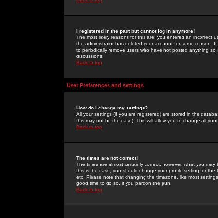
I registered in the past but cannot log in anymore!
The most likely reasons for this are: you entered an incorrect 
the administrator has deleted your account for some reason. If i
to periodically remove users who have not posted anything so a
discussions.
Back to top
User Preferences and settings
How do I change my settings?
All your settings (if you are registered) are stored in the databa
this may not be the case). This will allow you to change all your
Back to top
The times are not correct!
The times are almost certainly correct; however, what you may b
this is the case, you should change your profile setting for th
etc. Please note that changing the timezone, like most settings,
good time to do so, if you pardon the pun!
Back to top