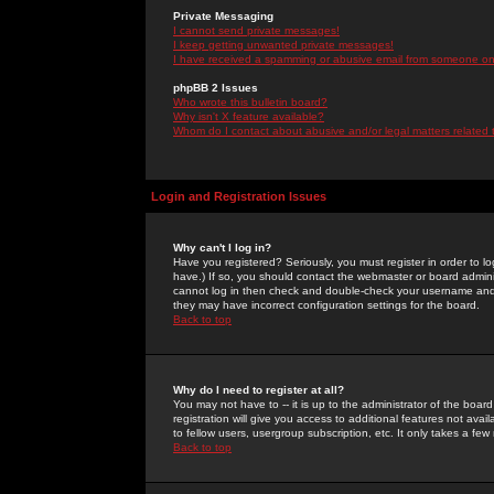
Private Messaging
I cannot send private messages!
I keep getting unwanted private messages!
I have received a spamming or abusive email from someone on 
phpBB 2 Issues
Who wrote this bulletin board?
Why isn't X feature available?
Whom do I contact about abusive and/or legal matters related 
Login and Registration Issues
Why can't I log in?
Have you registered? Seriously, you must register in order to 
have.) If so, you should contact the webmaster or board adminis
cannot log in then check and double-check your username and pa
they may have incorrect configuration settings for the board.
Back to top
Why do I need to register at all?
You may not have to -- it is up to the administrator of the boa
registration will give you access to additional features not ava
to fellow users, usergroup subscription, etc. It only takes a fe
Back to top