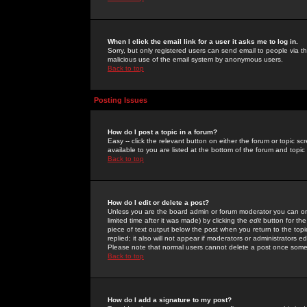
When I click the email link for a user it asks me to log in.
Sorry, but only registered users can send email to people via the
malicious use of the email system by anonymous users.
Back to top
Posting Issues
How do I post a topic in a forum?
Easy -- click the relevant button on either the forum or topic 
available to you are listed at the bottom of the forum and topi
Back to top
How do I edit or delete a post?
Unless you are the board admin or forum moderator you can onl
limited time after it was made) by clicking the
edit
button for the
piece of text output below the post when you return to the topic 
replied; it also will not appear if moderators or administrators
Please note that normal users cannot delete a post once some
Back to top
How do I add a signature to my post?