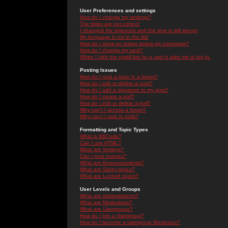
User Preferences and settings
How do I change my settings?
The times are not correct!
I changed the timezone and the time is still wrong!
My language is not in the list!
How do I show an image below my username?
How do I change my rank?
When I click the email link for a user it asks me to log in.
Posting Issues
How do I post a topic in a forum?
How do I edit or delete a post?
How do I add a signature to my post?
How do I create a poll?
How do I edit or delete a poll?
Why can't I access a forum?
Why can't I vote in polls?
Formatting and Topic Types
What is BBCode?
Can I use HTML?
What are Smileys?
Can I post Images?
What are Announcements?
What are Sticky topics?
What are Locked topics?
User Levels and Groups
What are Administrators?
What are Moderators?
What are Usergroups?
How do I join a Usergroup?
How do I become a Usergroup Moderator?