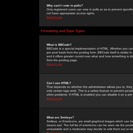
Why can't I vote in polls?
Only registered users can vote in polls so as to prevent spoofin
not have appropriate access rights.
Back to top
Formatting and Topic Types
What is BBCode?
BBCode is a special implementation of HTML. Whether you can 
per post basis from the posting form. BBCode itself is similar i
and it offers greater control over what and how something is
from the posting page.
Back to top
Can I use HTML?
That depends on whether the administrator allows you to; they ha
only certain tags work. This is a
safety
feature to prevent peopl
other problems. If HTML is enabled you can disable it on a per 
Back to top
What are Smileys?
Smileys, or Emoticons, are small graphical images which can be
means sad. The full list of emoticons can be seen via the posti
unreadable and a moderator may decide to edit them out or re
Back to top