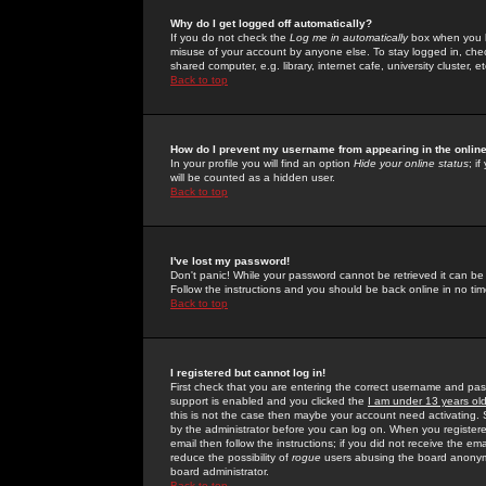
Why do I get logged off automatically?
If you do not check the
Log me in automatically
box when you lo
misuse of your account by anyone else. To stay logged in, che
shared computer, e.g. library, internet cafe, university cluster, et
Back to top
How do I prevent my username from appearing in the online
In your profile you will find an option
Hide your online status
; i
will be counted as a hidden user.
Back to top
I've lost my password!
Don't panic! While your password cannot be retrieved it can be 
Follow the instructions and you should be back online in no tim
Back to top
I registered but cannot log in!
First check that you are entering the correct username and p
support is enabled and you clicked the
I am under 13 years ol
this is not the case then maybe your account need activating. So
by the administrator before you can log on. When you registere
email then follow the instructions; if you did not receive the em
reduce the possibility of
rogue
users abusing the board anonymou
board administrator.
Back to top