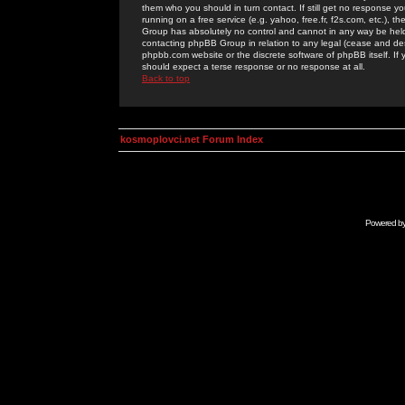
them who you should in turn contact. If still get no response yo
running on a free service (e.g. yahoo, free.fr, f2s.com, etc.)
Group has absolutely no control and cannot in any way be held 
contacting phpBB Group in relation to any legal (cease and desi
phpbb.com website or the discrete software of phpBB itself. If
should expect a terse response or no response at all.
Back to top
kosmoplovci.net Forum Index
Powered b