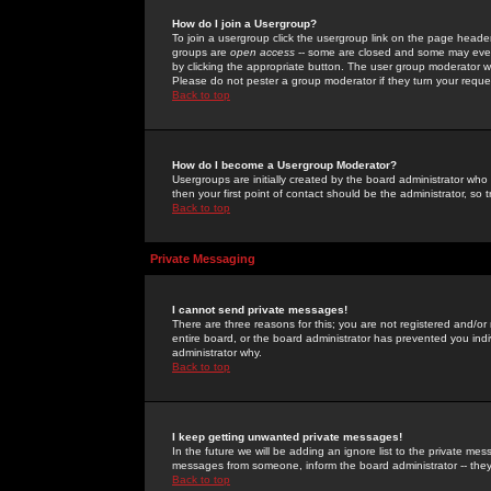
How do I join a Usergroup?
To join a usergroup click the usergroup link on the page heade
groups are
open access
-- some are closed and some may even 
by clicking the appropriate button. The user group moderator w
Please do not pester a group moderator if they turn your reques
Back to top
How do I become a Usergroup Moderator?
Usergroups are initially created by the board administrator who
then your first point of contact should be the administrator, so
Back to top
Private Messaging
I cannot send private messages!
There are three reasons for this; you are not registered and/or
entire board, or the board administrator has prevented you indiv
administrator why.
Back to top
I keep getting unwanted private messages!
In the future we will be adding an ignore list to the private m
messages from someone, inform the board administrator -- they
Back to top