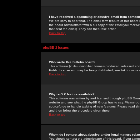
I have received a spamming or abusive email from someone
We are sorry to hear that. The email form feature of this board
the board administrator with a full copy of the email you received
that sent the email). They can then take action.
Back to top
phpBB 2 Issues
Who wrote this bulletin board?
This software (in its unmodified form) is produced, released an
Public License and may be freely distributed; see link for more 
Back to top
Why isn't X feature available?
This software was written by and licensed through phpBB Group
website and see what the phpBB Group has to say. Please do 
sourceforge to handle tasking of new features. Please read thr
and then follow the procedure given there.
Back to top
Whom do I contact about abusive and/or legal matters relat
You should contact the administrator of this board. If you cann