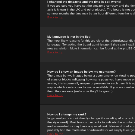
I changed the timezone and the time is still wrong!
If you are sure you have set the timezone correctly and the time 
as it is known in the UK and other places). The board is not 
summer months the time may be an hour different from the real 
Back to top
My language is not in the list!
The most likely reasons for this are either the administrator di
language. Try asking the board administrator if they can install
new translation. More information can be found at the phpBB G
Back to top
How do I show an image below my username?
There may be two images below a username when viewing posts. 
of stars or blocks indicating how many posts you have made or
avatar; this is generally unique or personal to each user. It is
way in which avatars can be made available. If you are unable 
them their reasons (we're sure they'll be good!)
Back to top
How do I change my rank?
In general you cannot directly change the wording of any rank
the style used). Most boards use ranks to indicate the number
and administrators may have a special rank. Please do not abuse
probably find the moderator or administrator will simply lower y
Back to top