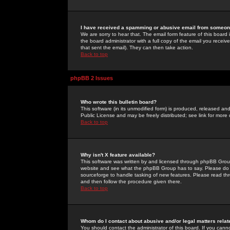
I have received a spamming or abusive email from someone
We are sorry to hear that. The email form feature of this board
the board administrator with a full copy of the email you received
that sent the email). They can then take action.
Back to top
phpBB 2 Issues
Who wrote this bulletin board?
This software (in its unmodified form) is produced, released an
Public License and may be freely distributed; see link for more 
Back to top
Why isn't X feature available?
This software was written by and licensed through phpBB Group
website and see what the phpBB Group has to say. Please do 
sourceforge to handle tasking of new features. Please read thr
and then follow the procedure given there.
Back to top
Whom do I contact about abusive and/or legal matters relat
You should contact the administrator of this board. If you cann