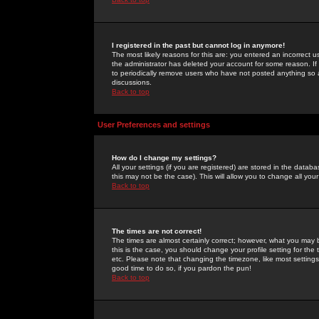
I registered in the past but cannot log in anymore!
The most likely reasons for this are: you entered an incorrect 
the administrator has deleted your account for some reason. If i
to periodically remove users who have not posted anything so a
discussions.
Back to top
User Preferences and settings
How do I change my settings?
All your settings (if you are registered) are stored in the databa
this may not be the case). This will allow you to change all your
Back to top
The times are not correct!
The times are almost certainly correct; however, what you may b
this is the case, you should change your profile setting for th
etc. Please note that changing the timezone, like most settings,
good time to do so, if you pardon the pun!
Back to top