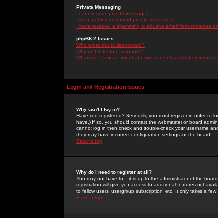
Private Messaging
I cannot send private messages!
I keep getting unwanted private messages!
I have received a spamming or abusive email from someone on 
phpBB 2 Issues
Who wrote this bulletin board?
Why isn't X feature available?
Whom do I contact about abusive and/or legal matters related 
Login and Registration Issues
Why can't I log in?
Have you registered? Seriously, you must register in order to 
have.) If so, you should contact the webmaster or board adminis
cannot log in then check and double-check your username and pa
they may have incorrect configuration settings for the board.
Back to top
Why do I need to register at all?
You may not have to -- it is up to the administrator of the boa
registration will give you access to additional features not ava
to fellow users, usergroup subscription, etc. It only takes a fe
Back to top