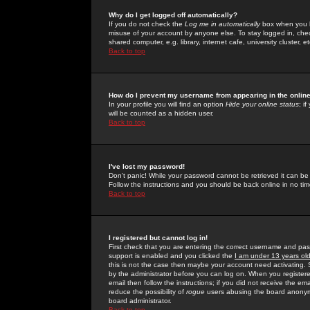
Why do I get logged off automatically?
If you do not check the
Log me in automatically
box when you lo
misuse of your account by anyone else. To stay logged in, che
shared computer, e.g. library, internet cafe, university cluster, et
Back to top
How do I prevent my username from appearing in the online
In your profile you will find an option
Hide your online status
; i
will be counted as a hidden user.
Back to top
I've lost my password!
Don't panic! While your password cannot be retrieved it can be 
Follow the instructions and you should be back online in no tim
Back to top
I registered but cannot log in!
First check that you are entering the correct username and p
support is enabled and you clicked the
I am under 13 years ol
this is not the case then maybe your account need activating. So
by the administrator before you can log on. When you registere
email then follow the instructions; if you did not receive the em
reduce the possibility of
rogue
users abusing the board anonymou
board administrator.
Back to top