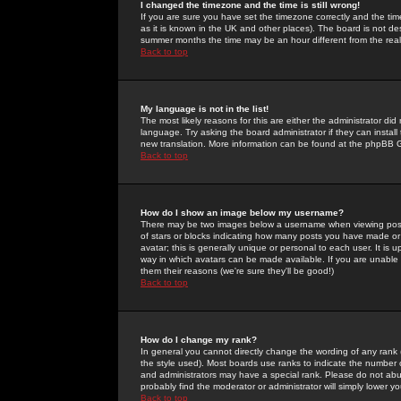
I changed the timezone and the time is still wrong!
If you are sure you have set the timezone correctly and the time 
as it is known in the UK and other places). The board is not 
summer months the time may be an hour different from the real 
Back to top
My language is not in the list!
The most likely reasons for this are either the administrator di
language. Try asking the board administrator if they can install
new translation. More information can be found at the phpBB G
Back to top
How do I show an image below my username?
There may be two images below a username when viewing posts. 
of stars or blocks indicating how many posts you have made or
avatar; this is generally unique or personal to each user. It is
way in which avatars can be made available. If you are unable 
them their reasons (we're sure they'll be good!)
Back to top
How do I change my rank?
In general you cannot directly change the wording of any rank
the style used). Most boards use ranks to indicate the number
and administrators may have a special rank. Please do not abuse
probably find the moderator or administrator will simply lower y
Back to top