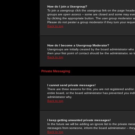
How do I join a Usergroup?
To join a usergroup click the usergroup link on the page heade
groups are
open access
-- some are closed and some may even 
by clicking the appropriate button. The user group moderator w
Please do not pester a group moderator if they turn your reques
Back to top
How do I become a Usergroup Moderator?
Usergroups are initially created by the board administrator who
then your first point of contact should be the administrator, so
Back to top
Private Messaging
I cannot send private messages!
There are three reasons for this; you are not registered and/or
entire board, or the board administrator has prevented you indiv
administrator why.
Back to top
I keep getting unwanted private messages!
In the future we will be adding an ignore list to the private m
messages from someone, inform the board administrator -- they
Back to top