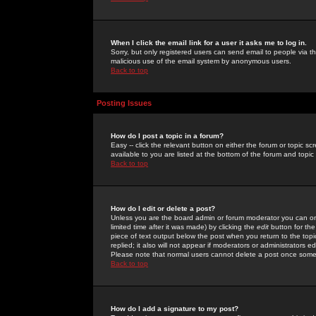
When I click the email link for a user it asks me to log in.
Sorry, but only registered users can send email to people via the
malicious use of the email system by anonymous users.
Back to top
Posting Issues
How do I post a topic in a forum?
Easy -- click the relevant button on either the forum or topic 
available to you are listed at the bottom of the forum and topi
Back to top
How do I edit or delete a post?
Unless you are the board admin or forum moderator you can onl
limited time after it was made) by clicking the
edit
button for the
piece of text output below the post when you return to the topic 
replied; it also will not appear if moderators or administrators
Please note that normal users cannot delete a post once some
Back to top
How do I add a signature to my post?