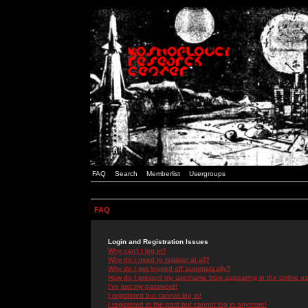
FAQ
Search
Memberlist
Usergroups
FAQ
Login and Registration Issues
Why can't I log in?
Why do I need to register at all?
Why do I get logged off automatically?
How do I prevent my username from appearing in the online use
I've lost my password!
I registered but cannot log in!
I registered in the past but cannot log in anymore!