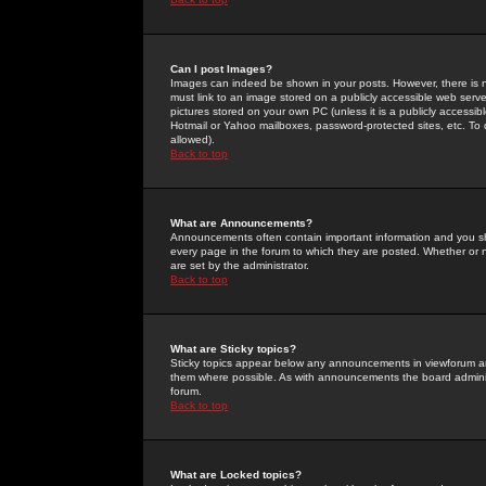
Can I post Images?
Images can indeed be shown in your posts. However, there is no 
must link to an image stored on a publicly accessible web serve
pictures stored on your own PC (unless it is a publicly access
Hotmail or Yahoo mailboxes, password-protected sites, etc. To 
allowed).
Back to top
What are Announcements?
Announcements often contain important information and you s
every page in the forum to which they are posted. Whether o
are set by the administrator.
Back to top
What are Sticky topics?
Sticky topics appear below any announcements in viewforum and
them where possible. As with announcements the board administ
forum.
Back to top
What are Locked topics?