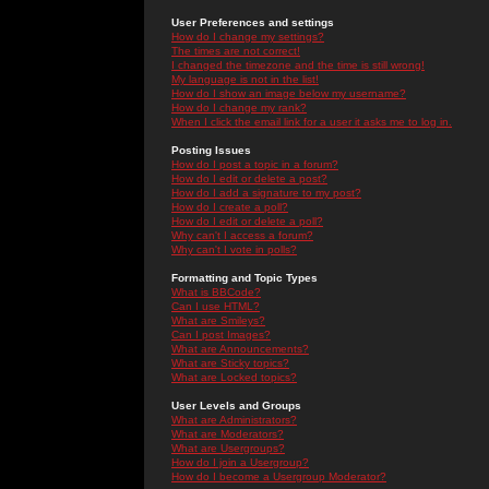
User Preferences and settings
How do I change my settings?
The times are not correct!
I changed the timezone and the time is still wrong!
My language is not in the list!
How do I show an image below my username?
How do I change my rank?
When I click the email link for a user it asks me to log in.
Posting Issues
How do I post a topic in a forum?
How do I edit or delete a post?
How do I add a signature to my post?
How do I create a poll?
How do I edit or delete a poll?
Why can't I access a forum?
Why can't I vote in polls?
Formatting and Topic Types
What is BBCode?
Can I use HTML?
What are Smileys?
Can I post Images?
What are Announcements?
What are Sticky topics?
What are Locked topics?
User Levels and Groups
What are Administrators?
What are Moderators?
What are Usergroups?
How do I join a Usergroup?
How do I become a Usergroup Moderator?