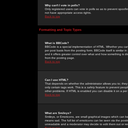
Why can't I vote in polls?
Only registered users can vote in polls so as to prevent spoofin
not have appropriate access rights.
Back to top
Formatting and Topic Types
What is BBCode?
BBCode is a special implementation of HTML. Whether you can 
per post basis from the posting form. BBCode itself is similar i
and it offers greater control over what and how something is
from the posting page.
Back to top
Can I use HTML?
That depends on whether the administrator allows you to; they ha
only certain tags work. This is a
safety
feature to prevent peopl
other problems. If HTML is enabled you can disable it on a per 
Back to top
What are Smileys?
Smileys, or Emoticons, are small graphical images which can be
means sad. The full list of emoticons can be seen via the posti
unreadable and a moderator may decide to edit them out or re
Back to top