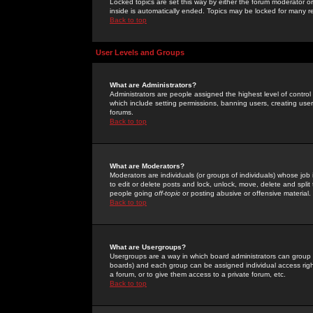
Locked topics are set this way by either the forum moderator or
inside is automatically ended. Topics may be locked for many 
Back to top
User Levels and Groups
What are Administrators?
Administrators are people assigned the highest level of control
which include setting permissions, banning users, creating userg
forums.
Back to top
What are Moderators?
Moderators are individuals (or groups of individuals) whose job 
to edit or delete posts and lock, unlock, move, delete and spli
people going
off-topic
or posting abusive or offensive material.
Back to top
What are Usergroups?
Usergroups are a way in which board administrators can group u
boards) and each group can be assigned individual access right
a forum, or to give them access to a private forum, etc.
Back to top