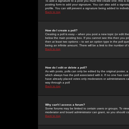
To add a signature to a post you must first create one; this is
posting form to add your signature. You can also add a signatur
profile. You can still prevent a signature being added to indiv
Back to top
How do I create a poll?
Creating a poll is easy -- when you post a new topic (or edit the
below the main posting box. If you cannot see this then you prob
then at least two options -- to set an option type in the poll qu
being an infinite amount. There will be a limit to the number of 
Back to top
How do I edit or delete a poll?
As with posts, polls can only be edited by the original poster, a m
which always has the poll associated with it. If no one has cast
have already placed votes only moderators or administrators can 
way through a poll
Back to top
Why can't I access a forum?
Some forums may be limited to certain users or groups. To view
moderator and board administrator can grant, so you should c
Back to top