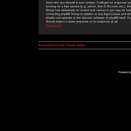
them who you should in turn contact. If still get no response yo
running on a free service (e.g. yahoo, free.fr, f2s.com, etc.)
Group has absolutely no control and cannot in any way be held 
contacting phpBB Group in relation to any legal (cease and desi
phpbb.com website or the discrete software of phpBB itself. If
should expect a terse response or no response at all.
Back to top
kosmoplovci.net Forum Index
Powered b