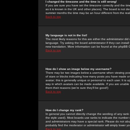
I changed the timezone and the time is still wrong!
If you are sure you have set the timezone correctly and the time 
as it is known in the UK and other places). The board is not 
summer months the time may be an hour different from the real 
Back to top
My language is not in the list!
The most likely reasons for this are either the administrator di
language. Try asking the board administrator if they can install
new translation. More information can be found at the phpBB G
Back to top
How do I show an image below my username?
There may be two images below a username when viewing posts. 
of stars or blocks indicating how many posts you have made or
avatar; this is generally unique or personal to each user. It is
way in which avatars can be made available. If you are unable 
them their reasons (we're sure they'll be good!)
Back to top
How do I change my rank?
In general you cannot directly change the wording of any rank
the style used). Most boards use ranks to indicate the number
and administrators may have a special rank. Please do not abuse
probably find the moderator or administrator will simply lower y
Back to top