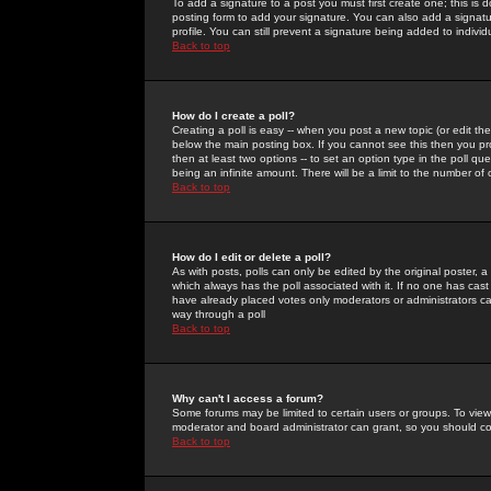
To add a signature to a post you must first create one; this is
posting form to add your signature. You can also add a signatur
profile. You can still prevent a signature being added to indiv
Back to top
How do I create a poll?
Creating a poll is easy -- when you post a new topic (or edit the
below the main posting box. If you cannot see this then you prob
then at least two options -- to set an option type in the poll qu
being an infinite amount. There will be a limit to the number of 
Back to top
How do I edit or delete a poll?
As with posts, polls can only be edited by the original poster, a m
which always has the poll associated with it. If no one has cast
have already placed votes only moderators or administrators can 
way through a poll
Back to top
Why can't I access a forum?
Some forums may be limited to certain users or groups. To view
moderator and board administrator can grant, so you should c
Back to top