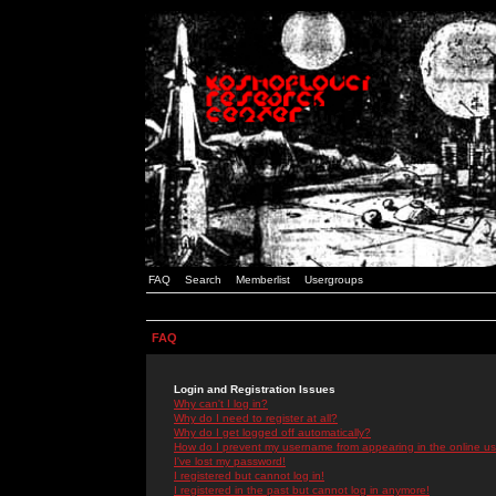
FAQ
Search
Memberlist
Usergroups
FAQ
Login and Registration Issues
Why can't I log in?
Why do I need to register at all?
Why do I get logged off automatically?
How do I prevent my username from appearing in the online use
I've lost my password!
I registered but cannot log in!
I registered in the past but cannot log in anymore!