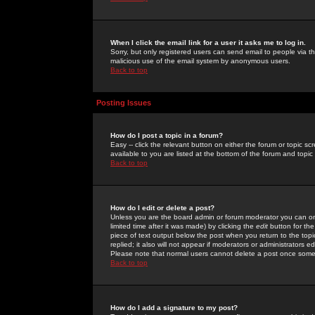
When I click the email link for a user it asks me to log in.
Sorry, but only registered users can send email to people via the
malicious use of the email system by anonymous users.
Back to top
Posting Issues
How do I post a topic in a forum?
Easy -- click the relevant button on either the forum or topic 
available to you are listed at the bottom of the forum and topi
Back to top
How do I edit or delete a post?
Unless you are the board admin or forum moderator you can onl
limited time after it was made) by clicking the
edit
button for the
piece of text output below the post when you return to the topic 
replied; it also will not appear if moderators or administrators
Please note that normal users cannot delete a post once some
Back to top
How do I add a signature to my post?