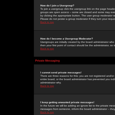
How do I join a Usergroup?
To join a usergroup click the usergroup link on the page heade
groups are
open access
-- some are closed and some may even 
by clicking the appropriate button. The user group moderator w
Please do not pester a group moderator if they turn your reques
Back to top
How do I become a Usergroup Moderator?
Usergroups are initially created by the board administrator who
then your first point of contact should be the administrator, so
Back to top
Private Messaging
I cannot send private messages!
There are three reasons for this; you are not registered and/or
entire board, or the board administrator has prevented you indiv
administrator why.
Back to top
I keep getting unwanted private messages!
In the future we will be adding an ignore list to the private m
messages from someone, inform the board administrator -- they
Back to top