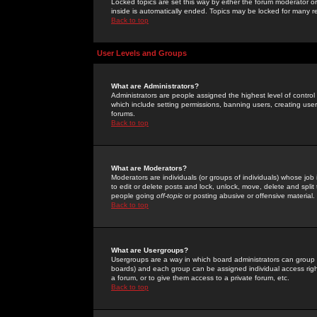
Locked topics are set this way by either the forum moderator or
inside is automatically ended. Topics may be locked for many 
Back to top
User Levels and Groups
What are Administrators?
Administrators are people assigned the highest level of control
which include setting permissions, banning users, creating userg
forums.
Back to top
What are Moderators?
Moderators are individuals (or groups of individuals) whose job 
to edit or delete posts and lock, unlock, move, delete and spli
people going
off-topic
or posting abusive or offensive material.
Back to top
What are Usergroups?
Usergroups are a way in which board administrators can group u
boards) and each group can be assigned individual access right
a forum, or to give them access to a private forum, etc.
Back to top