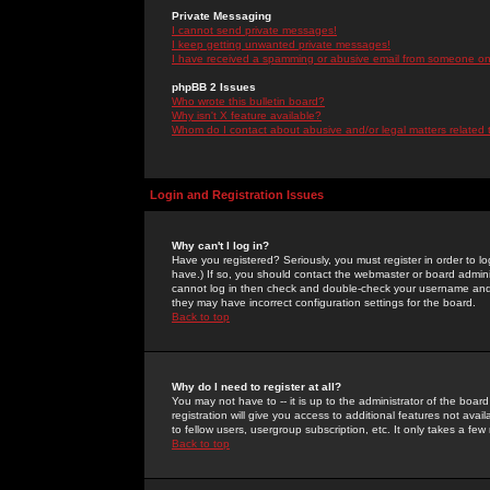
Private Messaging
I cannot send private messages!
I keep getting unwanted private messages!
I have received a spamming or abusive email from someone on 
phpBB 2 Issues
Who wrote this bulletin board?
Why isn't X feature available?
Whom do I contact about abusive and/or legal matters related 
Login and Registration Issues
Why can't I log in?
Have you registered? Seriously, you must register in order to 
have.) If so, you should contact the webmaster or board adminis
cannot log in then check and double-check your username and pa
they may have incorrect configuration settings for the board.
Back to top
Why do I need to register at all?
You may not have to -- it is up to the administrator of the boa
registration will give you access to additional features not ava
to fellow users, usergroup subscription, etc. It only takes a fe
Back to top