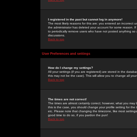
I registered in the past but cannot log in anymore!
The most likely reasons for this are: you entered an incorrect 
the administrator has deleted your account for some reason. If i
to periodically remove users who have not posted anything so a
discussions.
Back to top
User Preferences and settings
How do I change my settings?
All your settings (if you are registered) are stored in the databa
this may not be the case). This will allow you to change all your
Back to top
The times are not correct!
The times are almost certainly correct; however, what you may b
this is the case, you should change your profile setting for th
etc. Please note that changing the timezone, like most settings,
good time to do so, if you pardon the pun!
Back to top