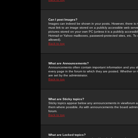
Can I post Images?
Images can indeed be shown in your posts. However, there is no 
must link to an image stored on a publicly accessible web serve
pictures stored on your own PC (unless it is a publicly access
Hotmail or Yahoo mailboxes, password-protected sites, etc. To 
allowed).
Back to top
What are Announcements?
Announcements often contain important information and you s
every page in the forum to which they are posted. Whether o
are set by the administrator.
Back to top
What are Sticky topics?
Sticky topics appear below any announcements in viewforum and
them where possible. As with announcements the board administ
forum.
Back to top
What are Locked topics?