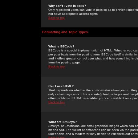
Why can't I vote in polls?
Only registered users can vote in polls so as to prevent spoofin
not have appropriate access rights.
Back to top
Formatting and Topic Types
What is BBCode?
BBCode is a special implementation of HTML. Whether you can 
per post basis from the posting form. BBCode itself is similar i
and it offers greater control over what and how something is
from the posting page.
Back to top
Can I use HTML?
That depends on whether the administrator allows you to; they ha
only certain tags work. This is a
safety
feature to prevent peopl
other problems. If HTML is enabled you can disable it on a per 
Back to top
What are Smileys?
Smileys, or Emoticons, are small graphical images which can be
means sad. The full list of emoticons can be seen via the posti
unreadable and a moderator may decide to edit them out or re
Back to top