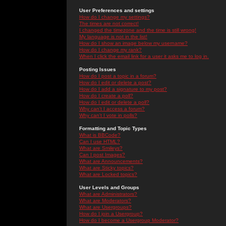
User Preferences and settings
How do I change my settings?
The times are not correct!
I changed the timezone and the time is still wrong!
My language is not in the list!
How do I show an image below my username?
How do I change my rank?
When I click the email link for a user it asks me to log in.
Posting Issues
How do I post a topic in a forum?
How do I edit or delete a post?
How do I add a signature to my post?
How do I create a poll?
How do I edit or delete a poll?
Why can't I access a forum?
Why can't I vote in polls?
Formatting and Topic Types
What is BBCode?
Can I use HTML?
What are Smileys?
Can I post Images?
What are Announcements?
What are Sticky topics?
What are Locked topics?
User Levels and Groups
What are Administrators?
What are Moderators?
What are Usergroups?
How do I join a Usergroup?
How do I become a Usergroup Moderator?