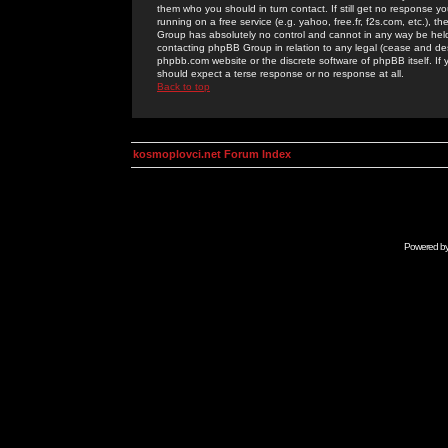
them who you should in turn contact. If still get no response yo
running on a free service (e.g. yahoo, free.fr, f2s.com, etc.)
Group has absolutely no control and cannot in any way be held 
contacting phpBB Group in relation to any legal (cease and desi
phpbb.com website or the discrete software of phpBB itself. If
should expect a terse response or no response at all.
Back to top
kosmoplovci.net Forum Index
Powered b