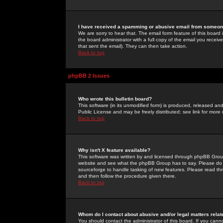
I have received a spamming or abusive email from someone
We are sorry to hear that. The email form feature of this board
the board administrator with a full copy of the email you received
that sent the email). They can then take action.
Back to top
phpBB 2 Issues
Who wrote this bulletin board?
This software (in its unmodified form) is produced, released an
Public License and may be freely distributed; see link for more 
Back to top
Why isn't X feature available?
This software was written by and licensed through phpBB Group
website and see what the phpBB Group has to say. Please do 
sourceforge to handle tasking of new features. Please read thr
and then follow the procedure given there.
Back to top
Whom do I contact about abusive and/or legal matters relat
You should contact the administrator of this board. If you cann