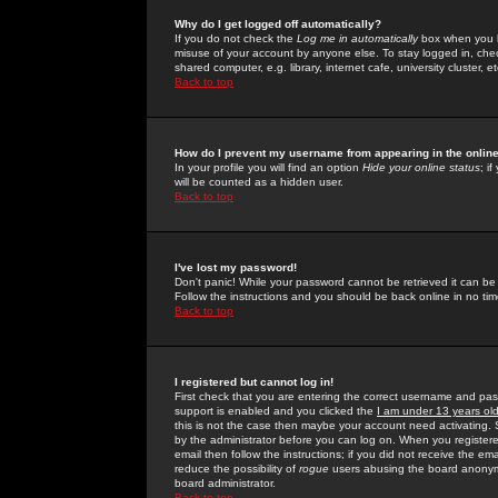
Why do I get logged off automatically?
If you do not check the
Log me in automatically
box when you lo
misuse of your account by anyone else. To stay logged in, che
shared computer, e.g. library, internet cafe, university cluster, et
Back to top
How do I prevent my username from appearing in the online
In your profile you will find an option
Hide your online status
; i
will be counted as a hidden user.
Back to top
I've lost my password!
Don't panic! While your password cannot be retrieved it can be 
Follow the instructions and you should be back online in no tim
Back to top
I registered but cannot log in!
First check that you are entering the correct username and p
support is enabled and you clicked the
I am under 13 years ol
this is not the case then maybe your account need activating. So
by the administrator before you can log on. When you registere
email then follow the instructions; if you did not receive the em
reduce the possibility of
rogue
users abusing the board anonymou
board administrator.
Back to top