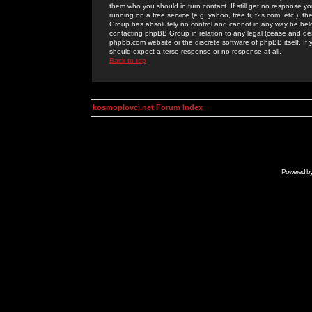
them who you should in turn contact. If still get no response yo
running on a free service (e.g. yahoo, free.fr, f2s.com, etc.)
Group has absolutely no control and cannot in any way be held 
contacting phpBB Group in relation to any legal (cease and desi
phpbb.com website or the discrete software of phpBB itself. If
should expect a terse response or no response at all.
Back to top
kosmoplovci.net Forum Index
Powered b