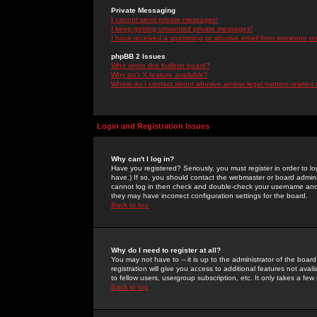
Private Messaging
I cannot send private messages!
I keep getting unwanted private messages!
I have received a spamming or abusive email from someone on 
phpBB 2 Issues
Who wrote this bulletin board?
Why isn't X feature available?
Whom do I contact about abusive and/or legal matters related 
Login and Registration Issues
Why can't I log in?
Have you registered? Seriously, you must register in order to 
have.) If so, you should contact the webmaster or board adminis
cannot log in then check and double-check your username and pa
they may have incorrect configuration settings for the board.
Back to top
Why do I need to register at all?
You may not have to -- it is up to the administrator of the boa
registration will give you access to additional features not ava
to fellow users, usergroup subscription, etc. It only takes a fe
Back to top