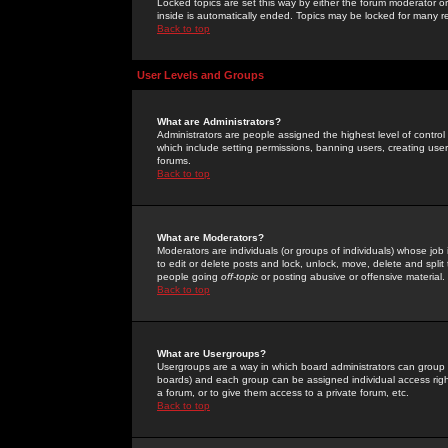
Locked topics are set this way by either the forum moderator or
inside is automatically ended. Topics may be locked for many 
Back to top
User Levels and Groups
What are Administrators?
Administrators are people assigned the highest level of control
which include setting permissions, banning users, creating userg
forums.
Back to top
What are Moderators?
Moderators are individuals (or groups of individuals) whose job 
to edit or delete posts and lock, unlock, move, delete and spli
people going
off-topic
or posting abusive or offensive material.
Back to top
What are Usergroups?
Usergroups are a way in which board administrators can group u
boards) and each group can be assigned individual access right
a forum, or to give them access to a private forum, etc.
Back to top