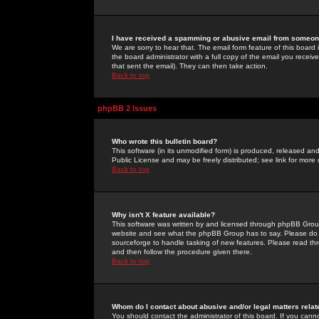
I have received a spamming or abusive email from someone
We are sorry to hear that. The email form feature of this board
the board administrator with a full copy of the email you received
that sent the email). They can then take action.
Back to top
phpBB 2 Issues
Who wrote this bulletin board?
This software (in its unmodified form) is produced, released an
Public License and may be freely distributed; see link for more 
Back to top
Why isn't X feature available?
This software was written by and licensed through phpBB Group
website and see what the phpBB Group has to say. Please do 
sourceforge to handle tasking of new features. Please read thr
and then follow the procedure given there.
Back to top
Whom do I contact about abusive and/or legal matters relat
You should contact the administrator of this board. If you cann