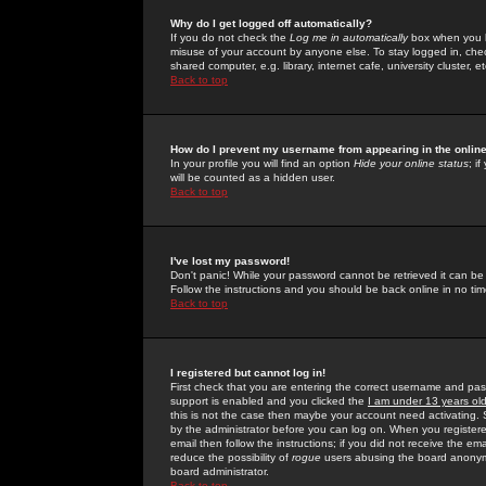
Why do I get logged off automatically?
If you do not check the
Log me in automatically
box when you lo
misuse of your account by anyone else. To stay logged in, che
shared computer, e.g. library, internet cafe, university cluster, et
Back to top
How do I prevent my username from appearing in the online
In your profile you will find an option
Hide your online status
; i
will be counted as a hidden user.
Back to top
I've lost my password!
Don't panic! While your password cannot be retrieved it can be 
Follow the instructions and you should be back online in no tim
Back to top
I registered but cannot log in!
First check that you are entering the correct username and p
support is enabled and you clicked the
I am under 13 years ol
this is not the case then maybe your account need activating. So
by the administrator before you can log on. When you registere
email then follow the instructions; if you did not receive the em
reduce the possibility of
rogue
users abusing the board anonymou
board administrator.
Back to top