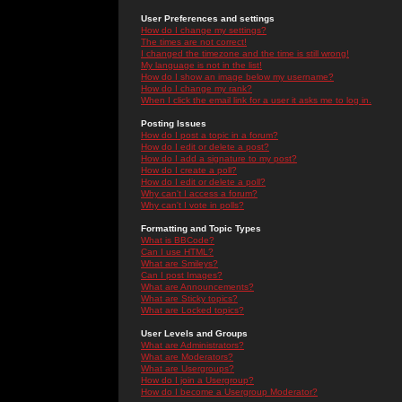
User Preferences and settings
How do I change my settings?
The times are not correct!
I changed the timezone and the time is still wrong!
My language is not in the list!
How do I show an image below my username?
How do I change my rank?
When I click the email link for a user it asks me to log in.
Posting Issues
How do I post a topic in a forum?
How do I edit or delete a post?
How do I add a signature to my post?
How do I create a poll?
How do I edit or delete a poll?
Why can't I access a forum?
Why can't I vote in polls?
Formatting and Topic Types
What is BBCode?
Can I use HTML?
What are Smileys?
Can I post Images?
What are Announcements?
What are Sticky topics?
What are Locked topics?
User Levels and Groups
What are Administrators?
What are Moderators?
What are Usergroups?
How do I join a Usergroup?
How do I become a Usergroup Moderator?