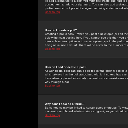
To add a signature to a post you must first create one; this is
posting form to add your signature. You can also add a signatur
profile. You can still prevent a signature being added to indiv
Back to top
How do I create a poll?
Creating a poll is easy -- when you post a new topic (or edit the
below the main posting box. If you cannot see this then you prob
then at least two options -- to set an option type in the poll qu
being an infinite amount. There will be a limit to the number of 
Back to top
How do I edit or delete a poll?
As with posts, polls can only be edited by the original poster, a m
which always has the poll associated with it. If no one has cast
have already placed votes only moderators or administrators can 
way through a poll
Back to top
Why can't I access a forum?
Some forums may be limited to certain users or groups. To view
moderator and board administrator can grant, so you should c
Back to top