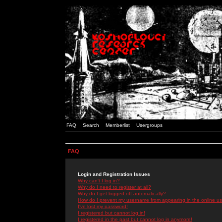
FAQ
Search
Memberlist
Usergroups
FAQ
Login and Registration Issues
Why can't I log in?
Why do I need to register at all?
Why do I get logged off automatically?
How do I prevent my username from appearing in the online use
I've lost my password!
I registered but cannot log in!
I registered in the past but cannot log in anymore!