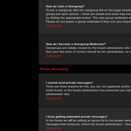
How do I join a Usergroup?
To join a usergroup click the usergroup link on the page heade
groups are
open access
-- some are closed and some may even 
by clicking the appropriate button. The user group moderator w
Please do not pester a group moderator if they turn your reques
Back to top
How do I become a Usergroup Moderator?
Usergroups are initially created by the board administrator who
then your first point of contact should be the administrator, so
Back to top
Private Messaging
I cannot send private messages!
There are three reasons for this; you are not registered and/or
entire board, or the board administrator has prevented you indiv
administrator why.
Back to top
I keep getting unwanted private messages!
In the future we will be adding an ignore list to the private m
messages from someone, inform the board administrator -- they
Back to top