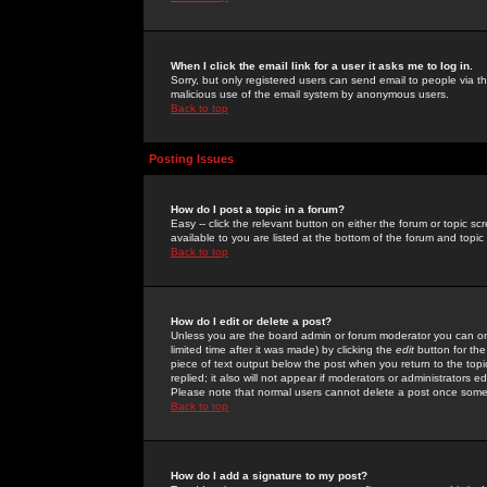
When I click the email link for a user it asks me to log in.
Sorry, but only registered users can send email to people via the
malicious use of the email system by anonymous users.
Back to top
Posting Issues
How do I post a topic in a forum?
Easy -- click the relevant button on either the forum or topic 
available to you are listed at the bottom of the forum and topi
Back to top
How do I edit or delete a post?
Unless you are the board admin or forum moderator you can onl
limited time after it was made) by clicking the
edit
button for the
piece of text output below the post when you return to the topic 
replied; it also will not appear if moderators or administrators
Please note that normal users cannot delete a post once some
Back to top
How do I add a signature to my post?