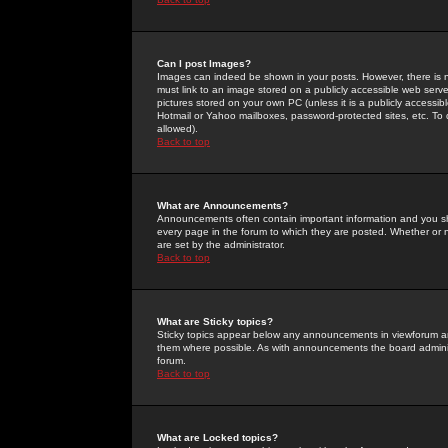
Can I post Images?
Images can indeed be shown in your posts. However, there is no 
must link to an image stored on a publicly accessible web serve
pictures stored on your own PC (unless it is a publicly access
Hotmail or Yahoo mailboxes, password-protected sites, etc. To 
allowed).
Back to top
What are Announcements?
Announcements often contain important information and you s
every page in the forum to which they are posted. Whether o
are set by the administrator.
Back to top
What are Sticky topics?
Sticky topics appear below any announcements in viewforum and
them where possible. As with announcements the board administ
forum.
Back to top
What are Locked topics?