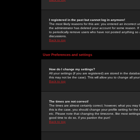
I registered in the past but cannot log in anymore!
The most likely reasons for this are: you entered an incorrect 
the administrator has deleted your account for some reason. If i
to periodically remove users who have not posted anything so a
discussions.
Back to top
User Preferences and settings
How do I change my settings?
All your settings (if you are registered) are stored in the databa
this may not be the case). This will allow you to change all your
Back to top
The times are not correct!
The times are almost certainly correct; however, what you may b
this is the case, you should change your profile setting for th
etc. Please note that changing the timezone, like most settings,
good time to do so, if you pardon the pun!
Back to top