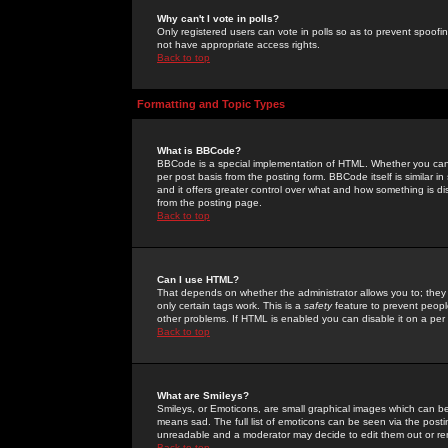
Why can't I vote in polls?
Only registered users can vote in polls so as to prevent spoofin
not have appropriate access rights.
Back to top
Formatting and Topic Types
What is BBCode?
BBCode is a special implementation of HTML. Whether you can 
per post basis from the posting form. BBCode itself is similar i
and it offers greater control over what and how something is
from the posting page.
Back to top
Can I use HTML?
That depends on whether the administrator allows you to; they ha
only certain tags work. This is a
safety
feature to prevent peopl
other problems. If HTML is enabled you can disable it on a per 
Back to top
What are Smileys?
Smileys, or Emoticons, are small graphical images which can be
means sad. The full list of emoticons can be seen via the posti
unreadable and a moderator may decide to edit them out or re
Back to top