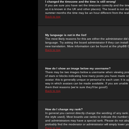
I changed the timezone and the time is still wrong!
If you are sure you have set the timezone correctly and the time 
as it is known in the UK and other places). The board is not 
summer months the time may be an hour different from the real 
Back to top
My language is not in the list!
The most likely reasons for this are either the administrator di
language. Try asking the board administrator if they can install
new translation. More information can be found at the phpBB G
Back to top
How do I show an image below my username?
There may be two images below a username when viewing posts. 
of stars or blocks indicating how many posts you have made or
avatar; this is generally unique or personal to each user. It is
way in which avatars can be made available. If you are unable 
them their reasons (we're sure they'll be good!)
Back to top
How do I change my rank?
In general you cannot directly change the wording of any rank
the style used). Most boards use ranks to indicate the number
and administrators may have a special rank. Please do not abuse
probably find the moderator or administrator will simply lower y
Back to top