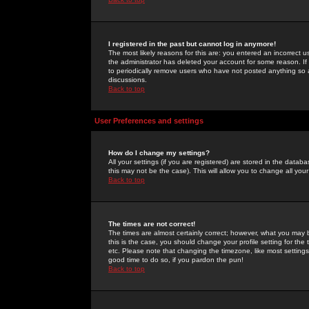
I registered in the past but cannot log in anymore!
The most likely reasons for this are: you entered an incorrect 
the administrator has deleted your account for some reason. If i
to periodically remove users who have not posted anything so a
discussions.
Back to top
User Preferences and settings
How do I change my settings?
All your settings (if you are registered) are stored in the databa
this may not be the case). This will allow you to change all your
Back to top
The times are not correct!
The times are almost certainly correct; however, what you may b
this is the case, you should change your profile setting for th
etc. Please note that changing the timezone, like most settings,
good time to do so, if you pardon the pun!
Back to top