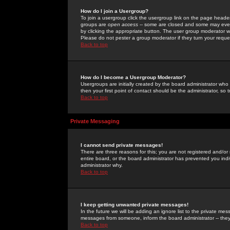
How do I join a Usergroup?
To join a usergroup click the usergroup link on the page heade
groups are
open access
-- some are closed and some may even 
by clicking the appropriate button. The user group moderator w
Please do not pester a group moderator if they turn your reques
Back to top
How do I become a Usergroup Moderator?
Usergroups are initially created by the board administrator who
then your first point of contact should be the administrator, so
Back to top
Private Messaging
I cannot send private messages!
There are three reasons for this; you are not registered and/or
entire board, or the board administrator has prevented you indiv
administrator why.
Back to top
I keep getting unwanted private messages!
In the future we will be adding an ignore list to the private m
messages from someone, inform the board administrator -- they
Back to top