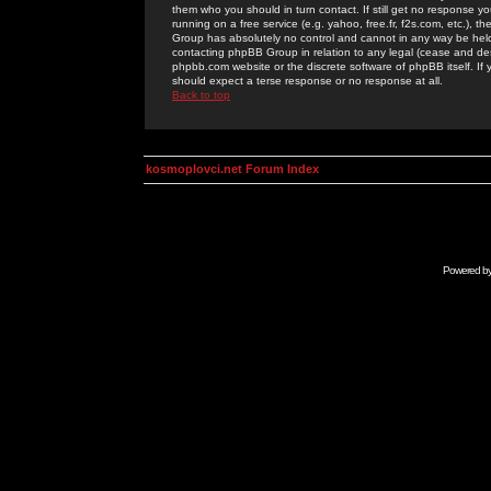
them who you should in turn contact. If still get no response yo
running on a free service (e.g. yahoo, free.fr, f2s.com, etc.)
Group has absolutely no control and cannot in any way be held 
contacting phpBB Group in relation to any legal (cease and desi
phpbb.com website or the discrete software of phpBB itself. If
should expect a terse response or no response at all.
Back to top
kosmoplovci.net Forum Index
Powered b