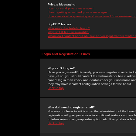
Private Messaging
I cannot send private messages!
I keep getting unwanted private messages!
I have received a spamming or abusive email from someone on 
phpBB 2 Issues
Who wrote this bulletin board?
Why isn't X feature available?
Whom do I contact about abusive and/or legal matters related 
Login and Registration Issues
Why can't I log in?
Have you registered? Seriously, you must register in order to 
have.) If so, you should contact the webmaster or board adminis
cannot log in then check and double-check your username and pa
they may have incorrect configuration settings for the board.
Back to top
Why do I need to register at all?
You may not have to -- it is up to the administrator of the boa
registration will give you access to additional features not ava
to fellow users, usergroup subscription, etc. It only takes a fe
Back to top