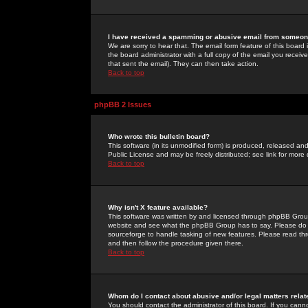
I have received a spamming or abusive email from someone
We are sorry to hear that. The email form feature of this board
the board administrator with a full copy of the email you received
that sent the email). They can then take action.
Back to top
phpBB 2 Issues
Who wrote this bulletin board?
This software (in its unmodified form) is produced, released an
Public License and may be freely distributed; see link for more 
Back to top
Why isn't X feature available?
This software was written by and licensed through phpBB Group
website and see what the phpBB Group has to say. Please do 
sourceforge to handle tasking of new features. Please read thr
and then follow the procedure given there.
Back to top
Whom do I contact about abusive and/or legal matters relat
You should contact the administrator of this board. If you cann