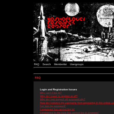
FAQ
Search
Memberlist
Usergroups
FAQ
Login and Registration Issues
Why can't I log in?
Why do I need to register at all?
Why do I get logged off automatically?
How do I prevent my username from appearing in the online use
I've lost my password!
I registered but cannot log in!
I registered in the past but cannot log in anymore!