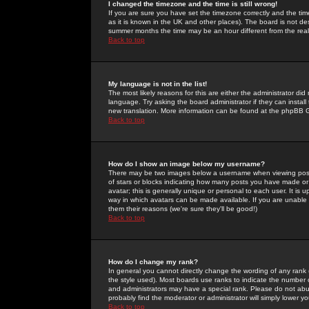
I changed the timezone and the time is still wrong!
If you are sure you have set the timezone correctly and the time 
as it is known in the UK and other places). The board is not 
summer months the time may be an hour different from the real 
Back to top
My language is not in the list!
The most likely reasons for this are either the administrator di
language. Try asking the board administrator if they can install
new translation. More information can be found at the phpBB G
Back to top
How do I show an image below my username?
There may be two images below a username when viewing posts. 
of stars or blocks indicating how many posts you have made or
avatar; this is generally unique or personal to each user. It is
way in which avatars can be made available. If you are unable 
them their reasons (we're sure they'll be good!)
Back to top
How do I change my rank?
In general you cannot directly change the wording of any rank
the style used). Most boards use ranks to indicate the number
and administrators may have a special rank. Please do not abuse
probably find the moderator or administrator will simply lower y
Back to top