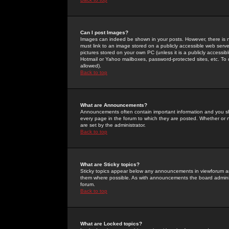
Can I post Images?
Images can indeed be shown in your posts. However, there is no 
must link to an image stored on a publicly accessible web serve
pictures stored on your own PC (unless it is a publicly access
Hotmail or Yahoo mailboxes, password-protected sites, etc. To 
allowed).
Back to top
What are Announcements?
Announcements often contain important information and you s
every page in the forum to which they are posted. Whether o
are set by the administrator.
Back to top
What are Sticky topics?
Sticky topics appear below any announcements in viewforum and
them where possible. As with announcements the board administ
forum.
Back to top
What are Locked topics?