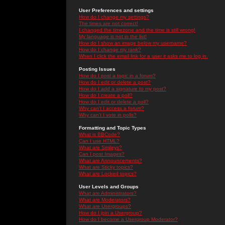
User Preferences and settings
How do I change my settings?
The times are not correct!
I changed the timezone and the time is still wrong!
My language is not in the list!
How do I show an image below my username?
How do I change my rank?
When I click the email link for a user it asks me to log in.
Posting Issues
How do I post a topic in a forum?
How do I edit or delete a post?
How do I add a signature to my post?
How do I create a poll?
How do I edit or delete a poll?
Why can't I access a forum?
Why can't I vote in polls?
Formatting and Topic Types
What is BBCode?
Can I use HTML?
What are Smileys?
Can I post Images?
What are Announcements?
What are Sticky topics?
What are Locked topics?
User Levels and Groups
What are Administrators?
What are Moderators?
What are Usergroups?
How do I join a Usergroup?
How do I become a Usergroup Moderator?