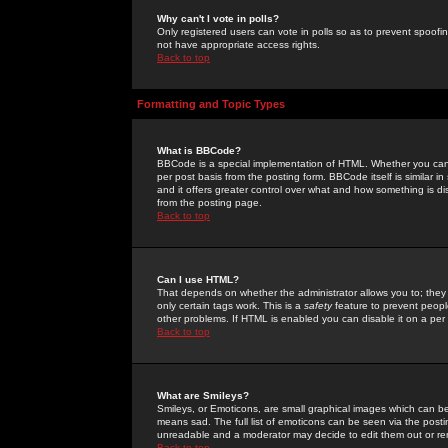
Why can't I vote in polls?
Only registered users can vote in polls so as to prevent spoofin
not have appropriate access rights.
Back to top
Formatting and Topic Types
What is BBCode?
BBCode is a special implementation of HTML. Whether you can 
per post basis from the posting form. BBCode itself is similar i
and it offers greater control over what and how something is
from the posting page.
Back to top
Can I use HTML?
That depends on whether the administrator allows you to; they ha
only certain tags work. This is a
safety
feature to prevent peopl
other problems. If HTML is enabled you can disable it on a per 
Back to top
What are Smileys?
Smileys, or Emoticons, are small graphical images which can be
means sad. The full list of emoticons can be seen via the posti
unreadable and a moderator may decide to edit them out or re
Back to top