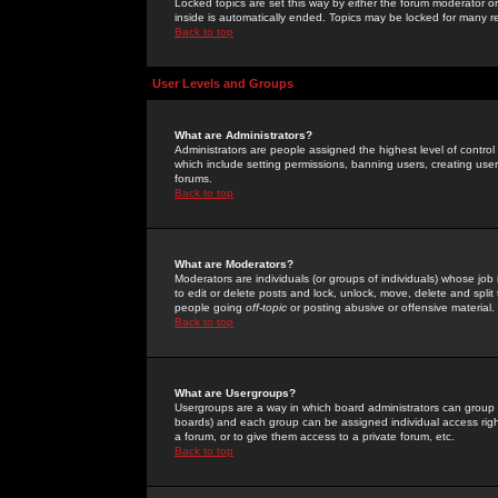
Locked topics are set this way by either the forum moderator or
inside is automatically ended. Topics may be locked for many 
Back to top
User Levels and Groups
What are Administrators?
Administrators are people assigned the highest level of control
which include setting permissions, banning users, creating userg
forums.
Back to top
What are Moderators?
Moderators are individuals (or groups of individuals) whose job 
to edit or delete posts and lock, unlock, move, delete and spli
people going
off-topic
or posting abusive or offensive material.
Back to top
What are Usergroups?
Usergroups are a way in which board administrators can group u
boards) and each group can be assigned individual access right
a forum, or to give them access to a private forum, etc.
Back to top