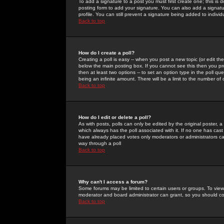
To add a signature to a post you must first create one; this is
posting form to add your signature. You can also add a signatur
profile. You can still prevent a signature being added to indiv
Back to top
How do I create a poll?
Creating a poll is easy -- when you post a new topic (or edit the
below the main posting box. If you cannot see this then you prob
then at least two options -- to set an option type in the poll qu
being an infinite amount. There will be a limit to the number of 
Back to top
How do I edit or delete a poll?
As with posts, polls can only be edited by the original poster, a m
which always has the poll associated with it. If no one has cast
have already placed votes only moderators or administrators can 
way through a poll
Back to top
Why can't I access a forum?
Some forums may be limited to certain users or groups. To view
moderator and board administrator can grant, so you should c
Back to top