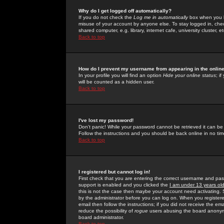
Why do I get logged off automatically?
If you do not check the
Log me in automatically
box when you lo
misuse of your account by anyone else. To stay logged in, che
shared computer, e.g. library, internet cafe, university cluster, et
Back to top
How do I prevent my username from appearing in the online
In your profile you will find an option
Hide your online status
; i
will be counted as a hidden user.
Back to top
I've lost my password!
Don't panic! While your password cannot be retrieved it can be 
Follow the instructions and you should be back online in no tim
Back to top
I registered but cannot log in!
First check that you are entering the correct username and p
support is enabled and you clicked the
I am under 13 years ol
this is not the case then maybe your account need activating. So
by the administrator before you can log on. When you registere
email then follow the instructions; if you did not receive the em
reduce the possibility of
rogue
users abusing the board anonymou
board administrator.
Back to top