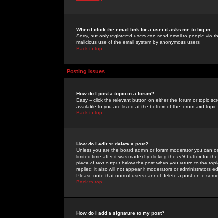
When I click the email link for a user it asks me to log in.
Sorry, but only registered users can send email to people via the
malicious use of the email system by anonymous users.
Back to top
Posting Issues
How do I post a topic in a forum?
Easy -- click the relevant button on either the forum or topic 
available to you are listed at the bottom of the forum and topi
Back to top
How do I edit or delete a post?
Unless you are the board admin or forum moderator you can onl
limited time after it was made) by clicking the
edit
button for the
piece of text output below the post when you return to the topic 
replied; it also will not appear if moderators or administrators
Please note that normal users cannot delete a post once some
Back to top
How do I add a signature to my post?