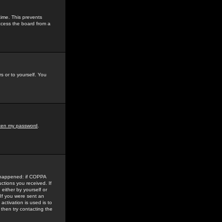
time. This prevents
ccess the board from a
s or to yourself. You
tten my password
.
e happened: if COPPA
uctions you received. If
either by yourself or
 If you were sent an
activation is used is to
then try contacting the