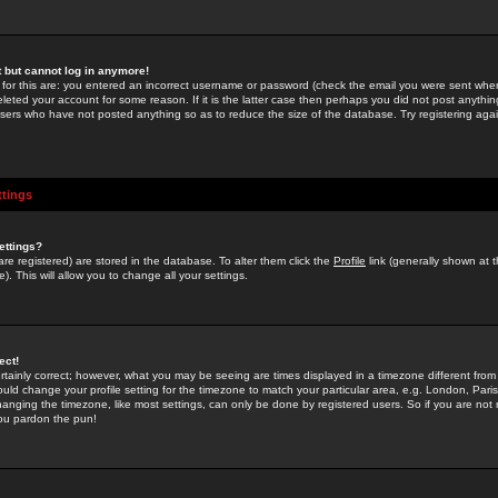
st but cannot log in anymore!
 for this are: you entered an incorrect username or password (check the email you were sent when 
leted your account for some reason. If it is the latter case then perhaps you did not post anything
users who have not posted anything so as to reduce the size of the database. Try registering agai
ttings
ettings?
u are registered) are stored in the database. To alter them click the
Profile
link (generally shown at 
). This will allow you to change all your settings.
ect!
rtainly correct; however, what you may be seeing are times displayed in a timezone different from 
hould change your profile setting for the timezone to match your particular area, e.g. London, Par
anging the timezone, like most settings, can only be done by registered users. So if you are not re
you pardon the pun!