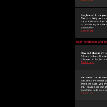
I registered in the pa
The most likely reasons
the administrator has de
to periodically remove 
discussions.
Back to top
User Preferences and se
How do I change my s
All your settings (if yo
this may not be the case
Back to top
The times are not corr
The times are almost ce
this is the case, you s
etc. Please note that ch
good time to do so, if 
Back to top