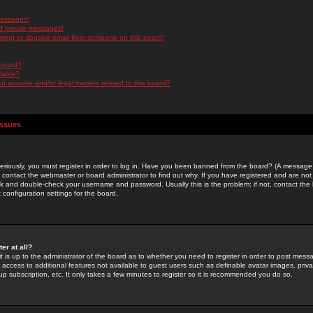
messages!
d private messages!
ming or abusive email from someone on this board!
 board?
ilable?
 abusive and/or legal matters related to this board?
Issues
riously, you must register in order to log in. Have you been banned from the board? (A message w
d contact the webmaster or board administrator to find out why. If you have registered and are not
k and double-check your username and password. Usually this is the problem; if not, contact the b
 configuration settings for the board.
er at all?
it is up to the administrator of the board as to whether you need to register in order to post mes
ou access to additional features not available to guest users such as definable avatar images, pri
up subscription, etc. It only takes a few minutes to register so it is recommended you do so.