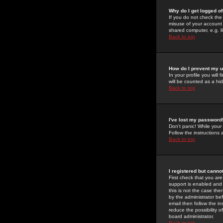
Why do I get logged of
If you do not check th
misuse of your account 
shared computer, e.g. lib
Back to top
How do I prevent my u
In your profile you will 
will be counted as a hi
Back to top
I've lost my password
Don't panic! While your
Follow the instructions
Back to top
I registered but cannot
First check that you a
support is enabled and
this is not the case the
by the administrator be
email then follow the in
reduce the possibility o
board administrator.
Back to top