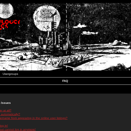
Usergroups
FAQ
n Issues
r at all?
 automatically?
rname from appearing in the online user listings?
log in!
 but cannot log in anymore!