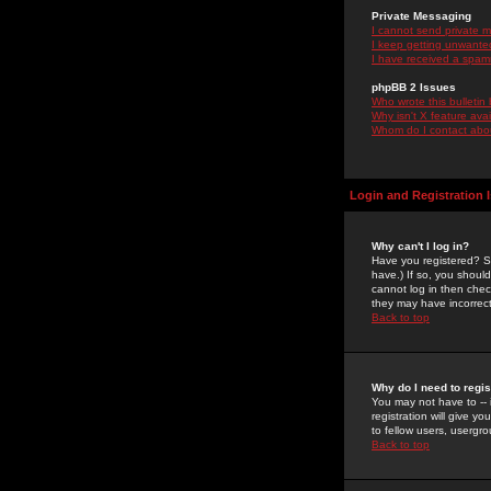
Private Messaging
I cannot send private 
I keep getting unwante
I have received a spam
phpBB 2 Issues
Who wrote this bulletin
Why isn't X feature ava
Whom do I contact about
Login and Registration 
Why can't I log in?
Have you registered? Se
have.) If so, you shoul
cannot log in then chec
they may have incorrect
Back to top
Why do I need to regist
You may not have to -- 
registration will give y
to fellow users, usergro
Back to top