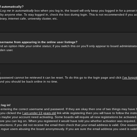
f automatically?
e
Log me in automatically
box when you log in, the board will only keep you logged in for a preset 
by anyone else. To stay logged in, check the box during login. This is not recommended if you a
rary, internet cafe, university cluster, etc.
sername from appearing in the online user listings?
find an option
Hide your online status
; if you switch this
on
you'll only appear to board administrator
dden user.
!
 password cannot be retrieved it can be reset. To do this go to the login page and click
I've forgo
 and you should be back online in no time.
 log in!
re entering the correct username and password. If they are okay then one of two things may hav
 you clicked the
I am under 13 years old
link while registering then you will have to follow the instr
n maybe your account need activating. Some boards will require all new registrations be activated, 
fore you can log on. When you registered it would have told you whether activation was required.
structions; if you did not receive the email then check that your email address is valid. One reason 
f
rogue
users abusing the board anonymously. If you are sure the email address you used is valid 