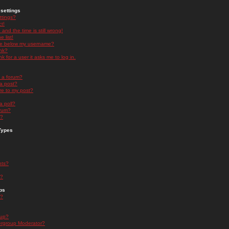
settings
ttings?
t!
and the time is still wrong!
 list!
ge below my username?
nk?
nk for a user it asks me to log in.
n a forum?
 a post?
re to my post?
a poll?
orum?
s?
Types
nts?
s?
ps
s?
oup?
rgroup Moderator?