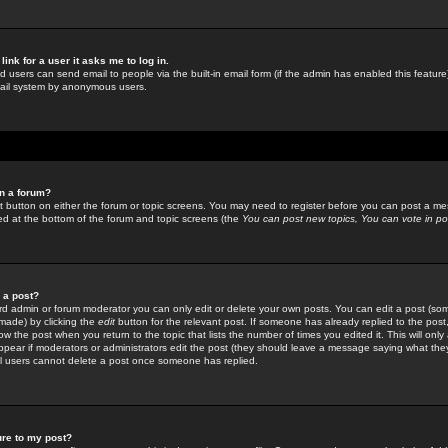
link for a user it asks me to log in.
ed users can send email to people via the built-in email form (if the admin has enabled this feature)
mail system by anonymous users.
in a forum?
ant button on either the forum or topic screens. You may need to register before you can post a mes
sted at the bottom of the forum and topic screens (the
You can post new topics, You can vote in poll
e a post?
d admin or forum moderator you can only edit or delete your own posts. You can edit a post (som
s made) by clicking the
edit
button for the relevant post. If someone has already replied to the post, 
ow the post when you return to the topic that lists the number of times you edited it. This will onl
t appear if moderators or administrators edit the post (they should leave a message saying what the
l users cannot delete a post once someone has replied.
ure to my post?