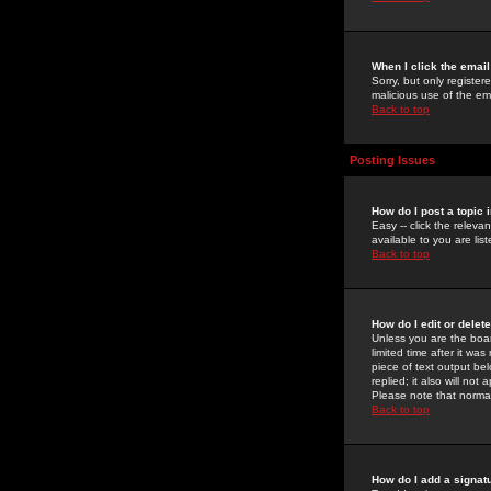
When I click the email 
Sorry, but only register
malicious use of the e
Back to top
Posting Issues
How do I post a topic 
Easy -- click the relev
available to you are li
Back to top
How do I edit or delet
Unless you are the boar
limited time after it wa
piece of text output bel
replied; it also will no
Please note that norma
Back to top
How do I add a signat