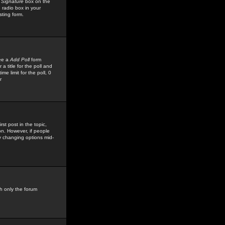
 Signature
box on the
 radio box in your
sting form.
see a
Add Poll
form
 title for the poll and
me limit for the poll, 0
r
rst post in the topic,
ion. However, if people
by changing options mid-
h only the forum