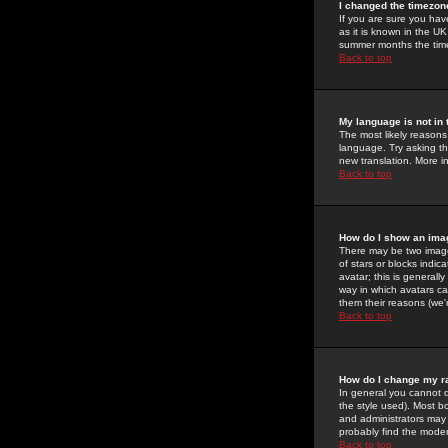
I changed the timezone
If you are sure you have
as it is known in the U
summer months the time 
Back to top
My language is not in t
The most likely reasons 
language. Try asking the
new translation. More i
Back to top
How do I show an im
There may be two image
of stars or blocks ind
avatar; this is generall
way in which avatars ca
them their reasons (we'r
Back to top
How do I change my r
In general you cannot 
the style used). Most b
and administrators may 
probably find the modera
Back to top