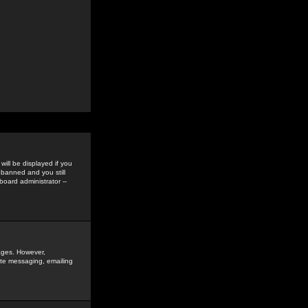
ill be displayed if you
 banned and you still
oard administrator --
sages. However,
vate messaging, emailing