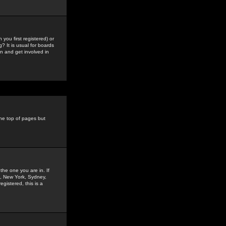
you first registered) or
? It is usual for boards
n and get involved in
the top of pages but
the one you are in. If
is, New York, Sydney,
gistered, this is a