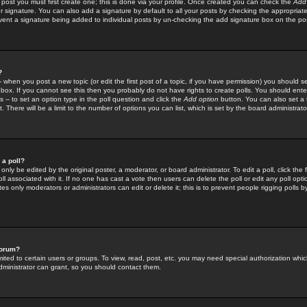
 post you must first create one; this is done via your profile. Once created you can check the
Add
r signature. You can also add a signature by default to all your posts by checking the appropriate
prevent a signature being added to individual posts by un-checking the add signature box on the po
?
-- when you post a new topic (or edit the first post of a topic, if you have permission) you should 
ox. If you cannot see this then you probably do not have rights to create polls. You should enter a
s -- to set an option type in the poll question and click the
Add option
button. You can also set a ti
. There will be a limit to the number of options you can list, which is set by the board administrato
 a poll?
only be edited by the original poster, a moderator, or board administrator. To edit a poll, click the fi
l associated with it. If no one has cast a vote then users can delete the poll or edit any poll opt
s only moderators or administrators can edit or delete it; this is to prevent people rigging polls 
forum?
ted to certain users or groups. To view, read, post, etc. you may need special authorization whic
ministrator can grant, so you should contact them.