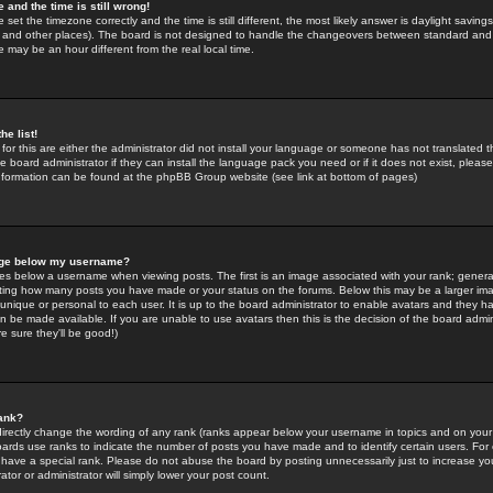
 and the time is still wrong!
 set the timezone correctly and the time is still different, the most likely answer is daylight savin
K and other places). The board is not designed to handle the changeovers between standard and 
may be an hour different from the real local time.
he list!
for this are either the administrator did not install your language or someone has not translated t
 board administrator if they can install the language pack you need or if it does not exist, please 
nformation can be found at the phpBB Group website (see link at bottom of pages)
age below my username?
s below a username when viewing posts. The first is an image associated with your rank; general
icating how many posts you have made or your status on the forums. Below this may be a larger i
y unique or personal to each user. It is up to the board administrator to enable avatars and they h
n be made available. If you are unable to use avatars then this is the decision of the board adm
e sure they'll be good!)
ank?
directly change the wording of any rank (ranks appear below your username in topics and on your
oards use ranks to indicate the number of posts you have made and to identify certain users. Fo
have a special rank. Please do not abuse the board by posting unnecessarily just to increase your
tor or administrator will simply lower your post count.