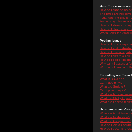
User Preferences and 
How do I change my se
The times are not correc
I changed the timezone 
My language is not in the
How do I show an ima
How do I change my ra
When I click the email li
Posting Issues
How do I post a topic i
How do I edit or delete
How do I add a signatu
How do I create a poll?
How do I edit or delete 
Why can't I access a f
Why can't I vote in poll
Formatting and Topic 
What is BBCode?
Can I use HTML?
What are Smileys?
Can I post Images?
What are Announceme
What are Sticky topics?
What are Locked topic
User Levels and Grou
What are Administrator
What are Moderators?
What are Usergroups?
How do I join a Usergr
How do I become a Use