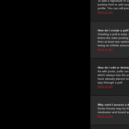
To add a signature to a
posting form to add you
profile. You can still 
Back to top
How do I create a poll
Creating a poll is easy 
below the main posting b
then at least two option
being an infinite amount
Back to top
How do I edit or delete
As with posts, polls can 
which always has the pol
have already placed vote
way through a poll
Back to top
Why can't I access a 
Some forums may be limi
moderator and board ad
Back to top