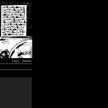
Log in
Register