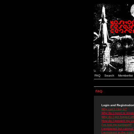
FAQ
Search
Memberlist
FAQ
Login and Registratio
Why can't I log in?
Why do I need to registe
Why do I get logged off
How do I prevent my use
I've lost my password!
I registered but cannot 
I registered in the past