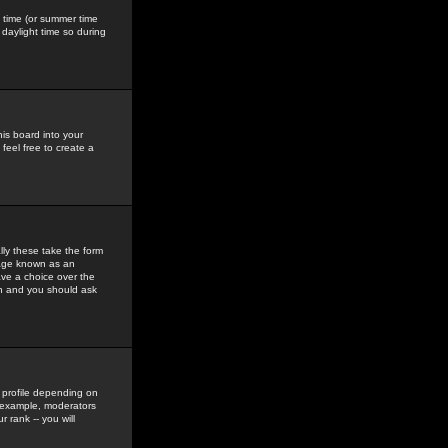
gs time (or summer time
daylight time so during
his board into your
feel free to create a
ly these take the form
mage known as an
ave a choice over the
in and you should ask
 profile depending on
r example, moderators
 rank -- you will