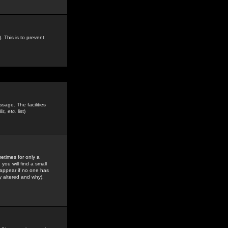
. This is to prevent
sage. The facilities
s, etc.
list)
etimes for only a
you will find a small
y appear if no one has
y altered and why).