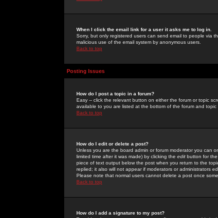
When I click the email link for a user it asks me to log in.
Sorry, but only registered users can send email to people via the
malicious use of the email system by anonymous users.
Back to top
Posting Issues
How do I post a topic in a forum?
Easy -- click the relevant button on either the forum or topic 
available to you are listed at the bottom of the forum and topi
Back to top
How do I edit or delete a post?
Unless you are the board admin or forum moderator you can onl
limited time after it was made) by clicking the
edit
button for the
piece of text output below the post when you return to the topic 
replied; it also will not appear if moderators or administrators
Please note that normal users cannot delete a post once some
Back to top
How do I add a signature to my post?