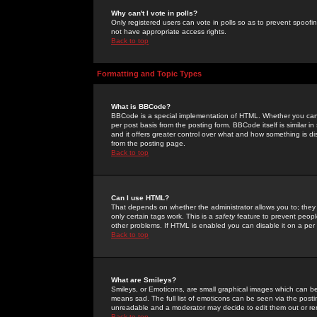
Why can't I vote in polls?
Only registered users can vote in polls so as to prevent spoofin
not have appropriate access rights.
Back to top
Formatting and Topic Types
What is BBCode?
BBCode is a special implementation of HTML. Whether you can 
per post basis from the posting form. BBCode itself is similar i
and it offers greater control over what and how something is
from the posting page.
Back to top
Can I use HTML?
That depends on whether the administrator allows you to; they ha
only certain tags work. This is a
safety
feature to prevent peopl
other problems. If HTML is enabled you can disable it on a per 
Back to top
What are Smileys?
Smileys, or Emoticons, are small graphical images which can be
means sad. The full list of emoticons can be seen via the posti
unreadable and a moderator may decide to edit them out or re
Back to top