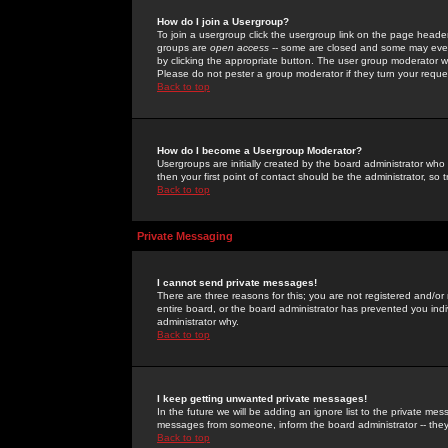
How do I join a Usergroup?
To join a usergroup click the usergroup link on the page heade
groups are
open access
-- some are closed and some may even 
by clicking the appropriate button. The user group moderator w
Please do not pester a group moderator if they turn your reques
Back to top
How do I become a Usergroup Moderator?
Usergroups are initially created by the board administrator who
then your first point of contact should be the administrator, so
Back to top
Private Messaging
I cannot send private messages!
There are three reasons for this; you are not registered and/or
entire board, or the board administrator has prevented you indiv
administrator why.
Back to top
I keep getting unwanted private messages!
In the future we will be adding an ignore list to the private m
messages from someone, inform the board administrator -- they
Back to top