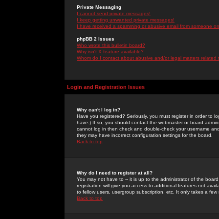
Private Messaging
I cannot send private messages!
I keep getting unwanted private messages!
I have received a spamming or abusive email from someone on 
phpBB 2 Issues
Who wrote this bulletin board?
Why isn't X feature available?
Whom do I contact about abusive and/or legal matters related 
Login and Registration Issues
Why can't I log in?
Have you registered? Seriously, you must register in order to 
have.) If so, you should contact the webmaster or board adminis
cannot log in then check and double-check your username and pa
they may have incorrect configuration settings for the board.
Back to top
Why do I need to register at all?
You may not have to -- it is up to the administrator of the boa
registration will give you access to additional features not ava
to fellow users, usergroup subscription, etc. It only takes a fe
Back to top