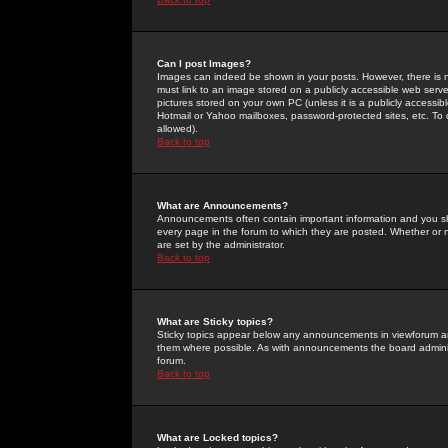
Can I post Images?
Images can indeed be shown in your posts. However, there is no 
must link to an image stored on a publicly accessible web serve
pictures stored on your own PC (unless it is a publicly access
Hotmail or Yahoo mailboxes, password-protected sites, etc. To 
allowed).
Back to top
What are Announcements?
Announcements often contain important information and you s
every page in the forum to which they are posted. Whether o
are set by the administrator.
Back to top
What are Sticky topics?
Sticky topics appear below any announcements in viewforum and
them where possible. As with announcements the board administ
forum.
Back to top
What are Locked topics?