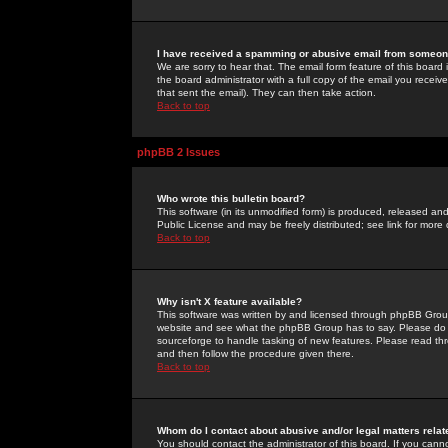
I have received a spamming or abusive email from someone
We are sorry to hear that. The email form feature of this board
the board administrator with a full copy of the email you received
that sent the email). They can then take action.
Back to top
phpBB 2 Issues
Who wrote this bulletin board?
This software (in its unmodified form) is produced, released an
Public License and may be freely distributed; see link for more 
Back to top
Why isn't X feature available?
This software was written by and licensed through phpBB Group
website and see what the phpBB Group has to say. Please do 
sourceforge to handle tasking of new features. Please read thr
and then follow the procedure given there.
Back to top
Whom do I contact about abusive and/or legal matters relat
You should contact the administrator of this board. If you cann