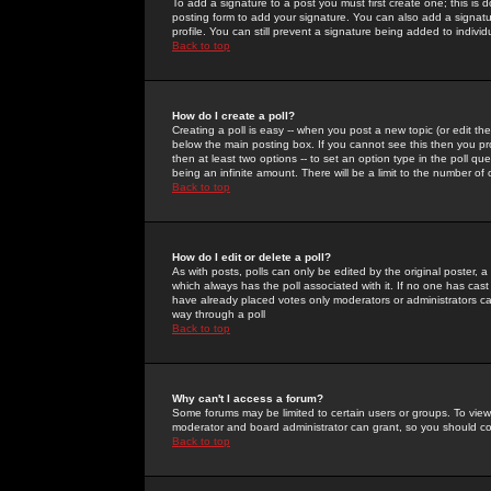
To add a signature to a post you must first create one; this is
posting form to add your signature. You can also add a signatur
profile. You can still prevent a signature being added to indiv
Back to top
How do I create a poll?
Creating a poll is easy -- when you post a new topic (or edit the
below the main posting box. If you cannot see this then you prob
then at least two options -- to set an option type in the poll qu
being an infinite amount. There will be a limit to the number of 
Back to top
How do I edit or delete a poll?
As with posts, polls can only be edited by the original poster, a m
which always has the poll associated with it. If no one has cast
have already placed votes only moderators or administrators can 
way through a poll
Back to top
Why can't I access a forum?
Some forums may be limited to certain users or groups. To view
moderator and board administrator can grant, so you should c
Back to top