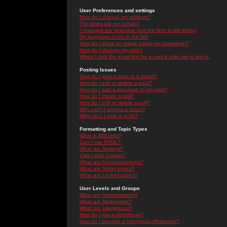
User Preferences and settings
How do I change my settings?
The times are not correct!
I changed the timezone and the time is still wrong!
My language is not in the list!
How do I show an image below my username?
How do I change my rank?
When I click the email link for a user it asks me to log in.
Posting Issues
How do I post a topic in a forum?
How do I edit or delete a post?
How do I add a signature to my post?
How do I create a poll?
How do I edit or delete a poll?
Why can't I access a forum?
Why can't I vote in polls?
Formatting and Topic Types
What is BBCode?
Can I use HTML?
What are Smileys?
Can I post Images?
What are Announcements?
What are Sticky topics?
What are Locked topics?
User Levels and Groups
What are Administrators?
What are Moderators?
What are Usergroups?
How do I join a Usergroup?
How do I become a Usergroup Moderator?