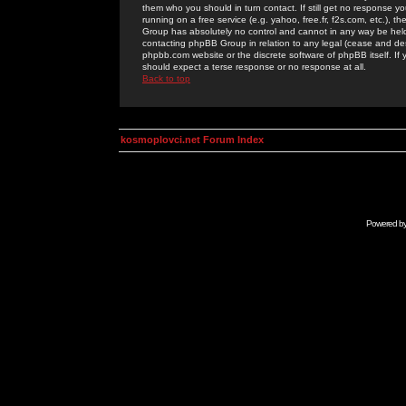
them who you should in turn contact. If still get no response yo
running on a free service (e.g. yahoo, free.fr, f2s.com, etc.)
Group has absolutely no control and cannot in any way be held 
contacting phpBB Group in relation to any legal (cease and desi
phpbb.com website or the discrete software of phpBB itself. If
should expect a terse response or no response at all.
Back to top
kosmoplovci.net Forum Index
Powered b