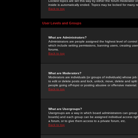
Locked topics are set this way by either the forum moderator or
inside is automatically ended. Topics may be locked for many 
Back to top
User Levels and Groups
What are Administrators?
Administrators are people assigned the highest level of control
which include setting permissions, banning users, creating userg
forums.
Back to top
What are Moderators?
Moderators are individuals (or groups of individuals) whose job 
to edit or delete posts and lock, unlock, move, delete and spli
people going
off-topic
or posting abusive or offensive material.
Back to top
What are Usergroups?
Usergroups are a way in which board administrators can group u
boards) and each group can be assigned individual access right
a forum, or to give them access to a private forum, etc.
Back to top