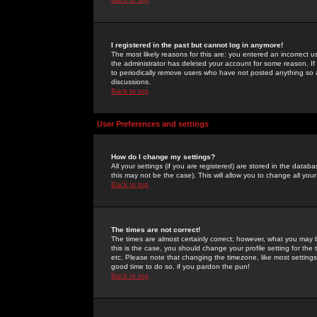
I registered in the past but cannot log in anymore!
The most likely reasons for this are: you entered an incorrect 
the administrator has deleted your account for some reason. If i
to periodically remove users who have not posted anything so a
discussions.
Back to top
User Preferences and settings
How do I change my settings?
All your settings (if you are registered) are stored in the databa
this may not be the case). This will allow you to change all your
Back to top
The times are not correct!
The times are almost certainly correct; however, what you may b
this is the case, you should change your profile setting for th
etc. Please note that changing the timezone, like most settings,
good time to do so, if you pardon the pun!
Back to top