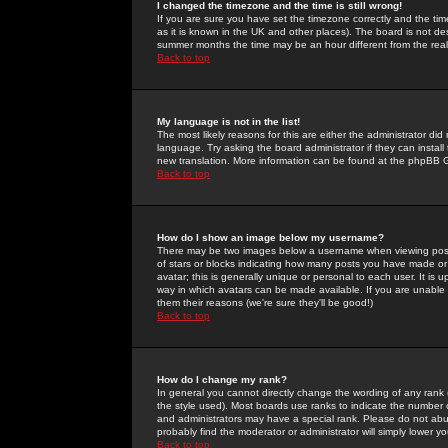
I changed the timezone and the time is still wrong!
If you are sure you have set the timezone correctly and the time 
as it is known in the UK and other places). The board is not 
summer months the time may be an hour different from the real 
Back to top
My language is not in the list!
The most likely reasons for this are either the administrator di
language. Try asking the board administrator if they can install
new translation. More information can be found at the phpBB G
Back to top
How do I show an image below my username?
There may be two images below a username when viewing posts. 
of stars or blocks indicating how many posts you have made or
avatar; this is generally unique or personal to each user. It is
way in which avatars can be made available. If you are unable 
them their reasons (we're sure they'll be good!)
Back to top
How do I change my rank?
In general you cannot directly change the wording of any rank
the style used). Most boards use ranks to indicate the number
and administrators may have a special rank. Please do not abuse
probably find the moderator or administrator will simply lower y
Back to top