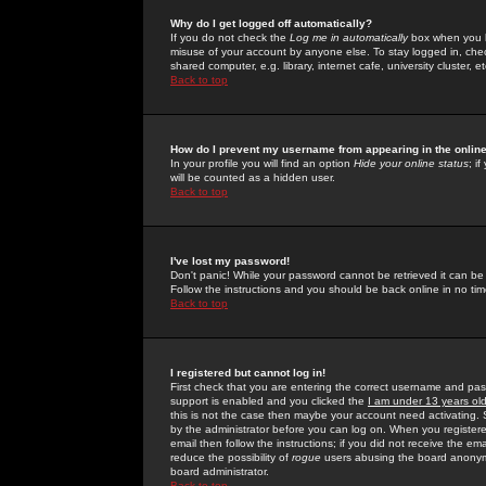
Why do I get logged off automatically?
If you do not check the
Log me in automatically
box when you lo
misuse of your account by anyone else. To stay logged in, che
shared computer, e.g. library, internet cafe, university cluster, et
Back to top
How do I prevent my username from appearing in the online
In your profile you will find an option
Hide your online status
; i
will be counted as a hidden user.
Back to top
I've lost my password!
Don't panic! While your password cannot be retrieved it can be 
Follow the instructions and you should be back online in no tim
Back to top
I registered but cannot log in!
First check that you are entering the correct username and p
support is enabled and you clicked the
I am under 13 years ol
this is not the case then maybe your account need activating. So
by the administrator before you can log on. When you registere
email then follow the instructions; if you did not receive the em
reduce the possibility of
rogue
users abusing the board anonymou
board administrator.
Back to top