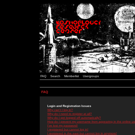
FAQ
Search
Memberlist
Usergroups
FAQ
Login and Registration Issues
Why can't I log in?
Why do I need to register at all?
Why do I get logged off automatically?
How do I prevent my username from appearing in the online use
I've lost my password!
I registered but cannot log in!
I registered in the past but cannot log in anymore!