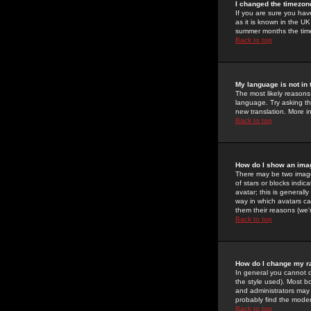
I changed the timezone
If you are sure you have
as it is known in the U
summer months the time 
Back to top
My language is not in t
The most likely reasons 
language. Try asking the
new translation. More i
Back to top
How do I show an im
There may be two image
of stars or blocks ind
avatar; this is generall
way in which avatars ca
them their reasons (we'r
Back to top
How do I change my r
In general you cannot 
the style used). Most b
and administrators may 
probably find the modera
Back to top