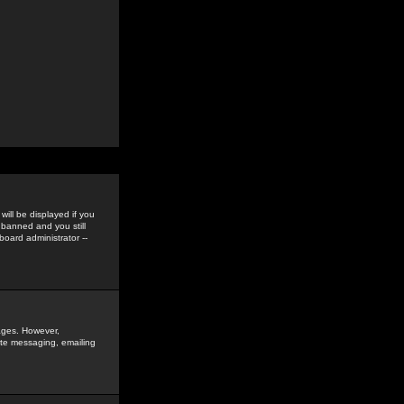
ill be displayed if you
 banned and you still
oard administrator --
sages. However,
vate messaging, emailing