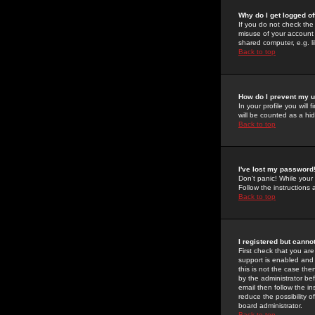
Why do I get logged of
If you do not check th
misuse of your account 
shared computer, e.g. lib
Back to top
How do I prevent my u
In your profile you will 
will be counted as a hi
Back to top
I've lost my password
Don't panic! While your
Follow the instructions
Back to top
I registered but cannot
First check that you a
support is enabled and
this is not the case the
by the administrator be
email then follow the in
reduce the possibility o
board administrator.
Back to top