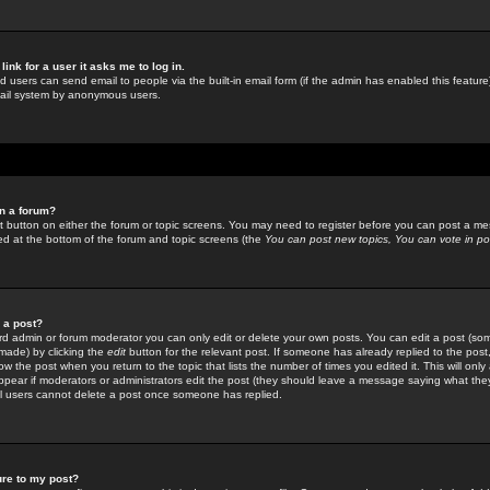
link for a user it asks me to log in.
ed users can send email to people via the built-in email form (if the admin has enabled this feature)
mail system by anonymous users.
in a forum?
ant button on either the forum or topic screens. You may need to register before you can post a mes
sted at the bottom of the forum and topic screens (the
You can post new topics, You can vote in poll
e a post?
d admin or forum moderator you can only edit or delete your own posts. You can edit a post (som
s made) by clicking the
edit
button for the relevant post. If someone has already replied to the post, 
ow the post when you return to the topic that lists the number of times you edited it. This will onl
t appear if moderators or administrators edit the post (they should leave a message saying what the
l users cannot delete a post once someone has replied.
ure to my post?