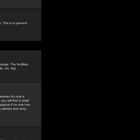
. This is to prevent
sage. The facilities
s, etc.
list)
etimes for only a
you will find a small
y appear if no one has
y altered and why).