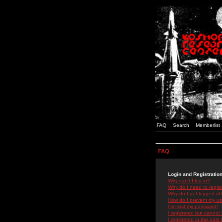
FAQ
Search
Memberlist
FAQ
Login and Registratio
Why can't I log in?
Why do I need to registe
Why do I get logged off
How do I prevent my use
I've lost my password!
I registered but cannot 
I registered in the past