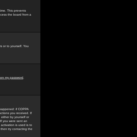
time. This prevents
ccess the board from a
s or to yourself. You
tten my password
.
e happened: if COPPA
uctions you received. If
either by yourself or
 If you were sent an
activation is used is to
then try contacting the