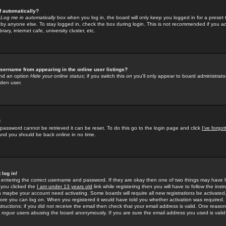
f automatically?
e
Log me in automatically
box when you log in, the board will only keep you logged in for a preset 
by anyone else. To stay logged in, check the box during login. This is not recommended if you a
rary, internet cafe, university cluster, etc.
sername from appearing in the online user listings?
find an option
Hide your online status
; if you switch this
on
you'll only appear to board administrator
dden user.
!
 password cannot be retrieved it can be reset. To do this go to the login page and click
I've forgo
 and you should be back online in no time.
 log in!
re entering the correct username and password. If they are okay then one of two things may hav
 you clicked the
I am under 13 years old
link while registering then you will have to follow the instr
n maybe your account need activating. Some boards will require all new registrations be activated, 
fore you can log on. When you registered it would have told you whether activation was required.
structions; if you did not receive the email then check that your email address is valid. One reason 
f
rogue
users abusing the board anonymously. If you are sure the email address you used is valid 