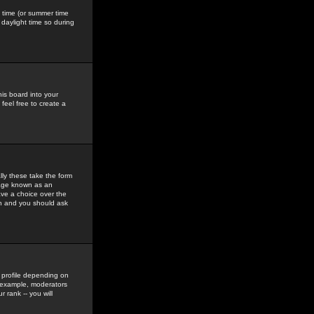
gs time (or summer time
daylight time so during
his board into your
feel free to create a
ly these take the form
mage known as an
ave a choice over the
in and you should ask
 profile depending on
r example, moderators
 rank -- you will