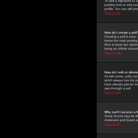
To add a signature to a
posting form to add you
profile. You can still 
Back to top
How do I create a poll
Creating a poll is easy 
below the main posting b
then at least two option
being an infinite amount
Back to top
How do I edit or delete
As with posts, polls can 
which always has the pol
have already placed vote
way through a poll
Back to top
Why can't I access a 
Some forums may be limi
moderator and board ad
Back to top