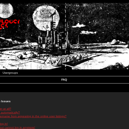
Usergroups
FAQ
n Issues
r at all?
 automatically?
rname from appearing in the online user listings?
log in!
 but cannot log in anymore!