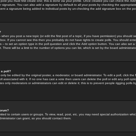
 post you must first create one; this is done via your profile. Once created you can check the
Add
r signature. You can also add a signature by default to all your posts by checking the appropriate
prevent a signature being added to individual posts by un-checking the add signature box on the po
?
-- when you post a new topic (or edit the first post of a topic, if you have permission) you should 
ox. If you cannot see this then you probably do not have rights to create polls. You should enter a
s -- to set an option type in the poll question and click the
Add option
button. You can also set a ti
. There will be a limit to the number of options you can list, which is set by the board administrato
 a poll?
only be edited by the original poster, a moderator, or board administrator. To edit a poll, click the fi
l associated with it. If no one has cast a vote then users can delete the poll or edit any poll opt
s only moderators or administrators can edit or delete it; this is to prevent people rigging polls 
forum?
ted to certain users or groups. To view, read, post, etc. you may need special authorization whic
ministrator can grant, so you should contact them.