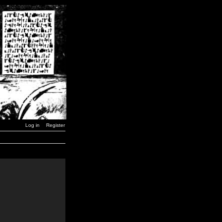
Log in
Register