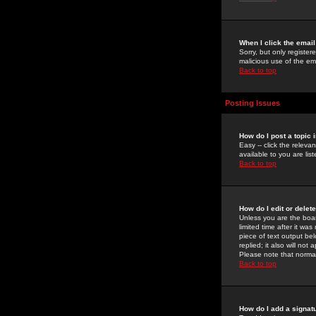
When I click the email 
Sorry, but only register
malicious use of the e
Back to top
Posting Issues
How do I post a topic 
Easy -- click the relev
available to you are li
Back to top
How do I edit or delet
Unless you are the boar
limited time after it wa
piece of text output bel
replied; it also will no
Please note that norma
Back to top
How do I add a signat