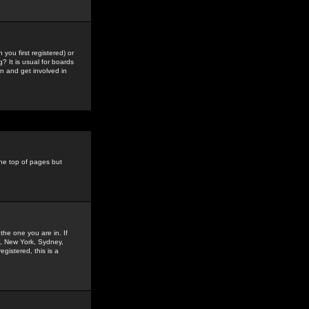
you first registered) or
? It is usual for boards
n and get involved in
the top of pages but
the one you are in. If
is, New York, Sydney,
gistered, this is a