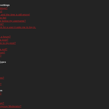
settings
ttings?
t!
and the time is still wrong!
 list!
ge below my username?
nk?
nk for a user it asks me to log in.
n a forum?
 a post?
re to my post?
a poll?
orum?
s?
Types
nts?
s?
ps
s?
oup?
rgroup Moderator?