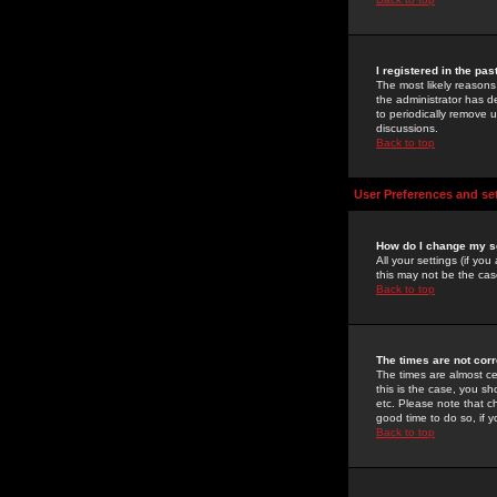
I registered in the pa
The most likely reasons
the administrator has de
to periodically remove 
discussions.
Back to top
User Preferences and se
How do I change my s
All your settings (if yo
this may not be the case
Back to top
The times are not corr
The times are almost ce
this is the case, you s
etc. Please note that ch
good time to do so, if 
Back to top