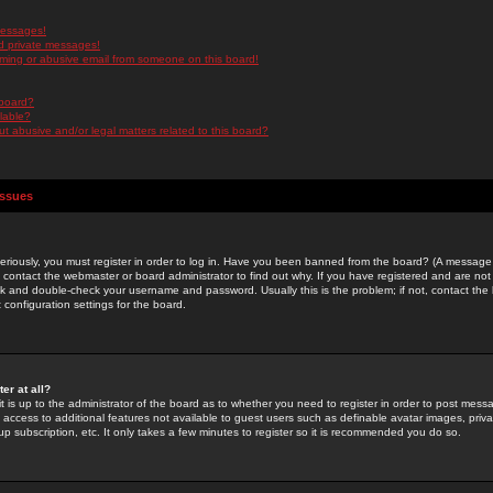
messages!
d private messages!
ming or abusive email from someone on this board!
 board?
ilable?
 abusive and/or legal matters related to this board?
Issues
riously, you must register in order to log in. Have you been banned from the board? (A message w
d contact the webmaster or board administrator to find out why. If you have registered and are not
k and double-check your username and password. Usually this is the problem; if not, contact the b
 configuration settings for the board.
er at all?
it is up to the administrator of the board as to whether you need to register in order to post mes
ou access to additional features not available to guest users such as definable avatar images, pri
up subscription, etc. It only takes a few minutes to register so it is recommended you do so.