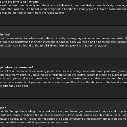
 and the time is still wrong!
 set the timezone correctly and the time is still different, the most likely answer is daylight savin
K and other places). The board is not designed to handle the changeovers between standard and 
may be an hour different from the real local time.
he list!
for this are either the administrator did not install your language or someone has not translated t
 board administrator if they can install the language pack you need or if it does not exist, please 
nformation can be found at the phpBB Group website (see link at bottom of pages)
age below my username?
s below a username when viewing posts. The first is an image associated with your rank; general
icating how many posts you have made or your status on the forums. Below this may be a larger i
y unique or personal to each user. It is up to the board administrator to enable avatars and they h
n be made available. If you are unable to use avatars then this is the decision of the board adm
e sure they'll be good!)
ank?
directly change the wording of any rank (ranks appear below your username in topics and on your
oards use ranks to indicate the number of posts you have made and to identify certain users. Fo
have a special rank. Please do not abuse the board by posting unnecessarily just to increase your
tor or administrator will simply lower your post count.