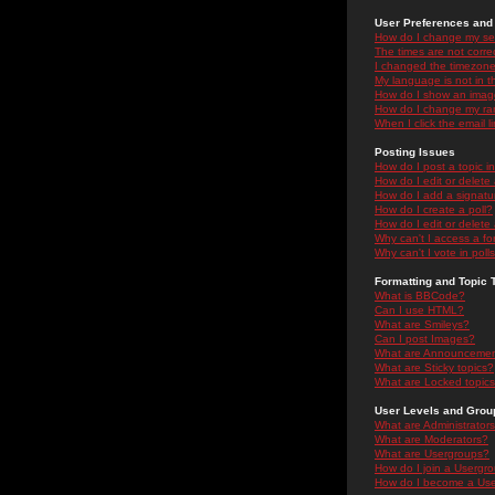
User Preferences and 
How do I change my se
The times are not correc
I changed the timezone 
My language is not in the
How do I show an ima
How do I change my ra
When I click the email li
Posting Issues
How do I post a topic i
How do I edit or delete
How do I add a signatu
How do I create a poll?
How do I edit or delete 
Why can't I access a f
Why can't I vote in poll
Formatting and Topic 
What is BBCode?
Can I use HTML?
What are Smileys?
Can I post Images?
What are Announceme
What are Sticky topics?
What are Locked topic
User Levels and Grou
What are Administrator
What are Moderators?
What are Usergroups?
How do I join a Usergr
How do I become a Use