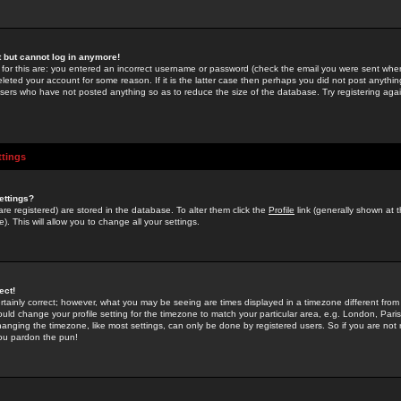
st but cannot log in anymore!
 for this are: you entered an incorrect username or password (check the email you were sent when 
leted your account for some reason. If it is the latter case then perhaps you did not post anything
users who have not posted anything so as to reduce the size of the database. Try registering agai
ttings
ettings?
u are registered) are stored in the database. To alter them click the
Profile
link (generally shown at 
). This will allow you to change all your settings.
ect!
rtainly correct; however, what you may be seeing are times displayed in a timezone different from 
hould change your profile setting for the timezone to match your particular area, e.g. London, Par
anging the timezone, like most settings, can only be done by registered users. So if you are not re
you pardon the pun!