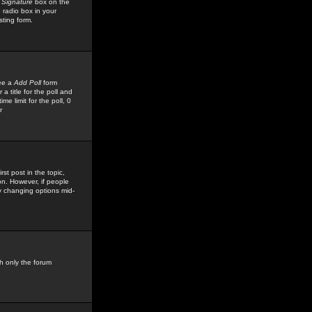
 Signature
box on the
 radio box in your
sting form.
see a
Add Poll
form
 title for the poll and
me limit for the poll, 0
r
rst post in the topic,
ion. However, if people
by changing options mid-
h only the forum