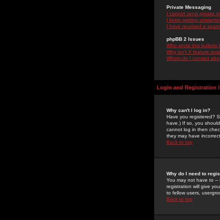
Private Messaging
I cannot send private 
I keep getting unwante
I have received a spam
phpBB 2 Issues
Who wrote this bulletin
Why isn't X feature ava
Whom do I contact about
Login and Registration 
Why can't I log in?
Have you registered? Se
have.) If so, you shoul
cannot log in then chec
they may have incorrect
Back to top
Why do I need to regist
You may not have to -- 
registration will give y
to fellow users, usergro
Back to top