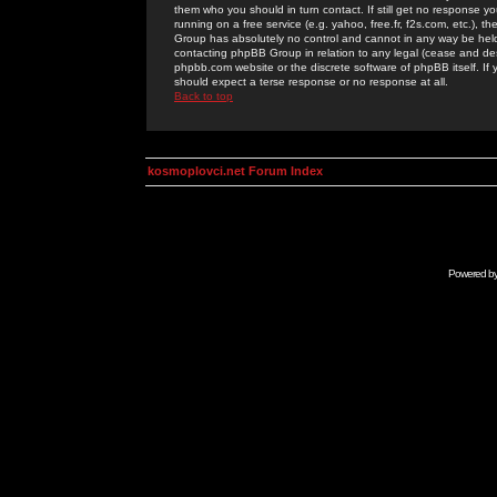
them who you should in turn contact. If still get no response yo
running on a free service (e.g. yahoo, free.fr, f2s.com, etc.)
Group has absolutely no control and cannot in any way be held 
contacting phpBB Group in relation to any legal (cease and desi
phpbb.com website or the discrete software of phpBB itself. If
should expect a terse response or no response at all.
Back to top
kosmoplovci.net Forum Index
Powered b