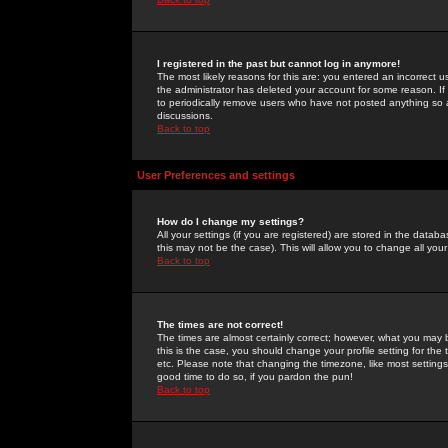
I registered in the past but cannot log in anymore!
The most likely reasons for this are: you entered an incorrect 
the administrator has deleted your account for some reason. If i
to periodically remove users who have not posted anything so a
discussions.
Back to top
User Preferences and settings
How do I change my settings?
All your settings (if you are registered) are stored in the databa
this may not be the case). This will allow you to change all your
Back to top
The times are not correct!
The times are almost certainly correct; however, what you may b
this is the case, you should change your profile setting for th
etc. Please note that changing the timezone, like most settings,
good time to do so, if you pardon the pun!
Back to top