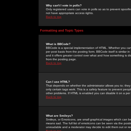
Why can't I vote in polls?
Only registered users can vote in polls so as to prevent spoofin
not have appropriate access rights.
Back to top
Formatting and Topic Types
What is BBCode?
BBCode is a special implementation of HTML. Whether you can 
per post basis from the posting form. BBCode itself is similar i
and it offers greater control over what and how something is
from the posting page.
Back to top
Can I use HTML?
That depends on whether the administrator allows you to; they ha
only certain tags work. This is a
safety
feature to prevent peopl
other problems. If HTML is enabled you can disable it on a per 
Back to top
What are Smileys?
Smileys, or Emoticons, are small graphical images which can be
means sad. The full list of emoticons can be seen via the posti
unreadable and a moderator may decide to edit them out or re
Back to top