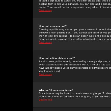
To add a signature to a post you must first create one; this is
posting form to add your signature. You can also add a signatur
profile. You can still prevent a signature being added to indiv
Back to top
How do I create a poll?
Creating a poll is easy -- when you post a new topic (or edit the
below the main posting box. If you cannot see this then you prob
then at least two options -- to set an option type in the poll qu
being an infinite amount. There will be a limit to the number of 
Back to top
How do I edit or delete a poll?
As with posts, polls can only be edited by the original poster, a m
which always has the poll associated with it. If no one has cast
have already placed votes only moderators or administrators can 
way through a poll
Back to top
Why can't I access a forum?
Some forums may be limited to certain users or groups. To view
moderator and board administrator can grant, so you should c
Back to top