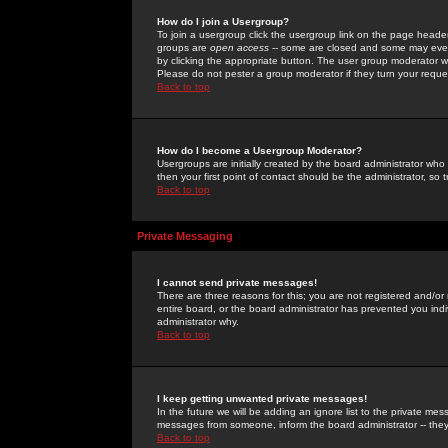
How do I join a Usergroup?
To join a usergroup click the usergroup link on the page heade
groups are
open access
-- some are closed and some may even 
by clicking the appropriate button. The user group moderator w
Please do not pester a group moderator if they turn your reques
Back to top
How do I become a Usergroup Moderator?
Usergroups are initially created by the board administrator who
then your first point of contact should be the administrator, so
Back to top
Private Messaging
I cannot send private messages!
There are three reasons for this; you are not registered and/or
entire board, or the board administrator has prevented you indiv
administrator why.
Back to top
I keep getting unwanted private messages!
In the future we will be adding an ignore list to the private m
messages from someone, inform the board administrator -- they
Back to top