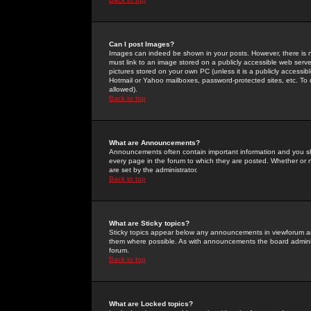
Can I post Images?
Images can indeed be shown in your posts. However, there is no 
must link to an image stored on a publicly accessible web serve
pictures stored on your own PC (unless it is a publicly access
Hotmail or Yahoo mailboxes, password-protected sites, etc. To 
allowed).
Back to top
What are Announcements?
Announcements often contain important information and you s
every page in the forum to which they are posted. Whether o
are set by the administrator.
Back to top
What are Sticky topics?
Sticky topics appear below any announcements in viewforum and
them where possible. As with announcements the board administ
forum.
Back to top
What are Locked topics?