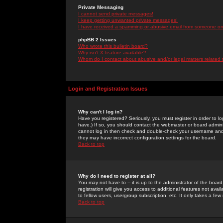
Private Messaging
I cannot send private messages!
I keep getting unwanted private messages!
I have received a spamming or abusive email from someone on 
phpBB 2 Issues
Who wrote this bulletin board?
Why isn't X feature available?
Whom do I contact about abusive and/or legal matters related 
Login and Registration Issues
Why can't I log in?
Have you registered? Seriously, you must register in order to 
have.) If so, you should contact the webmaster or board adminis
cannot log in then check and double-check your username and pa
they may have incorrect configuration settings for the board.
Back to top
Why do I need to register at all?
You may not have to -- it is up to the administrator of the boa
registration will give you access to additional features not ava
to fellow users, usergroup subscription, etc. It only takes a fe
Back to top