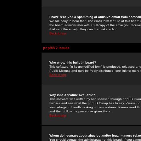
I have received a spamming or abusive email from someone
We are sorry to hear that. The email form feature of this board
the board administrator with a full copy of the email you received
that sent the email). They can then take action.
Back to top
phpBB 2 Issues
Who wrote this bulletin board?
This software (in its unmodified form) is produced, released an
Public License and may be freely distributed; see link for more 
Back to top
Why isn't X feature available?
This software was written by and licensed through phpBB Group
website and see what the phpBB Group has to say. Please do 
sourceforge to handle tasking of new features. Please read thr
and then follow the procedure given there.
Back to top
Whom do I contact about abusive and/or legal matters relat
You should contact the administrator of this board. If you cann