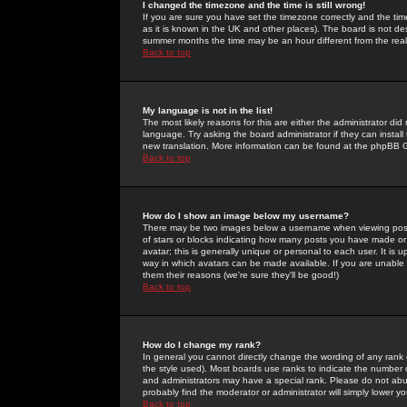
I changed the timezone and the time is still wrong!
If you are sure you have set the timezone correctly and the time 
as it is known in the UK and other places). The board is not 
summer months the time may be an hour different from the real 
Back to top
My language is not in the list!
The most likely reasons for this are either the administrator di
language. Try asking the board administrator if they can install
new translation. More information can be found at the phpBB G
Back to top
How do I show an image below my username?
There may be two images below a username when viewing posts. 
of stars or blocks indicating how many posts you have made or
avatar; this is generally unique or personal to each user. It is
way in which avatars can be made available. If you are unable 
them their reasons (we're sure they'll be good!)
Back to top
How do I change my rank?
In general you cannot directly change the wording of any rank
the style used). Most boards use ranks to indicate the number
and administrators may have a special rank. Please do not abuse
probably find the moderator or administrator will simply lower y
Back to top