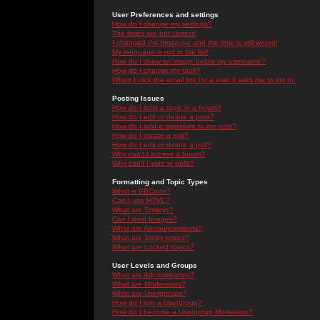
User Preferences and settings
How do I change my settings?
The times are not correct!
I changed the timezone and the time is still wrong!
My language is not in the list!
How do I show an image below my username?
How do I change my rank?
When I click the email link for a user it asks me to log in.
Posting Issues
How do I post a topic in a forum?
How do I edit or delete a post?
How do I add a signature to my post?
How do I create a poll?
How do I edit or delete a poll?
Why can't I access a forum?
Why can't I vote in polls?
Formatting and Topic Types
What is BBCode?
Can I use HTML?
What are Smileys?
Can I post Images?
What are Announcements?
What are Sticky topics?
What are Locked topics?
User Levels and Groups
What are Administrators?
What are Moderators?
What are Usergroups?
How do I join a Usergroup?
How do I become a Usergroup Moderator?