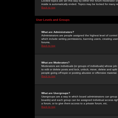
Locked topics are set this way by either the forum moderator or
inside is automatically ended. Topics may be locked for many 
Back to top
User Levels and Groups
What are Administrators?
Administrators are people assigned the highest level of control
which include setting permissions, banning users, creating userg
forums.
Back to top
What are Moderators?
Moderators are individuals (or groups of individuals) whose job 
to edit or delete posts and lock, unlock, move, delete and spli
people going
off-topic
or posting abusive or offensive material.
Back to top
What are Usergroups?
Usergroups are a way in which board administrators can group u
boards) and each group can be assigned individual access right
a forum, or to give them access to a private forum, etc.
Back to top