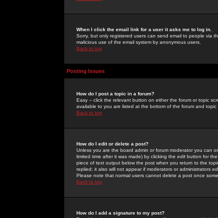
When I click the email link for a user it asks me to log in.
Sorry, but only registered users can send email to people via the
malicious use of the email system by anonymous users.
Back to top
Posting Issues
How do I post a topic in a forum?
Easy -- click the relevant button on either the forum or topic 
available to you are listed at the bottom of the forum and topi
Back to top
How do I edit or delete a post?
Unless you are the board admin or forum moderator you can onl
limited time after it was made) by clicking the
edit
button for the
piece of text output below the post when you return to the topic 
replied; it also will not appear if moderators or administrators
Please note that normal users cannot delete a post once some
Back to top
How do I add a signature to my post?