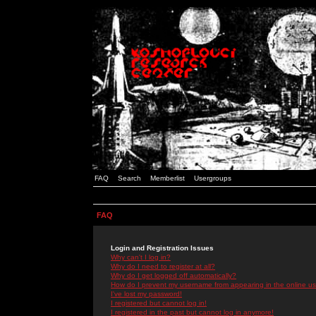
FAQ
Search
Memberlist
Usergroups
FAQ
Login and Registration Issues
Why can't I log in?
Why do I need to register at all?
Why do I get logged off automatically?
How do I prevent my username from appearing in the online use
I've lost my password!
I registered but cannot log in!
I registered in the past but cannot log in anymore!