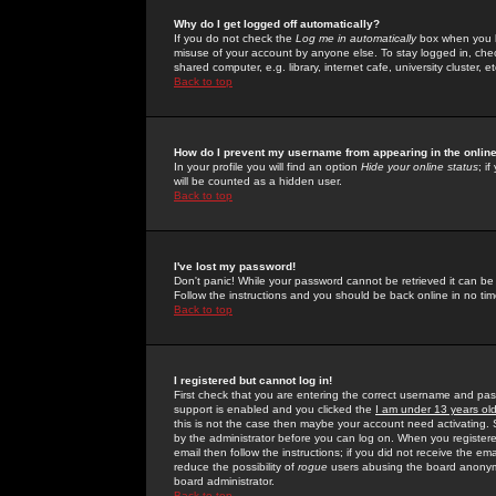
Why do I get logged off automatically?
If you do not check the
Log me in automatically
box when you lo
misuse of your account by anyone else. To stay logged in, che
shared computer, e.g. library, internet cafe, university cluster, et
Back to top
How do I prevent my username from appearing in the online
In your profile you will find an option
Hide your online status
; i
will be counted as a hidden user.
Back to top
I've lost my password!
Don't panic! While your password cannot be retrieved it can be 
Follow the instructions and you should be back online in no tim
Back to top
I registered but cannot log in!
First check that you are entering the correct username and p
support is enabled and you clicked the
I am under 13 years ol
this is not the case then maybe your account need activating. So
by the administrator before you can log on. When you registere
email then follow the instructions; if you did not receive the em
reduce the possibility of
rogue
users abusing the board anonymou
board administrator.
Back to top