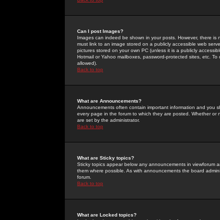
Can I post Images?
Images can indeed be shown in your posts. However, there is no 
must link to an image stored on a publicly accessible web serve
pictures stored on your own PC (unless it is a publicly access
Hotmail or Yahoo mailboxes, password-protected sites, etc. To 
allowed).
Back to top
What are Announcements?
Announcements often contain important information and you s
every page in the forum to which they are posted. Whether o
are set by the administrator.
Back to top
What are Sticky topics?
Sticky topics appear below any announcements in viewforum and
them where possible. As with announcements the board administ
forum.
Back to top
What are Locked topics?