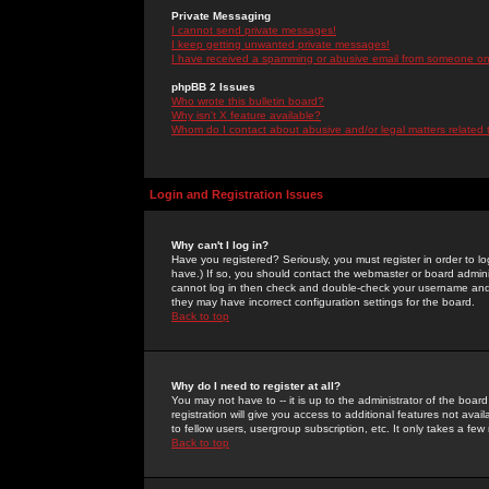
Private Messaging
I cannot send private messages!
I keep getting unwanted private messages!
I have received a spamming or abusive email from someone on 
phpBB 2 Issues
Who wrote this bulletin board?
Why isn't X feature available?
Whom do I contact about abusive and/or legal matters related 
Login and Registration Issues
Why can't I log in?
Have you registered? Seriously, you must register in order to 
have.) If so, you should contact the webmaster or board adminis
cannot log in then check and double-check your username and pa
they may have incorrect configuration settings for the board.
Back to top
Why do I need to register at all?
You may not have to -- it is up to the administrator of the boa
registration will give you access to additional features not ava
to fellow users, usergroup subscription, etc. It only takes a fe
Back to top