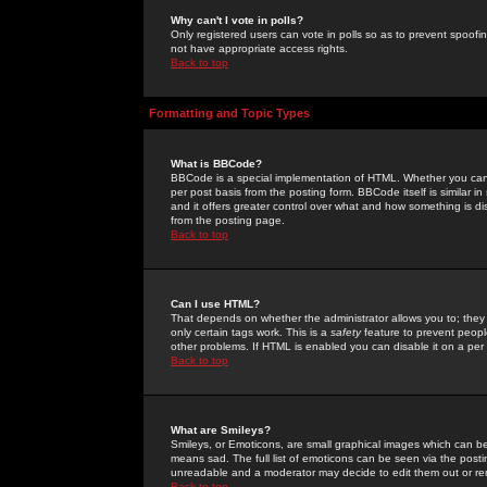
Why can't I vote in polls?
Only registered users can vote in polls so as to prevent spoofin
not have appropriate access rights.
Back to top
Formatting and Topic Types
What is BBCode?
BBCode is a special implementation of HTML. Whether you can 
per post basis from the posting form. BBCode itself is similar i
and it offers greater control over what and how something is
from the posting page.
Back to top
Can I use HTML?
That depends on whether the administrator allows you to; they ha
only certain tags work. This is a
safety
feature to prevent peopl
other problems. If HTML is enabled you can disable it on a per 
Back to top
What are Smileys?
Smileys, or Emoticons, are small graphical images which can be
means sad. The full list of emoticons can be seen via the posti
unreadable and a moderator may decide to edit them out or re
Back to top