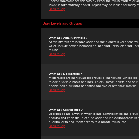
Locked topics are set this way by either the forum moderator or
inside is automatically ended. Topics may be locked for many 
Back to top
User Levels and Groups
What are Administrators?
Administrators are people assigned the highest level of control
which include setting permissions, banning users, creating userg
forums.
Back to top
What are Moderators?
Moderators are individuals (or groups of individuals) whose job 
to edit or delete posts and lock, unlock, move, delete and spli
people going
off-topic
or posting abusive or offensive material.
Back to top
What are Usergroups?
Usergroups are a way in which board administrators can group u
boards) and each group can be assigned individual access right
a forum, or to give them access to a private forum, etc.
Back to top