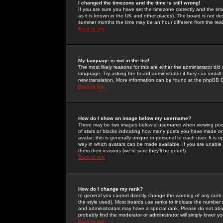
I changed the timezone and the time is still wrong!
If you are sure you have set the timezone correctly and the time 
as it is known in the UK and other places). The board is not 
summer months the time may be an hour different from the real 
Back to top
My language is not in the list!
The most likely reasons for this are either the administrator di
language. Try asking the board administrator if they can install
new translation. More information can be found at the phpBB G
Back to top
How do I show an image below my username?
There may be two images below a username when viewing posts. 
of stars or blocks indicating how many posts you have made or
avatar; this is generally unique or personal to each user. It is
way in which avatars can be made available. If you are unable 
them their reasons (we're sure they'll be good!)
Back to top
How do I change my rank?
In general you cannot directly change the wording of any rank
the style used). Most boards use ranks to indicate the number
and administrators may have a special rank. Please do not abuse
probably find the moderator or administrator will simply lower y
Back to top