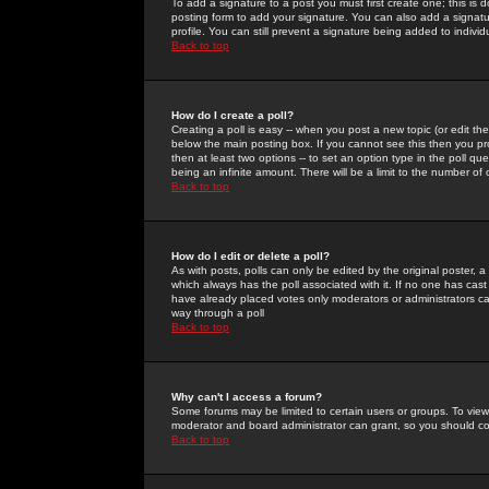
To add a signature to a post you must first create one; this is
posting form to add your signature. You can also add a signatur
profile. You can still prevent a signature being added to indiv
Back to top
How do I create a poll?
Creating a poll is easy -- when you post a new topic (or edit the
below the main posting box. If you cannot see this then you prob
then at least two options -- to set an option type in the poll qu
being an infinite amount. There will be a limit to the number of 
Back to top
How do I edit or delete a poll?
As with posts, polls can only be edited by the original poster, a m
which always has the poll associated with it. If no one has cast
have already placed votes only moderators or administrators can 
way through a poll
Back to top
Why can't I access a forum?
Some forums may be limited to certain users or groups. To view
moderator and board administrator can grant, so you should c
Back to top