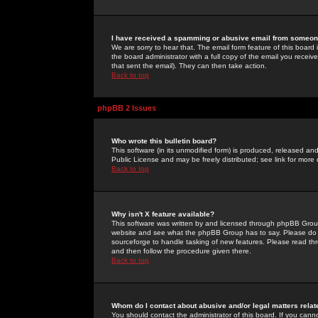
I have received a spamming or abusive email from someone
We are sorry to hear that. The email form feature of this board
the board administrator with a full copy of the email you received
that sent the email). They can then take action.
Back to top
phpBB 2 Issues
Who wrote this bulletin board?
This software (in its unmodified form) is produced, released an
Public License and may be freely distributed; see link for more 
Back to top
Why isn't X feature available?
This software was written by and licensed through phpBB Group
website and see what the phpBB Group has to say. Please do 
sourceforge to handle tasking of new features. Please read thr
and then follow the procedure given there.
Back to top
Whom do I contact about abusive and/or legal matters relat
You should contact the administrator of this board. If you cann