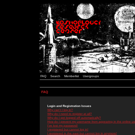
FAQ
Search
Memberlist
Usergroups
FAQ
Login and Registration Issues
Why can't I log in?
Why do I need to register at all?
Why do I get logged off automatically?
How do I prevent my username from appearing in the online use
I've lost my password!
I registered but cannot log in!
I registered in the past but cannot log in anymore!