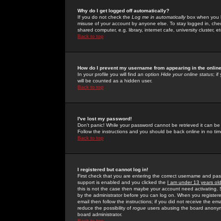
Why do I get logged off automatically?
If you do not check the
Log me in automatically
box when you lo
misuse of your account by anyone else. To stay logged in, che
shared computer, e.g. library, internet cafe, university cluster, et
Back to top
How do I prevent my username from appearing in the online
In your profile you will find an option
Hide your online status
; i
will be counted as a hidden user.
Back to top
I've lost my password!
Don't panic! While your password cannot be retrieved it can be 
Follow the instructions and you should be back online in no tim
Back to top
I registered but cannot log in!
First check that you are entering the correct username and p
support is enabled and you clicked the
I am under 13 years ol
this is not the case then maybe your account need activating. So
by the administrator before you can log on. When you registere
email then follow the instructions; if you did not receive the em
reduce the possibility of
rogue
users abusing the board anonymou
board administrator.
Back to top