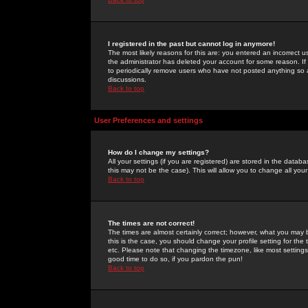
I registered in the past but cannot log in anymore!
The most likely reasons for this are: you entered an incorrect 
the administrator has deleted your account for some reason. If i
to periodically remove users who have not posted anything so a
discussions.
Back to top
User Preferences and settings
How do I change my settings?
All your settings (if you are registered) are stored in the databa
this may not be the case). This will allow you to change all your
Back to top
The times are not correct!
The times are almost certainly correct; however, what you may b
this is the case, you should change your profile setting for th
etc. Please note that changing the timezone, like most settings,
good time to do so, if you pardon the pun!
Back to top