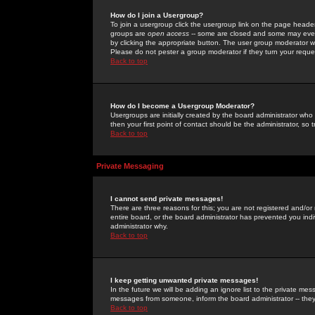
How do I join a Usergroup?
To join a usergroup click the usergroup link on the page heade
groups are
open access
-- some are closed and some may even 
by clicking the appropriate button. The user group moderator w
Please do not pester a group moderator if they turn your reques
Back to top
How do I become a Usergroup Moderator?
Usergroups are initially created by the board administrator who
then your first point of contact should be the administrator, so
Back to top
Private Messaging
I cannot send private messages!
There are three reasons for this; you are not registered and/or
entire board, or the board administrator has prevented you indiv
administrator why.
Back to top
I keep getting unwanted private messages!
In the future we will be adding an ignore list to the private m
messages from someone, inform the board administrator -- they
Back to top