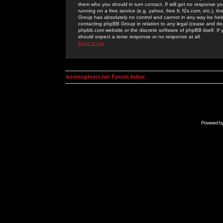
them who you should in turn contact. If still get no response yo
running on a free service (e.g. yahoo, free.fr, f2s.com, etc.)
Group has absolutely no control and cannot in any way be held 
contacting phpBB Group in relation to any legal (cease and desi
phpbb.com website or the discrete software of phpBB itself. If
should expect a terse response or no response at all.
Back to top
kosmoplovci.net Forum Index
Powered b