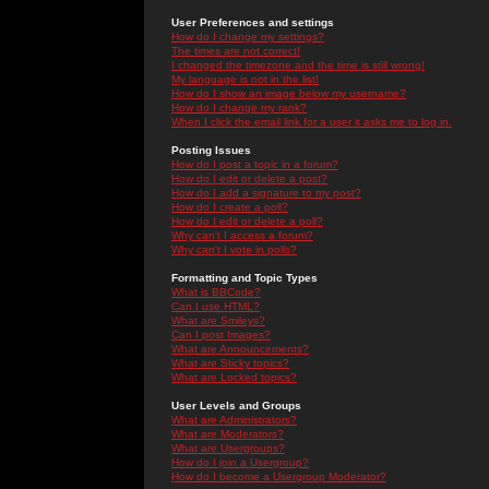
User Preferences and settings
How do I change my settings?
The times are not correct!
I changed the timezone and the time is still wrong!
My language is not in the list!
How do I show an image below my username?
How do I change my rank?
When I click the email link for a user it asks me to log in.
Posting Issues
How do I post a topic in a forum?
How do I edit or delete a post?
How do I add a signature to my post?
How do I create a poll?
How do I edit or delete a poll?
Why can't I access a forum?
Why can't I vote in polls?
Formatting and Topic Types
What is BBCode?
Can I use HTML?
What are Smileys?
Can I post Images?
What are Announcements?
What are Sticky topics?
What are Locked topics?
User Levels and Groups
What are Administrators?
What are Moderators?
What are Usergroups?
How do I join a Usergroup?
How do I become a Usergroup Moderator?