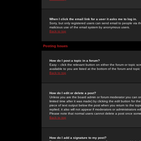
When I click the email link for a user it asks me to log in.
Sorry, but only registered users can send email to people via the
malicious use of the email system by anonymous users.
Back to top
Posting Issues
How do I post a topic in a forum?
Easy -- click the relevant button on either the forum or topic 
available to you are listed at the bottom of the forum and topi
Back to top
How do I edit or delete a post?
Unless you are the board admin or forum moderator you can onl
limited time after it was made) by clicking the
edit
button for the
piece of text output below the post when you return to the topic 
replied; it also will not appear if moderators or administrators
Please note that normal users cannot delete a post once some
Back to top
How do I add a signature to my post?