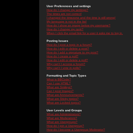
User Preferences and settings
How do I change my settings?
The times are not correct!
I changed the timezone and the time is still wrong!
My language is not in the list!
How do I show an image below my username?
How do I change my rank?
When I click the email link for a user it asks me to log in.
Posting Issues
How do I post a topic in a forum?
How do I edit or delete a post?
How do I add a signature to my post?
How do I create a poll?
How do I edit or delete a poll?
Why can't I access a forum?
Why can't I vote in polls?
Formatting and Topic Types
What is BBCode?
Can I use HTML?
What are Smileys?
Can I post Images?
What are Announcements?
What are Sticky topics?
What are Locked topics?
User Levels and Groups
What are Administrators?
What are Moderators?
What are Usergroups?
How do I join a Usergroup?
How do I become a Usergroup Moderator?