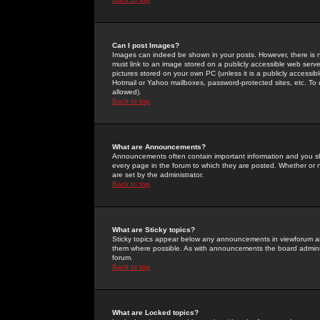
Can I post Images?
Images can indeed be shown in your posts. However, there is no 
must link to an image stored on a publicly accessible web serve
pictures stored on your own PC (unless it is a publicly access
Hotmail or Yahoo mailboxes, password-protected sites, etc. To 
allowed).
Back to top
What are Announcements?
Announcements often contain important information and you s
every page in the forum to which they are posted. Whether o
are set by the administrator.
Back to top
What are Sticky topics?
Sticky topics appear below any announcements in viewforum and
them where possible. As with announcements the board administ
forum.
Back to top
What are Locked topics?