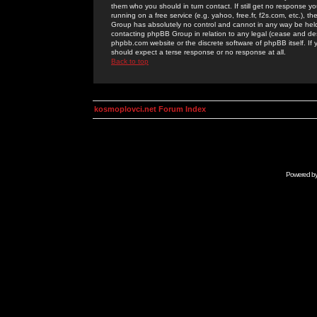
them who you should in turn contact. If still get no response yo
running on a free service (e.g. yahoo, free.fr, f2s.com, etc.)
Group has absolutely no control and cannot in any way be held 
contacting phpBB Group in relation to any legal (cease and desi
phpbb.com website or the discrete software of phpBB itself. If
should expect a terse response or no response at all.
Back to top
kosmoplovci.net Forum Index
Powered b