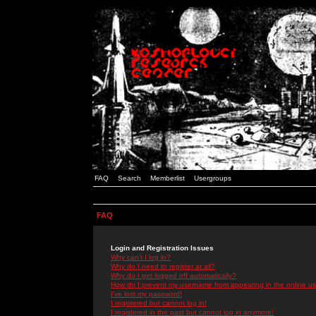
FAQ
Search
Memberlist
Usergroups
FAQ
Login and Registration Issues
Why can't I log in?
Why do I need to register at all?
Why do I get logged off automatically?
How do I prevent my username from appearing in the online use
I've lost my password!
I registered but cannot log in!
I registered in the past but cannot log in anymore!