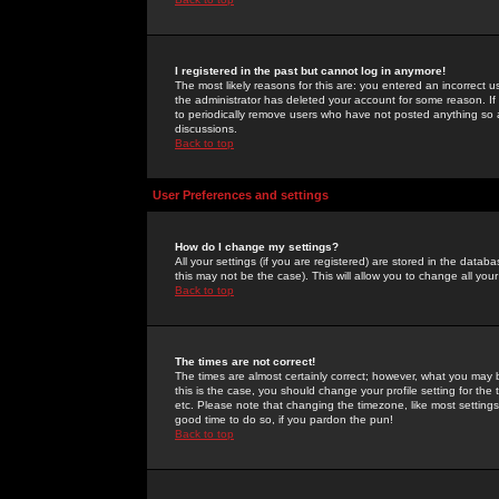
I registered in the past but cannot log in anymore!
The most likely reasons for this are: you entered an incorrect 
the administrator has deleted your account for some reason. If i
to periodically remove users who have not posted anything so a
discussions.
Back to top
User Preferences and settings
How do I change my settings?
All your settings (if you are registered) are stored in the databa
this may not be the case). This will allow you to change all your
Back to top
The times are not correct!
The times are almost certainly correct; however, what you may b
this is the case, you should change your profile setting for th
etc. Please note that changing the timezone, like most settings,
good time to do so, if you pardon the pun!
Back to top