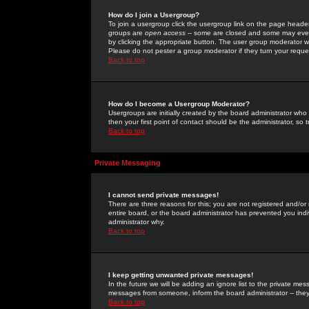
How do I join a Usergroup?
To join a usergroup click the usergroup link on the page heade
groups are
open access
-- some are closed and some may even 
by clicking the appropriate button. The user group moderator w
Please do not pester a group moderator if they turn your reques
Back to top
How do I become a Usergroup Moderator?
Usergroups are initially created by the board administrator who
then your first point of contact should be the administrator, so
Back to top
Private Messaging
I cannot send private messages!
There are three reasons for this; you are not registered and/or
entire board, or the board administrator has prevented you indiv
administrator why.
Back to top
I keep getting unwanted private messages!
In the future we will be adding an ignore list to the private m
messages from someone, inform the board administrator -- they
Back to top