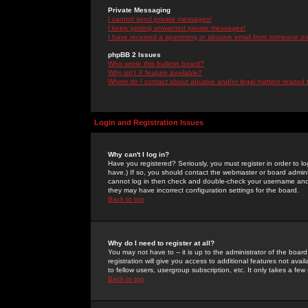
Private Messaging
I cannot send private messages!
I keep getting unwanted private messages!
I have received a spamming or abusive email from someone on 
phpBB 2 Issues
Who wrote this bulletin board?
Why isn't X feature available?
Whom do I contact about abusive and/or legal matters related 
Login and Registration Issues
Why can't I log in?
Have you registered? Seriously, you must register in order to 
have.) If so, you should contact the webmaster or board adminis
cannot log in then check and double-check your username and pa
they may have incorrect configuration settings for the board.
Back to top
Why do I need to register at all?
You may not have to -- it is up to the administrator of the boa
registration will give you access to additional features not ava
to fellow users, usergroup subscription, etc. It only takes a fe
Back to top