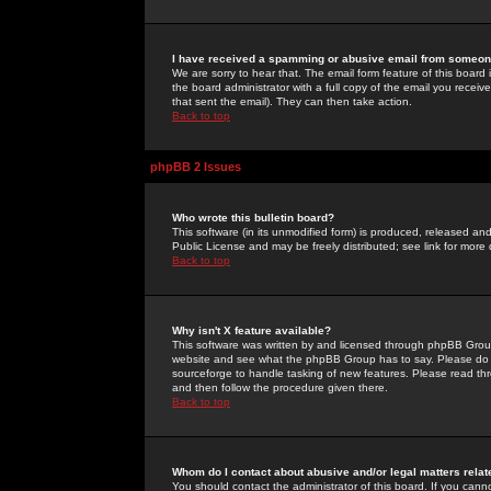
I have received a spamming or abusive email from someone
We are sorry to hear that. The email form feature of this board
the board administrator with a full copy of the email you received
that sent the email). They can then take action.
Back to top
phpBB 2 Issues
Who wrote this bulletin board?
This software (in its unmodified form) is produced, released an
Public License and may be freely distributed; see link for more 
Back to top
Why isn't X feature available?
This software was written by and licensed through phpBB Group
website and see what the phpBB Group has to say. Please do 
sourceforge to handle tasking of new features. Please read thr
and then follow the procedure given there.
Back to top
Whom do I contact about abusive and/or legal matters relat
You should contact the administrator of this board. If you cann