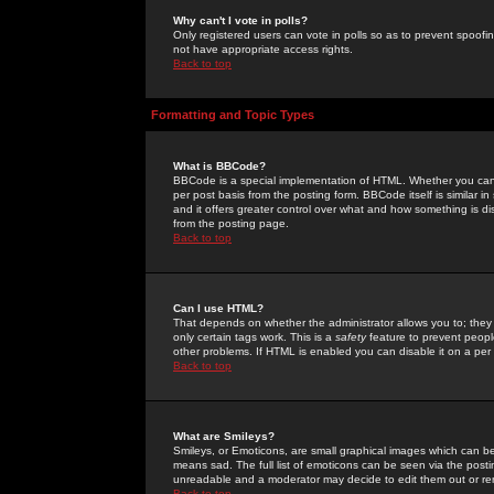
Why can't I vote in polls?
Only registered users can vote in polls so as to prevent spoofin
not have appropriate access rights.
Back to top
Formatting and Topic Types
What is BBCode?
BBCode is a special implementation of HTML. Whether you can 
per post basis from the posting form. BBCode itself is similar i
and it offers greater control over what and how something is
from the posting page.
Back to top
Can I use HTML?
That depends on whether the administrator allows you to; they ha
only certain tags work. This is a
safety
feature to prevent peopl
other problems. If HTML is enabled you can disable it on a per 
Back to top
What are Smileys?
Smileys, or Emoticons, are small graphical images which can be
means sad. The full list of emoticons can be seen via the posti
unreadable and a moderator may decide to edit them out or re
Back to top