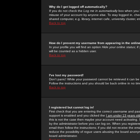
Why do I get logged off automatically?
If you do not check the
Log me in automatically
box when you lo
misuse of your account by anyone else. To stay logged in, che
shared computer, e.g. library, internet cafe, university cluster, et
Back to top
How do I prevent my username from appearing in the online
In your profile you will find an option
Hide your online status
; i
will be counted as a hidden user.
Back to top
I've lost my password!
Don't panic! While your password cannot be retrieved it can be 
Follow the instructions and you should be back online in no tim
Back to top
I registered but cannot log in!
First check that you are entering the correct username and p
support is enabled and you clicked the
I am under 13 years ol
this is not the case then maybe your account need activating. So
by the administrator before you can log on. When you registere
email then follow the instructions; if you did not receive the em
reduce the possibility of
rogue
users abusing the board anonymou
board administrator.
Back to top