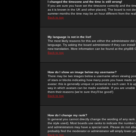
I changed the timezone and the time is still wrong!
If you are sure you have set the timezone correctly and the time 
as it is known in the UK and other places). The board is not 
summer months the time may be an hour different from the real 
Back to top
My language is not in the list!
The most likely reasons for this are either the administrator di
language. Try asking the board administrator if they can install
new translation. More information can be found at the phpBB G
Back to top
How do I show an image below my username?
There may be two images below a username when viewing posts. 
of stars or blocks indicating how many posts you have made or
avatar; this is generally unique or personal to each user. It is
way in which avatars can be made available. If you are unable 
them their reasons (we're sure they'll be good!)
Back to top
How do I change my rank?
In general you cannot directly change the wording of any rank
the style used). Most boards use ranks to indicate the number
and administrators may have a special rank. Please do not abuse
probably find the moderator or administrator will simply lower y
Back to top