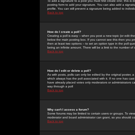
To add a signature to a post you must first create one; this is
posting form to add your signature. You can also add a signatur
profile. You can still prevent a signature being added to indiv
Back to top
How do I create a poll?
Creating a poll is easy -- when you post a new topic (or edit the
below the main posting box. If you cannot see this then you prob
then at least two options -- to set an option type in the poll qu
being an infinite amount. There will be a limit to the number of 
Back to top
How do I edit or delete a poll?
As with posts, polls can only be edited by the original poster, a m
which always has the poll associated with it. If no one has cast
have already placed votes only moderators or administrators can 
way through a poll
Back to top
Why can't I access a forum?
Some forums may be limited to certain users or groups. To view
moderator and board administrator can grant, so you should c
Back to top