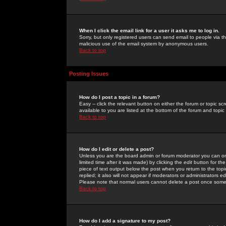
When I click the email link for a user it asks me to log in.
Sorry, but only registered users can send email to people via the
malicious use of the email system by anonymous users.
Back to top
Posting Issues
How do I post a topic in a forum?
Easy -- click the relevant button on either the forum or topic 
available to you are listed at the bottom of the forum and topi
Back to top
How do I edit or delete a post?
Unless you are the board admin or forum moderator you can onl
limited time after it was made) by clicking the
edit
button for the
piece of text output below the post when you return to the topic 
replied; it also will not appear if moderators or administrators
Please note that normal users cannot delete a post once some
Back to top
How do I add a signature to my post?