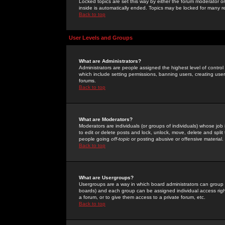
Locked topics are set this way by either the forum moderator or
inside is automatically ended. Topics may be locked for many 
Back to top
User Levels and Groups
What are Administrators?
Administrators are people assigned the highest level of control
which include setting permissions, banning users, creating userg
forums.
Back to top
What are Moderators?
Moderators are individuals (or groups of individuals) whose job 
to edit or delete posts and lock, unlock, move, delete and spli
people going
off-topic
or posting abusive or offensive material.
Back to top
What are Usergroups?
Usergroups are a way in which board administrators can group u
boards) and each group can be assigned individual access right
a forum, or to give them access to a private forum, etc.
Back to top