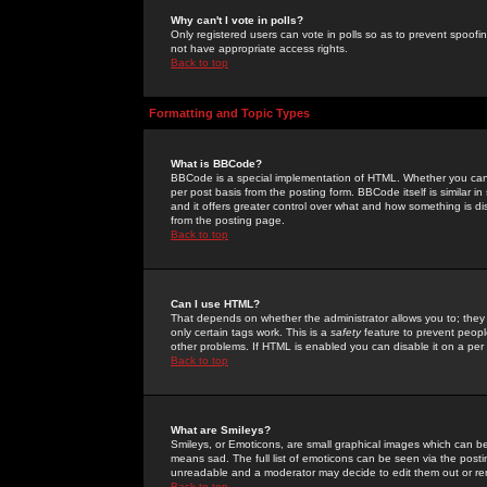
Why can't I vote in polls?
Only registered users can vote in polls so as to prevent spoofin
not have appropriate access rights.
Back to top
Formatting and Topic Types
What is BBCode?
BBCode is a special implementation of HTML. Whether you can 
per post basis from the posting form. BBCode itself is similar i
and it offers greater control over what and how something is
from the posting page.
Back to top
Can I use HTML?
That depends on whether the administrator allows you to; they ha
only certain tags work. This is a
safety
feature to prevent peopl
other problems. If HTML is enabled you can disable it on a per 
Back to top
What are Smileys?
Smileys, or Emoticons, are small graphical images which can be
means sad. The full list of emoticons can be seen via the posti
unreadable and a moderator may decide to edit them out or re
Back to top