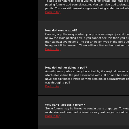
To add a signature to a post you must first create one; this is
posting form to add your signature. You can also add a signatur
profile. You can still prevent a signature being added to indiv
Back to top
How do I create a poll?
Creating a poll is easy -- when you post a new topic (or edit the
below the main posting box. If you cannot see this then you prob
then at least two options -- to set an option type in the poll qu
being an infinite amount. There will be a limit to the number of 
Back to top
How do I edit or delete a poll?
As with posts, polls can only be edited by the original poster, a m
which always has the poll associated with it. If no one has cast
have already placed votes only moderators or administrators can 
way through a poll
Back to top
Why can't I access a forum?
Some forums may be limited to certain users or groups. To view
moderator and board administrator can grant, so you should c
Back to top