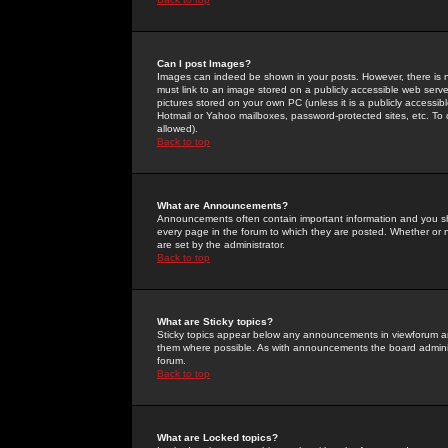
Can I post Images?
Images can indeed be shown in your posts. However, there is no 
must link to an image stored on a publicly accessible web serve
pictures stored on your own PC (unless it is a publicly access
Hotmail or Yahoo mailboxes, password-protected sites, etc. To 
allowed).
Back to top
What are Announcements?
Announcements often contain important information and you s
every page in the forum to which they are posted. Whether o
are set by the administrator.
Back to top
What are Sticky topics?
Sticky topics appear below any announcements in viewforum and
them where possible. As with announcements the board administ
forum.
Back to top
What are Locked topics?