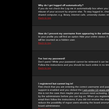
Why do I get logged off automatically?
If you do not check the
Log me in automatically
box when you lo
misuse of your account by anyone else. To stay logged in, che
shared computer, e.g. library, internet cafe, university cluster, et
Back to top
How do I prevent my username from appearing in the online
In your profile you will find an option
Hide your online status
; i
will be counted as a hidden user.
Back to top
I've lost my password!
Don't panic! While your password cannot be retrieved it can be 
Follow the instructions and you should be back online in no tim
Back to top
I registered but cannot log in!
First check that you are entering the correct username and p
support is enabled and you clicked the
I am under 13 years ol
this is not the case then maybe your account need activating. So
by the administrator before you can log on. When you registere
email then follow the instructions; if you did not receive the em
reduce the possibility of
rogue
users abusing the board anonymou
board administrator.
Back to top