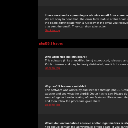
I have received a spamming or abusive email from someone
We are sorry to hear that. The email form feature of this board
the board administrator with a full copy of the email you received
that sent the email). They can then take action.
Back to top
phpBB 2 Issues
Who wrote this bulletin board?
This software (in its unmodified form) is produced, released an
Public License and may be freely distributed; see link for more 
Back to top
Why isn't X feature available?
This software was written by and licensed through phpBB Group
website and see what the phpBB Group has to say. Please do 
sourceforge to handle tasking of new features. Please read thr
and then follow the procedure given there.
Back to top
Whom do I contact about abusive and/or legal matters relat
You should contact the administrator of this board. If you cann