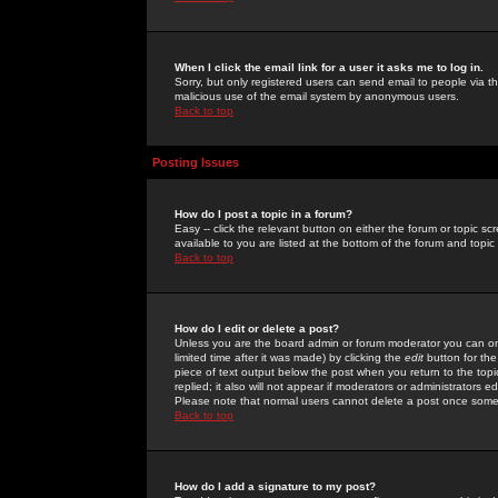
When I click the email link for a user it asks me to log in.
Sorry, but only registered users can send email to people via the
malicious use of the email system by anonymous users.
Back to top
Posting Issues
How do I post a topic in a forum?
Easy -- click the relevant button on either the forum or topic 
available to you are listed at the bottom of the forum and topi
Back to top
How do I edit or delete a post?
Unless you are the board admin or forum moderator you can onl
limited time after it was made) by clicking the
edit
button for the
piece of text output below the post when you return to the topic 
replied; it also will not appear if moderators or administrators
Please note that normal users cannot delete a post once some
Back to top
How do I add a signature to my post?