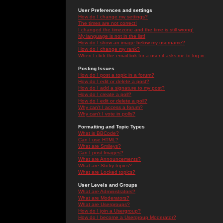
User Preferences and settings
How do I change my settings?
The times are not correct!
I changed the timezone and the time is still wrong!
My language is not in the list!
How do I show an image below my username?
How do I change my rank?
When I click the email link for a user it asks me to log in.
Posting Issues
How do I post a topic in a forum?
How do I edit or delete a post?
How do I add a signature to my post?
How do I create a poll?
How do I edit or delete a poll?
Why can't I access a forum?
Why can't I vote in polls?
Formatting and Topic Types
What is BBCode?
Can I use HTML?
What are Smileys?
Can I post Images?
What are Announcements?
What are Sticky topics?
What are Locked topics?
User Levels and Groups
What are Administrators?
What are Moderators?
What are Usergroups?
How do I join a Usergroup?
How do I become a Usergroup Moderator?