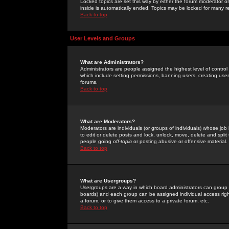
Locked topics are set this way by either the forum moderator or
inside is automatically ended. Topics may be locked for many 
Back to top
User Levels and Groups
What are Administrators?
Administrators are people assigned the highest level of control
which include setting permissions, banning users, creating userg
forums.
Back to top
What are Moderators?
Moderators are individuals (or groups of individuals) whose job 
to edit or delete posts and lock, unlock, move, delete and spli
people going
off-topic
or posting abusive or offensive material.
Back to top
What are Usergroups?
Usergroups are a way in which board administrators can group u
boards) and each group can be assigned individual access right
a forum, or to give them access to a private forum, etc.
Back to top