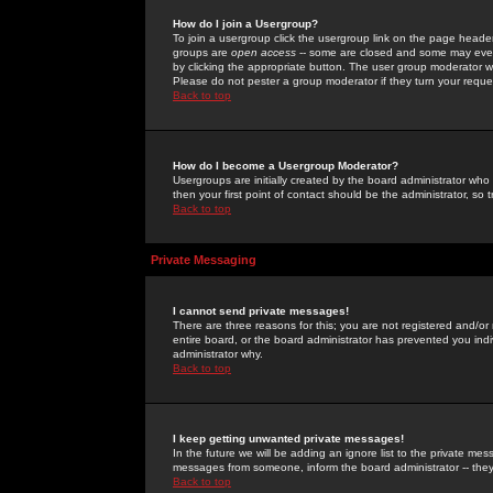
How do I join a Usergroup?
To join a usergroup click the usergroup link on the page heade
groups are
open access
-- some are closed and some may even 
by clicking the appropriate button. The user group moderator w
Please do not pester a group moderator if they turn your reques
Back to top
How do I become a Usergroup Moderator?
Usergroups are initially created by the board administrator who
then your first point of contact should be the administrator, so
Back to top
Private Messaging
I cannot send private messages!
There are three reasons for this; you are not registered and/or
entire board, or the board administrator has prevented you indiv
administrator why.
Back to top
I keep getting unwanted private messages!
In the future we will be adding an ignore list to the private m
messages from someone, inform the board administrator -- they
Back to top