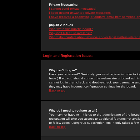
Private Messaging
I cannot send private messages!
I keep getting unwanted private messages!
I have received a spamming or abusive email from someone on 
phpBB 2 Issues
Who wrote this bulletin board?
Why isn't X feature available?
Whom do I contact about abusive and/or legal matters related 
Login and Registration Issues
Why can't I log in?
Have you registered? Seriously, you must register in order to 
have.) If so, you should contact the webmaster or board adminis
cannot log in then check and double-check your username and pa
they may have incorrect configuration settings for the board.
Back to top
Why do I need to register at all?
You may not have to -- it is up to the administrator of the boa
registration will give you access to additional features not ava
to fellow users, usergroup subscription, etc. It only takes a fe
Back to top