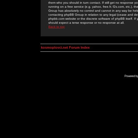
them who you should in turn contact. If still get no response yo
running on a free service (e.g. yahoo, free.fr, f2s.com, etc.)
Group has absolutely no control and cannot in any way be held 
contacting phpBB Group in relation to any legal (cease and desi
phpbb.com website or the discrete software of phpBB itself. If
should expect a terse response or no response at all.
Back to top
kosmoplovci.net Forum Index
Powered b