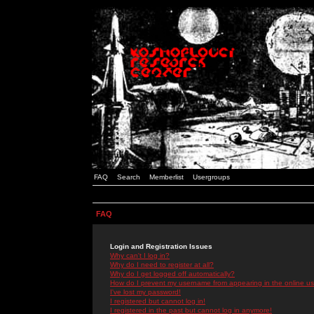
FAQ
Search
Memberlist
Usergroups
FAQ
Login and Registration Issues
Why can't I log in?
Why do I need to register at all?
Why do I get logged off automatically?
How do I prevent my username from appearing in the online use
I've lost my password!
I registered but cannot log in!
I registered in the past but cannot log in anymore!