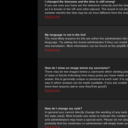
I changed the timezone and the time is still wrong!
If you are sure you have set the timezone correctly and the time 
as it is known in the UK and other places). The board is not 
summer months the time may be an hour different from the real 
Back to top
My language is not in the list!
The most likely reasons for this are either the administrator di
language. Try asking the board administrator if they can install
new translation. More information can be found at the phpBB G
Back to top
How do I show an image below my username?
There may be two images below a username when viewing posts. 
of stars or blocks indicating how many posts you have made or
avatar; this is generally unique or personal to each user. It is
way in which avatars can be made available. If you are unable 
them their reasons (we're sure they'll be good!)
Back to top
How do I change my rank?
In general you cannot directly change the wording of any rank
the style used). Most boards use ranks to indicate the number
and administrators may have a special rank. Please do not abuse
probably find the moderator or administrator will simply lower y
Back to top