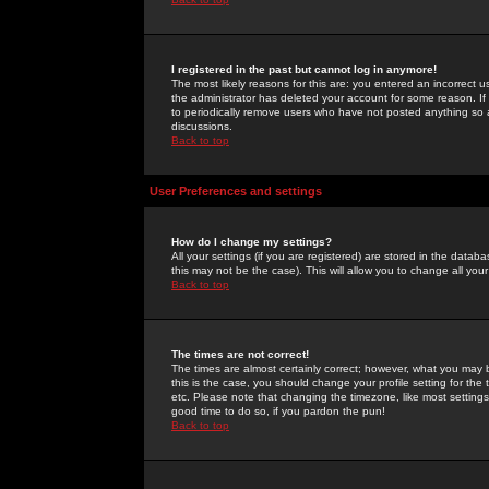
I registered in the past but cannot log in anymore!
The most likely reasons for this are: you entered an incorrect 
the administrator has deleted your account for some reason. If i
to periodically remove users who have not posted anything so a
discussions.
Back to top
User Preferences and settings
How do I change my settings?
All your settings (if you are registered) are stored in the databa
this may not be the case). This will allow you to change all your
Back to top
The times are not correct!
The times are almost certainly correct; however, what you may b
this is the case, you should change your profile setting for th
etc. Please note that changing the timezone, like most settings,
good time to do so, if you pardon the pun!
Back to top