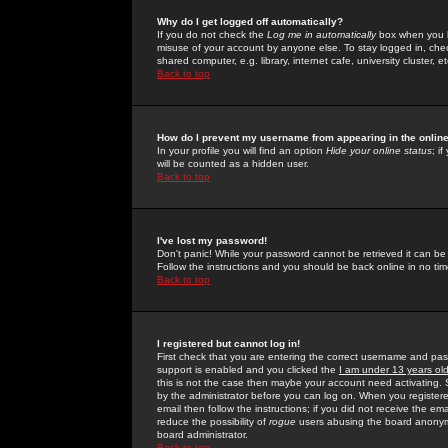
Why do I get logged off automatically?
If you do not check the
Log me in automatically
box when you lo
misuse of your account by anyone else. To stay logged in, che
shared computer, e.g. library, internet cafe, university cluster, et
Back to top
How do I prevent my username from appearing in the online
In your profile you will find an option
Hide your online status
; i
will be counted as a hidden user.
Back to top
I've lost my password!
Don't panic! While your password cannot be retrieved it can be 
Follow the instructions and you should be back online in no tim
Back to top
I registered but cannot log in!
First check that you are entering the correct username and p
support is enabled and you clicked the
I am under 13 years ol
this is not the case then maybe your account need activating. So
by the administrator before you can log on. When you registere
email then follow the instructions; if you did not receive the em
reduce the possibility of
rogue
users abusing the board anonymou
board administrator.
Back to top