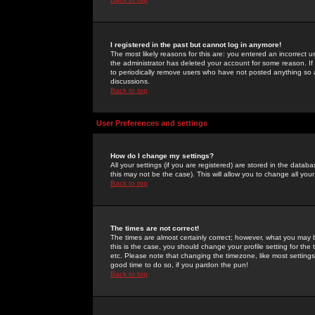
I registered in the past but cannot log in anymore!
The most likely reasons for this are: you entered an incorrect 
the administrator has deleted your account for some reason. If i
to periodically remove users who have not posted anything so a
discussions.
Back to top
User Preferences and settings
How do I change my settings?
All your settings (if you are registered) are stored in the databa
this may not be the case). This will allow you to change all your
Back to top
The times are not correct!
The times are almost certainly correct; however, what you may b
this is the case, you should change your profile setting for th
etc. Please note that changing the timezone, like most settings,
good time to do so, if you pardon the pun!
Back to top