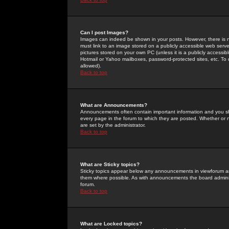
Can I post Images?
Images can indeed be shown in your posts. However, there is no 
must link to an image stored on a publicly accessible web serve
pictures stored on your own PC (unless it is a publicly access
Hotmail or Yahoo mailboxes, password-protected sites, etc. To 
allowed).
Back to top
What are Announcements?
Announcements often contain important information and you s
every page in the forum to which they are posted. Whether o
are set by the administrator.
Back to top
What are Sticky topics?
Sticky topics appear below any announcements in viewforum and
them where possible. As with announcements the board administ
forum.
Back to top
What are Locked topics?