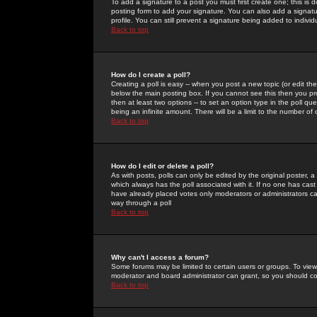
To add a signature to a post you must first create one; this is
posting form to add your signature. You can also add a signatur
profile. You can still prevent a signature being added to indiv
Back to top
How do I create a poll?
Creating a poll is easy -- when you post a new topic (or edit the
below the main posting box. If you cannot see this then you prob
then at least two options -- to set an option type in the poll qu
being an infinite amount. There will be a limit to the number of 
Back to top
How do I edit or delete a poll?
As with posts, polls can only be edited by the original poster, a m
which always has the poll associated with it. If no one has cast
have already placed votes only moderators or administrators can 
way through a poll
Back to top
Why can't I access a forum?
Some forums may be limited to certain users or groups. To view
moderator and board administrator can grant, so you should c
Back to top