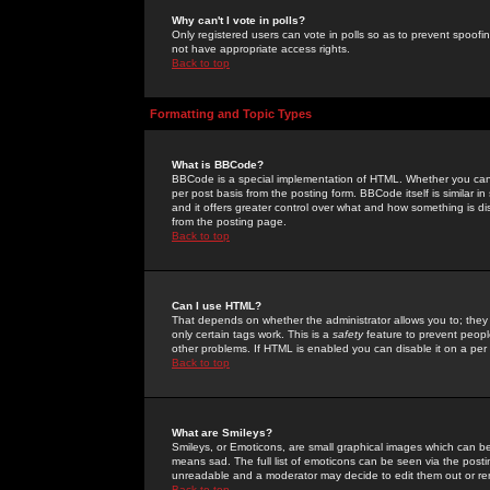
Why can't I vote in polls?
Only registered users can vote in polls so as to prevent spoofin
not have appropriate access rights.
Back to top
Formatting and Topic Types
What is BBCode?
BBCode is a special implementation of HTML. Whether you can 
per post basis from the posting form. BBCode itself is similar i
and it offers greater control over what and how something is
from the posting page.
Back to top
Can I use HTML?
That depends on whether the administrator allows you to; they ha
only certain tags work. This is a
safety
feature to prevent peopl
other problems. If HTML is enabled you can disable it on a per 
Back to top
What are Smileys?
Smileys, or Emoticons, are small graphical images which can be
means sad. The full list of emoticons can be seen via the posti
unreadable and a moderator may decide to edit them out or re
Back to top