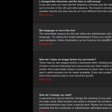
I changed the timezone and the time is still wrong!
If you are sure you have set the timezone correctly and the time 
as it is known in the UK and other places). The board is not 
summer months the time may be an hour different from the real 
Back to top
My language is not in the list!
The most likely reasons for this are either the administrator di
language. Try asking the board administrator if they can install
new translation. More information can be found at the phpBB G
Back to top
How do I show an image below my username?
There may be two images below a username when viewing posts. 
of stars or blocks indicating how many posts you have made or
avatar; this is generally unique or personal to each user. It is
way in which avatars can be made available. If you are unable 
them their reasons (we're sure they'll be good!)
Back to top
How do I change my rank?
In general you cannot directly change the wording of any rank
the style used). Most boards use ranks to indicate the number
and administrators may have a special rank. Please do not abuse
probably find the moderator or administrator will simply lower y
Back to top