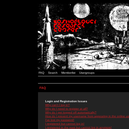
FAQ
Search
Memberlist
Usergroups
FAQ
Login and Registration Issues
Why can't I log in?
Why do I need to register at all?
Why do I get logged off automatically?
How do I prevent my username from appearing in the online use
I've lost my password!
I registered but cannot log in!
I registered in the past but cannot log in anymore!