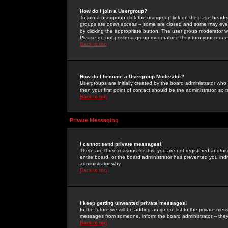
How do I join a Usergroup?
To join a usergroup click the usergroup link on the page heade
groups are
open access
-- some are closed and some may even 
by clicking the appropriate button. The user group moderator w
Please do not pester a group moderator if they turn your reques
Back to top
How do I become a Usergroup Moderator?
Usergroups are initially created by the board administrator who
then your first point of contact should be the administrator, so
Back to top
Private Messaging
I cannot send private messages!
There are three reasons for this; you are not registered and/or
entire board, or the board administrator has prevented you indiv
administrator why.
Back to top
I keep getting unwanted private messages!
In the future we will be adding an ignore list to the private m
messages from someone, inform the board administrator -- they
Back to top