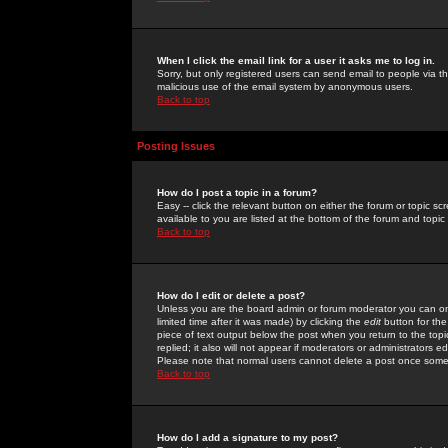
When I click the email link for a user it asks me to log in.
Sorry, but only registered users can send email to people via the
malicious use of the email system by anonymous users.
Back to top
Posting Issues
How do I post a topic in a forum?
Easy -- click the relevant button on either the forum or topic 
available to you are listed at the bottom of the forum and topi
Back to top
How do I edit or delete a post?
Unless you are the board admin or forum moderator you can onl
limited time after it was made) by clicking the
edit
button for the
piece of text output below the post when you return to the topic 
replied; it also will not appear if moderators or administrators
Please note that normal users cannot delete a post once some
Back to top
How do I add a signature to my post?