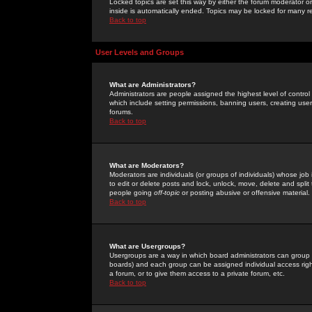
Locked topics are set this way by either the forum moderator or
inside is automatically ended. Topics may be locked for many 
Back to top
User Levels and Groups
What are Administrators?
Administrators are people assigned the highest level of control
which include setting permissions, banning users, creating userg
forums.
Back to top
What are Moderators?
Moderators are individuals (or groups of individuals) whose job 
to edit or delete posts and lock, unlock, move, delete and spli
people going
off-topic
or posting abusive or offensive material.
Back to top
What are Usergroups?
Usergroups are a way in which board administrators can group u
boards) and each group can be assigned individual access right
a forum, or to give them access to a private forum, etc.
Back to top