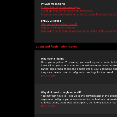
Private Messaging
I cannot send private messages!
I keep getting unwanted private messages!
I have received a spamming or abusive email from someone on 
phpBB 2 Issues
Who wrote this bulletin board?
Why isn't X feature available?
Whom do I contact about abusive and/or legal matters related 
Login and Registration Issues
Why can't I log in?
Have you registered? Seriously, you must register in order to 
have.) If so, you should contact the webmaster or board adminis
cannot log in then check and double-check your username and pa
they may have incorrect configuration settings for the board.
Back to top
Why do I need to register at all?
You may not have to -- it is up to the administrator of the boa
registration will give you access to additional features not ava
to fellow users, usergroup subscription, etc. It only takes a fe
Back to top