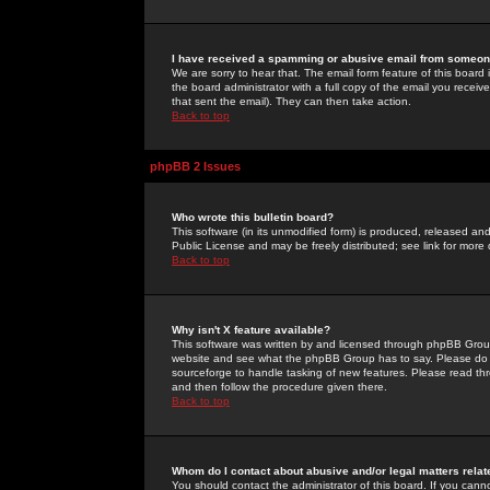
I have received a spamming or abusive email from someone
We are sorry to hear that. The email form feature of this board
the board administrator with a full copy of the email you received
that sent the email). They can then take action.
Back to top
phpBB 2 Issues
Who wrote this bulletin board?
This software (in its unmodified form) is produced, released an
Public License and may be freely distributed; see link for more 
Back to top
Why isn't X feature available?
This software was written by and licensed through phpBB Group
website and see what the phpBB Group has to say. Please do 
sourceforge to handle tasking of new features. Please read thr
and then follow the procedure given there.
Back to top
Whom do I contact about abusive and/or legal matters relat
You should contact the administrator of this board. If you cann