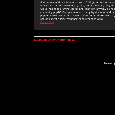
them who you should in turn contact. If still get no response yo
running on a free service (e.g. yahoo, free.fr, f2s.com, etc.)
Group has absolutely no control and cannot in any way be held 
contacting phpBB Group in relation to any legal (cease and desi
phpbb.com website or the discrete software of phpBB itself. If
should expect a terse response or no response at all.
Back to top
kosmoplovci.net Forum Index
Powered b