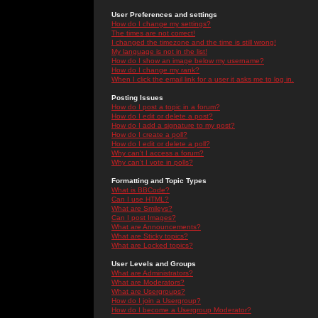
User Preferences and settings
How do I change my settings?
The times are not correct!
I changed the timezone and the time is still wrong!
My language is not in the list!
How do I show an image below my username?
How do I change my rank?
When I click the email link for a user it asks me to log in.
Posting Issues
How do I post a topic in a forum?
How do I edit or delete a post?
How do I add a signature to my post?
How do I create a poll?
How do I edit or delete a poll?
Why can't I access a forum?
Why can't I vote in polls?
Formatting and Topic Types
What is BBCode?
Can I use HTML?
What are Smileys?
Can I post Images?
What are Announcements?
What are Sticky topics?
What are Locked topics?
User Levels and Groups
What are Administrators?
What are Moderators?
What are Usergroups?
How do I join a Usergroup?
How do I become a Usergroup Moderator?