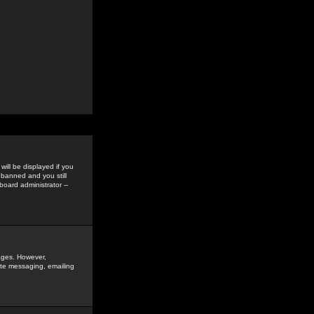
ill be displayed if you
 banned and you still
oard administrator --
sages. However,
vate messaging, emailing