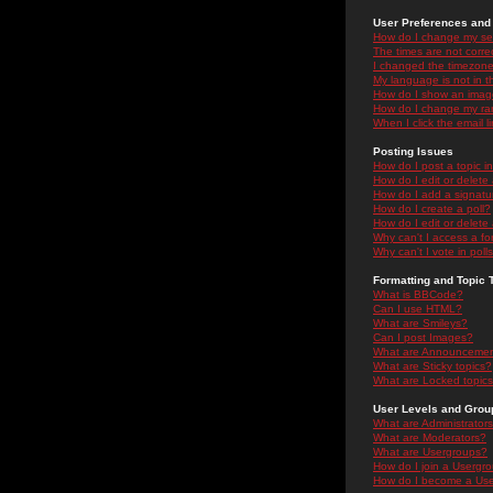
User Preferences and 
How do I change my se
The times are not correc
I changed the timezone 
My language is not in the
How do I show an ima
How do I change my ra
When I click the email li
Posting Issues
How do I post a topic i
How do I edit or delete
How do I add a signatu
How do I create a poll?
How do I edit or delete 
Why can't I access a f
Why can't I vote in poll
Formatting and Topic 
What is BBCode?
Can I use HTML?
What are Smileys?
Can I post Images?
What are Announceme
What are Sticky topics?
What are Locked topic
User Levels and Grou
What are Administrator
What are Moderators?
What are Usergroups?
How do I join a Usergr
How do I become a Use