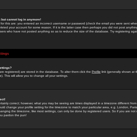
st but cannot log in anymore!
 for this are: you entered an incorrect username or password (check the email you were sent when 
leted your account for some reason. If it is the latter case then perhaps you did not post anything
users who have not posted anything so as to reduce the size of the database. Try registering agai
ttings
ettings?
u are registered) are stored in the database. To alter them click the
Profile
link (generally shown at 
). This will allow you to change all your settings.
ect!
rtainly correct; however, what you may be seeing are times displayed in a timezone different from 
hould change your profile setting for the timezone to match your particular area, e.g. London, Par
anging the timezone, like most settings, can only be done by registered users. So if you are not re
you pardon the pun!