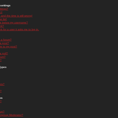
settings
ttings?
t!
and the time is still wrong!
 list!
ge below my username?
nk?
nk for a user it asks me to log in.
n a forum?
 a post?
re to my post?
a poll?
orum?
s?
Types
nts?
s?
ps
s?
oup?
rgroup Moderator?