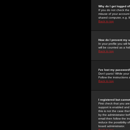
Why do I get logged of
If you do not check th
misuse of your account 
shared computer, e.g. lib
Back to top
How do I prevent my u
In your profile you will 
will be counted as a hi
Back to top
I've lost my password
Don't panic! While your
Follow the instructions
Back to top
I registered but cannot
First check that you a
support is enabled and
this is not the case the
by the administrator be
email then follow the in
reduce the possibility o
board administrator.
Back to top