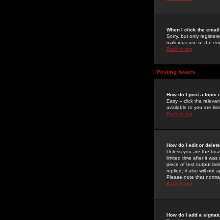
When I click the email 
Sorry, but only register
malicious use of the e
Back to top
Posting Issues
How do I post a topic 
Easy -- click the relev
available to you are li
Back to top
How do I edit or delet
Unless you are the boar
limited time after it wa
piece of text output bel
replied; it also will no
Please note that norma
Back to top
How do I add a signat