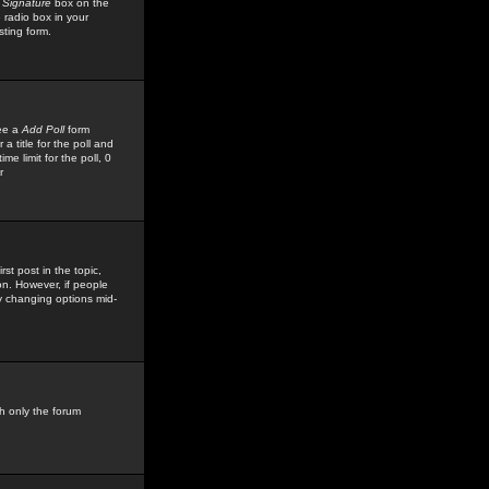
 Signature
box on the
 radio box in your
sting form.
see a
Add Poll
form
 title for the poll and
me limit for the poll, 0
r
rst post in the topic,
ion. However, if people
by changing options mid-
h only the forum