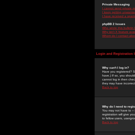
Private Messaging
I cannot send private 
I keep getting unwante
I have received a spam
phpBB 2 Issues
Who wrote this bulletin
Why isn't X feature ava
Whom do I contact about
Login and Registration 
Why can't I log in?
Have you registered? Se
have.) If so, you shoul
cannot log in then chec
they may have incorrect
Back to top
Why do I need to regist
You may not have to -- 
registration will give y
to fellow users, usergro
Back to top