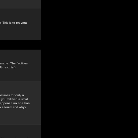
. This is to prevent
sage. The facilities
s, etc.
list)
etimes for only a
you will find a small
y appear if no one has
y altered and why).