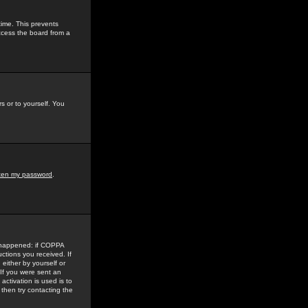
time. This prevents
ccess the board from a
s or to yourself. You
tten my password
.
e happened: if COPPA
uctions you received. If
either by yourself or
 If you were sent an
activation is used is to
then try contacting the