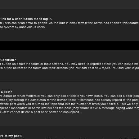
link for a user it asks me to log in.
ed users can send email to people via the built-in email form (if the admin has enabled this feature)
mail system by anonymous users.
in a forum?
ant button on either the forum or topic screens. You may need to register before you can post a mes
sted at the bottom of the forum and topic screens (the
You can post new topics, You can vote in poll
e a post?
d admin or forum moderator you can only edit or delete your own posts. You can edit a post (som
s made) by clicking the
edit
button for the relevant post. If someone has already replied to the post, 
ow the post when you return to the topic that lists the number of times you edited it. This will onl
t appear if moderators or administrators edit the post (they should leave a message saying what the
l users cannot delete a post once someone has replied.
ure to my post?