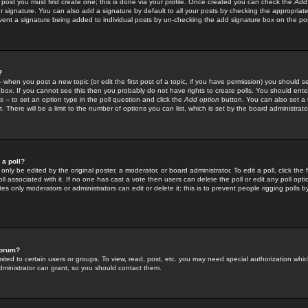
 post you must first create one; this is done via your profile. Once created you can check the
Add
r signature. You can also add a signature by default to all your posts by checking the appropriate
prevent a signature being added to individual posts by un-checking the add signature box on the po
?
-- when you post a new topic (or edit the first post of a topic, if you have permission) you should 
ox. If you cannot see this then you probably do not have rights to create polls. You should enter a
s -- to set an option type in the poll question and click the
Add option
button. You can also set a ti
. There will be a limit to the number of options you can list, which is set by the board administrato
 a poll?
only be edited by the original poster, a moderator, or board administrator. To edit a poll, click the fi
l associated with it. If no one has cast a vote then users can delete the poll or edit any poll opt
s only moderators or administrators can edit or delete it; this is to prevent people rigging polls 
forum?
ted to certain users or groups. To view, read, post, etc. you may need special authorization whic
ministrator can grant, so you should contact them.