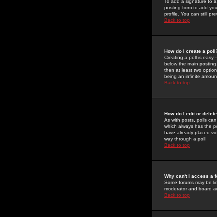
To add a signature to a
posting form to add you
profile. You can still 
Back to top
How do I create a poll
Creating a poll is easy 
below the main posting b
then at least two option
being an infinite amount
Back to top
How do I edit or delete
As with posts, polls can 
which always has the pol
have already placed vote
way through a poll
Back to top
Why can't I access a 
Some forums may be limi
moderator and board ad
Back to top