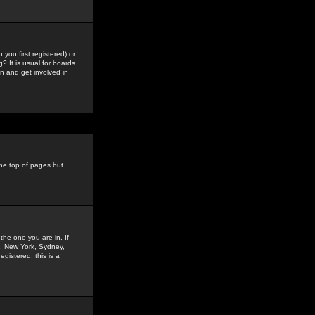
you first registered) or
? It is usual for boards
n and get involved in
the top of pages but
the one you are in. If
is, New York, Sydney,
gistered, this is a