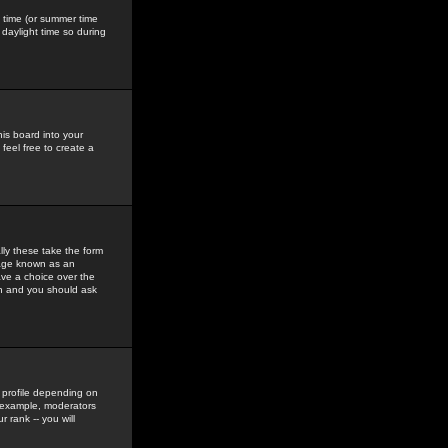
gs time (or summer time
daylight time so during
his board into your
feel free to create a
ly these take the form
mage known as an
ave a choice over the
in and you should ask
 profile depending on
r example, moderators
 rank -- you will