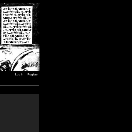
Log in
Register