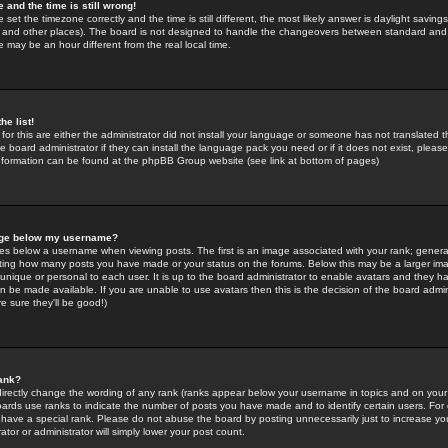
 and the time is still wrong!
 set the timezone correctly and the time is still different, the most likely answer is daylight savin
K and other places). The board is not designed to handle the changeovers between standard and 
may be an hour different from the real local time.
he list!
for this are either the administrator did not install your language or someone has not translated t
 board administrator if they can install the language pack you need or if it does not exist, please 
nformation can be found at the phpBB Group website (see link at bottom of pages)
age below my username?
s below a username when viewing posts. The first is an image associated with your rank; general
icating how many posts you have made or your status on the forums. Below this may be a larger i
y unique or personal to each user. It is up to the board administrator to enable avatars and they h
n be made available. If you are unable to use avatars then this is the decision of the board adm
e sure they'll be good!)
ank?
directly change the wording of any rank (ranks appear below your username in topics and on your
oards use ranks to indicate the number of posts you have made and to identify certain users. Fo
have a special rank. Please do not abuse the board by posting unnecessarily just to increase your
tor or administrator will simply lower your post count.