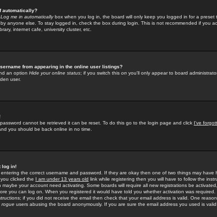
f automatically?
e
Log me in automatically
box when you log in, the board will only keep you logged in for a preset 
by anyone else. To stay logged in, check the box during login. This is not recommended if you a
rary, internet cafe, university cluster, etc.
sername from appearing in the online user listings?
find an option
Hide your online status
; if you switch this
on
you'll only appear to board administrator
dden user.
!
 password cannot be retrieved it can be reset. To do this go to the login page and click
I've forgo
 and you should be back online in no time.
 log in!
re entering the correct username and password. If they are okay then one of two things may hav
 you clicked the
I am under 13 years old
link while registering then you will have to follow the instr
n maybe your account need activating. Some boards will require all new registrations be activated, 
fore you can log on. When you registered it would have told you whether activation was required.
structions; if you did not receive the email then check that your email address is valid. One reason 
f
rogue
users abusing the board anonymously. If you are sure the email address you used is valid 