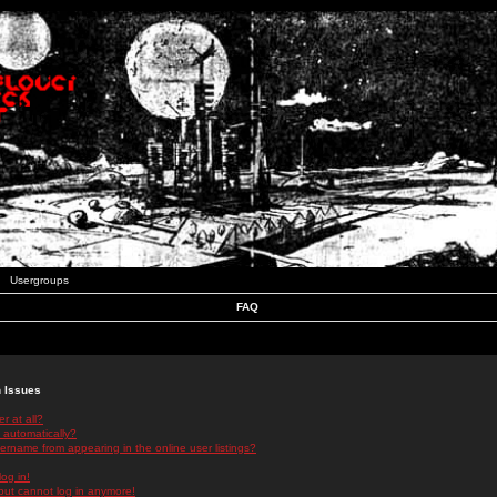
Usergroups
FAQ
n Issues
r at all?
 automatically?
rname from appearing in the online user listings?
log in!
 but cannot log in anymore!