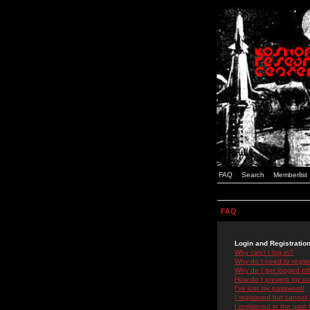
FAQ
Search
Memberlist
FAQ
Login and Registratio
Why can't I log in?
Why do I need to registe
Why do I get logged off
How do I prevent my use
I've lost my password!
I registered but cannot 
I registered in the past