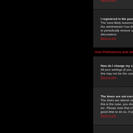
I registered in the pa
The most likely reasons
the administrator has de
to periodically remove 
discussions.
Back to top
User Preferences and se
How do I change my s
All your settings (if yo
this may not be the case
Back to top
The times are not corr
The times are almost ce
this is the case, you s
etc. Please note that ch
good time to do so, if 
Back to top