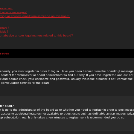
messages!
d private messages!
ming or abusive email from someone on this board!
 board?
ilable?
 abusive and/or legal matters related to this board?
Issues
riously, you must register in order to log in. Have you been banned from the board? (A message w
d contact the webmaster or board administrator to find out why. If you have registered and are not
k and double-check your username and password. Usually this is the problem; if not, contact the b
 configuration settings for the board.
er at all?
it is up to the administrator of the board as to whether you need to register in order to post mes
ou access to additional features not available to guest users such as definable avatar images, pri
up subscription, etc. It only takes a few minutes to register so it is recommended you do so.