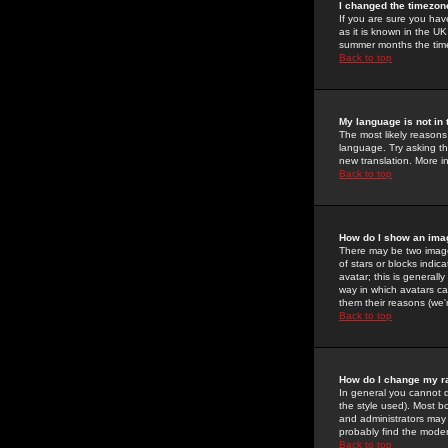
I changed the timezone
If you are sure you have
as it is known in the U
summer months the time 
Back to top
My language is not in t
The most likely reasons 
language. Try asking the
new translation. More i
Back to top
How do I show an im
There may be two image
of stars or blocks ind
avatar; this is generall
way in which avatars ca
them their reasons (we'r
Back to top
How do I change my r
In general you cannot 
the style used). Most b
and administrators may 
probably find the modera
Back to top