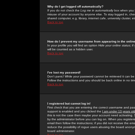
Why do I get logged off automatically?
If you do not check the
Log me in automatically
box when you lo
misuse of your account by anyone else. To stay logged in, che
shared computer, e.g. library, internet cafe, university cluster, et
Back to top
How do I prevent my username from appearing in the online
In your profile you will find an option
Hide your online status
; i
will be counted as a hidden user.
Back to top
I've lost my password!
Don't panic! While your password cannot be retrieved it can be 
Follow the instructions and you should be back online in no tim
Back to top
I registered but cannot log in!
First check that you are entering the correct username and p
support is enabled and you clicked the
I am under 13 years ol
this is not the case then maybe your account need activating. So
by the administrator before you can log on. When you registere
email then follow the instructions; if you did not receive the em
reduce the possibility of
rogue
users abusing the board anonymou
board administrator.
Back to top