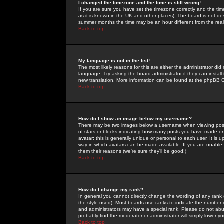
I changed the timezone and the time is still wrong!
If you are sure you have set the timezone correctly and the time 
as it is known in the UK and other places). The board is not 
summer months the time may be an hour different from the real 
Back to top
My language is not in the list!
The most likely reasons for this are either the administrator di
language. Try asking the board administrator if they can install
new translation. More information can be found at the phpBB G
Back to top
How do I show an image below my username?
There may be two images below a username when viewing posts. 
of stars or blocks indicating how many posts you have made or
avatar; this is generally unique or personal to each user. It is
way in which avatars can be made available. If you are unable 
them their reasons (we're sure they'll be good!)
Back to top
How do I change my rank?
In general you cannot directly change the wording of any rank
the style used). Most boards use ranks to indicate the number
and administrators may have a special rank. Please do not abuse
probably find the moderator or administrator will simply lower y
Back to top