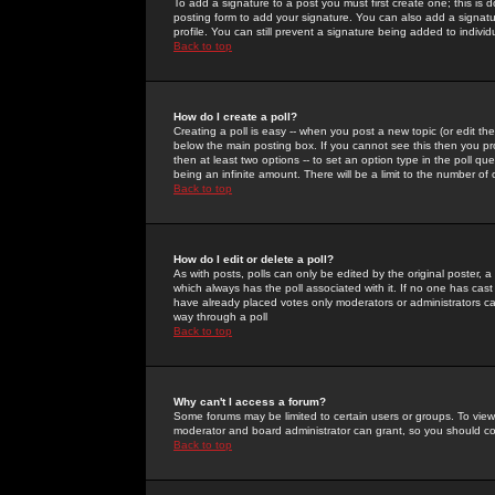
To add a signature to a post you must first create one; this is
posting form to add your signature. You can also add a signatur
profile. You can still prevent a signature being added to indiv
Back to top
How do I create a poll?
Creating a poll is easy -- when you post a new topic (or edit the
below the main posting box. If you cannot see this then you prob
then at least two options -- to set an option type in the poll qu
being an infinite amount. There will be a limit to the number of 
Back to top
How do I edit or delete a poll?
As with posts, polls can only be edited by the original poster, a m
which always has the poll associated with it. If no one has cast
have already placed votes only moderators or administrators can 
way through a poll
Back to top
Why can't I access a forum?
Some forums may be limited to certain users or groups. To view
moderator and board administrator can grant, so you should c
Back to top