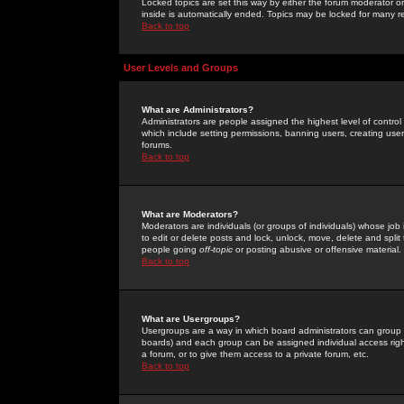
Locked topics are set this way by either the forum moderator or
inside is automatically ended. Topics may be locked for many 
Back to top
User Levels and Groups
What are Administrators?
Administrators are people assigned the highest level of control
which include setting permissions, banning users, creating userg
forums.
Back to top
What are Moderators?
Moderators are individuals (or groups of individuals) whose job 
to edit or delete posts and lock, unlock, move, delete and spli
people going
off-topic
or posting abusive or offensive material.
Back to top
What are Usergroups?
Usergroups are a way in which board administrators can group u
boards) and each group can be assigned individual access right
a forum, or to give them access to a private forum, etc.
Back to top