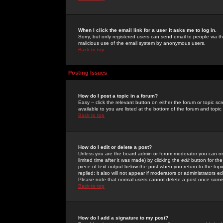
When I click the email link for a user it asks me to log in.
Sorry, but only registered users can send email to people via the
malicious use of the email system by anonymous users.
Back to top
Posting Issues
How do I post a topic in a forum?
Easy -- click the relevant button on either the forum or topic 
available to you are listed at the bottom of the forum and topi
Back to top
How do I edit or delete a post?
Unless you are the board admin or forum moderator you can onl
limited time after it was made) by clicking the
edit
button for the
piece of text output below the post when you return to the topic 
replied; it also will not appear if moderators or administrators
Please note that normal users cannot delete a post once some
Back to top
How do I add a signature to my post?