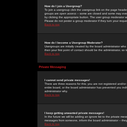
How do I join a Usergroup?
To join a usergroup click the usergroup link on the page heade
groups are
open access
-- some are closed and some may even 
by clicking the appropriate button. The user group moderator w
Please do not pester a group moderator if they turn your reques
Back to top
How do I become a Usergroup Moderator?
Usergroups are initially created by the board administrator who
then your first point of contact should be the administrator, so
Back to top
Private Messaging
I cannot send private messages!
There are three reasons for this; you are not registered and/or
entire board, or the board administrator has prevented you indiv
administrator why.
Back to top
I keep getting unwanted private messages!
In the future we will be adding an ignore list to the private m
messages from someone, inform the board administrator -- they
Back to top