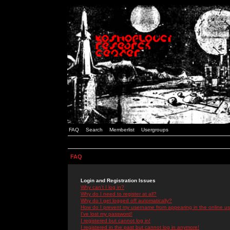
FAQ
Search
Memberlist
Usergroups
FAQ
Login and Registration Issues
Why can't I log in?
Why do I need to register at all?
Why do I get logged off automatically?
How do I prevent my username from appearing in the online use
I've lost my password!
I registered but cannot log in!
I registered in the past but cannot log in anymore!