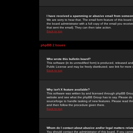
I have received a spamming or abusive email from someone
We are sorry to hear that. The email form feature of this board
the board administrator with a full copy of the email you received
that sent the email). They can then take action.
Back to top
phpBB 2 Issues
Who wrote this bulletin board?
This software (in its unmodified form) is produced, released an
Public License and may be freely distributed; see link for more 
Back to top
Why isn't X feature available?
This software was written by and licensed through phpBB Group
website and see what the phpBB Group has to say. Please do 
sourceforge to handle tasking of new features. Please read thr
and then follow the procedure given there.
Back to top
Whom do I contact about abusive and/or legal matters relat
You should contact the administrator of this board. If you cann