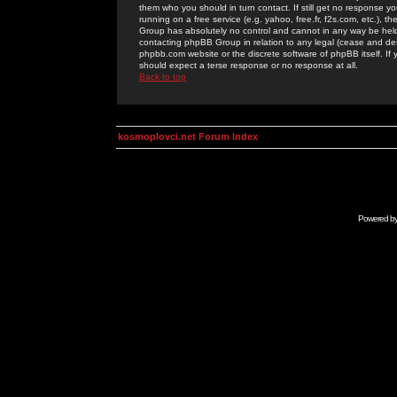
them who you should in turn contact. If still get no response yo
running on a free service (e.g. yahoo, free.fr, f2s.com, etc.)
Group has absolutely no control and cannot in any way be held 
contacting phpBB Group in relation to any legal (cease and desi
phpbb.com website or the discrete software of phpBB itself. If
should expect a terse response or no response at all.
Back to top
kosmoplovci.net Forum Index
Powered b