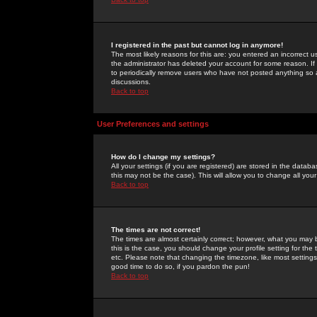
I registered in the past but cannot log in anymore!
The most likely reasons for this are: you entered an incorrect 
the administrator has deleted your account for some reason. If i
to periodically remove users who have not posted anything so a
discussions.
Back to top
User Preferences and settings
How do I change my settings?
All your settings (if you are registered) are stored in the databa
this may not be the case). This will allow you to change all your
Back to top
The times are not correct!
The times are almost certainly correct; however, what you may b
this is the case, you should change your profile setting for th
etc. Please note that changing the timezone, like most settings,
good time to do so, if you pardon the pun!
Back to top