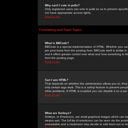
Why can't I vote in polls?
Only registered users can vote in polls so as to prevent spoofin
not have appropriate access rights.
Back to top
Formatting and Topic Types
What is BBCode?
BBCode is a special implementation of HTML. Whether you can 
per post basis from the posting form. BBCode itself is similar i
and it offers greater control over what and how something is
from the posting page.
Back to top
Can I use HTML?
That depends on whether the administrator allows you to; they ha
only certain tags work. This is a
safety
feature to prevent peopl
other problems. If HTML is enabled you can disable it on a per 
Back to top
What are Smileys?
Smileys, or Emoticons, are small graphical images which can be
means sad. The full list of emoticons can be seen via the posti
unreadable and a moderator may decide to edit them out or re
Back to top