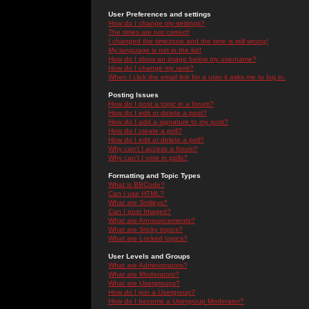
User Preferences and settings
How do I change my settings?
The times are not correct!
I changed the timezone and the time is still wrong!
My language is not in the list!
How do I show an image below my username?
How do I change my rank?
When I click the email link for a user it asks me to log in.
Posting Issues
How do I post a topic in a forum?
How do I edit or delete a post?
How do I add a signature to my post?
How do I create a poll?
How do I edit or delete a poll?
Why can't I access a forum?
Why can't I vote in polls?
Formatting and Topic Types
What is BBCode?
Can I use HTML?
What are Smileys?
Can I post Images?
What are Announcements?
What are Sticky topics?
What are Locked topics?
User Levels and Groups
What are Administrators?
What are Moderators?
What are Usergroups?
How do I join a Usergroup?
How do I become a Usergroup Moderator?