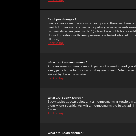
Can I post Images?
Images can indeed be shown in your posts. However, there is no 
must link to an image stored on a publicly accessible web serve
pictures stored on your own PC (unless it is a publicly access
Hotmail or Yahoo mailboxes, password-protected sites, etc. To 
allowed).
Back to top
What are Announcements?
Announcements often contain important information and you s
every page in the forum to which they are posted. Whether o
are set by the administrator.
Back to top
What are Sticky topics?
Sticky topics appear below any announcements in viewforum and
them where possible. As with announcements the board administ
forum.
Back to top
What are Locked topics?