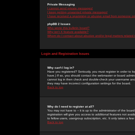
Private Messaging
I cannot send private messages!
I keep getting unwanted private messages!
I have received a spamming or abusive email from someone on 
phpBB 2 Issues
Who wrote this bulletin board?
Why isn't X feature available?
Whom do I contact about abusive and/or legal matters related 
Login and Registration Issues
Why can't I log in?
Have you registered? Seriously, you must register in order to 
have.) If so, you should contact the webmaster or board adminis
cannot log in then check and double-check your username and pa
they may have incorrect configuration settings for the board.
Back to top
Why do I need to register at all?
You may not have to -- it is up to the administrator of the boa
registration will give you access to additional features not ava
to fellow users, usergroup subscription, etc. It only takes a fe
Back to top