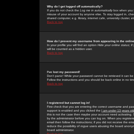
Why do I get logged off automatically?
If you do not check the
Log me in automatically
box when you lo
misuse of your account by anyone else. To stay logged in, che
shared computer, e.g. library, internet cafe, university cluster, et
Back to top
How do I prevent my username from appearing in the online
In your profile you will find an option
Hide your online status
; i
will be counted as a hidden user.
Back to top
I've lost my password!
Don't panic! While your password cannot be retrieved it can be 
Follow the instructions and you should be back online in no tim
Back to top
I registered but cannot log in!
First check that you are entering the correct username and p
support is enabled and you clicked the
I am under 13 years ol
this is not the case then maybe your account need activating. So
by the administrator before you can log on. When you registere
email then follow the instructions; if you did not receive the em
reduce the possibility of
rogue
users abusing the board anonymou
board administrator.
Back to top