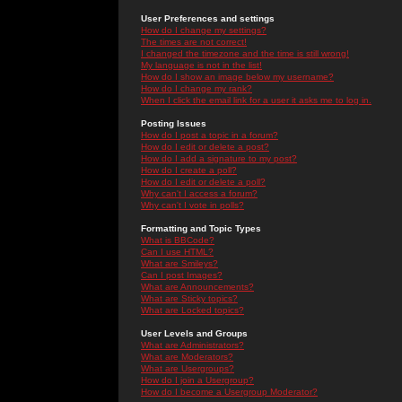
User Preferences and settings
How do I change my settings?
The times are not correct!
I changed the timezone and the time is still wrong!
My language is not in the list!
How do I show an image below my username?
How do I change my rank?
When I click the email link for a user it asks me to log in.
Posting Issues
How do I post a topic in a forum?
How do I edit or delete a post?
How do I add a signature to my post?
How do I create a poll?
How do I edit or delete a poll?
Why can't I access a forum?
Why can't I vote in polls?
Formatting and Topic Types
What is BBCode?
Can I use HTML?
What are Smileys?
Can I post Images?
What are Announcements?
What are Sticky topics?
What are Locked topics?
User Levels and Groups
What are Administrators?
What are Moderators?
What are Usergroups?
How do I join a Usergroup?
How do I become a Usergroup Moderator?