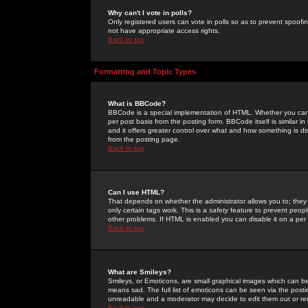
Why can't I vote in polls?
Only registered users can vote in polls so as to prevent spoofin
not have appropriate access rights.
Back to top
Formatting and Topic Types
What is BBCode?
BBCode is a special implementation of HTML. Whether you can 
per post basis from the posting form. BBCode itself is similar i
and it offers greater control over what and how something is
from the posting page.
Back to top
Can I use HTML?
That depends on whether the administrator allows you to; they ha
only certain tags work. This is a
safety
feature to prevent peopl
other problems. If HTML is enabled you can disable it on a per 
Back to top
What are Smileys?
Smileys, or Emoticons, are small graphical images which can be
means sad. The full list of emoticons can be seen via the posti
unreadable and a moderator may decide to edit them out or re
Back to top