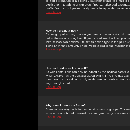
To add a signature to a post you must first create one; this is
posting form to add your signature. You can also add a signatur
profile. You can still prevent a signature being added to indiv
Back to top
How do I create a poll?
Creating a poll is easy -- when you post a new topic (or edit the
below the main posting box. If you cannot see this then you prob
then at least two options -- to set an option type in the poll qu
being an infinite amount. There will be a limit to the number of 
Back to top
How do I edit or delete a poll?
As with posts, polls can only be edited by the original poster, a m
which always has the poll associated with it. If no one has cast
have already placed votes only moderators or administrators can 
way through a poll
Back to top
Why can't I access a forum?
Some forums may be limited to certain users or groups. To view
moderator and board administrator can grant, so you should c
Back to top