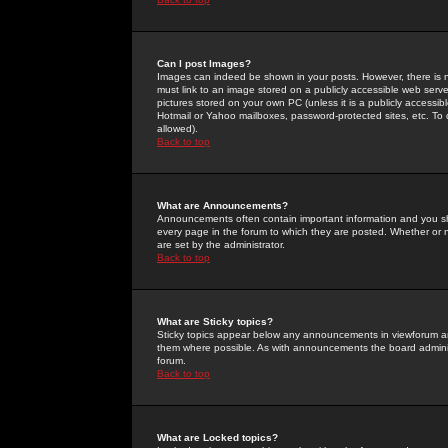
Can I post Images?
Images can indeed be shown in your posts. However, there is no 
must link to an image stored on a publicly accessible web serve
pictures stored on your own PC (unless it is a publicly access
Hotmail or Yahoo mailboxes, password-protected sites, etc. To 
allowed).
Back to top
What are Announcements?
Announcements often contain important information and you s
every page in the forum to which they are posted. Whether o
are set by the administrator.
Back to top
What are Sticky topics?
Sticky topics appear below any announcements in viewforum and
them where possible. As with announcements the board administ
forum.
Back to top
What are Locked topics?