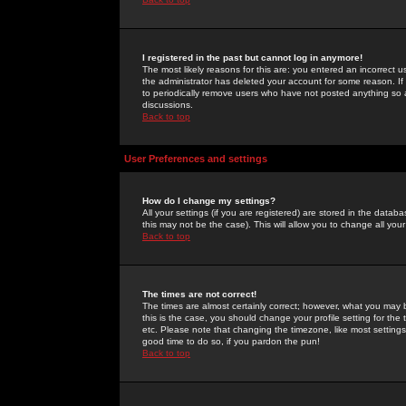
I registered in the past but cannot log in anymore!
The most likely reasons for this are: you entered an incorrect 
the administrator has deleted your account for some reason. If i
to periodically remove users who have not posted anything so a
discussions.
Back to top
User Preferences and settings
How do I change my settings?
All your settings (if you are registered) are stored in the databa
this may not be the case). This will allow you to change all your
Back to top
The times are not correct!
The times are almost certainly correct; however, what you may b
this is the case, you should change your profile setting for th
etc. Please note that changing the timezone, like most settings,
good time to do so, if you pardon the pun!
Back to top