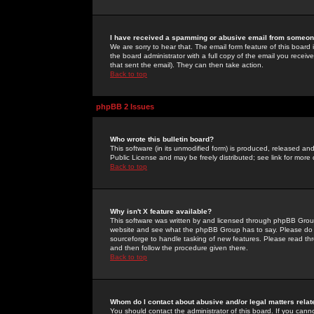
I have received a spamming or abusive email from someone
We are sorry to hear that. The email form feature of this board
the board administrator with a full copy of the email you received
that sent the email). They can then take action.
Back to top
phpBB 2 Issues
Who wrote this bulletin board?
This software (in its unmodified form) is produced, released an
Public License and may be freely distributed; see link for more 
Back to top
Why isn't X feature available?
This software was written by and licensed through phpBB Group
website and see what the phpBB Group has to say. Please do 
sourceforge to handle tasking of new features. Please read thr
and then follow the procedure given there.
Back to top
Whom do I contact about abusive and/or legal matters relat
You should contact the administrator of this board. If you cann