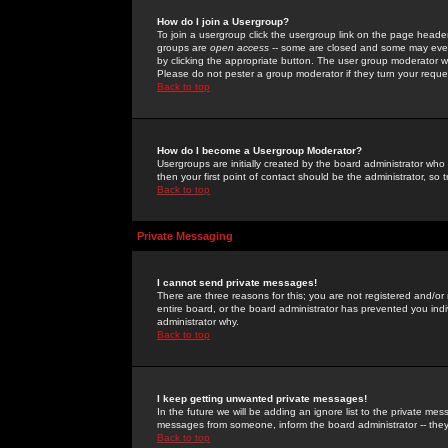
How do I join a Usergroup?
To join a usergroup click the usergroup link on the page heade
groups are
open access
-- some are closed and some may even 
by clicking the appropriate button. The user group moderator w
Please do not pester a group moderator if they turn your reques
Back to top
How do I become a Usergroup Moderator?
Usergroups are initially created by the board administrator who
then your first point of contact should be the administrator, so
Back to top
Private Messaging
I cannot send private messages!
There are three reasons for this; you are not registered and/or
entire board, or the board administrator has prevented you indiv
administrator why.
Back to top
I keep getting unwanted private messages!
In the future we will be adding an ignore list to the private m
messages from someone, inform the board administrator -- they
Back to top