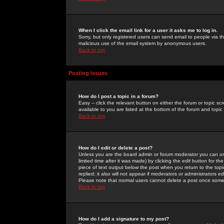
When I click the email link for a user it asks me to log in.
Sorry, but only registered users can send email to people via the
malicious use of the email system by anonymous users.
Back to top
Posting Issues
How do I post a topic in a forum?
Easy -- click the relevant button on either the forum or topic 
available to you are listed at the bottom of the forum and topi
Back to top
How do I edit or delete a post?
Unless you are the board admin or forum moderator you can onl
limited time after it was made) by clicking the
edit
button for the
piece of text output below the post when you return to the topic 
replied; it also will not appear if moderators or administrators
Please note that normal users cannot delete a post once some
Back to top
How do I add a signature to my post?