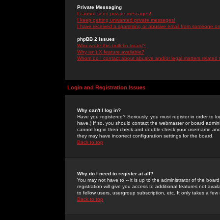
Private Messaging
I cannot send private messages!
I keep getting unwanted private messages!
I have received a spamming or abusive email from someone on 
phpBB 2 Issues
Who wrote this bulletin board?
Why isn't X feature available?
Whom do I contact about abusive and/or legal matters related 
Login and Registration Issues
Why can't I log in?
Have you registered? Seriously, you must register in order to 
have.) If so, you should contact the webmaster or board adminis
cannot log in then check and double-check your username and pa
they may have incorrect configuration settings for the board.
Back to top
Why do I need to register at all?
You may not have to -- it is up to the administrator of the boa
registration will give you access to additional features not ava
to fellow users, usergroup subscription, etc. It only takes a fe
Back to top