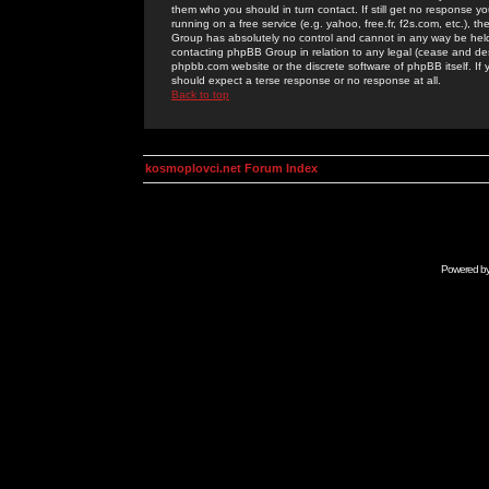
them who you should in turn contact. If still get no response yo
running on a free service (e.g. yahoo, free.fr, f2s.com, etc.)
Group has absolutely no control and cannot in any way be held 
contacting phpBB Group in relation to any legal (cease and desi
phpbb.com website or the discrete software of phpBB itself. If
should expect a terse response or no response at all.
Back to top
kosmoplovci.net Forum Index
Powered b