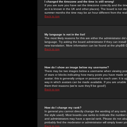
I changed the timezone and the time is still wrong!
If you are sure you have set the timezone correctly and the time 
as it is known in the UK and other places). The board is not 
summer months the time may be an hour different from the real 
Back to top
My language is not in the list!
The most likely reasons for this are either the administrator di
language. Try asking the board administrator if they can install
new translation. More information can be found at the phpBB G
Back to top
How do I show an image below my username?
There may be two images below a username when viewing posts. 
of stars or blocks indicating how many posts you have made or
avatar; this is generally unique or personal to each user. It is
way in which avatars can be made available. If you are unable 
them their reasons (we're sure they'll be good!)
Back to top
How do I change my rank?
In general you cannot directly change the wording of any rank
the style used). Most boards use ranks to indicate the number
and administrators may have a special rank. Please do not abuse
probably find the moderator or administrator will simply lower y
Back to top