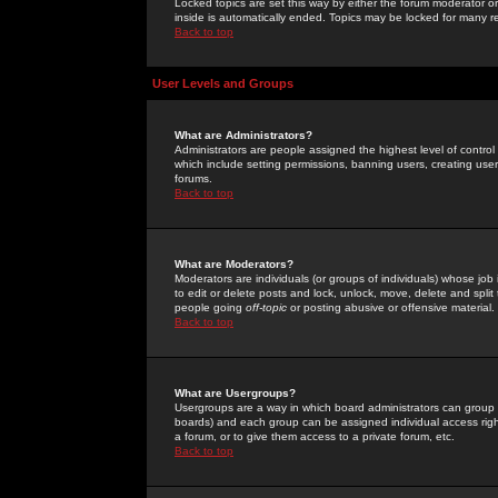
Locked topics are set this way by either the forum moderator or
inside is automatically ended. Topics may be locked for many 
Back to top
User Levels and Groups
What are Administrators?
Administrators are people assigned the highest level of control
which include setting permissions, banning users, creating userg
forums.
Back to top
What are Moderators?
Moderators are individuals (or groups of individuals) whose job 
to edit or delete posts and lock, unlock, move, delete and spli
people going
off-topic
or posting abusive or offensive material.
Back to top
What are Usergroups?
Usergroups are a way in which board administrators can group u
boards) and each group can be assigned individual access right
a forum, or to give them access to a private forum, etc.
Back to top