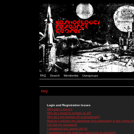
FAQ
Search
Memberlist
Usergroups
FAQ
Login and Registration Issues
Why can't I log in?
Why do I need to register at all?
Why do I get logged off automatically?
How do I prevent my username from appearing in the online use
I've lost my password!
I registered but cannot log in!
I registered in the past but cannot log in anymore!