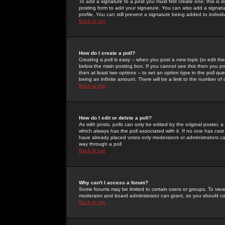
To add a signature to a post you must first create one; this is
posting form to add your signature. You can also add a signatur
profile. You can still prevent a signature being added to indiv
Back to top
How do I create a poll?
Creating a poll is easy -- when you post a new topic (or edit the
below the main posting box. If you cannot see this then you prob
then at least two options -- to set an option type in the poll qu
being an infinite amount. There will be a limit to the number of 
Back to top
How do I edit or delete a poll?
As with posts, polls can only be edited by the original poster, a m
which always has the poll associated with it. If no one has cast
have already placed votes only moderators or administrators can 
way through a poll
Back to top
Why can't I access a forum?
Some forums may be limited to certain users or groups. To view
moderator and board administrator can grant, so you should c
Back to top