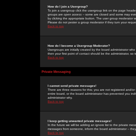
How do I join a Usergroup?
To join a usergroup click the usergroup link on the page heade
groups are
open access
-- some are closed and some may even 
by clicking the appropriate button. The user group moderator w
Please do not pester a group moderator if they turn your reques
Back to top
How do I become a Usergroup Moderator?
Usergroups are initially created by the board administrator who
then your first point of contact should be the administrator, so
Back to top
Private Messaging
I cannot send private messages!
There are three reasons for this; you are not registered and/or
entire board, or the board administrator has prevented you indiv
administrator why.
Back to top
I keep getting unwanted private messages!
In the future we will be adding an ignore list to the private m
messages from someone, inform the board administrator -- they
Back to top