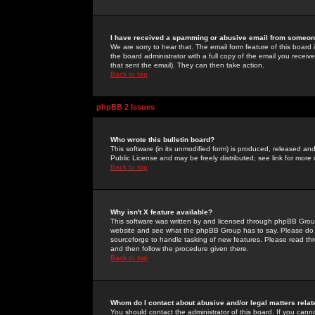
I have received a spamming or abusive email from someone
We are sorry to hear that. The email form feature of this board
the board administrator with a full copy of the email you received
that sent the email). They can then take action.
Back to top
phpBB 2 Issues
Who wrote this bulletin board?
This software (in its unmodified form) is produced, released an
Public License and may be freely distributed; see link for more 
Back to top
Why isn't X feature available?
This software was written by and licensed through phpBB Group
website and see what the phpBB Group has to say. Please do 
sourceforge to handle tasking of new features. Please read thr
and then follow the procedure given there.
Back to top
Whom do I contact about abusive and/or legal matters relat
You should contact the administrator of this board. If you cann