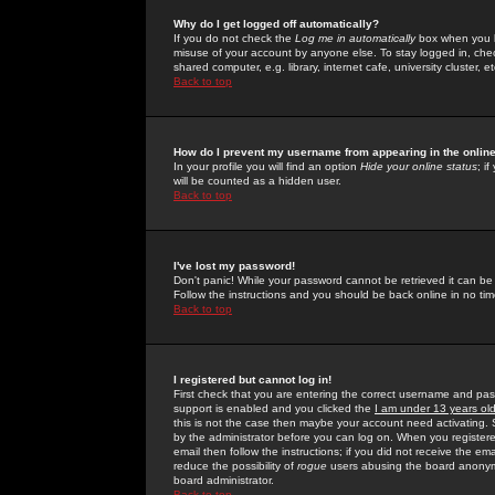
Why do I get logged off automatically?
If you do not check the
Log me in automatically
box when you lo
misuse of your account by anyone else. To stay logged in, che
shared computer, e.g. library, internet cafe, university cluster, et
Back to top
How do I prevent my username from appearing in the online
In your profile you will find an option
Hide your online status
; i
will be counted as a hidden user.
Back to top
I've lost my password!
Don't panic! While your password cannot be retrieved it can be 
Follow the instructions and you should be back online in no tim
Back to top
I registered but cannot log in!
First check that you are entering the correct username and p
support is enabled and you clicked the
I am under 13 years ol
this is not the case then maybe your account need activating. So
by the administrator before you can log on. When you registere
email then follow the instructions; if you did not receive the em
reduce the possibility of
rogue
users abusing the board anonymou
board administrator.
Back to top