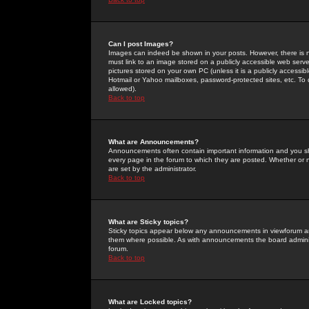
Can I post Images?
Images can indeed be shown in your posts. However, there is no 
must link to an image stored on a publicly accessible web serve
pictures stored on your own PC (unless it is a publicly access
Hotmail or Yahoo mailboxes, password-protected sites, etc. To 
allowed).
Back to top
What are Announcements?
Announcements often contain important information and you s
every page in the forum to which they are posted. Whether o
are set by the administrator.
Back to top
What are Sticky topics?
Sticky topics appear below any announcements in viewforum and
them where possible. As with announcements the board administ
forum.
Back to top
What are Locked topics?