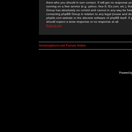
them who you should in turn contact. If still get no response yo
running on a free service (e.g. yahoo, free.fr, f2s.com, etc.)
Group has absolutely no control and cannot in any way be held 
contacting phpBB Group in relation to any legal (cease and desi
phpbb.com website or the discrete software of phpBB itself. If
should expect a terse response or no response at all.
Back to top
kosmoplovci.net Forum Index
Powered b