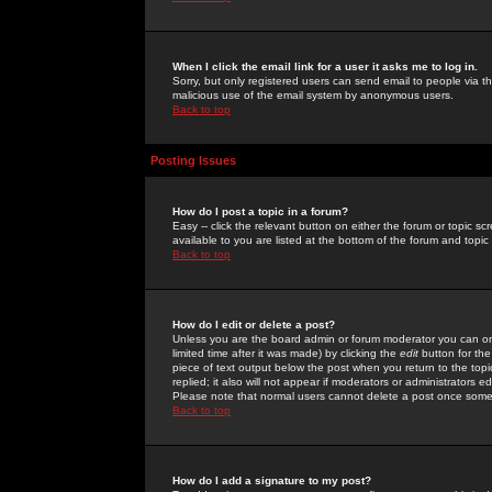
When I click the email link for a user it asks me to log in.
Sorry, but only registered users can send email to people via the
malicious use of the email system by anonymous users.
Back to top
Posting Issues
How do I post a topic in a forum?
Easy -- click the relevant button on either the forum or topic 
available to you are listed at the bottom of the forum and topi
Back to top
How do I edit or delete a post?
Unless you are the board admin or forum moderator you can onl
limited time after it was made) by clicking the
edit
button for the
piece of text output below the post when you return to the topic 
replied; it also will not appear if moderators or administrators
Please note that normal users cannot delete a post once some
Back to top
How do I add a signature to my post?