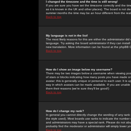
I changed the timezone and the time is still wrong!
If you are sure you have set the timezone correctly and the time 
as it is known in the UK and other places). The board is not 
summer months the time may be an hour different from the real 
Back to top
My language is not in the list!
The most likely reasons for this are either the administrator di
language. Try asking the board administrator if they can install
new translation. More information can be found at the phpBB G
Back to top
How do I show an image below my username?
There may be two images below a username when viewing posts. 
of stars or blocks indicating how many posts you have made or
avatar; this is generally unique or personal to each user. It is
way in which avatars can be made available. If you are unable 
them their reasons (we're sure they'll be good!)
Back to top
How do I change my rank?
In general you cannot directly change the wording of any rank
the style used). Most boards use ranks to indicate the number
and administrators may have a special rank. Please do not abuse
probably find the moderator or administrator will simply lower y
Back to top