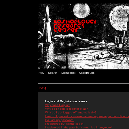
FAQ
Search
Memberlist
Usergroups
FAQ
Login and Registration Issues
Why can't I log in?
Why do I need to register at all?
Why do I get logged off automatically?
How do I prevent my username from appearing in the online use
I've lost my password!
I registered but cannot log in!
I registered in the past but cannot log in anymore!