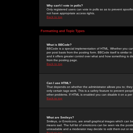
Why can't I vote in polls?
Only registered users can vote in polls so as to prevent spoofin
not have appropriate access rights.
Back to top
Formatting and Topic Types
What is BBCode?
BBCode is a special implementation of HTML. Whether you can 
per post basis from the posting form. BBCode itself is similar i
and it offers greater control over what and how something is
from the posting page.
Back to top
Can I use HTML?
That depends on whether the administrator allows you to; they ha
only certain tags work. This is a
safety
feature to prevent peopl
other problems. If HTML is enabled you can disable it on a per 
Back to top
What are Smileys?
Smileys, or Emoticons, are small graphical images which can be
means sad. The full list of emoticons can be seen via the posti
unreadable and a moderator may decide to edit them out or re
Back to top