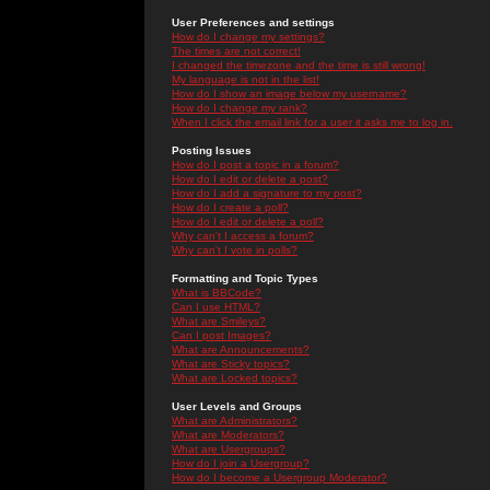
User Preferences and settings
How do I change my settings?
The times are not correct!
I changed the timezone and the time is still wrong!
My language is not in the list!
How do I show an image below my username?
How do I change my rank?
When I click the email link for a user it asks me to log in.
Posting Issues
How do I post a topic in a forum?
How do I edit or delete a post?
How do I add a signature to my post?
How do I create a poll?
How do I edit or delete a poll?
Why can't I access a forum?
Why can't I vote in polls?
Formatting and Topic Types
What is BBCode?
Can I use HTML?
What are Smileys?
Can I post Images?
What are Announcements?
What are Sticky topics?
What are Locked topics?
User Levels and Groups
What are Administrators?
What are Moderators?
What are Usergroups?
How do I join a Usergroup?
How do I become a Usergroup Moderator?