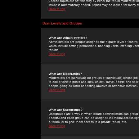
Locked topics are set this way by either the forum moderator or
inside is automatically ended. Topics may be locked for many 
Back to top
User Levels and Groups
What are Administrators?
Administrators are people assigned the highest level of control
which include setting permissions, banning users, creating userg
forums.
Back to top
What are Moderators?
Moderators are individuals (or groups of individuals) whose job 
to edit or delete posts and lock, unlock, move, delete and spli
people going
off-topic
or posting abusive or offensive material.
Back to top
What are Usergroups?
Usergroups are a way in which board administrators can group u
boards) and each group can be assigned individual access right
a forum, or to give them access to a private forum, etc.
Back to top