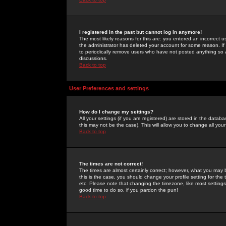
I registered in the past but cannot log in anymore!
The most likely reasons for this are: you entered an incorrect 
the administrator has deleted your account for some reason. If i
to periodically remove users who have not posted anything so a
discussions.
Back to top
User Preferences and settings
How do I change my settings?
All your settings (if you are registered) are stored in the databa
this may not be the case). This will allow you to change all your
Back to top
The times are not correct!
The times are almost certainly correct; however, what you may b
this is the case, you should change your profile setting for th
etc. Please note that changing the timezone, like most settings,
good time to do so, if you pardon the pun!
Back to top