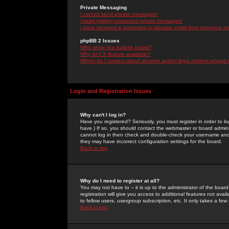
Private Messaging
I cannot send private messages!
I keep getting unwanted private messages!
I have received a spamming or abusive email from someone on 
phpBB 2 Issues
Who wrote this bulletin board?
Why isn't X feature available?
Whom do I contact about abusive and/or legal matters related 
Login and Registration Issues
Why can't I log in?
Have you registered? Seriously, you must register in order to 
have.) If so, you should contact the webmaster or board adminis
cannot log in then check and double-check your username and pa
they may have incorrect configuration settings for the board.
Back to top
Why do I need to register at all?
You may not have to -- it is up to the administrator of the boa
registration will give you access to additional features not ava
to fellow users, usergroup subscription, etc. It only takes a fe
Back to top