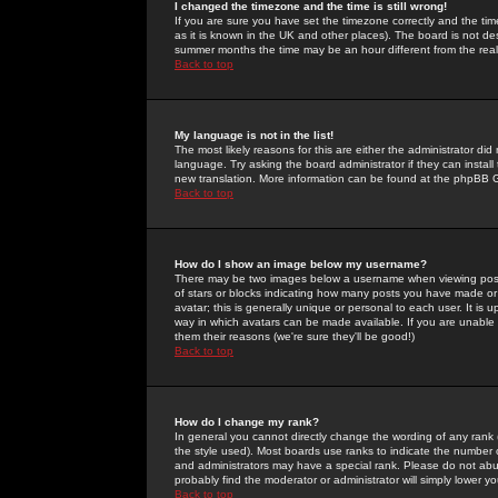
I changed the timezone and the time is still wrong!
If you are sure you have set the timezone correctly and the time 
as it is known in the UK and other places). The board is not 
summer months the time may be an hour different from the real 
Back to top
My language is not in the list!
The most likely reasons for this are either the administrator di
language. Try asking the board administrator if they can install
new translation. More information can be found at the phpBB G
Back to top
How do I show an image below my username?
There may be two images below a username when viewing posts. 
of stars or blocks indicating how many posts you have made or
avatar; this is generally unique or personal to each user. It is
way in which avatars can be made available. If you are unable 
them their reasons (we're sure they'll be good!)
Back to top
How do I change my rank?
In general you cannot directly change the wording of any rank
the style used). Most boards use ranks to indicate the number
and administrators may have a special rank. Please do not abuse
probably find the moderator or administrator will simply lower y
Back to top