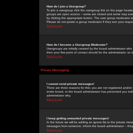
How do I join a Usergroup?
To join a usergroup click the usergroup link on the page heade
groups are
open access
-- some are closed and some may even 
by clicking the appropriate button. The user group moderator w
Please do not pester a group moderator if they turn your reques
Back to top
How do I become a Usergroup Moderator?
Usergroups are initially created by the board administrator who
then your first point of contact should be the administrator, so
Back to top
Private Messaging
I cannot send private messages!
There are three reasons for this; you are not registered and/or
entire board, or the board administrator has prevented you indiv
administrator why.
Back to top
I keep getting unwanted private messages!
In the future we will be adding an ignore list to the private m
messages from someone, inform the board administrator -- they
Back to top