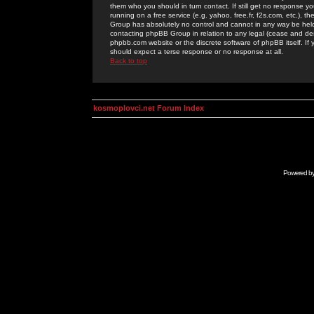
them who you should in turn contact. If still get no response yo
running on a free service (e.g. yahoo, free.fr, f2s.com, etc.)
Group has absolutely no control and cannot in any way be held 
contacting phpBB Group in relation to any legal (cease and desi
phpbb.com website or the discrete software of phpBB itself. If
should expect a terse response or no response at all.
Back to top
kosmoplovci.net Forum Index
Powered b