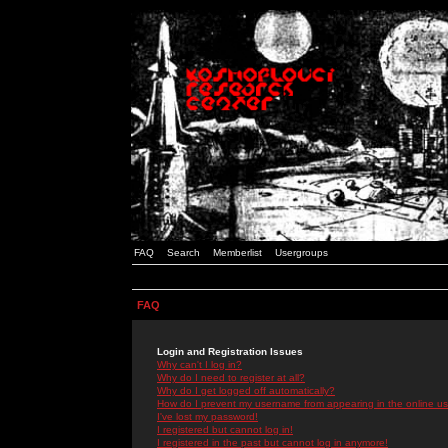
FAQ
Search
Memberlist
Usergroups
FAQ
Login and Registration Issues
Why can't I log in?
Why do I need to register at all?
Why do I get logged off automatically?
How do I prevent my username from appearing in the online use
I've lost my password!
I registered but cannot log in!
I registered in the past but cannot log in anymore!