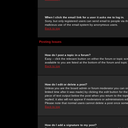
When I click the email link for a user it asks me to log in.
Sorry, but only registered users can send email to people via the
malicious use of the email system by anonymous users.
Back to top
Posting Issues
How do I post a topic in a forum?
Easy -- click the relevant button on either the forum or topic 
available to you are listed at the bottom of the forum and topi
Back to top
How do I edit or delete a post?
Unless you are the board admin or forum moderator you can onl
limited time after it was made) by clicking the
edit
button for the
piece of text output below the post when you return to the topic 
replied; it also will not appear if moderators or administrators
Please note that normal users cannot delete a post once some
Back to top
How do I add a signature to my post?