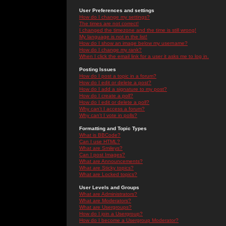
User Preferences and settings
How do I change my settings?
The times are not correct!
I changed the timezone and the time is still wrong!
My language is not in the list!
How do I show an image below my username?
How do I change my rank?
When I click the email link for a user it asks me to log in.
Posting Issues
How do I post a topic in a forum?
How do I edit or delete a post?
How do I add a signature to my post?
How do I create a poll?
How do I edit or delete a poll?
Why can't I access a forum?
Why can't I vote in polls?
Formatting and Topic Types
What is BBCode?
Can I use HTML?
What are Smileys?
Can I post Images?
What are Announcements?
What are Sticky topics?
What are Locked topics?
User Levels and Groups
What are Administrators?
What are Moderators?
What are Usergroups?
How do I join a Usergroup?
How do I become a Usergroup Moderator?