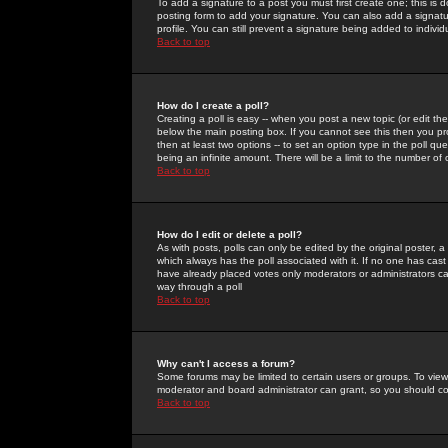
To add a signature to a post you must first create one; this is
posting form to add your signature. You can also add a signatur
profile. You can still prevent a signature being added to indiv
Back to top
How do I create a poll?
Creating a poll is easy -- when you post a new topic (or edit the
below the main posting box. If you cannot see this then you prob
then at least two options -- to set an option type in the poll qu
being an infinite amount. There will be a limit to the number of 
Back to top
How do I edit or delete a poll?
As with posts, polls can only be edited by the original poster, a m
which always has the poll associated with it. If no one has cast
have already placed votes only moderators or administrators can 
way through a poll
Back to top
Why can't I access a forum?
Some forums may be limited to certain users or groups. To view
moderator and board administrator can grant, so you should c
Back to top