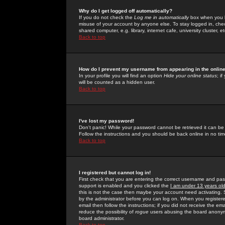
Why do I get logged off automatically?
If you do not check the
Log me in automatically
box when you lo
misuse of your account by anyone else. To stay logged in, che
shared computer, e.g. library, internet cafe, university cluster, et
Back to top
How do I prevent my username from appearing in the online
In your profile you will find an option
Hide your online status
; i
will be counted as a hidden user.
Back to top
I've lost my password!
Don't panic! While your password cannot be retrieved it can be 
Follow the instructions and you should be back online in no tim
Back to top
I registered but cannot log in!
First check that you are entering the correct username and p
support is enabled and you clicked the
I am under 13 years ol
this is not the case then maybe your account need activating. So
by the administrator before you can log on. When you registere
email then follow the instructions; if you did not receive the em
reduce the possibility of
rogue
users abusing the board anonymou
board administrator.
Back to top