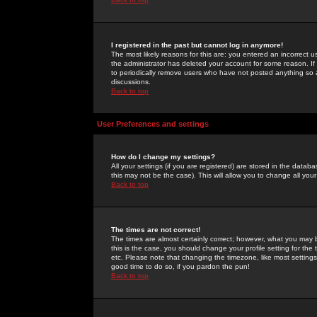
I registered in the past but cannot log in anymore!
The most likely reasons for this are: you entered an incorrect 
the administrator has deleted your account for some reason. If i
to periodically remove users who have not posted anything so a
discussions.
Back to top
User Preferences and settings
How do I change my settings?
All your settings (if you are registered) are stored in the databa
this may not be the case). This will allow you to change all your
Back to top
The times are not correct!
The times are almost certainly correct; however, what you may b
this is the case, you should change your profile setting for th
etc. Please note that changing the timezone, like most settings,
good time to do so, if you pardon the pun!
Back to top