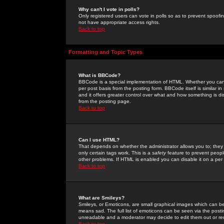
Why can't I vote in polls?
Only registered users can vote in polls so as to prevent spoofin
not have appropriate access rights.
Back to top
Formatting and Topic Types
What is BBCode?
BBCode is a special implementation of HTML. Whether you can 
per post basis from the posting form. BBCode itself is similar i
and it offers greater control over what and how something is
from the posting page.
Back to top
Can I use HTML?
That depends on whether the administrator allows you to; they ha
only certain tags work. This is a
safety
feature to prevent peopl
other problems. If HTML is enabled you can disable it on a per 
Back to top
What are Smileys?
Smileys, or Emoticons, are small graphical images which can be
means sad. The full list of emoticons can be seen via the posti
unreadable and a moderator may decide to edit them out or re
Back to top