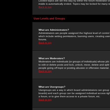
Locked topics are set this way by either the forum moderator or
inside is automatically ended. Topics may be locked for many 
Back to top
User Levels and Groups
What are Administrators?
Administrators are people assigned the highest level of control
which include setting permissions, banning users, creating userg
forums.
Back to top
What are Moderators?
Moderators are individuals (or groups of individuals) whose job 
to edit or delete posts and lock, unlock, move, delete and spli
people going
off-topic
or posting abusive or offensive material.
Back to top
What are Usergroups?
Usergroups are a way in which board administrators can group u
boards) and each group can be assigned individual access right
a forum, or to give them access to a private forum, etc.
Back to top