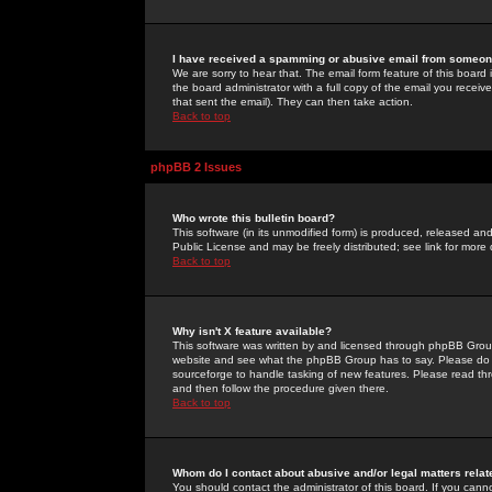
I have received a spamming or abusive email from someone
We are sorry to hear that. The email form feature of this board
the board administrator with a full copy of the email you received
that sent the email). They can then take action.
Back to top
phpBB 2 Issues
Who wrote this bulletin board?
This software (in its unmodified form) is produced, released an
Public License and may be freely distributed; see link for more 
Back to top
Why isn't X feature available?
This software was written by and licensed through phpBB Group
website and see what the phpBB Group has to say. Please do 
sourceforge to handle tasking of new features. Please read thr
and then follow the procedure given there.
Back to top
Whom do I contact about abusive and/or legal matters relat
You should contact the administrator of this board. If you cann