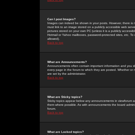
Can I post Images?
Images can indeed be shown in your posts. However, there is no 
must link to an image stored on a publicly accessible web serve
pictures stored on your own PC (unless it is a publicly access
Hotmail or Yahoo mailboxes, password-protected sites, etc. To 
allowed).
Back to top
What are Announcements?
Announcements often contain important information and you s
every page in the forum to which they are posted. Whether o
are set by the administrator.
Back to top
What are Sticky topics?
Sticky topics appear below any announcements in viewforum and
them where possible. As with announcements the board administ
forum.
Back to top
What are Locked topics?