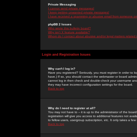
Private Messaging
I cannot send private messages!
I keep getting unwanted private messages!
I have received a spamming or abusive email from someone on 
phpBB 2 Issues
Who wrote this bulletin board?
Why isn't X feature available?
Whom do I contact about abusive and/or legal matters related 
Login and Registration Issues
Why can't I log in?
Have you registered? Seriously, you must register in order to 
have.) If so, you should contact the webmaster or board adminis
cannot log in then check and double-check your username and pa
they may have incorrect configuration settings for the board.
Back to top
Why do I need to register at all?
You may not have to -- it is up to the administrator of the boa
registration will give you access to additional features not ava
to fellow users, usergroup subscription, etc. It only takes a fe
Back to top