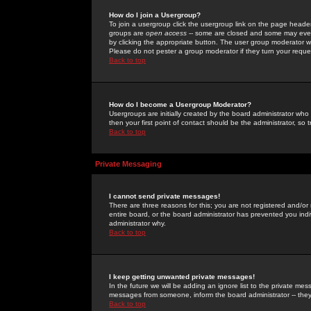
How do I join a Usergroup?
To join a usergroup click the usergroup link on the page heade
groups are
open access
-- some are closed and some may even 
by clicking the appropriate button. The user group moderator w
Please do not pester a group moderator if they turn your reques
Back to top
How do I become a Usergroup Moderator?
Usergroups are initially created by the board administrator who
then your first point of contact should be the administrator, so
Back to top
Private Messaging
I cannot send private messages!
There are three reasons for this; you are not registered and/or
entire board, or the board administrator has prevented you indiv
administrator why.
Back to top
I keep getting unwanted private messages!
In the future we will be adding an ignore list to the private m
messages from someone, inform the board administrator -- they
Back to top