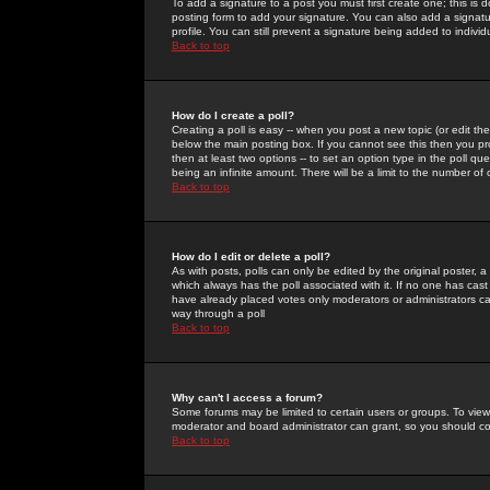
To add a signature to a post you must first create one; this is
posting form to add your signature. You can also add a signatur
profile. You can still prevent a signature being added to indiv
Back to top
How do I create a poll?
Creating a poll is easy -- when you post a new topic (or edit the
below the main posting box. If you cannot see this then you prob
then at least two options -- to set an option type in the poll qu
being an infinite amount. There will be a limit to the number of 
Back to top
How do I edit or delete a poll?
As with posts, polls can only be edited by the original poster, a m
which always has the poll associated with it. If no one has cast
have already placed votes only moderators or administrators can 
way through a poll
Back to top
Why can't I access a forum?
Some forums may be limited to certain users or groups. To view
moderator and board administrator can grant, so you should c
Back to top