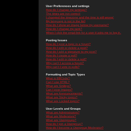
User Preferences and settings
How do I change my settings?
The times are not correct!
I changed the timezone and the time is still wrong!
My language is not in the list!
How do I show an image below my username?
How do I change my rank?
When I click the email link for a user it asks me to log in.
Posting Issues
How do I post a topic in a forum?
How do I edit or delete a post?
How do I add a signature to my post?
How do I create a poll?
How do I edit or delete a poll?
Why can't I access a forum?
Why can't I vote in polls?
Formatting and Topic Types
What is BBCode?
Can I use HTML?
What are Smileys?
Can I post Images?
What are Announcements?
What are Sticky topics?
What are Locked topics?
User Levels and Groups
What are Administrators?
What are Moderators?
What are Usergroups?
How do I join a Usergroup?
How do I become a Usergroup Moderator?