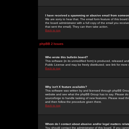
I have received a spamming or abusive email from someone
We are sorry to hear that. The email form feature of this board
the board administrator with a full copy of the email you received
that sent the email). They can then take action.
Back to top
phpBB 2 Issues
Who wrote this bulletin board?
This software (in its unmodified form) is produced, released an
Public License and may be freely distributed; see link for more 
Back to top
Why isn't X feature available?
This software was written by and licensed through phpBB Group
website and see what the phpBB Group has to say. Please do 
sourceforge to handle tasking of new features. Please read thr
and then follow the procedure given there.
Back to top
Whom do I contact about abusive and/or legal matters relat
You should contact the administrator of this board. If you cann