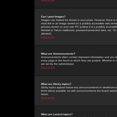
Can I post Images?
Images can indeed be shown in your posts. However, there is no 
must link to an image stored on a publicly accessible web serve
pictures stored on your own PC (unless it is a publicly access
Hotmail or Yahoo mailboxes, password-protected sites, etc. To 
allowed).
Back to top
What are Announcements?
Announcements often contain important information and you s
every page in the forum to which they are posted. Whether o
are set by the administrator.
Back to top
What are Sticky topics?
Sticky topics appear below any announcements in viewforum and
them where possible. As with announcements the board administ
forum.
Back to top
What are Locked topics?