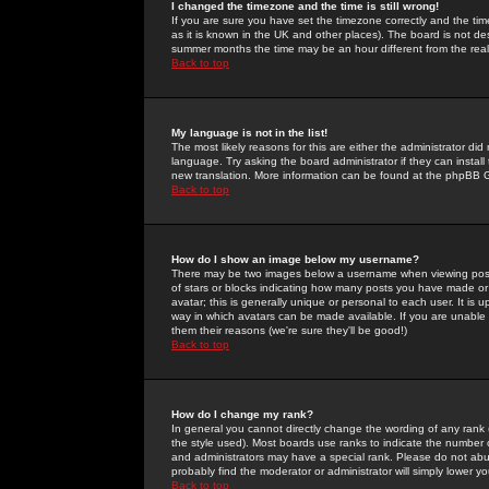
I changed the timezone and the time is still wrong!
If you are sure you have set the timezone correctly and the time 
as it is known in the UK and other places). The board is not 
summer months the time may be an hour different from the real 
Back to top
My language is not in the list!
The most likely reasons for this are either the administrator di
language. Try asking the board administrator if they can install
new translation. More information can be found at the phpBB G
Back to top
How do I show an image below my username?
There may be two images below a username when viewing posts. 
of stars or blocks indicating how many posts you have made or
avatar; this is generally unique or personal to each user. It is
way in which avatars can be made available. If you are unable 
them their reasons (we're sure they'll be good!)
Back to top
How do I change my rank?
In general you cannot directly change the wording of any rank
the style used). Most boards use ranks to indicate the number
and administrators may have a special rank. Please do not abuse
probably find the moderator or administrator will simply lower y
Back to top