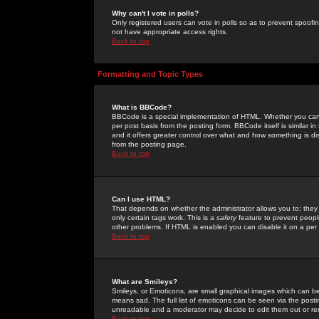
Why can't I vote in polls?
Only registered users can vote in polls so as to prevent spoofin
not have appropriate access rights.
Back to top
Formatting and Topic Types
What is BBCode?
BBCode is a special implementation of HTML. Whether you can 
per post basis from the posting form. BBCode itself is similar i
and it offers greater control over what and how something is
from the posting page.
Back to top
Can I use HTML?
That depends on whether the administrator allows you to; they ha
only certain tags work. This is a
safety
feature to prevent peopl
other problems. If HTML is enabled you can disable it on a per 
Back to top
What are Smileys?
Smileys, or Emoticons, are small graphical images which can be
means sad. The full list of emoticons can be seen via the posti
unreadable and a moderator may decide to edit them out or re
Back to top