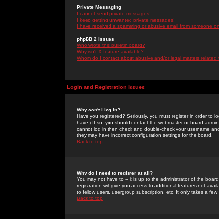
Private Messaging
I cannot send private messages!
I keep getting unwanted private messages!
I have received a spamming or abusive email from someone on 
phpBB 2 Issues
Who wrote this bulletin board?
Why isn't X feature available?
Whom do I contact about abusive and/or legal matters related 
Login and Registration Issues
Why can't I log in?
Have you registered? Seriously, you must register in order to 
have.) If so, you should contact the webmaster or board adminis
cannot log in then check and double-check your username and pa
they may have incorrect configuration settings for the board.
Back to top
Why do I need to register at all?
You may not have to -- it is up to the administrator of the boa
registration will give you access to additional features not ava
to fellow users, usergroup subscription, etc. It only takes a fe
Back to top