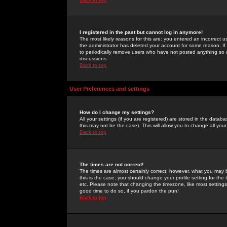
I registered in the past but cannot log in anymore!
The most likely reasons for this are: you entered an incorrect 
the administrator has deleted your account for some reason. If i
to periodically remove users who have not posted anything so a
discussions.
Back to top
User Preferences and settings
How do I change my settings?
All your settings (if you are registered) are stored in the databa
this may not be the case). This will allow you to change all your
Back to top
The times are not correct!
The times are almost certainly correct; however, what you may b
this is the case, you should change your profile setting for th
etc. Please note that changing the timezone, like most settings,
good time to do so, if you pardon the pun!
Back to top