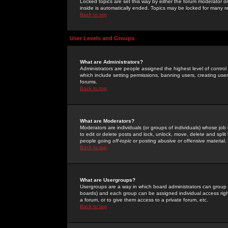
Locked topics are set this way by either the forum moderator or
inside is automatically ended. Topics may be locked for many 
Back to top
User Levels and Groups
What are Administrators?
Administrators are people assigned the highest level of control
which include setting permissions, banning users, creating userg
forums.
Back to top
What are Moderators?
Moderators are individuals (or groups of individuals) whose job 
to edit or delete posts and lock, unlock, move, delete and spli
people going
off-topic
or posting abusive or offensive material.
Back to top
What are Usergroups?
Usergroups are a way in which board administrators can group u
boards) and each group can be assigned individual access right
a forum, or to give them access to a private forum, etc.
Back to top