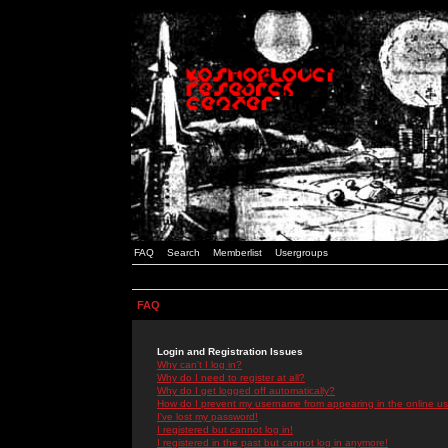
FAQ
Search
Memberlist
Usergroups
FAQ
Login and Registration Issues
Why can't I log in?
Why do I need to register at all?
Why do I get logged off automatically?
How do I prevent my username from appearing in the online use
I've lost my password!
I registered but cannot log in!
I registered in the past but cannot log in anymore!