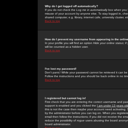
Why do I get logged off automatically?
If you do not check the
Log me in automatically
box when you lo
misuse of your account by anyone else. To stay logged in, che
shared computer, e.g. library, internet cafe, university cluster, et
Back to top
How do I prevent my username from appearing in the online
In your profile you will find an option
Hide your online status
; i
will be counted as a hidden user.
Back to top
I've lost my password!
Don't panic! While your password cannot be retrieved it can be 
Follow the instructions and you should be back online in no tim
Back to top
I registered but cannot log in!
First check that you are entering the correct username and p
support is enabled and you clicked the
I am under 13 years ol
this is not the case then maybe your account need activating. So
by the administrator before you can log on. When you registere
email then follow the instructions; if you did not receive the em
reduce the possibility of
rogue
users abusing the board anonymou
board administrator.
Back to top