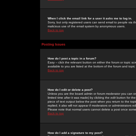
When I click the email link for a user it asks me to log in.
Sorry, but only registered users can send email to people via the
malicious use of the email system by anonymous users.
Back to top
Posting Issues
How do I post a topic in a forum?
Easy -- click the relevant button on either the forum or topic 
available to you are listed at the bottom of the forum and topi
Back to top
How do I edit or delete a post?
Unless you are the board admin or forum moderator you can onl
limited time after it was made) by clicking the
edit
button for the
piece of text output below the post when you return to the topic 
replied; it also will not appear if moderators or administrators
Please note that normal users cannot delete a post once some
Back to top
How do I add a signature to my post?