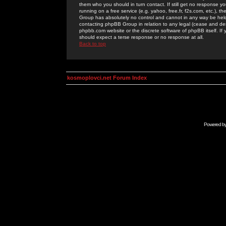
them who you should in turn contact. If still get no response yo
running on a free service (e.g. yahoo, free.fr, f2s.com, etc.)
Group has absolutely no control and cannot in any way be held 
contacting phpBB Group in relation to any legal (cease and desi
phpbb.com website or the discrete software of phpBB itself. If
should expect a terse response or no response at all.
Back to top
kosmoplovci.net Forum Index
Powered b