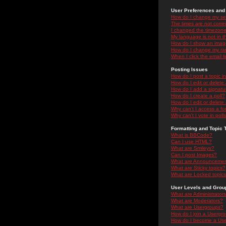
User Preferences and 
How do I change my se
The times are not correc
I changed the timezone 
My language is not in the
How do I show an ima
How do I change my ra
When I click the email li
Posting Issues
How do I post a topic i
How do I edit or delete
How do I add a signatu
How do I create a poll?
How do I edit or delete 
Why can't I access a f
Why can't I vote in poll
Formatting and Topic 
What is BBCode?
Can I use HTML?
What are Smileys?
Can I post Images?
What are Announceme
What are Sticky topics?
What are Locked topic
User Levels and Grou
What are Administrator
What are Moderators?
What are Usergroups?
How do I join a Usergr
How do I become a Use