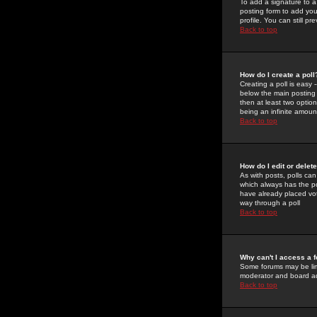
To add a signature to a
posting form to add you
profile. You can still 
Back to top
How do I create a poll
Creating a poll is easy 
below the main posting b
then at least two option
being an infinite amount
Back to top
How do I edit or delete
As with posts, polls can 
which always has the pol
have already placed vote
way through a poll
Back to top
Why can't I access a 
Some forums may be limi
moderator and board ad
Back to top