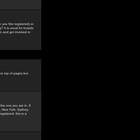
you first registered) or
? It is usual for boards
n and get involved in
the top of pages but
the one you are in. If
is, New York, Sydney,
gistered, this is a