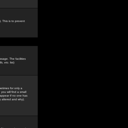
. This is to prevent
sage. The facilities
s, etc.
list)
etimes for only a
you will find a small
y appear if no one has
y altered and why).