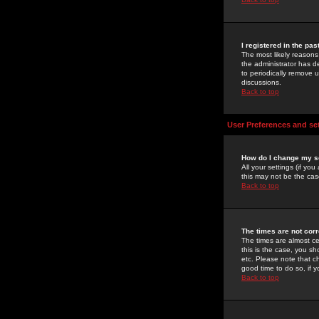
I registered in the pa
The most likely reasons
the administrator has de
to periodically remove 
discussions.
Back to top
User Preferences and se
How do I change my s
All your settings (if yo
this may not be the case
Back to top
The times are not corr
The times are almost ce
this is the case, you s
etc. Please note that ch
good time to do so, if 
Back to top