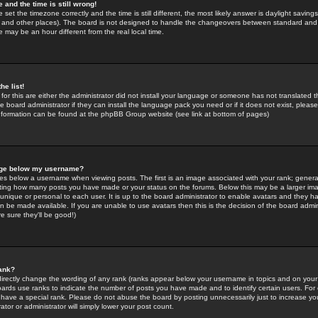
 and the time is still wrong!
 set the timezone correctly and the time is still different, the most likely answer is daylight savin
K and other places). The board is not designed to handle the changeovers between standard and 
may be an hour different from the real local time.
he list!
for this are either the administrator did not install your language or someone has not translated t
 board administrator if they can install the language pack you need or if it does not exist, please 
nformation can be found at the phpBB Group website (see link at bottom of pages)
age below my username?
s below a username when viewing posts. The first is an image associated with your rank; general
icating how many posts you have made or your status on the forums. Below this may be a larger i
y unique or personal to each user. It is up to the board administrator to enable avatars and they h
n be made available. If you are unable to use avatars then this is the decision of the board adm
e sure they'll be good!)
ank?
directly change the wording of any rank (ranks appear below your username in topics and on your
oards use ranks to indicate the number of posts you have made and to identify certain users. Fo
have a special rank. Please do not abuse the board by posting unnecessarily just to increase your
tor or administrator will simply lower your post count.