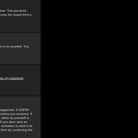
time. This prevents
ccess the board from a
s or to yourself. You
tten my password
.
e happened: if COPPA
uctions you received. If
either by yourself or
 If you were sent an
activation is used is to
then try contacting the