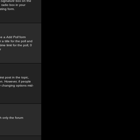
 Signature
box on the
 radio box in your
sting form.
see a
Add Poll
form
 title for the poll and
me limit for the poll, 0
r
rst post in the topic,
ion. However, if people
by changing options mid-
h only the forum