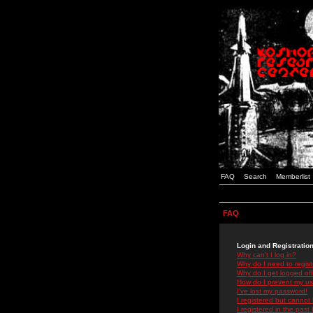
FAQ
Search
Memberlist
FAQ
Login and Registratio
Why can't I log in?
Why do I need to registe
Why do I get logged off
How do I prevent my use
I've lost my password!
I registered but cannot 
I registered in the past