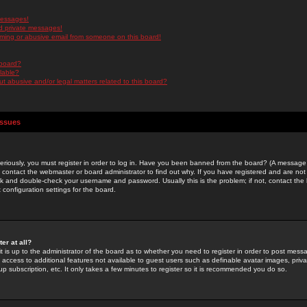
messages!
d private messages!
ming or abusive email from someone on this board!
 board?
ilable?
 abusive and/or legal matters related to this board?
Issues
riously, you must register in order to log in. Have you been banned from the board? (A message w
d contact the webmaster or board administrator to find out why. If you have registered and are not
k and double-check your username and password. Usually this is the problem; if not, contact the b
 configuration settings for the board.
er at all?
it is up to the administrator of the board as to whether you need to register in order to post mes
ou access to additional features not available to guest users such as definable avatar images, pri
up subscription, etc. It only takes a few minutes to register so it is recommended you do so.