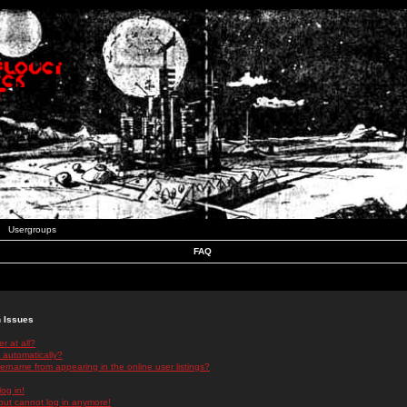
Usergroups
FAQ
n Issues
r at all?
 automatically?
rname from appearing in the online user listings?
log in!
 but cannot log in anymore!