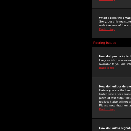
When I click the email 
Sorry, but only register
malicious use of the e
Back to top
Posting Issues
How do I post a topic 
Easy -- click the relev
available to you are li
Back to top
How do I edit or delet
Unless you are the boar
limited time after it wa
piece of text output bel
replied; it also will no
Please note that norma
Back to top
How do I add a signat