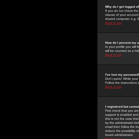
Why do I get logged of
If you do not check th
misuse of your account 
shared computer, e.g. lib
Back to top
How do I prevent my u
In your profile you will 
will be counted as a hi
Back to top
I've lost my password
Don't panic! While your
Follow the instructions
Back to top
I registered but cannot
First check that you a
support is enabled and
this is not the case the
by the administrator be
email then follow the in
reduce the possibility o
board administrator.
Back to top