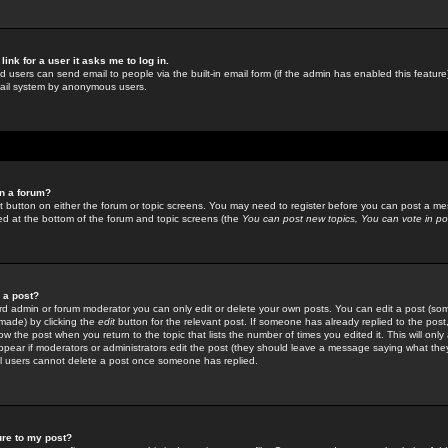
link for a user it asks me to log in.
ed users can send email to people via the built-in email form (if the admin has enabled this feature)
mail system by anonymous users.
in a forum?
ant button on either the forum or topic screens. You may need to register before you can post a mes
sted at the bottom of the forum and topic screens (the
You can post new topics, You can vote in poll
e a post?
d admin or forum moderator you can only edit or delete your own posts. You can edit a post (som
s made) by clicking the
edit
button for the relevant post. If someone has already replied to the post, 
ow the post when you return to the topic that lists the number of times you edited it. This will onl
t appear if moderators or administrators edit the post (they should leave a message saying what the
l users cannot delete a post once someone has replied.
ure to my post?