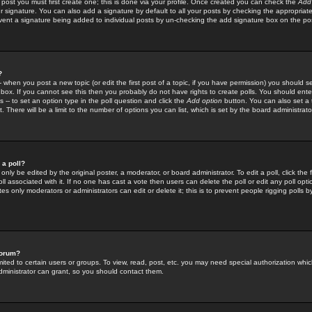
 post you must first create one; this is done via your profile. Once created you can check the
Add
r signature. You can also add a signature by default to all your posts by checking the appropriate
prevent a signature being added to individual posts by un-checking the add signature box on the po
?
-- when you post a new topic (or edit the first post of a topic, if you have permission) you should 
ox. If you cannot see this then you probably do not have rights to create polls. You should enter a
s -- to set an option type in the poll question and click the
Add option
button. You can also set a ti
. There will be a limit to the number of options you can list, which is set by the board administrato
 a poll?
only be edited by the original poster, a moderator, or board administrator. To edit a poll, click the fi
l associated with it. If no one has cast a vote then users can delete the poll or edit any poll opt
s only moderators or administrators can edit or delete it; this is to prevent people rigging polls 
forum?
ted to certain users or groups. To view, read, post, etc. you may need special authorization whic
ministrator can grant, so you should contact them.