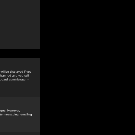
ill be displayed if you
 banned and you still
oard administrator --
sages. However,
vate messaging, emailing