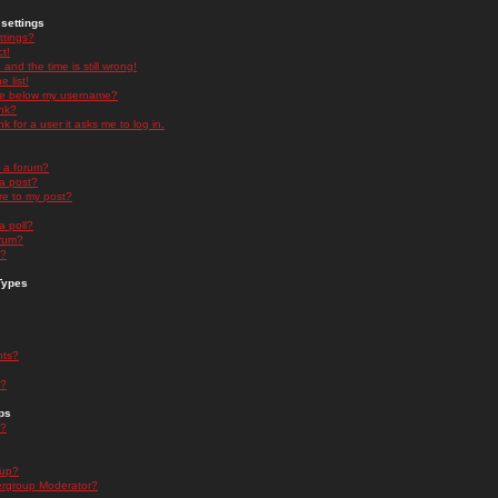
settings
ttings?
t!
and the time is still wrong!
 list!
ge below my username?
nk?
nk for a user it asks me to log in.
n a forum?
 a post?
re to my post?
a poll?
orum?
s?
Types
nts?
s?
ps
s?
oup?
rgroup Moderator?