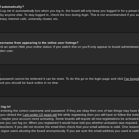
f automatically?
e
Log me in automatically
box when you log in, the board will only keep you logged in for a preset 
by anyone else. To stay logged in, check the box during login. This is not recommended if you a
rary, internet cafe, university cluster, etc.
sername from appearing in the online user listings?
find an option
Hide your online status
; if you switch this
on
you'll only appear to board administrator
dden user.
!
 password cannot be retrieved it can be reset. To do this go to the login page and click
I've forgo
 and you should be back online in no time.
 log in!
re entering the correct username and password. If they are okay then one of two things may hav
 you clicked the
I am under 13 years old
link while registering then you will have to follow the instr
n maybe your account need activating. Some boards will require all new registrations be activated, 
fore you can log on. When you registered it would have told you whether activation was required.
structions; if you did not receive the email then check that your email address is valid. One reason 
f
rogue
users abusing the board anonymously. If you are sure the email address you used is valid 