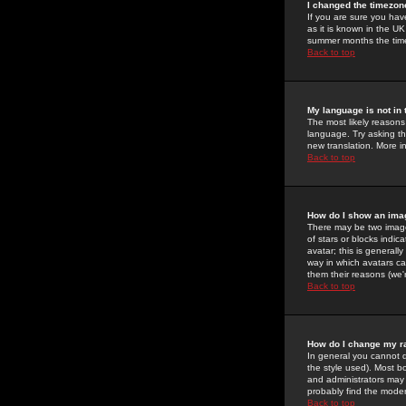
I changed the timezone
If you are sure you have
as it is known in the U
summer months the time 
Back to top
My language is not in t
The most likely reasons 
language. Try asking the
new translation. More i
Back to top
How do I show an im
There may be two image
of stars or blocks ind
avatar; this is generall
way in which avatars ca
them their reasons (we'r
Back to top
How do I change my r
In general you cannot 
the style used). Most b
and administrators may 
probably find the modera
Back to top