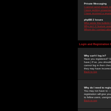
Private Messaging
I cannot send private 
I keep getting unwante
I have received a spam
phpBB 2 Issues
Who wrote this bulletin
Why isn't X feature ava
Whom do I contact about
Login and Registration 
Why can't I log in?
Have you registered? Se
have.) If so, you shoul
cannot log in then chec
they may have incorrect
Back to top
Why do I need to regist
You may not have to -- 
registration will give y
to fellow users, usergro
Back to top