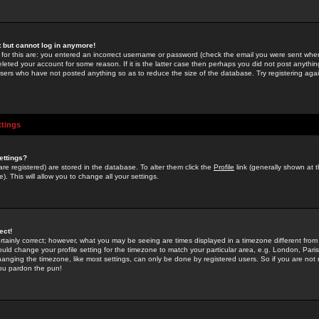
st but cannot log in anymore!
 for this are: you entered an incorrect username or password (check the email you were sent when 
leted your account for some reason. If it is the latter case then perhaps you did not post anything
users who have not posted anything so as to reduce the size of the database. Try registering agai
ttings
ettings?
u are registered) are stored in the database. To alter them click the
Profile
link (generally shown at 
). This will allow you to change all your settings.
ect!
rtainly correct; however, what you may be seeing are times displayed in a timezone different from 
hould change your profile setting for the timezone to match your particular area, e.g. London, Par
anging the timezone, like most settings, can only be done by registered users. So if you are not re
you pardon the pun!