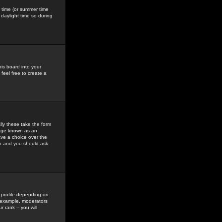
gs time (or summer time
daylight time so during
his board into your
feel free to create a
ly these take the form
mage known as an
ave a choice over the
in and you should ask
 profile depending on
r example, moderators
 rank -- you will