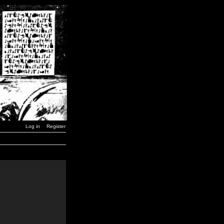
Log in
Register