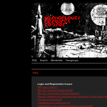
FAQ
Search
Memberlist
Usergroups
FAQ
Login and Registration Issues
Why can't I log in?
Why do I need to register at all?
Why do I get logged off automatically?
How do I prevent my username from appearing in the online use
I've lost my password!
I registered but cannot log in!
I registered in the past but cannot log in anymore!