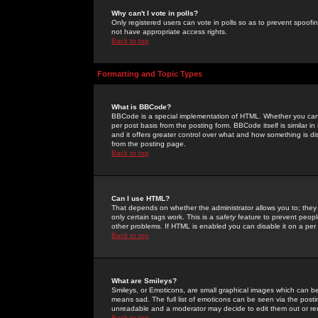
Why can't I vote in polls?
Only registered users can vote in polls so as to prevent spoofin
not have appropriate access rights.
Back to top
Formatting and Topic Types
What is BBCode?
BBCode is a special implementation of HTML. Whether you can 
per post basis from the posting form. BBCode itself is similar i
and it offers greater control over what and how something is
from the posting page.
Back to top
Can I use HTML?
That depends on whether the administrator allows you to; they ha
only certain tags work. This is a
safety
feature to prevent peopl
other problems. If HTML is enabled you can disable it on a per 
Back to top
What are Smileys?
Smileys, or Emoticons, are small graphical images which can be
means sad. The full list of emoticons can be seen via the posti
unreadable and a moderator may decide to edit them out or re
Back to top