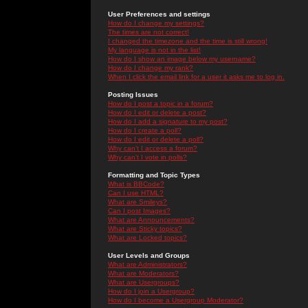
User Preferences and settings
How do I change my settings?
The times are not correct!
I changed the timezone and the time is still wrong!
My language is not in the list!
How do I show an image below my username?
How do I change my rank?
When I click the email link for a user it asks me to log in.
Posting Issues
How do I post a topic in a forum?
How do I edit or delete a post?
How do I add a signature to my post?
How do I create a poll?
How do I edit or delete a poll?
Why can't I access a forum?
Why can't I vote in polls?
Formatting and Topic Types
What is BBCode?
Can I use HTML?
What are Smileys?
Can I post Images?
What are Announcements?
What are Sticky topics?
What are Locked topics?
User Levels and Groups
What are Administrators?
What are Moderators?
What are Usergroups?
How do I join a Usergroup?
How do I become a Usergroup Moderator?