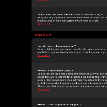
When I click the email link for a user it asks me to log in.
Sorry, but only registered users can send email to people via the
malicious use of the email system by anonymous users.
Back to top
Posting Issues
How do I post a topic in a forum?
Easy -- click the relevant button on either the forum or topic 
available to you are listed at the bottom of the forum and topi
Back to top
How do I edit or delete a post?
Unless you are the board admin or forum moderator you can onl
limited time after it was made) by clicking the
edit
button for the
piece of text output below the post when you return to the topic 
replied; it also will not appear if moderators or administrators
Please note that normal users cannot delete a post once some
Back to top
How do I add a signature to my post?