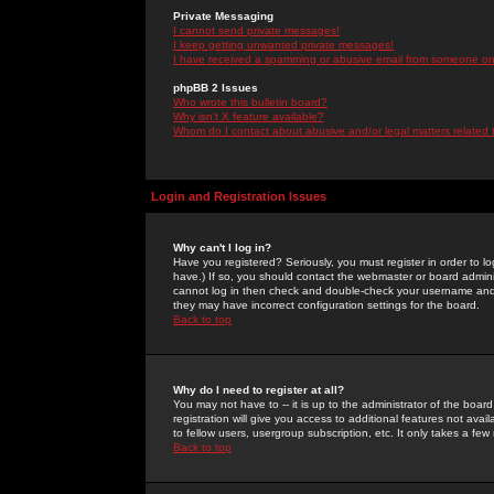
Private Messaging
I cannot send private messages!
I keep getting unwanted private messages!
I have received a spamming or abusive email from someone on 
phpBB 2 Issues
Who wrote this bulletin board?
Why isn't X feature available?
Whom do I contact about abusive and/or legal matters related 
Login and Registration Issues
Why can't I log in?
Have you registered? Seriously, you must register in order to 
have.) If so, you should contact the webmaster or board adminis
cannot log in then check and double-check your username and pa
they may have incorrect configuration settings for the board.
Back to top
Why do I need to register at all?
You may not have to -- it is up to the administrator of the boa
registration will give you access to additional features not ava
to fellow users, usergroup subscription, etc. It only takes a fe
Back to top