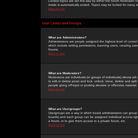
Locked topics are set this way by either the forum moderator or
inside is automatically ended. Topics may be locked for many 
Back to top
User Levels and Groups
What are Administrators?
Administrators are people assigned the highest level of control
which include setting permissions, banning users, creating userg
forums.
Back to top
What are Moderators?
Moderators are individuals (or groups of individuals) whose job 
to edit or delete posts and lock, unlock, move, delete and spli
people going
off-topic
or posting abusive or offensive material.
Back to top
What are Usergroups?
Usergroups are a way in which board administrators can group u
boards) and each group can be assigned individual access right
a forum, or to give them access to a private forum, etc.
Back to top