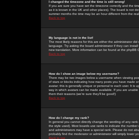
I changed the timezone and the time is still wrong!
If you are sure you have set the timezone correctly and the time 
as it is known in the UK and other places). The board is not 
summer months the time may be an hour different from the real 
Back to top
My language is not in the list!
The most likely reasons for this are either the administrator di
language. Try asking the board administrator if they can install
new translation. More information can be found at the phpBB G
Back to top
How do I show an image below my username?
There may be two images below a username when viewing posts. 
of stars or blocks indicating how many posts you have made or
avatar; this is generally unique or personal to each user. It is
way in which avatars can be made available. If you are unable 
them their reasons (we're sure they'll be good!)
Back to top
How do I change my rank?
In general you cannot directly change the wording of any rank
the style used). Most boards use ranks to indicate the number
and administrators may have a special rank. Please do not abuse
probably find the moderator or administrator will simply lower y
Back to top