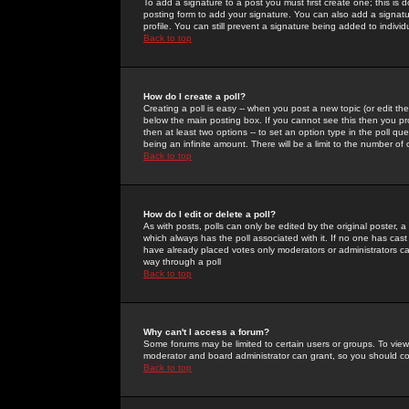
To add a signature to a post you must first create one; this is
posting form to add your signature. You can also add a signatur
profile. You can still prevent a signature being added to indiv
Back to top
How do I create a poll?
Creating a poll is easy -- when you post a new topic (or edit the
below the main posting box. If you cannot see this then you prob
then at least two options -- to set an option type in the poll qu
being an infinite amount. There will be a limit to the number of 
Back to top
How do I edit or delete a poll?
As with posts, polls can only be edited by the original poster, a m
which always has the poll associated with it. If no one has cast
have already placed votes only moderators or administrators can 
way through a poll
Back to top
Why can't I access a forum?
Some forums may be limited to certain users or groups. To view
moderator and board administrator can grant, so you should c
Back to top