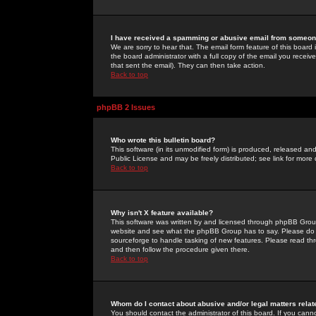
I have received a spamming or abusive email from someone
We are sorry to hear that. The email form feature of this board
the board administrator with a full copy of the email you received
that sent the email). They can then take action.
Back to top
phpBB 2 Issues
Who wrote this bulletin board?
This software (in its unmodified form) is produced, released an
Public License and may be freely distributed; see link for more 
Back to top
Why isn't X feature available?
This software was written by and licensed through phpBB Group
website and see what the phpBB Group has to say. Please do 
sourceforge to handle tasking of new features. Please read thr
and then follow the procedure given there.
Back to top
Whom do I contact about abusive and/or legal matters relat
You should contact the administrator of this board. If you cann