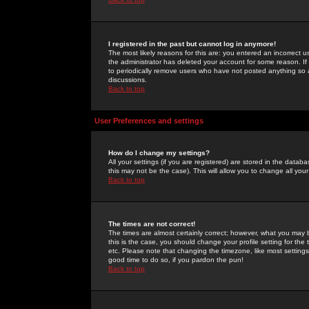
I registered in the past but cannot log in anymore!
The most likely reasons for this are: you entered an incorrect 
the administrator has deleted your account for some reason. If i
to periodically remove users who have not posted anything so a
discussions.
Back to top
User Preferences and settings
How do I change my settings?
All your settings (if you are registered) are stored in the databa
this may not be the case). This will allow you to change all your
Back to top
The times are not correct!
The times are almost certainly correct; however, what you may b
this is the case, you should change your profile setting for th
etc. Please note that changing the timezone, like most settings,
good time to do so, if you pardon the pun!
Back to top