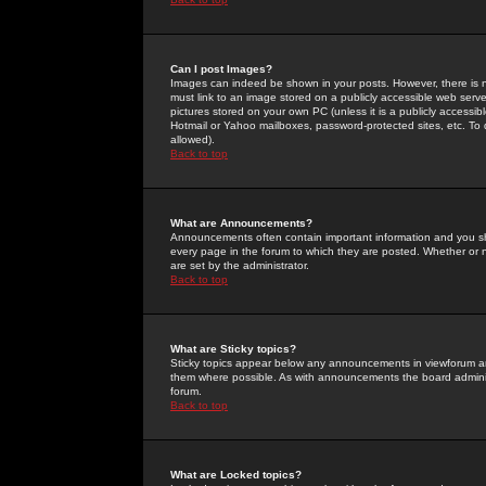
Can I post Images?
Images can indeed be shown in your posts. However, there is no 
must link to an image stored on a publicly accessible web serve
pictures stored on your own PC (unless it is a publicly access
Hotmail or Yahoo mailboxes, password-protected sites, etc. To 
allowed).
Back to top
What are Announcements?
Announcements often contain important information and you s
every page in the forum to which they are posted. Whether o
are set by the administrator.
Back to top
What are Sticky topics?
Sticky topics appear below any announcements in viewforum and
them where possible. As with announcements the board administ
forum.
Back to top
What are Locked topics?