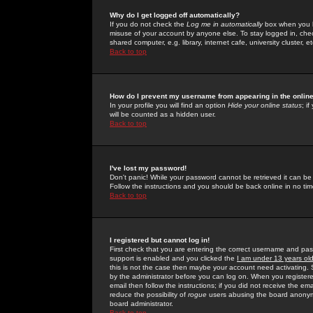
Why do I get logged off automatically?
If you do not check the
Log me in automatically
box when you lo
misuse of your account by anyone else. To stay logged in, che
shared computer, e.g. library, internet cafe, university cluster, et
Back to top
How do I prevent my username from appearing in the online
In your profile you will find an option
Hide your online status
; i
will be counted as a hidden user.
Back to top
I've lost my password!
Don't panic! While your password cannot be retrieved it can be 
Follow the instructions and you should be back online in no tim
Back to top
I registered but cannot log in!
First check that you are entering the correct username and p
support is enabled and you clicked the
I am under 13 years ol
this is not the case then maybe your account need activating. So
by the administrator before you can log on. When you registere
email then follow the instructions; if you did not receive the em
reduce the possibility of
rogue
users abusing the board anonymou
board administrator.
Back to top