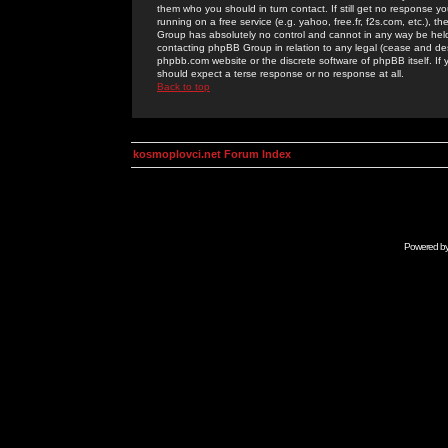
them who you should in turn contact. If still get no response yo
running on a free service (e.g. yahoo, free.fr, f2s.com, etc.)
Group has absolutely no control and cannot in any way be held 
contacting phpBB Group in relation to any legal (cease and desi
phpbb.com website or the discrete software of phpBB itself. If
should expect a terse response or no response at all.
Back to top
kosmoplovci.net Forum Index
Powered b