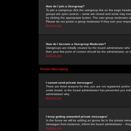
How do I join a Usergroup?
To join a usergroup click the usergroup link on the page heade
groups are
open access
-- some are closed and some may even 
by clicking the appropriate button. The user group moderator w
Please do not pester a group moderator if they turn your reques
Back to top
How do I become a Usergroup Moderator?
Usergroups are initially created by the board administrator who
then your first point of contact should be the administrator, so
Back to top
Private Messaging
I cannot send private messages!
There are three reasons for this; you are not registered and/or
entire board, or the board administrator has prevented you indiv
administrator why.
Back to top
I keep getting unwanted private messages!
In the future we will be adding an ignore list to the private m
messages from someone, inform the board administrator -- they
Back to top