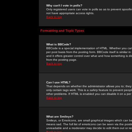
Why can't I vote in polls?
Only registered users can vote in polls so as to prevent spoofin
not have appropriate access rights.
Back to top
Formatting and Topic Types
What is BBCode?
BBCode is a special implementation of HTML. Whether you can 
per post basis from the posting form. BBCode itself is similar i
and it offers greater control over what and how something is
from the posting page.
Back to top
Can I use HTML?
That depends on whether the administrator allows you to; they ha
only certain tags work. This is a
safety
feature to prevent peopl
other problems. If HTML is enabled you can disable it on a per 
Back to top
What are Smileys?
Smileys, or Emoticons, are small graphical images which can be
means sad. The full list of emoticons can be seen via the posti
unreadable and a moderator may decide to edit them out or re
Back to top