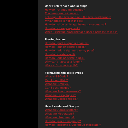
User Preferences and settings
How do I change my settings?
The times are not correct!
I changed the timezone and the time is still wrong!
My language is not in the list!
How do I show an image below my username?
How do I change my rank?
When I click the email link for a user it asks me to log in.
Posting Issues
How do I post a topic in a forum?
How do I edit or delete a post?
How do I add a signature to my post?
How do I create a poll?
How do I edit or delete a poll?
Why can't I access a forum?
Why can't I vote in polls?
Formatting and Topic Types
What is BBCode?
Can I use HTML?
What are Smileys?
Can I post Images?
What are Announcements?
What are Sticky topics?
What are Locked topics?
User Levels and Groups
What are Administrators?
What are Moderators?
What are Usergroups?
How do I join a Usergroup?
How do I become a Usergroup Moderator?