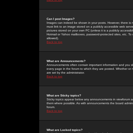
Can I post Images?
Images can indeed be shown in your posts. However, there is no 
must link to an image stored on a publicly accessible web serve
pictures stored on your own PC (unless it is a publicly access
Hotmail or Yahoo mailboxes, password-protected sites, etc. To 
allowed).
Back to top
What are Announcements?
Announcements often contain important information and you s
every page in the forum to which they are posted. Whether o
are set by the administrator.
Back to top
What are Sticky topics?
Sticky topics appear below any announcements in viewforum and
them where possible. As with announcements the board administ
forum.
Back to top
What are Locked topics?