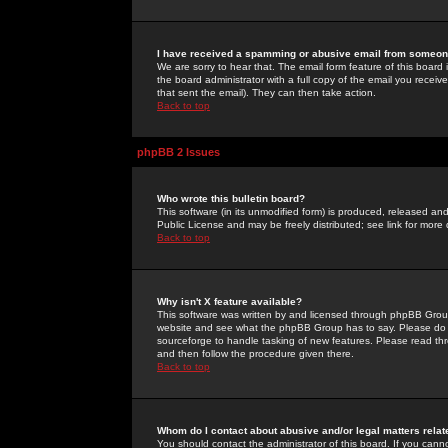
I have received a spamming or abusive email from someone
We are sorry to hear that. The email form feature of this board
the board administrator with a full copy of the email you received
that sent the email). They can then take action.
Back to top
phpBB 2 Issues
Who wrote this bulletin board?
This software (in its unmodified form) is produced, released an
Public License and may be freely distributed; see link for more 
Back to top
Why isn't X feature available?
This software was written by and licensed through phpBB Group
website and see what the phpBB Group has to say. Please do 
sourceforge to handle tasking of new features. Please read thr
and then follow the procedure given there.
Back to top
Whom do I contact about abusive and/or legal matters relat
You should contact the administrator of this board. If you cann