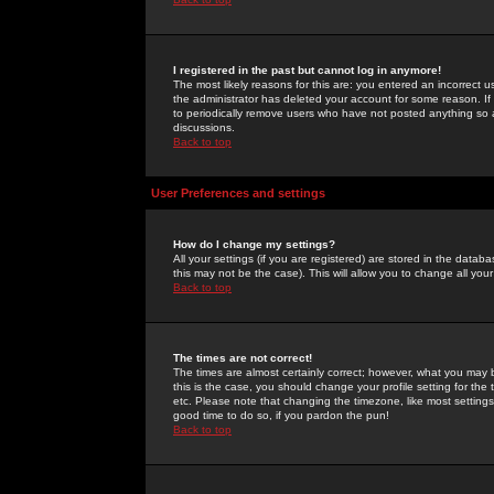
I registered in the past but cannot log in anymore!
The most likely reasons for this are: you entered an incorrect 
the administrator has deleted your account for some reason. If i
to periodically remove users who have not posted anything so a
discussions.
Back to top
User Preferences and settings
How do I change my settings?
All your settings (if you are registered) are stored in the databa
this may not be the case). This will allow you to change all your
Back to top
The times are not correct!
The times are almost certainly correct; however, what you may b
this is the case, you should change your profile setting for th
etc. Please note that changing the timezone, like most settings,
good time to do so, if you pardon the pun!
Back to top