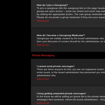
How do I join a Usergroup?
To join a usergroup click the usergroup link on the page heade
groups are
open access
-- some are closed and some may even 
by clicking the appropriate button. The user group moderator w
Please do not pester a group moderator if they turn your reques
Back to top
How do I become a Usergroup Moderator?
Usergroups are initially created by the board administrator who
then your first point of contact should be the administrator, so
Back to top
Private Messaging
I cannot send private messages!
There are three reasons for this; you are not registered and/or
entire board, or the board administrator has prevented you indiv
administrator why.
Back to top
I keep getting unwanted private messages!
In the future we will be adding an ignore list to the private m
messages from someone, inform the board administrator -- they
Back to top