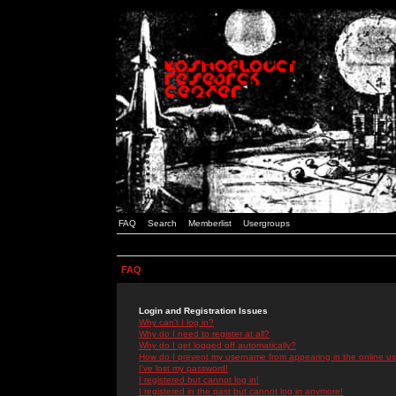
FAQ
Search
Memberlist
Usergroups
FAQ
Login and Registration Issues
Why can't I log in?
Why do I need to register at all?
Why do I get logged off automatically?
How do I prevent my username from appearing in the online use
I've lost my password!
I registered but cannot log in!
I registered in the past but cannot log in anymore!