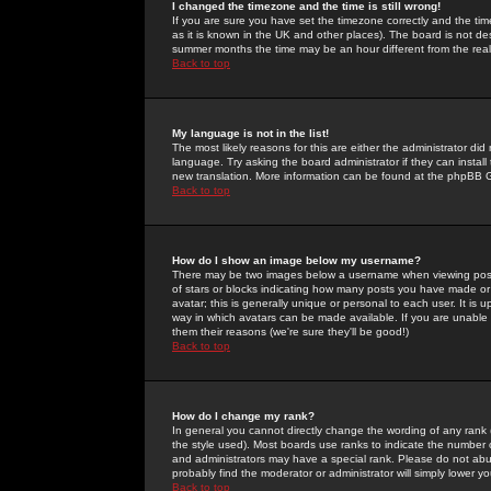
I changed the timezone and the time is still wrong!
If you are sure you have set the timezone correctly and the time 
as it is known in the UK and other places). The board is not 
summer months the time may be an hour different from the real 
Back to top
My language is not in the list!
The most likely reasons for this are either the administrator di
language. Try asking the board administrator if they can install
new translation. More information can be found at the phpBB G
Back to top
How do I show an image below my username?
There may be two images below a username when viewing posts. 
of stars or blocks indicating how many posts you have made or
avatar; this is generally unique or personal to each user. It is
way in which avatars can be made available. If you are unable 
them their reasons (we're sure they'll be good!)
Back to top
How do I change my rank?
In general you cannot directly change the wording of any rank
the style used). Most boards use ranks to indicate the number
and administrators may have a special rank. Please do not abuse
probably find the moderator or administrator will simply lower y
Back to top