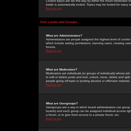
Locked topics are set this way by either the forum moderator or
inside is automatically ended. Topics may be locked for many 
Back to top
User Levels and Groups
What are Administrators?
Administrators are people assigned the highest level of control
which include setting permissions, banning users, creating userg
forums.
Back to top
What are Moderators?
Moderators are individuals (or groups of individuals) whose job 
to edit or delete posts and lock, unlock, move, delete and spli
people going
off-topic
or posting abusive or offensive material.
Back to top
What are Usergroups?
Usergroups are a way in which board administrators can group u
boards) and each group can be assigned individual access right
a forum, or to give them access to a private forum, etc.
Back to top