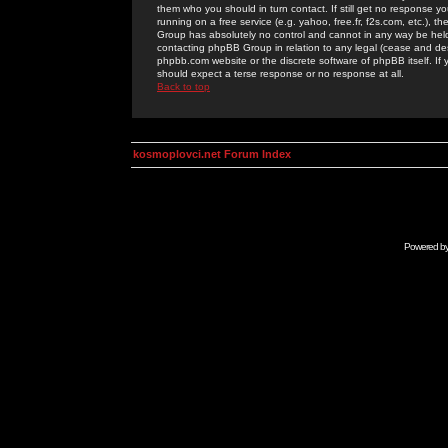
them who you should in turn contact. If still get no response yo
running on a free service (e.g. yahoo, free.fr, f2s.com, etc.)
Group has absolutely no control and cannot in any way be held 
contacting phpBB Group in relation to any legal (cease and desi
phpbb.com website or the discrete software of phpBB itself. If
should expect a terse response or no response at all.
Back to top
kosmoplovci.net Forum Index
Powered b