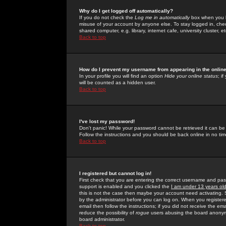
Why do I get logged off automatically?
If you do not check the
Log me in automatically
box when you lo
misuse of your account by anyone else. To stay logged in, che
shared computer, e.g. library, internet cafe, university cluster, et
Back to top
How do I prevent my username from appearing in the online
In your profile you will find an option
Hide your online status
; i
will be counted as a hidden user.
Back to top
I've lost my password!
Don't panic! While your password cannot be retrieved it can be 
Follow the instructions and you should be back online in no tim
Back to top
I registered but cannot log in!
First check that you are entering the correct username and p
support is enabled and you clicked the
I am under 13 years ol
this is not the case then maybe your account need activating. So
by the administrator before you can log on. When you registere
email then follow the instructions; if you did not receive the em
reduce the possibility of
rogue
users abusing the board anonymou
board administrator.
Back to top