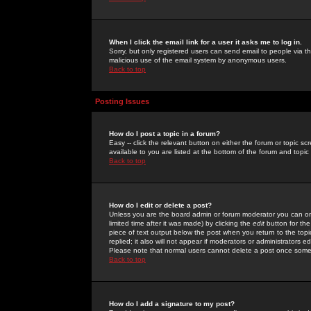
When I click the email link for a user it asks me to log in.
Sorry, but only registered users can send email to people via the
malicious use of the email system by anonymous users.
Back to top
Posting Issues
How do I post a topic in a forum?
Easy -- click the relevant button on either the forum or topic 
available to you are listed at the bottom of the forum and topi
Back to top
How do I edit or delete a post?
Unless you are the board admin or forum moderator you can onl
limited time after it was made) by clicking the
edit
button for the
piece of text output below the post when you return to the topic 
replied; it also will not appear if moderators or administrators
Please note that normal users cannot delete a post once some
Back to top
How do I add a signature to my post?