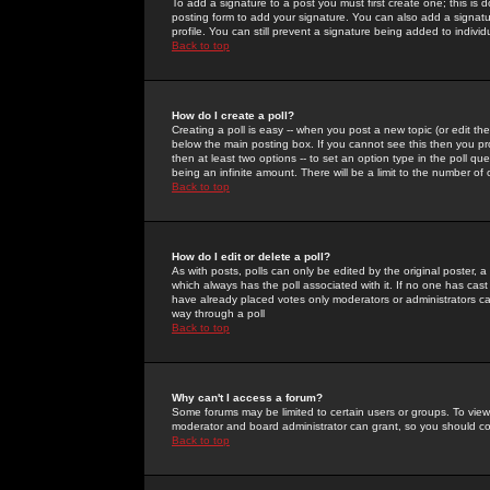
To add a signature to a post you must first create one; this is
posting form to add your signature. You can also add a signatur
profile. You can still prevent a signature being added to indiv
Back to top
How do I create a poll?
Creating a poll is easy -- when you post a new topic (or edit the
below the main posting box. If you cannot see this then you prob
then at least two options -- to set an option type in the poll qu
being an infinite amount. There will be a limit to the number of 
Back to top
How do I edit or delete a poll?
As with posts, polls can only be edited by the original poster, a m
which always has the poll associated with it. If no one has cast
have already placed votes only moderators or administrators can 
way through a poll
Back to top
Why can't I access a forum?
Some forums may be limited to certain users or groups. To view
moderator and board administrator can grant, so you should c
Back to top