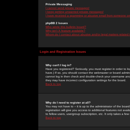
Private Messaging
I cannot send private messages!
I keep getting unwanted private messages!
I have received a spamming or abusive email from someone on 
phpBB 2 Issues
Who wrote this bulletin board?
Why isn't X feature available?
Whom do I contact about abusive and/or legal matters related 
Login and Registration Issues
Why can't I log in?
Have you registered? Seriously, you must register in order to 
have.) If so, you should contact the webmaster or board adminis
cannot log in then check and double-check your username and pa
they may have incorrect configuration settings for the board.
Back to top
Why do I need to register at all?
You may not have to -- it is up to the administrator of the boa
registration will give you access to additional features not ava
to fellow users, usergroup subscription, etc. It only takes a fe
Back to top