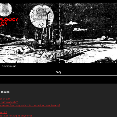
Usergroups
FAQ
n Issues
r at all?
 automatically?
rname from appearing in the online user listings?
log in!
 but cannot log in anymore!