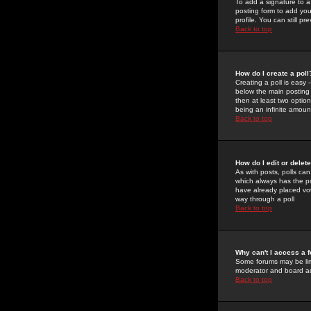
To add a signature to a
posting form to add you
profile. You can still 
Back to top
How do I create a poll
Creating a poll is easy 
below the main posting b
then at least two option
being an infinite amount
Back to top
How do I edit or delete
As with posts, polls can 
which always has the pol
have already placed vote
way through a poll
Back to top
Why can't I access a 
Some forums may be limi
moderator and board ad
Back to top