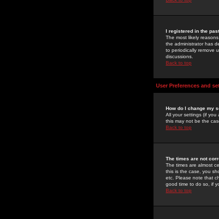
I registered in the pa
The most likely reasons
the administrator has de
to periodically remove 
discussions.
Back to top
User Preferences and se
How do I change my s
All your settings (if yo
this may not be the case
Back to top
The times are not corr
The times are almost ce
this is the case, you s
etc. Please note that ch
good time to do so, if 
Back to top