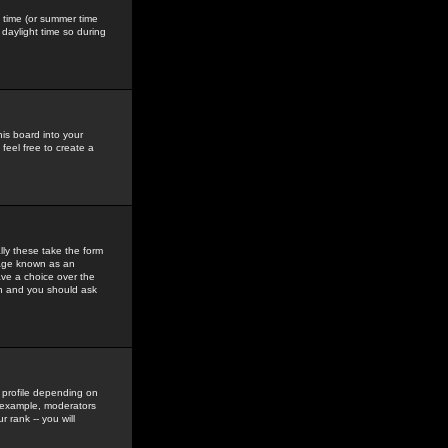
gs time (or summer time
daylight time so during
his board into your
feel free to create a
ly these take the form
mage known as an
ave a choice over the
in and you should ask
 profile depending on
r example, moderators
 rank -- you will