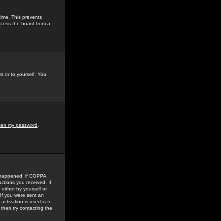
time. This prevents
ccess the board from a
s or to yourself. You
tten my password
.
e happened: if COPPA
uctions you received. If
either by yourself or
 If you were sent an
activation is used is to
then try contacting the