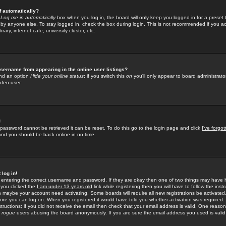
f automatically?
e
Log me in automatically
box when you log in, the board will only keep you logged in for a preset 
by anyone else. To stay logged in, check the box during login. This is not recommended if you a
rary, internet cafe, university cluster, etc.
sername from appearing in the online user listings?
find an option
Hide your online status
; if you switch this
on
you'll only appear to board administrator
dden user.
!
 password cannot be retrieved it can be reset. To do this go to the login page and click
I've forgo
 and you should be back online in no time.
 log in!
re entering the correct username and password. If they are okay then one of two things may hav
 you clicked the
I am under 13 years old
link while registering then you will have to follow the instr
n maybe your account need activating. Some boards will require all new registrations be activated, 
fore you can log on. When you registered it would have told you whether activation was required.
structions; if you did not receive the email then check that your email address is valid. One reason 
f
rogue
users abusing the board anonymously. If you are sure the email address you used is valid 