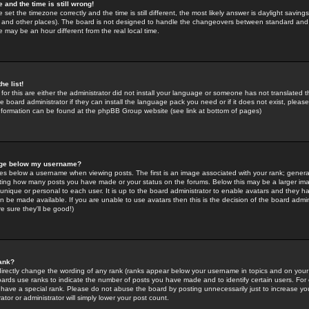
 and the time is still wrong!
 set the timezone correctly and the time is still different, the most likely answer is daylight savin
K and other places). The board is not designed to handle the changeovers between standard and 
may be an hour different from the real local time.
he list!
for this are either the administrator did not install your language or someone has not translated t
 board administrator if they can install the language pack you need or if it does not exist, please 
nformation can be found at the phpBB Group website (see link at bottom of pages)
age below my username?
s below a username when viewing posts. The first is an image associated with your rank; general
icating how many posts you have made or your status on the forums. Below this may be a larger i
y unique or personal to each user. It is up to the board administrator to enable avatars and they h
n be made available. If you are unable to use avatars then this is the decision of the board adm
e sure they'll be good!)
ank?
directly change the wording of any rank (ranks appear below your username in topics and on your
oards use ranks to indicate the number of posts you have made and to identify certain users. Fo
have a special rank. Please do not abuse the board by posting unnecessarily just to increase your
tor or administrator will simply lower your post count.