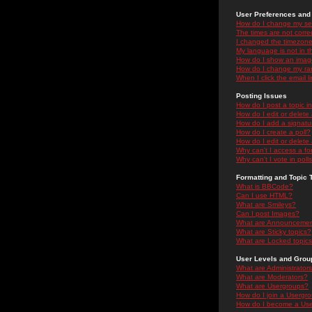
User Preferences and 
How do I change my se
The times are not correc
I changed the timezone 
My language is not in the
How do I show an ima
How do I change my ra
When I click the email li
Posting Issues
How do I post a topic i
How do I edit or delete
How do I add a signatu
How do I create a poll?
How do I edit or delete 
Why can't I access a f
Why can't I vote in poll
Formatting and Topic 
What is BBCode?
Can I use HTML?
What are Smileys?
Can I post Images?
What are Announceme
What are Sticky topics?
What are Locked topic
User Levels and Grou
What are Administrator
What are Moderators?
What are Usergroups?
How do I join a Usergr
How do I become a Use