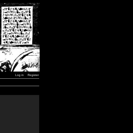
Log in
Register