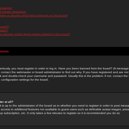
messages!
d private messages!
ming or abusive email from someone on this board!
 board?
ilable?
 abusive and/or legal matters related to this board?
Issues
riously, you must register in order to log in. Have you been banned from the board? (A message w
d contact the webmaster or board administrator to find out why. If you have registered and are not
k and double-check your username and password. Usually this is the problem; if not, contact the b
 configuration settings for the board.
er at all?
it is up to the administrator of the board as to whether you need to register in order to post mes
ou access to additional features not available to guest users such as definable avatar images, pri
up subscription, etc. It only takes a few minutes to register so it is recommended you do so.