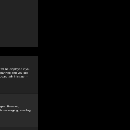
ill be displayed if you
 banned and you still
oard administrator --
sages. However,
vate messaging, emailing