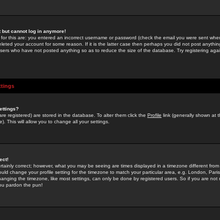
st but cannot log in anymore!
 for this are: you entered an incorrect username or password (check the email you were sent when 
leted your account for some reason. If it is the latter case then perhaps you did not post anything
users who have not posted anything so as to reduce the size of the database. Try registering agai
ttings
ettings?
u are registered) are stored in the database. To alter them click the
Profile
link (generally shown at 
). This will allow you to change all your settings.
ect!
rtainly correct; however, what you may be seeing are times displayed in a timezone different from 
hould change your profile setting for the timezone to match your particular area, e.g. London, Par
anging the timezone, like most settings, can only be done by registered users. So if you are not re
you pardon the pun!