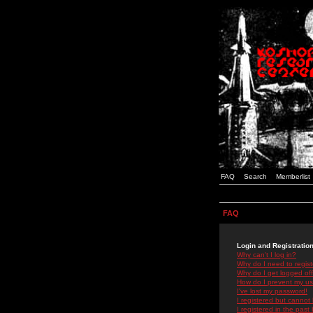
FAQ
Search
Memberlist
FAQ
Login and Registratio
Why can't I log in?
Why do I need to registe
Why do I get logged off
How do I prevent my use
I've lost my password!
I registered but cannot 
I registered in the past