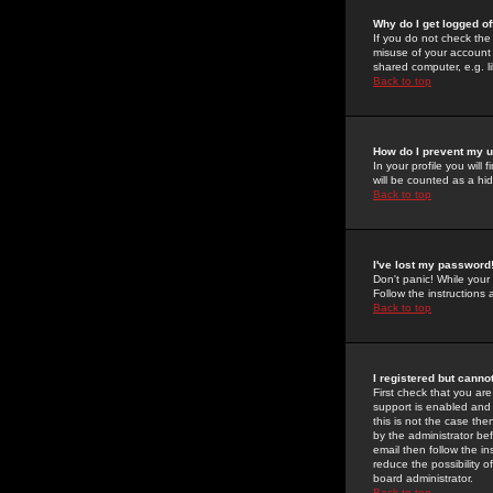
Why do I get logged of
If you do not check th
misuse of your account 
shared computer, e.g. lib
Back to top
How do I prevent my u
In your profile you will 
will be counted as a hi
Back to top
I've lost my password
Don't panic! While your
Follow the instructions
Back to top
I registered but cannot
First check that you a
support is enabled and
this is not the case the
by the administrator be
email then follow the in
reduce the possibility o
board administrator.
Back to top