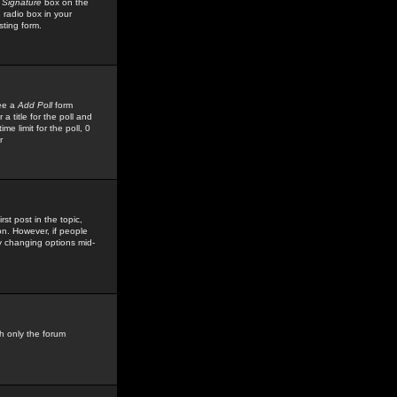
 Signature
box on the
 radio box in your
sting form.
see a
Add Poll
form
 title for the poll and
me limit for the poll, 0
r
rst post in the topic,
ion. However, if people
by changing options mid-
h only the forum