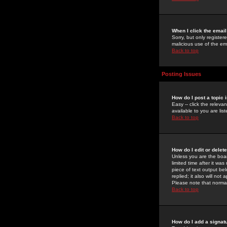
When I click the email 
Sorry, but only register
malicious use of the e
Back to top
Posting Issues
How do I post a topic 
Easy -- click the relev
available to you are li
Back to top
How do I edit or delet
Unless you are the boar
limited time after it wa
piece of text output bel
replied; it also will no
Please note that norma
Back to top
How do I add a signat