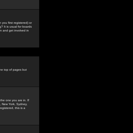
you first registered) or
? It is usual for boards
n and get involved in
the top of pages but
the one you are in. If
is, New York, Sydney,
gistered, this is a