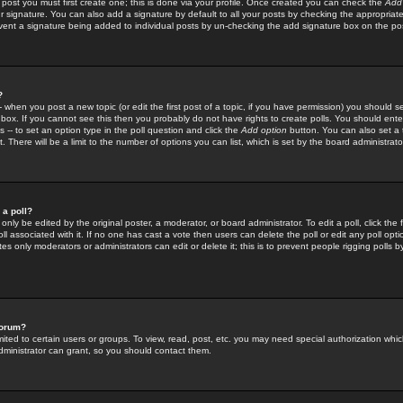
 post you must first create one; this is done via your profile. Once created you can check the
Add
r signature. You can also add a signature by default to all your posts by checking the appropriate
prevent a signature being added to individual posts by un-checking the add signature box on the po
?
-- when you post a new topic (or edit the first post of a topic, if you have permission) you should 
ox. If you cannot see this then you probably do not have rights to create polls. You should enter a
s -- to set an option type in the poll question and click the
Add option
button. You can also set a ti
. There will be a limit to the number of options you can list, which is set by the board administrato
 a poll?
only be edited by the original poster, a moderator, or board administrator. To edit a poll, click the fi
l associated with it. If no one has cast a vote then users can delete the poll or edit any poll opt
s only moderators or administrators can edit or delete it; this is to prevent people rigging polls 
forum?
ted to certain users or groups. To view, read, post, etc. you may need special authorization whic
ministrator can grant, so you should contact them.