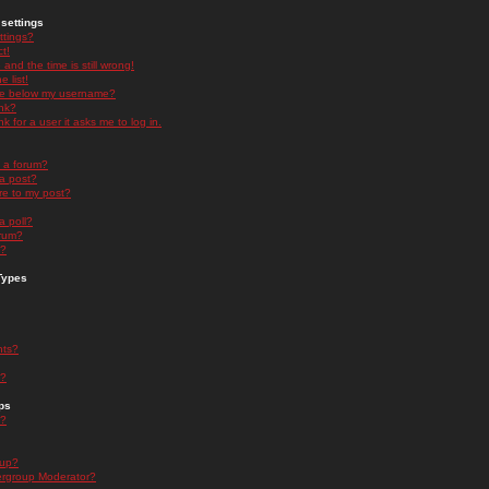
settings
ttings?
t!
and the time is still wrong!
 list!
ge below my username?
nk?
nk for a user it asks me to log in.
n a forum?
 a post?
re to my post?
a poll?
orum?
s?
Types
nts?
s?
ps
s?
oup?
rgroup Moderator?