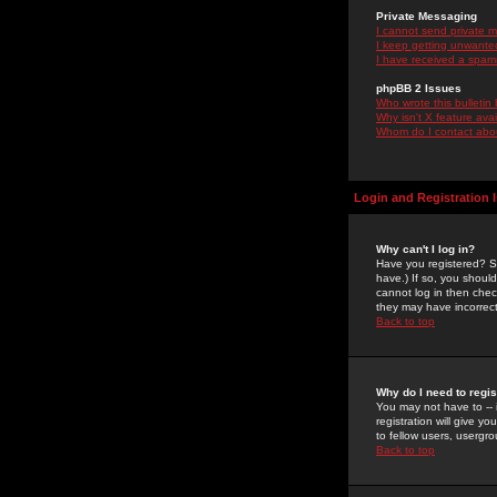
Private Messaging
I cannot send private 
I keep getting unwante
I have received a spam
phpBB 2 Issues
Who wrote this bulletin
Why isn't X feature ava
Whom do I contact about
Login and Registration 
Why can't I log in?
Have you registered? Se
have.) If so, you shoul
cannot log in then chec
they may have incorrect
Back to top
Why do I need to regist
You may not have to -- 
registration will give y
to fellow users, usergro
Back to top