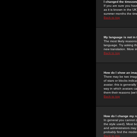
I changed the timezone
If you are sure you have
as it is known in the U
summer months the time 
Back to top
My language is not in t
The most likely reasons 
language. Try asking the
new translation. More i
Back to top
How do I show an im
There may be two image
of stars or blocks ind
avatar; this is generall
way in which avatars ca
them their reasons (we'r
Back to top
How do I change my r
In general you cannot 
the style used). Most b
and administrators may 
probably find the modera
Back to top