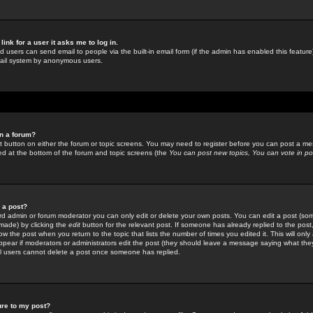
link for a user it asks me to log in.
ed users can send email to people via the built-in email form (if the admin has enabled this feature)
mail system by anonymous users.
in a forum?
ant button on either the forum or topic screens. You may need to register before you can post a mes
sted at the bottom of the forum and topic screens (the
You can post new topics, You can vote in poll
e a post?
d admin or forum moderator you can only edit or delete your own posts. You can edit a post (som
s made) by clicking the
edit
button for the relevant post. If someone has already replied to the post, 
ow the post when you return to the topic that lists the number of times you edited it. This will onl
t appear if moderators or administrators edit the post (they should leave a message saying what the
l users cannot delete a post once someone has replied.
ure to my post?