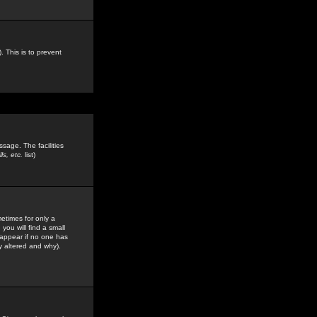
. This is to prevent
sage. The facilities
s, etc.
list)
etimes for only a
you will find a small
y appear if no one has
y altered and why).