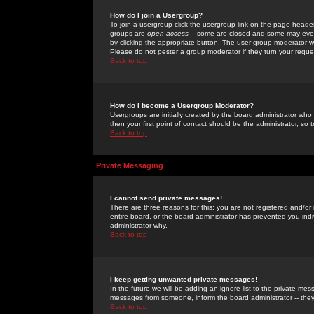
How do I join a Usergroup?
To join a usergroup click the usergroup link on the page heade
groups are
open access
-- some are closed and some may even 
by clicking the appropriate button. The user group moderator w
Please do not pester a group moderator if they turn your reques
Back to top
How do I become a Usergroup Moderator?
Usergroups are initially created by the board administrator who
then your first point of contact should be the administrator, so
Back to top
Private Messaging
I cannot send private messages!
There are three reasons for this; you are not registered and/or
entire board, or the board administrator has prevented you indiv
administrator why.
Back to top
I keep getting unwanted private messages!
In the future we will be adding an ignore list to the private m
messages from someone, inform the board administrator -- they
Back to top