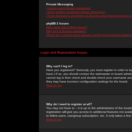
Private Messaging
I cannot send private messages!
I keep getting unwanted private messages!
I have received a spamming or abusive email from someone on 
phpBB 2 Issues
Who wrote this bulletin board?
Why isn't X feature available?
Whom do I contact about abusive and/or legal matters related 
Login and Registration Issues
Why can't I log in?
Have you registered? Seriously, you must register in order to 
have.) If so, you should contact the webmaster or board adminis
cannot log in then check and double-check your username and pa
they may have incorrect configuration settings for the board.
Back to top
Why do I need to register at all?
You may not have to -- it is up to the administrator of the boa
registration will give you access to additional features not ava
to fellow users, usergroup subscription, etc. It only takes a fe
Back to top