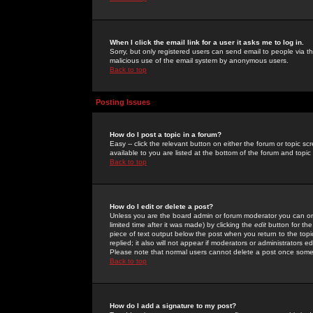
When I click the email link for a user it asks me to log in.
Sorry, but only registered users can send email to people via the
malicious use of the email system by anonymous users.
Back to top
Posting Issues
How do I post a topic in a forum?
Easy -- click the relevant button on either the forum or topic 
available to you are listed at the bottom of the forum and topi
Back to top
How do I edit or delete a post?
Unless you are the board admin or forum moderator you can onl
limited time after it was made) by clicking the
edit
button for the
piece of text output below the post when you return to the topic 
replied; it also will not appear if moderators or administrators
Please note that normal users cannot delete a post once some
Back to top
How do I add a signature to my post?