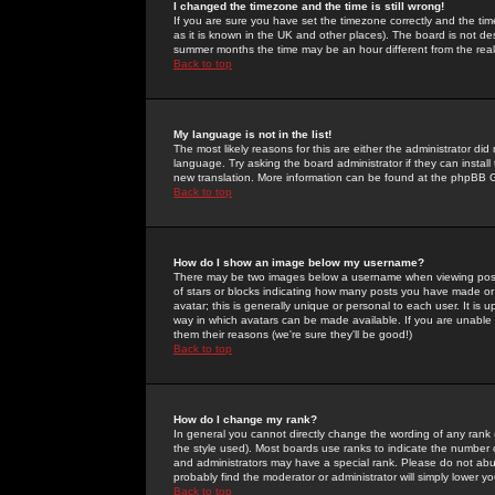
I changed the timezone and the time is still wrong!
If you are sure you have set the timezone correctly and the time 
as it is known in the UK and other places). The board is not 
summer months the time may be an hour different from the real 
Back to top
My language is not in the list!
The most likely reasons for this are either the administrator di
language. Try asking the board administrator if they can install
new translation. More information can be found at the phpBB G
Back to top
How do I show an image below my username?
There may be two images below a username when viewing posts. 
of stars or blocks indicating how many posts you have made or
avatar; this is generally unique or personal to each user. It is
way in which avatars can be made available. If you are unable 
them their reasons (we're sure they'll be good!)
Back to top
How do I change my rank?
In general you cannot directly change the wording of any rank
the style used). Most boards use ranks to indicate the number
and administrators may have a special rank. Please do not abuse
probably find the moderator or administrator will simply lower y
Back to top