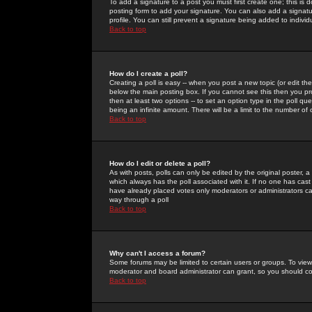
To add a signature to a post you must first create one; this is
posting form to add your signature. You can also add a signatur
profile. You can still prevent a signature being added to indiv
Back to top
How do I create a poll?
Creating a poll is easy -- when you post a new topic (or edit the
below the main posting box. If you cannot see this then you prob
then at least two options -- to set an option type in the poll qu
being an infinite amount. There will be a limit to the number of 
Back to top
How do I edit or delete a poll?
As with posts, polls can only be edited by the original poster, a m
which always has the poll associated with it. If no one has cast
have already placed votes only moderators or administrators can 
way through a poll
Back to top
Why can't I access a forum?
Some forums may be limited to certain users or groups. To view
moderator and board administrator can grant, so you should c
Back to top