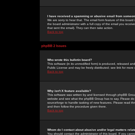
I have received a spamming or abusive email from someone
We are sorry to hear that. The email form feature of this board
the board administrator with a full copy of the email you received
that sent the email). They can then take action.
Back to top
phpBB 2 Issues
Who wrote this bulletin board?
This software (in its unmodified form) is produced, released an
Public License and may be freely distributed; see link for more 
Back to top
Why isn't X feature available?
This software was written by and licensed through phpBB Group
website and see what the phpBB Group has to say. Please do 
sourceforge to handle tasking of new features. Please read thr
and then follow the procedure given there.
Back to top
Whom do I contact about abusive and/or legal matters relat
You should contact the administrator of this board. If you cann