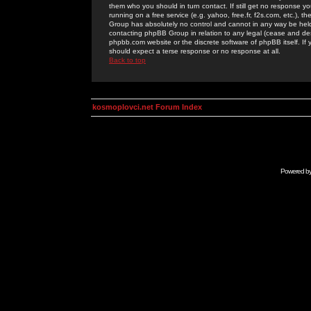
them who you should in turn contact. If still get no response yo
running on a free service (e.g. yahoo, free.fr, f2s.com, etc.)
Group has absolutely no control and cannot in any way be held 
contacting phpBB Group in relation to any legal (cease and desi
phpbb.com website or the discrete software of phpBB itself. If
should expect a terse response or no response at all.
Back to top
kosmoplovci.net Forum Index
Powered b