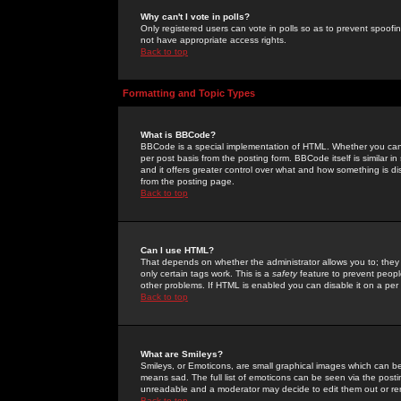
Why can't I vote in polls?
Only registered users can vote in polls so as to prevent spoofin
not have appropriate access rights.
Back to top
Formatting and Topic Types
What is BBCode?
BBCode is a special implementation of HTML. Whether you can 
per post basis from the posting form. BBCode itself is similar i
and it offers greater control over what and how something is
from the posting page.
Back to top
Can I use HTML?
That depends on whether the administrator allows you to; they ha
only certain tags work. This is a
safety
feature to prevent peopl
other problems. If HTML is enabled you can disable it on a per 
Back to top
What are Smileys?
Smileys, or Emoticons, are small graphical images which can be
means sad. The full list of emoticons can be seen via the posti
unreadable and a moderator may decide to edit them out or re
Back to top