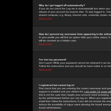
Why do I get logged off automatically?
If you do not check the
Log me in automatically
box when you lo
misuse of your account by anyone else. To stay logged in, che
shared computer, e.g. library, internet cafe, university cluster, et
Back to top
How do I prevent my username from appearing in the online
In your profile you will find an option
Hide your online status
; i
will be counted as a hidden user.
Back to top
I've lost my password!
Don't panic! While your password cannot be retrieved it can be 
Follow the instructions and you should be back online in no tim
Back to top
I registered but cannot log in!
First check that you are entering the correct username and p
support is enabled and you clicked the
I am under 13 years ol
this is not the case then maybe your account need activating. So
by the administrator before you can log on. When you registere
email then follow the instructions; if you did not receive the em
reduce the possibility of
rogue
users abusing the board anonymou
board administrator.
Back to top