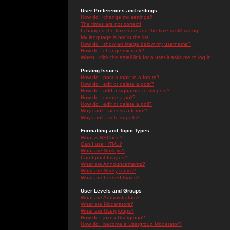
User Preferences and settings
How do I change my settings?
The times are not correct!
I changed the timezone and the time is still wrong!
My language is not in the list!
How do I show an image below my username?
How do I change my rank?
When I click the email link for a user it asks me to log in.
Posting Issues
How do I post a topic in a forum?
How do I edit or delete a post?
How do I add a signature to my post?
How do I create a poll?
How do I edit or delete a poll?
Why can't I access a forum?
Why can't I vote in polls?
Formatting and Topic Types
What is BBCode?
Can I use HTML?
What are Smileys?
Can I post Images?
What are Announcements?
What are Sticky topics?
What are Locked topics?
User Levels and Groups
What are Administrators?
What are Moderators?
What are Usergroups?
How do I join a Usergroup?
How do I become a Usergroup Moderator?