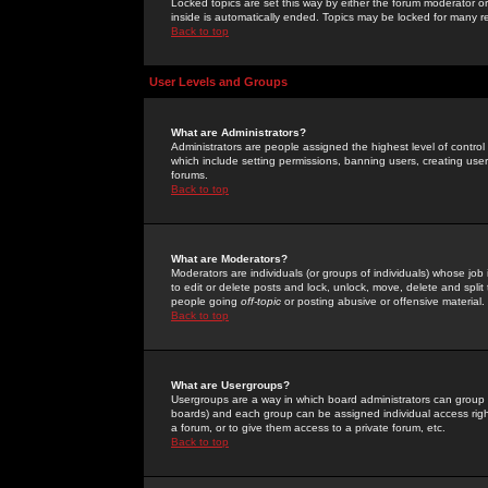
Locked topics are set this way by either the forum moderator or
inside is automatically ended. Topics may be locked for many 
Back to top
User Levels and Groups
What are Administrators?
Administrators are people assigned the highest level of control
which include setting permissions, banning users, creating userg
forums.
Back to top
What are Moderators?
Moderators are individuals (or groups of individuals) whose job 
to edit or delete posts and lock, unlock, move, delete and spli
people going
off-topic
or posting abusive or offensive material.
Back to top
What are Usergroups?
Usergroups are a way in which board administrators can group u
boards) and each group can be assigned individual access right
a forum, or to give them access to a private forum, etc.
Back to top