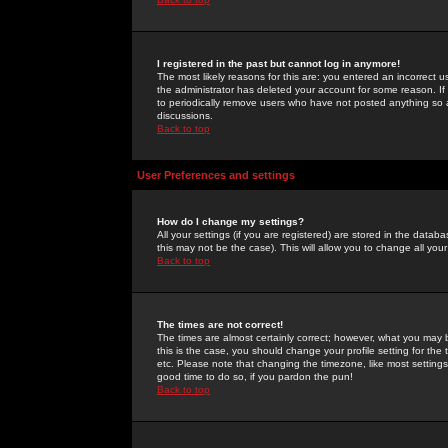
I registered in the past but cannot log in anymore!
The most likely reasons for this are: you entered an incorrect 
the administrator has deleted your account for some reason. If i
to periodically remove users who have not posted anything so a
discussions.
Back to top
User Preferences and settings
How do I change my settings?
All your settings (if you are registered) are stored in the databa
this may not be the case). This will allow you to change all your
Back to top
The times are not correct!
The times are almost certainly correct; however, what you may b
this is the case, you should change your profile setting for th
etc. Please note that changing the timezone, like most settings,
good time to do so, if you pardon the pun!
Back to top