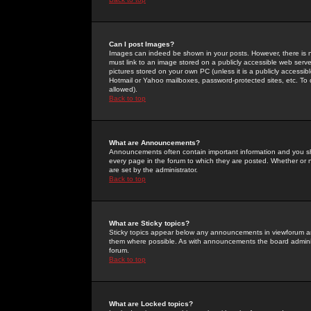
Can I post Images?
Images can indeed be shown in your posts. However, there is no 
must link to an image stored on a publicly accessible web serve
pictures stored on your own PC (unless it is a publicly access
Hotmail or Yahoo mailboxes, password-protected sites, etc. To 
allowed).
Back to top
What are Announcements?
Announcements often contain important information and you s
every page in the forum to which they are posted. Whether o
are set by the administrator.
Back to top
What are Sticky topics?
Sticky topics appear below any announcements in viewforum and
them where possible. As with announcements the board administ
forum.
Back to top
What are Locked topics?