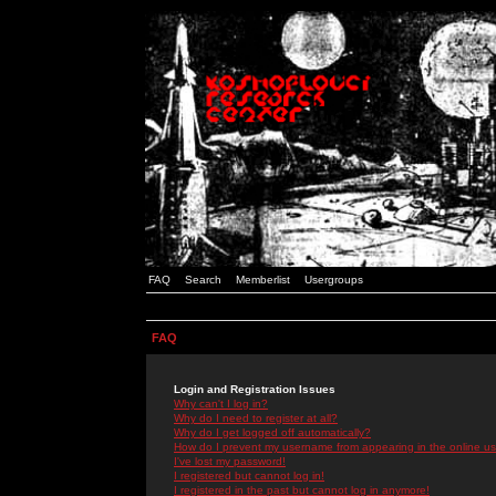
FAQ
Search
Memberlist
Usergroups
FAQ
Login and Registration Issues
Why can't I log in?
Why do I need to register at all?
Why do I get logged off automatically?
How do I prevent my username from appearing in the online use
I've lost my password!
I registered but cannot log in!
I registered in the past but cannot log in anymore!