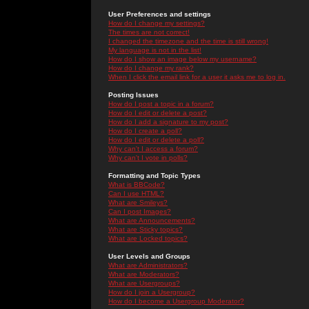
User Preferences and settings
How do I change my settings?
The times are not correct!
I changed the timezone and the time is still wrong!
My language is not in the list!
How do I show an image below my username?
How do I change my rank?
When I click the email link for a user it asks me to log in.
Posting Issues
How do I post a topic in a forum?
How do I edit or delete a post?
How do I add a signature to my post?
How do I create a poll?
How do I edit or delete a poll?
Why can't I access a forum?
Why can't I vote in polls?
Formatting and Topic Types
What is BBCode?
Can I use HTML?
What are Smileys?
Can I post Images?
What are Announcements?
What are Sticky topics?
What are Locked topics?
User Levels and Groups
What are Administrators?
What are Moderators?
What are Usergroups?
How do I join a Usergroup?
How do I become a Usergroup Moderator?