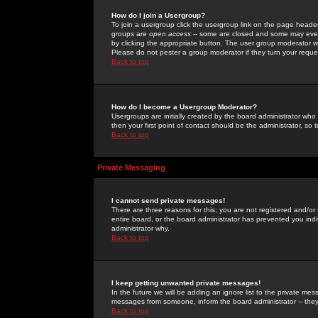
How do I join a Usergroup?
To join a usergroup click the usergroup link on the page heade
groups are
open access
-- some are closed and some may even 
by clicking the appropriate button. The user group moderator w
Please do not pester a group moderator if they turn your reques
Back to top
How do I become a Usergroup Moderator?
Usergroups are initially created by the board administrator who
then your first point of contact should be the administrator, so
Back to top
Private Messaging
I cannot send private messages!
There are three reasons for this; you are not registered and/or
entire board, or the board administrator has prevented you indiv
administrator why.
Back to top
I keep getting unwanted private messages!
In the future we will be adding an ignore list to the private m
messages from someone, inform the board administrator -- they
Back to top