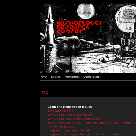
FAQ
Search
Memberlist
Usergroups
FAQ
Login and Registration Issues
Why can't I log in?
Why do I need to register at all?
Why do I get logged off automatically?
How do I prevent my username from appearing in the online use
I've lost my password!
I registered but cannot log in!
I registered in the past but cannot log in anymore!