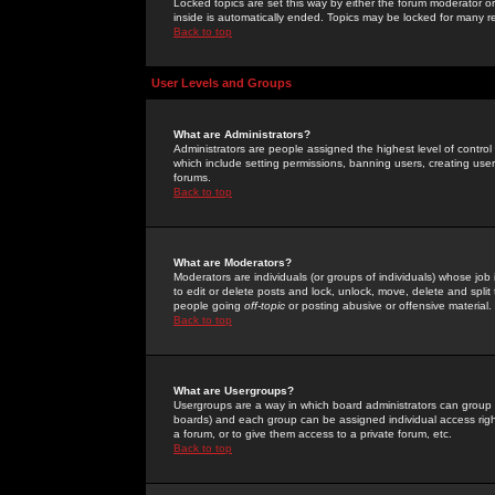
Locked topics are set this way by either the forum moderator or
inside is automatically ended. Topics may be locked for many 
Back to top
User Levels and Groups
What are Administrators?
Administrators are people assigned the highest level of control
which include setting permissions, banning users, creating userg
forums.
Back to top
What are Moderators?
Moderators are individuals (or groups of individuals) whose job 
to edit or delete posts and lock, unlock, move, delete and spli
people going
off-topic
or posting abusive or offensive material.
Back to top
What are Usergroups?
Usergroups are a way in which board administrators can group u
boards) and each group can be assigned individual access right
a forum, or to give them access to a private forum, etc.
Back to top