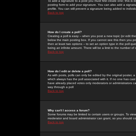
To add a signature to a post you must first create one; this is
posting form to add your signature. You can also add a signatur
profile. You can still prevent a signature being added to indiv
Back to top
How do I create a poll?
Creating a poll is easy -- when you post a new topic (or edit the
below the main posting box. If you cannot see this then you prob
then at least two options -- to set an option type in the poll qu
being an infinite amount. There will be a limit to the number of 
Back to top
How do I edit or delete a poll?
As with posts, polls can only be edited by the original poster, a m
which always has the poll associated with it. If no one has cast
have already placed votes only moderators or administrators can 
way through a poll
Back to top
Why can't I access a forum?
Some forums may be limited to certain users or groups. To view
moderator and board administrator can grant, so you should c
Back to top