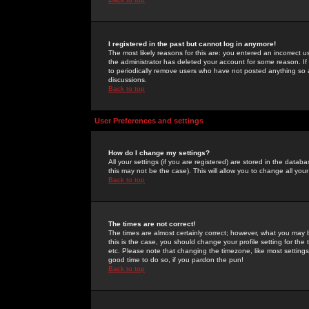
I registered in the past but cannot log in anymore!
The most likely reasons for this are: you entered an incorrect 
the administrator has deleted your account for some reason. If i
to periodically remove users who have not posted anything so a
discussions.
Back to top
User Preferences and settings
How do I change my settings?
All your settings (if you are registered) are stored in the databa
this may not be the case). This will allow you to change all your
Back to top
The times are not correct!
The times are almost certainly correct; however, what you may b
this is the case, you should change your profile setting for th
etc. Please note that changing the timezone, like most settings,
good time to do so, if you pardon the pun!
Back to top