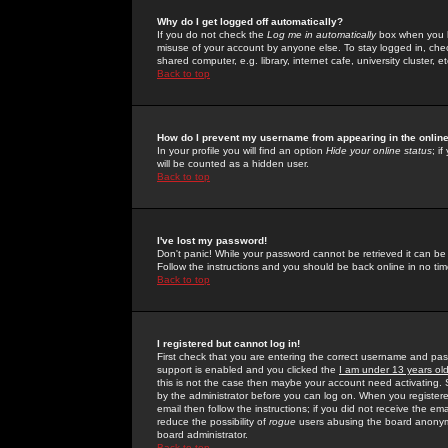
Why do I get logged off automatically?
If you do not check the
Log me in automatically
box when you lo
misuse of your account by anyone else. To stay logged in, che
shared computer, e.g. library, internet cafe, university cluster, et
Back to top
How do I prevent my username from appearing in the online
In your profile you will find an option
Hide your online status
; i
will be counted as a hidden user.
Back to top
I've lost my password!
Don't panic! While your password cannot be retrieved it can be 
Follow the instructions and you should be back online in no tim
Back to top
I registered but cannot log in!
First check that you are entering the correct username and p
support is enabled and you clicked the
I am under 13 years ol
this is not the case then maybe your account need activating. So
by the administrator before you can log on. When you registere
email then follow the instructions; if you did not receive the em
reduce the possibility of
rogue
users abusing the board anonymou
board administrator.
Back to top