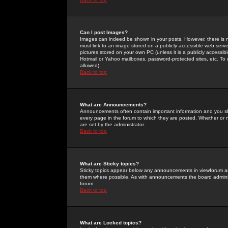
Can I post Images?
Images can indeed be shown in your posts. However, there is no 
must link to an image stored on a publicly accessible web serve
pictures stored on your own PC (unless it is a publicly access
Hotmail or Yahoo mailboxes, password-protected sites, etc. To 
allowed).
Back to top
What are Announcements?
Announcements often contain important information and you s
every page in the forum to which they are posted. Whether o
are set by the administrator.
Back to top
What are Sticky topics?
Sticky topics appear below any announcements in viewforum and
them where possible. As with announcements the board administ
forum.
Back to top
What are Locked topics?