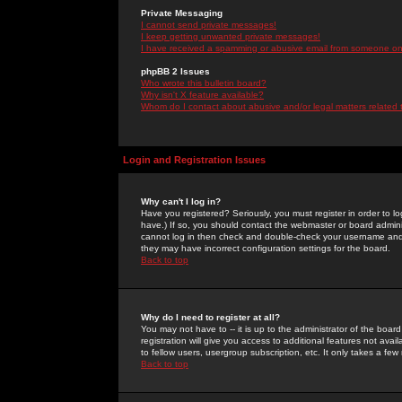
Private Messaging
I cannot send private messages!
I keep getting unwanted private messages!
I have received a spamming or abusive email from someone on 
phpBB 2 Issues
Who wrote this bulletin board?
Why isn't X feature available?
Whom do I contact about abusive and/or legal matters related 
Login and Registration Issues
Why can't I log in?
Have you registered? Seriously, you must register in order to 
have.) If so, you should contact the webmaster or board adminis
cannot log in then check and double-check your username and pa
they may have incorrect configuration settings for the board.
Back to top
Why do I need to register at all?
You may not have to -- it is up to the administrator of the boa
registration will give you access to additional features not ava
to fellow users, usergroup subscription, etc. It only takes a fe
Back to top