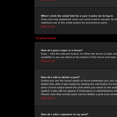
When I click the email link for a user it asks me to log in.
Sorry, but only registered users can send email to people via the
malicious use of the email system by anonymous users.
Back to top
Posting Issues
How do I post a topic in a forum?
Easy -- click the relevant button on either the forum or topic 
available to you are listed at the bottom of the forum and topi
Back to top
How do I edit or delete a post?
Unless you are the board admin or forum moderator you can onl
limited time after it was made) by clicking the
edit
button for the
piece of text output below the post when you return to the topic 
replied; it also will not appear if moderators or administrators
Please note that normal users cannot delete a post once some
Back to top
How do I add a signature to my post?