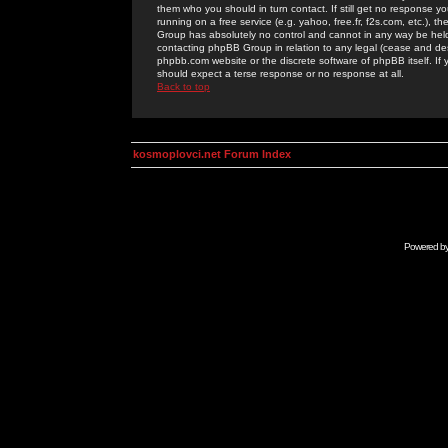
them who you should in turn contact. If still get no response yo
running on a free service (e.g. yahoo, free.fr, f2s.com, etc.)
Group has absolutely no control and cannot in any way be held 
contacting phpBB Group in relation to any legal (cease and desi
phpbb.com website or the discrete software of phpBB itself. If
should expect a terse response or no response at all.
Back to top
kosmoplovci.net Forum Index
Powered b