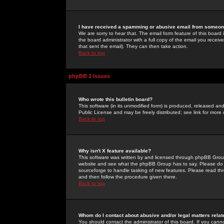
I have received a spamming or abusive email from someone
We are sorry to hear that. The email form feature of this board
the board administrator with a full copy of the email you received
that sent the email). They can then take action.
Back to top
phpBB 2 Issues
Who wrote this bulletin board?
This software (in its unmodified form) is produced, released an
Public License and may be freely distributed; see link for more 
Back to top
Why isn't X feature available?
This software was written by and licensed through phpBB Group
website and see what the phpBB Group has to say. Please do 
sourceforge to handle tasking of new features. Please read thr
and then follow the procedure given there.
Back to top
Whom do I contact about abusive and/or legal matters relat
You should contact the administrator of this board. If you cann