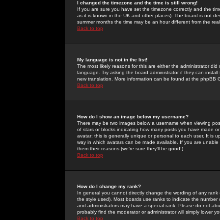
I changed the timezone and the time is still wrong!
If you are sure you have set the timezone correctly and the time 
as it is known in the UK and other places). The board is not 
summer months the time may be an hour different from the real 
Back to top
My language is not in the list!
The most likely reasons for this are either the administrator di
language. Try asking the board administrator if they can install
new translation. More information can be found at the phpBB G
Back to top
How do I show an image below my username?
There may be two images below a username when viewing posts. 
of stars or blocks indicating how many posts you have made or
avatar; this is generally unique or personal to each user. It is
way in which avatars can be made available. If you are unable 
them their reasons (we're sure they'll be good!)
Back to top
How do I change my rank?
In general you cannot directly change the wording of any rank
the style used). Most boards use ranks to indicate the number
and administrators may have a special rank. Please do not abuse
probably find the moderator or administrator will simply lower y
Back to top