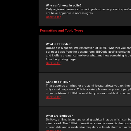
Why can't I vote in polls?
Only registered users can vote in polls so as to prevent spoofin
not have appropriate access rights.
Back to top
Formatting and Topic Types
What is BBCode?
BBCode is a special implementation of HTML. Whether you can 
per post basis from the posting form. BBCode itself is similar i
and it offers greater control over what and how something is
from the posting page.
Back to top
Can I use HTML?
That depends on whether the administrator allows you to; they ha
only certain tags work. This is a
safety
feature to prevent peopl
other problems. If HTML is enabled you can disable it on a per 
Back to top
What are Smileys?
Smileys, or Emoticons, are small graphical images which can be
means sad. The full list of emoticons can be seen via the posti
unreadable and a moderator may decide to edit them out or re
Back to top