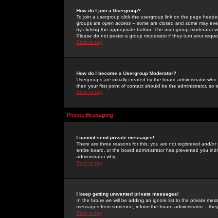
How do I join a Usergroup?
To join a usergroup click the usergroup link on the page heade
groups are
open access
-- some are closed and some may even 
by clicking the appropriate button. The user group moderator w
Please do not pester a group moderator if they turn your reques
Back to top
How do I become a Usergroup Moderator?
Usergroups are initially created by the board administrator who
then your first point of contact should be the administrator, so
Back to top
Private Messaging
I cannot send private messages!
There are three reasons for this; you are not registered and/or
entire board, or the board administrator has prevented you indiv
administrator why.
Back to top
I keep getting unwanted private messages!
In the future we will be adding an ignore list to the private m
messages from someone, inform the board administrator -- they
Back to top