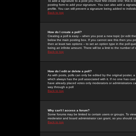
To add a signature to a post you must first create one; this is
posting form to add your signature. You can also add a signatur
profile. You can still prevent a signature being added to indiv
Back to top
How do I create a poll?
Creating a poll is easy -- when you post a new topic (or edit the
below the main posting box. If you cannot see this then you prob
then at least two options -- to set an option type in the poll qu
being an infinite amount. There will be a limit to the number of 
Back to top
How do I edit or delete a poll?
As with posts, polls can only be edited by the original poster, a m
which always has the poll associated with it. If no one has cast
have already placed votes only moderators or administrators can 
way through a poll
Back to top
Why can't I access a forum?
Some forums may be limited to certain users or groups. To view
moderator and board administrator can grant, so you should c
Back to top