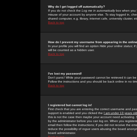
Why do I get logged off automatically?
If you do not check the
Log me in automatically
box when you lo
misuse of your account by anyone else. To stay logged in, che
shared computer, e.g. library, internet cafe, university cluster, et
Back to top
How do I prevent my username from appearing in the online
In your profile you will find an option
Hide your online status
; i
will be counted as a hidden user.
Back to top
I've lost my password!
Don't panic! While your password cannot be retrieved it can be 
Follow the instructions and you should be back online in no tim
Back to top
I registered but cannot log in!
First check that you are entering the correct username and p
support is enabled and you clicked the
I am under 13 years ol
this is not the case then maybe your account need activating. So
by the administrator before you can log on. When you registere
email then follow the instructions; if you did not receive the em
reduce the possibility of
rogue
users abusing the board anonymou
board administrator.
Back to top