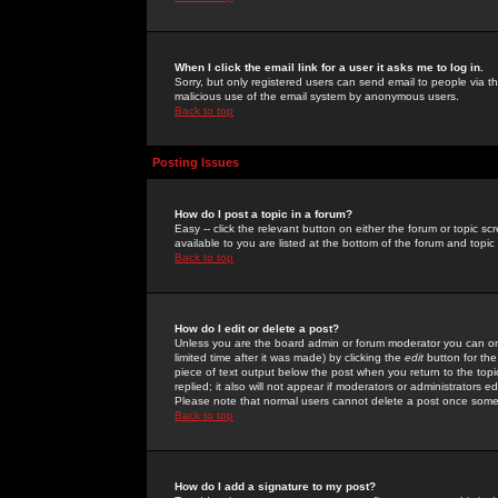
When I click the email link for a user it asks me to log in.
Sorry, but only registered users can send email to people via the
malicious use of the email system by anonymous users.
Back to top
Posting Issues
How do I post a topic in a forum?
Easy -- click the relevant button on either the forum or topic 
available to you are listed at the bottom of the forum and topi
Back to top
How do I edit or delete a post?
Unless you are the board admin or forum moderator you can onl
limited time after it was made) by clicking the
edit
button for the
piece of text output below the post when you return to the topic 
replied; it also will not appear if moderators or administrators
Please note that normal users cannot delete a post once some
Back to top
How do I add a signature to my post?