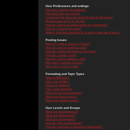
User Preferences and settings
How do I change my settings?
The times are not correct!
I changed the timezone and the time is still wrong!
My language is not in the list!
How do I show an image below my username?
How do I change my rank?
When I click the email link for a user it asks me to log in.
Posting Issues
How do I post a topic in a forum?
How do I edit or delete a post?
How do I add a signature to my post?
How do I create a poll?
How do I edit or delete a poll?
Why can't I access a forum?
Why can't I vote in polls?
Formatting and Topic Types
What is BBCode?
Can I use HTML?
What are Smileys?
Can I post Images?
What are Announcements?
What are Sticky topics?
What are Locked topics?
User Levels and Groups
What are Administrators?
What are Moderators?
What are Usergroups?
How do I join a Usergroup?
How do I become a Usergroup Moderator?