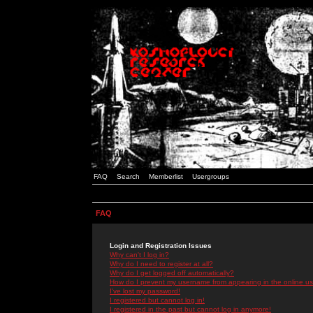
FAQ
Search
Memberlist
Usergroups
FAQ
Login and Registration Issues
Why can't I log in?
Why do I need to register at all?
Why do I get logged off automatically?
How do I prevent my username from appearing in the online use
I've lost my password!
I registered but cannot log in!
I registered in the past but cannot log in anymore!