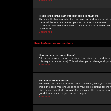
I registered in the past but cannot log in anymore!
The most likely reasons for this are: you entered an incorrect 
the administrator has deleted your account for some reason. If i
to periodically remove users who have not posted anything so a
discussions.
Back to top
User Preferences and settings
How do I change my settings?
All your settings (if you are registered) are stored in the databa
this may not be the case). This will allow you to change all your
Back to top
The times are not correct!
The times are almost certainly correct; however, what you may b
this is the case, you should change your profile setting for th
etc. Please note that changing the timezone, like most settings,
good time to do so, if you pardon the pun!
Back to top