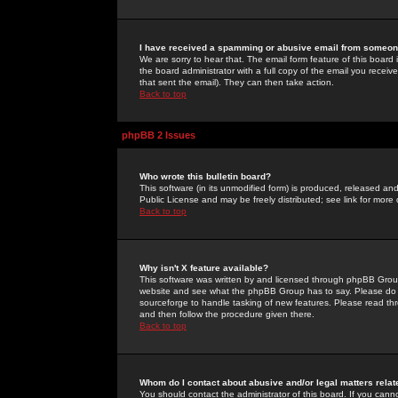
I have received a spamming or abusive email from someone
We are sorry to hear that. The email form feature of this board
the board administrator with a full copy of the email you received
that sent the email). They can then take action.
Back to top
phpBB 2 Issues
Who wrote this bulletin board?
This software (in its unmodified form) is produced, released an
Public License and may be freely distributed; see link for more 
Back to top
Why isn't X feature available?
This software was written by and licensed through phpBB Group
website and see what the phpBB Group has to say. Please do 
sourceforge to handle tasking of new features. Please read thr
and then follow the procedure given there.
Back to top
Whom do I contact about abusive and/or legal matters relat
You should contact the administrator of this board. If you cann