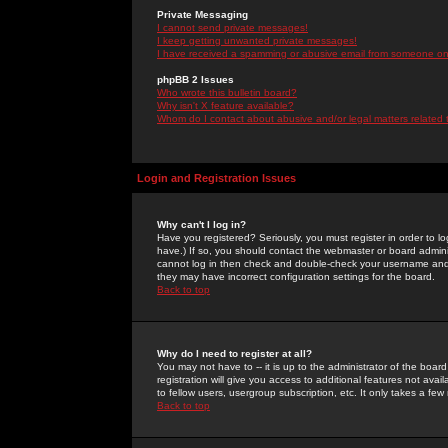
Private Messaging
I cannot send private messages!
I keep getting unwanted private messages!
I have received a spamming or abusive email from someone on 
phpBB 2 Issues
Who wrote this bulletin board?
Why isn't X feature available?
Whom do I contact about abusive and/or legal matters related 
Login and Registration Issues
Why can't I log in?
Have you registered? Seriously, you must register in order to 
have.) If so, you should contact the webmaster or board adminis
cannot log in then check and double-check your username and pa
they may have incorrect configuration settings for the board.
Back to top
Why do I need to register at all?
You may not have to -- it is up to the administrator of the boa
registration will give you access to additional features not ava
to fellow users, usergroup subscription, etc. It only takes a fe
Back to top