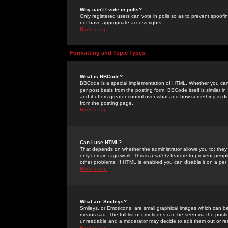
Why can't I vote in polls?
Only registered users can vote in polls so as to prevent spoofin
not have appropriate access rights.
Back to top
Formatting and Topic Types
What is BBCode?
BBCode is a special implementation of HTML. Whether you can 
per post basis from the posting form. BBCode itself is similar i
and it offers greater control over what and how something is
from the posting page.
Back to top
Can I use HTML?
That depends on whether the administrator allows you to; they ha
only certain tags work. This is a
safety
feature to prevent peopl
other problems. If HTML is enabled you can disable it on a per 
Back to top
What are Smileys?
Smileys, or Emoticons, are small graphical images which can be
means sad. The full list of emoticons can be seen via the posti
unreadable and a moderator may decide to edit them out or re
Back to top