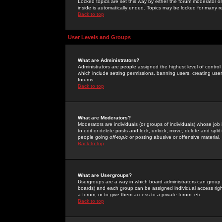
Locked topics are set this way by either the forum moderator or
inside is automatically ended. Topics may be locked for many 
Back to top
User Levels and Groups
What are Administrators?
Administrators are people assigned the highest level of control
which include setting permissions, banning users, creating userg
forums.
Back to top
What are Moderators?
Moderators are individuals (or groups of individuals) whose job 
to edit or delete posts and lock, unlock, move, delete and spli
people going
off-topic
or posting abusive or offensive material.
Back to top
What are Usergroups?
Usergroups are a way in which board administrators can group u
boards) and each group can be assigned individual access right
a forum, or to give them access to a private forum, etc.
Back to top