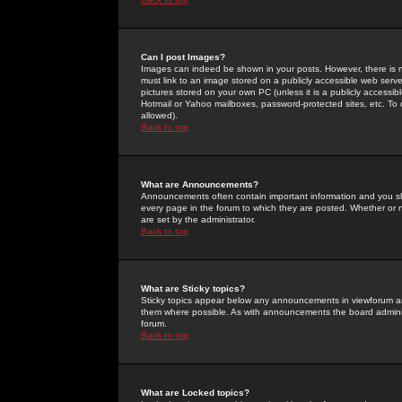
Can I post Images?
Images can indeed be shown in your posts. However, there is no 
must link to an image stored on a publicly accessible web serve
pictures stored on your own PC (unless it is a publicly access
Hotmail or Yahoo mailboxes, password-protected sites, etc. To 
allowed).
Back to top
What are Announcements?
Announcements often contain important information and you s
every page in the forum to which they are posted. Whether o
are set by the administrator.
Back to top
What are Sticky topics?
Sticky topics appear below any announcements in viewforum and
them where possible. As with announcements the board administ
forum.
Back to top
What are Locked topics?