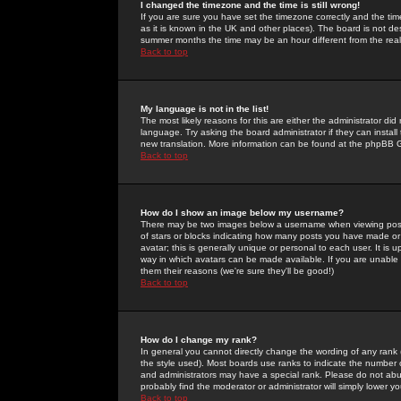
I changed the timezone and the time is still wrong!
If you are sure you have set the timezone correctly and the time 
as it is known in the UK and other places). The board is not 
summer months the time may be an hour different from the real 
Back to top
My language is not in the list!
The most likely reasons for this are either the administrator di
language. Try asking the board administrator if they can install
new translation. More information can be found at the phpBB G
Back to top
How do I show an image below my username?
There may be two images below a username when viewing posts. 
of stars or blocks indicating how many posts you have made or
avatar; this is generally unique or personal to each user. It is
way in which avatars can be made available. If you are unable 
them their reasons (we're sure they'll be good!)
Back to top
How do I change my rank?
In general you cannot directly change the wording of any rank
the style used). Most boards use ranks to indicate the number
and administrators may have a special rank. Please do not abuse
probably find the moderator or administrator will simply lower y
Back to top