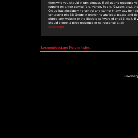
them who you should in turn contact. If still get no response yo
running on a free service (e.g. yahoo, free.fr, f2s.com, etc.)
Group has absolutely no control and cannot in any way be held 
contacting phpBB Group in relation to any legal (cease and desi
phpbb.com website or the discrete software of phpBB itself. If
should expect a terse response or no response at all.
Back to top
kosmoplovci.net Forum Index
Powered b