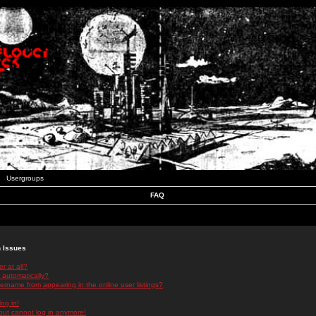
Usergroups
FAQ
n Issues
r at all?
 automatically?
rname from appearing in the online user listings?
log in!
 but cannot log in anymore!