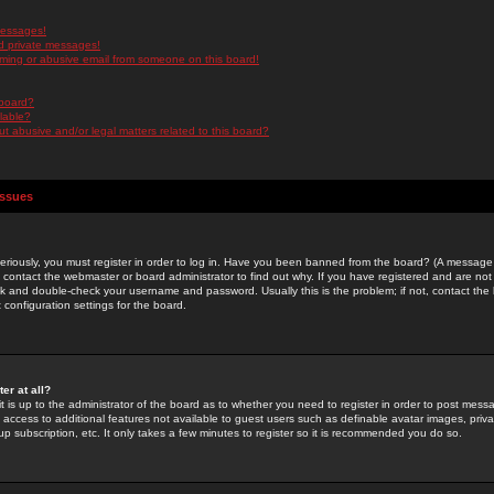
messages!
d private messages!
ming or abusive email from someone on this board!
 board?
ilable?
 abusive and/or legal matters related to this board?
Issues
riously, you must register in order to log in. Have you been banned from the board? (A message w
d contact the webmaster or board administrator to find out why. If you have registered and are not
k and double-check your username and password. Usually this is the problem; if not, contact the b
 configuration settings for the board.
er at all?
it is up to the administrator of the board as to whether you need to register in order to post mes
ou access to additional features not available to guest users such as definable avatar images, pri
up subscription, etc. It only takes a few minutes to register so it is recommended you do so.