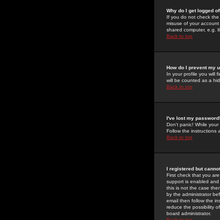
Why do I get logged of
If you do not check th
misuse of your account 
shared computer, e.g. lib
Back to top
How do I prevent my u
In your profile you will 
will be counted as a hi
Back to top
I've lost my password
Don't panic! While your
Follow the instructions
Back to top
I registered but cannot
First check that you a
support is enabled and
this is not the case the
by the administrator be
email then follow the in
reduce the possibility o
board administrator.
Back to top