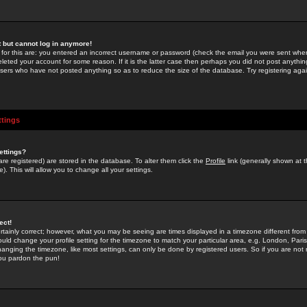
st but cannot log in anymore!
 for this are: you entered an incorrect username or password (check the email you were sent when 
leted your account for some reason. If it is the latter case then perhaps you did not post anything
users who have not posted anything so as to reduce the size of the database. Try registering agai
ttings
ettings?
u are registered) are stored in the database. To alter them click the
Profile
link (generally shown at 
). This will allow you to change all your settings.
ect!
rtainly correct; however, what you may be seeing are times displayed in a timezone different from 
hould change your profile setting for the timezone to match your particular area, e.g. London, Par
anging the timezone, like most settings, can only be done by registered users. So if you are not re
you pardon the pun!