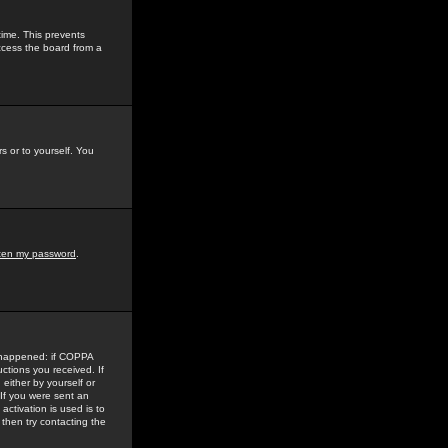
time. This prevents
ccess the board from a
s or to yourself. You
tten my password
.
e happened: if COPPA
uctions you received. If
either by yourself or
 If you were sent an
activation is used is to
then try contacting the