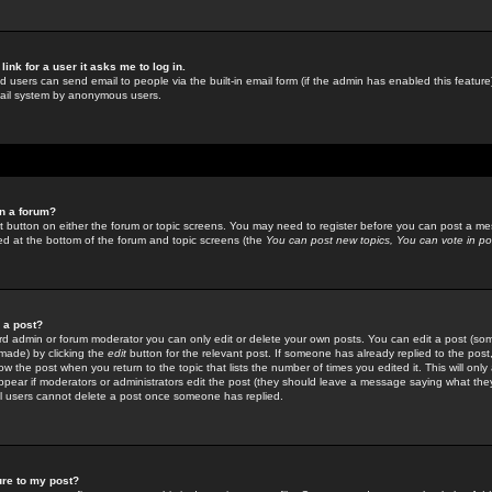
link for a user it asks me to log in.
ed users can send email to people via the built-in email form (if the admin has enabled this feature)
mail system by anonymous users.
in a forum?
ant button on either the forum or topic screens. You may need to register before you can post a mes
sted at the bottom of the forum and topic screens (the
You can post new topics, You can vote in poll
e a post?
d admin or forum moderator you can only edit or delete your own posts. You can edit a post (som
s made) by clicking the
edit
button for the relevant post. If someone has already replied to the post, 
ow the post when you return to the topic that lists the number of times you edited it. This will onl
t appear if moderators or administrators edit the post (they should leave a message saying what the
l users cannot delete a post once someone has replied.
ure to my post?