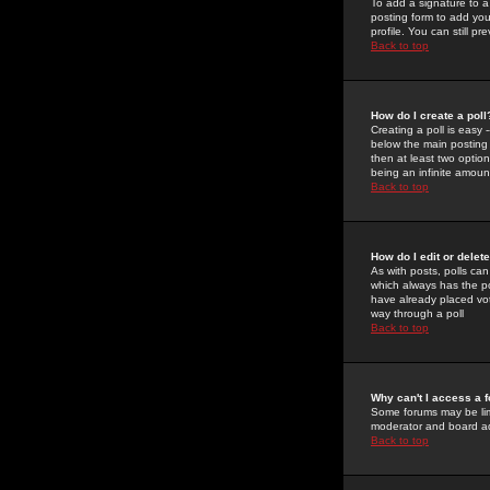
To add a signature to a
posting form to add you
profile. You can still 
Back to top
How do I create a poll
Creating a poll is easy 
below the main posting b
then at least two option
being an infinite amount
Back to top
How do I edit or delete
As with posts, polls can 
which always has the pol
have already placed vote
way through a poll
Back to top
Why can't I access a 
Some forums may be limi
moderator and board ad
Back to top