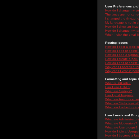
User Preferences and 
How do I change my se
The times are not correc
I changed the timezone 
My language is not in the
How do I show an ima
How do I change my ra
When I click the email li
Posting Issues
How do I post a topic i
How do I edit or delete
How do I add a signatu
How do I create a poll?
How do I edit or delete 
Why can't I access a f
Why can't I vote in poll
Formatting and Topic 
What is BBCode?
Can I use HTML?
What are Smileys?
Can I post Images?
What are Announceme
What are Sticky topics?
What are Locked topic
User Levels and Grou
What are Administrator
What are Moderators?
What are Usergroups?
How do I join a Usergr
How do I become a Use