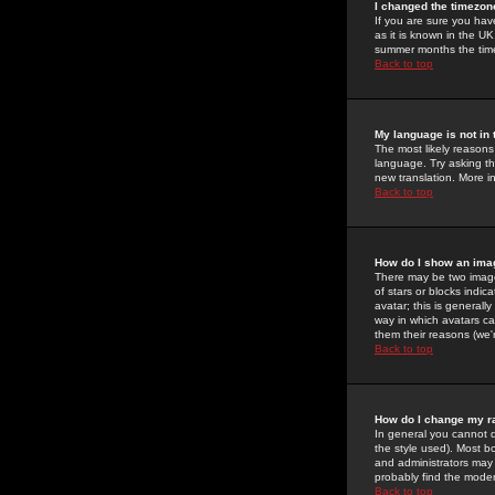
I changed the timezone
If you are sure you have
as it is known in the U
summer months the time 
Back to top
My language is not in t
The most likely reasons 
language. Try asking the
new translation. More i
Back to top
How do I show an im
There may be two image
of stars or blocks ind
avatar; this is generall
way in which avatars ca
them their reasons (we'r
Back to top
How do I change my r
In general you cannot 
the style used). Most b
and administrators may 
probably find the modera
Back to top