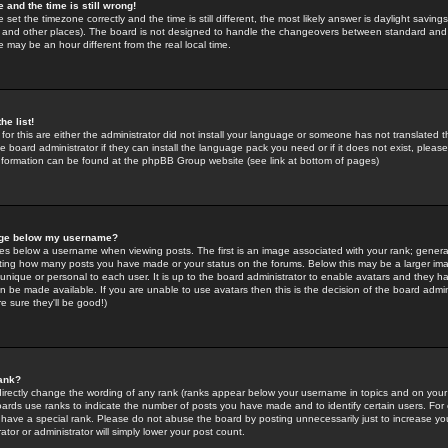
 and the time is still wrong!
 set the timezone correctly and the time is still different, the most likely answer is daylight savin
K and other places). The board is not designed to handle the changeovers between standard and 
may be an hour different from the real local time.
he list!
for this are either the administrator did not install your language or someone has not translated t
 board administrator if they can install the language pack you need or if it does not exist, please 
nformation can be found at the phpBB Group website (see link at bottom of pages)
age below my username?
s below a username when viewing posts. The first is an image associated with your rank; general
icating how many posts you have made or your status on the forums. Below this may be a larger i
y unique or personal to each user. It is up to the board administrator to enable avatars and they h
n be made available. If you are unable to use avatars then this is the decision of the board adm
e sure they'll be good!)
ank?
directly change the wording of any rank (ranks appear below your username in topics and on your
oards use ranks to indicate the number of posts you have made and to identify certain users. Fo
have a special rank. Please do not abuse the board by posting unnecessarily just to increase your
tor or administrator will simply lower your post count.