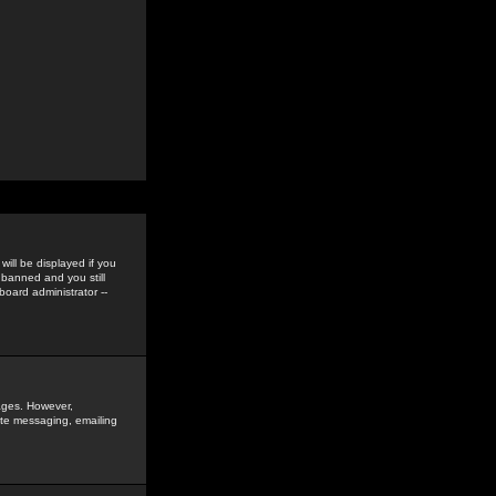
ill be displayed if you
 banned and you still
oard administrator --
sages. However,
vate messaging, emailing