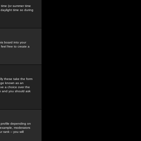
gs time (or summer time
daylight time so during
his board into your
feel free to create a
ly these take the form
mage known as an
ave a choice over the
in and you should ask
 profile depending on
r example, moderators
 rank -- you will