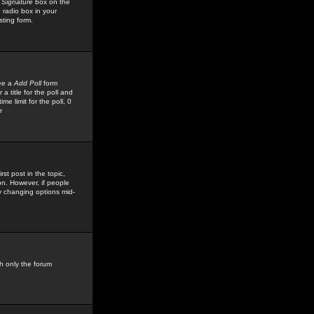
 Signature
box on the
 radio box in your
sting form.
see a
Add Poll
form
 title for the poll and
me limit for the poll, 0
r
rst post in the topic,
ion. However, if people
by changing options mid-
h only the forum