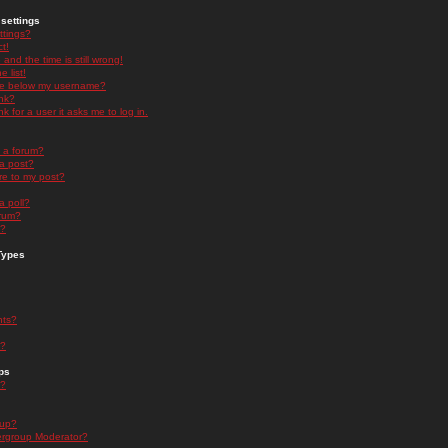
settings
ttings?
t!
and the time is still wrong!
 list!
ge below my username?
nk?
nk for a user it asks me to log in.
n a forum?
 a post?
re to my post?
a poll?
orum?
s?
Types
nts?
s?
ps
s?
oup?
rgroup Moderator?