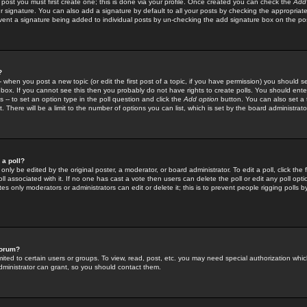
 post you must first create one; this is done via your profile. Once created you can check the
Add
r signature. You can also add a signature by default to all your posts by checking the appropriate
prevent a signature being added to individual posts by un-checking the add signature box on the po
?
-- when you post a new topic (or edit the first post of a topic, if you have permission) you should 
ox. If you cannot see this then you probably do not have rights to create polls. You should enter a
s -- to set an option type in the poll question and click the
Add option
button. You can also set a ti
. There will be a limit to the number of options you can list, which is set by the board administrato
 a poll?
only be edited by the original poster, a moderator, or board administrator. To edit a poll, click the fi
l associated with it. If no one has cast a vote then users can delete the poll or edit any poll opt
s only moderators or administrators can edit or delete it; this is to prevent people rigging polls 
forum?
ted to certain users or groups. To view, read, post, etc. you may need special authorization whic
ministrator can grant, so you should contact them.