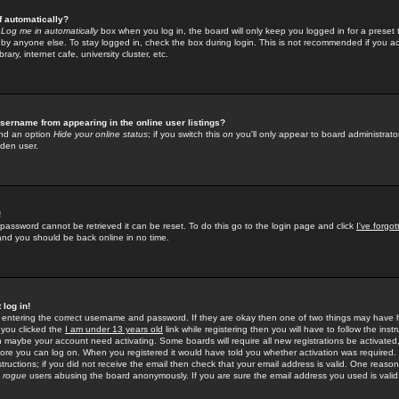
f automatically?
e
Log me in automatically
box when you log in, the board will only keep you logged in for a preset 
by anyone else. To stay logged in, check the box during login. This is not recommended if you a
rary, internet cafe, university cluster, etc.
sername from appearing in the online user listings?
find an option
Hide your online status
; if you switch this
on
you'll only appear to board administrator
dden user.
!
 password cannot be retrieved it can be reset. To do this go to the login page and click
I've forgo
 and you should be back online in no time.
 log in!
re entering the correct username and password. If they are okay then one of two things may hav
 you clicked the
I am under 13 years old
link while registering then you will have to follow the instr
n maybe your account need activating. Some boards will require all new registrations be activated, 
fore you can log on. When you registered it would have told you whether activation was required.
structions; if you did not receive the email then check that your email address is valid. One reason 
f
rogue
users abusing the board anonymously. If you are sure the email address you used is valid 