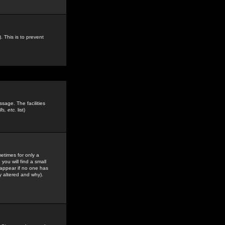
. This is to prevent
sage. The facilities
s, etc.
list)
etimes for only a
you will find a small
y appear if no one has
y altered and why).