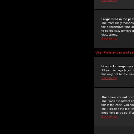
I registered in the pa
The most likely reasons
the administrator has de
to periodically remove 
discussions.
Back to top
User Preferences and se
How do I change my s
All your settings (if yo
this may not be the case
Back to top
The times are not corr
The times are almost ce
this is the case, you s
etc. Please note that ch
good time to do so, if 
Back to top