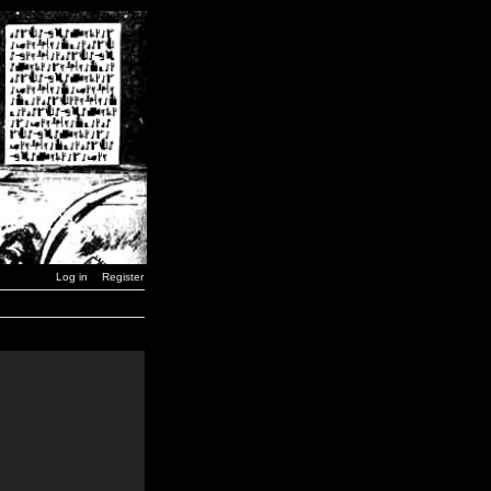
Log in
Register