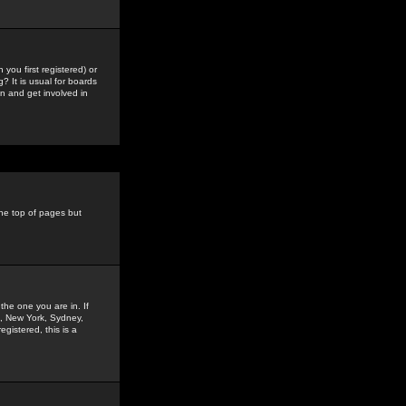
you first registered) or
? It is usual for boards
n and get involved in
the top of pages but
the one you are in. If
is, New York, Sydney,
gistered, this is a