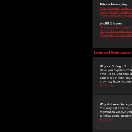
Private Messaging
I cannot send private 
I keep getting unwante
I have received a spam
phpBB 2 Issues
Who wrote this bulletin
Why isn't X feature ava
Whom do I contact about
Login and Registration 
Why can't I log in?
Have you registered? Se
have.) If so, you shoul
cannot log in then chec
they may have incorrect
Back to top
Why do I need to regist
You may not have to -- 
registration will give y
to fellow users, usergro
Back to top