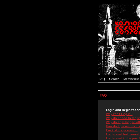
FAQ
Search
Memberlist
FAQ
Login and Registratio
Why can't I log in?
Why do I need to registe
Why do I get logged off
How do I prevent my use
I've lost my password!
I registered but cannot 
I registered in the past