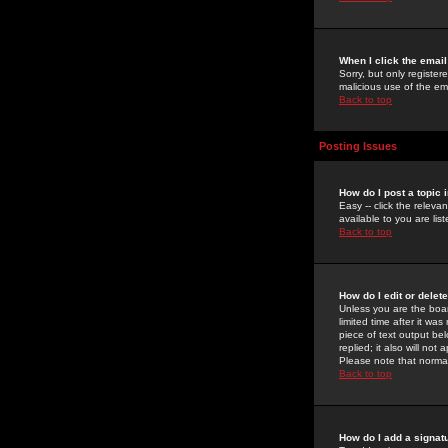
When I click the email 
Sorry, but only register
malicious use of the e
Back to top
Posting Issues
How do I post a topic 
Easy -- click the relev
available to you are li
Back to top
How do I edit or delet
Unless you are the boar
limited time after it wa
piece of text output bel
replied; it also will no
Please note that norma
Back to top
How do I add a signat