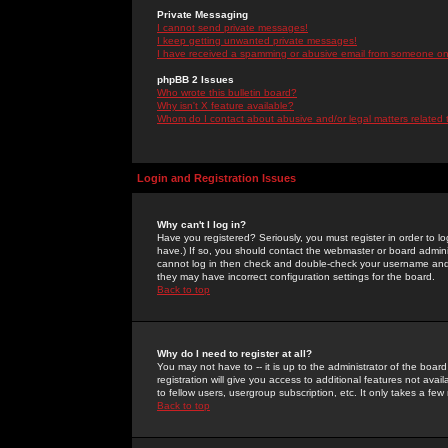
Private Messaging
I cannot send private messages!
I keep getting unwanted private messages!
I have received a spamming or abusive email from someone on 
phpBB 2 Issues
Who wrote this bulletin board?
Why isn't X feature available?
Whom do I contact about abusive and/or legal matters related 
Login and Registration Issues
Why can't I log in?
Have you registered? Seriously, you must register in order to 
have.) If so, you should contact the webmaster or board adminis
cannot log in then check and double-check your username and pa
they may have incorrect configuration settings for the board.
Back to top
Why do I need to register at all?
You may not have to -- it is up to the administrator of the boa
registration will give you access to additional features not ava
to fellow users, usergroup subscription, etc. It only takes a fe
Back to top