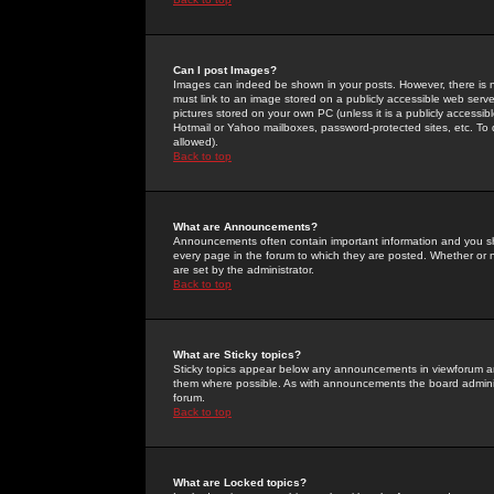
Can I post Images?
Images can indeed be shown in your posts. However, there is no 
must link to an image stored on a publicly accessible web serve
pictures stored on your own PC (unless it is a publicly access
Hotmail or Yahoo mailboxes, password-protected sites, etc. To 
allowed).
Back to top
What are Announcements?
Announcements often contain important information and you s
every page in the forum to which they are posted. Whether o
are set by the administrator.
Back to top
What are Sticky topics?
Sticky topics appear below any announcements in viewforum and
them where possible. As with announcements the board administ
forum.
Back to top
What are Locked topics?