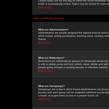
Locked topics are set this way by either the forum moderator or
inside is automatically ended. Topics may be locked for many 
Back to top
User Levels and Groups
What are Administrators?
Administrators are people assigned the highest level of control
which include setting permissions, banning users, creating userg
forums.
Back to top
What are Moderators?
Moderators are individuals (or groups of individuals) whose job 
to edit or delete posts and lock, unlock, move, delete and spli
people going
off-topic
or posting abusive or offensive material.
Back to top
What are Usergroups?
Usergroups are a way in which board administrators can group u
boards) and each group can be assigned individual access right
a forum, or to give them access to a private forum, etc.
Back to top