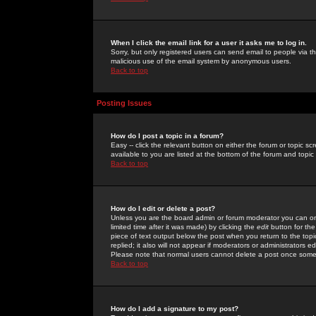
When I click the email link for a user it asks me to log in.
Sorry, but only registered users can send email to people via the
malicious use of the email system by anonymous users.
Back to top
Posting Issues
How do I post a topic in a forum?
Easy -- click the relevant button on either the forum or topic 
available to you are listed at the bottom of the forum and topi
Back to top
How do I edit or delete a post?
Unless you are the board admin or forum moderator you can onl
limited time after it was made) by clicking the
edit
button for the
piece of text output below the post when you return to the topic 
replied; it also will not appear if moderators or administrators
Please note that normal users cannot delete a post once some
Back to top
How do I add a signature to my post?