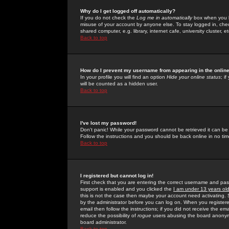
Why do I get logged off automatically?
If you do not check the
Log me in automatically
box when you lo
misuse of your account by anyone else. To stay logged in, che
shared computer, e.g. library, internet cafe, university cluster, et
Back to top
How do I prevent my username from appearing in the online
In your profile you will find an option
Hide your online status
; i
will be counted as a hidden user.
Back to top
I've lost my password!
Don't panic! While your password cannot be retrieved it can be 
Follow the instructions and you should be back online in no tim
Back to top
I registered but cannot log in!
First check that you are entering the correct username and p
support is enabled and you clicked the
I am under 13 years ol
this is not the case then maybe your account need activating. So
by the administrator before you can log on. When you registere
email then follow the instructions; if you did not receive the em
reduce the possibility of
rogue
users abusing the board anonymou
board administrator.
Back to top