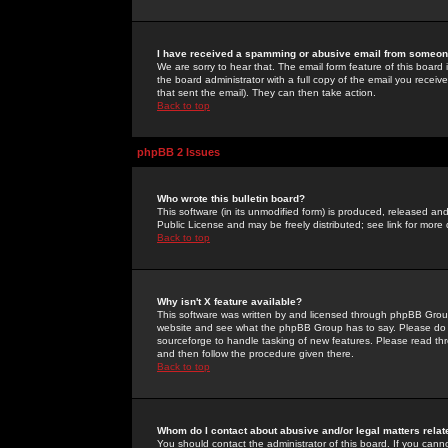
I have received a spamming or abusive email from someone
We are sorry to hear that. The email form feature of this board
the board administrator with a full copy of the email you received
that sent the email). They can then take action.
Back to top
phpBB 2 Issues
Who wrote this bulletin board?
This software (in its unmodified form) is produced, released an
Public License and may be freely distributed; see link for more 
Back to top
Why isn't X feature available?
This software was written by and licensed through phpBB Group
website and see what the phpBB Group has to say. Please do 
sourceforge to handle tasking of new features. Please read thr
and then follow the procedure given there.
Back to top
Whom do I contact about abusive and/or legal matters relat
You should contact the administrator of this board. If you cann