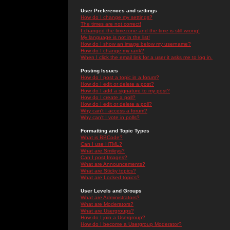
User Preferences and settings
How do I change my settings?
The times are not correct!
I changed the timezone and the time is still wrong!
My language is not in the list!
How do I show an image below my username?
How do I change my rank?
When I click the email link for a user it asks me to log in.
Posting Issues
How do I post a topic in a forum?
How do I edit or delete a post?
How do I add a signature to my post?
How do I create a poll?
How do I edit or delete a poll?
Why can't I access a forum?
Why can't I vote in polls?
Formatting and Topic Types
What is BBCode?
Can I use HTML?
What are Smileys?
Can I post Images?
What are Announcements?
What are Sticky topics?
What are Locked topics?
User Levels and Groups
What are Administrators?
What are Moderators?
What are Usergroups?
How do I join a Usergroup?
How do I become a Usergroup Moderator?