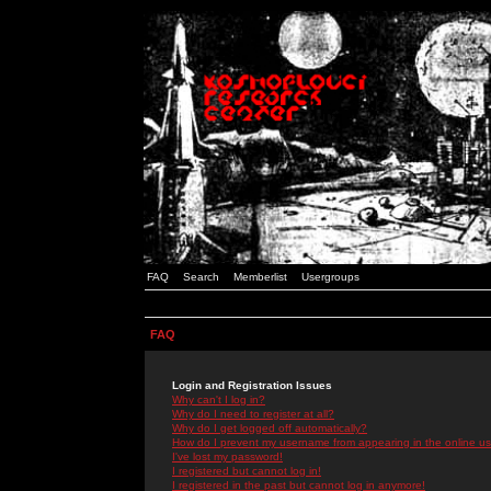
FAQ
Search
Memberlist
Usergroups
FAQ
Login and Registration Issues
Why can't I log in?
Why do I need to register at all?
Why do I get logged off automatically?
How do I prevent my username from appearing in the online use
I've lost my password!
I registered but cannot log in!
I registered in the past but cannot log in anymore!