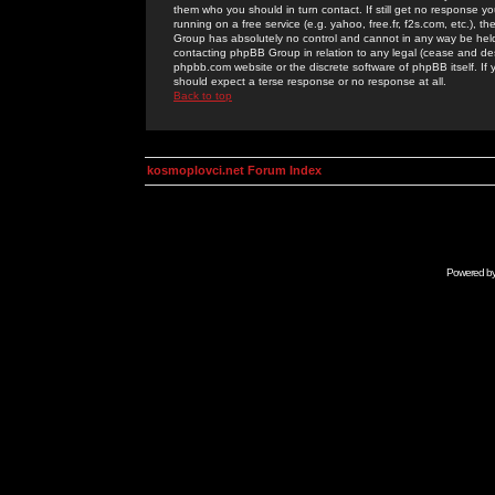
them who you should in turn contact. If still get no response yo
running on a free service (e.g. yahoo, free.fr, f2s.com, etc.)
Group has absolutely no control and cannot in any way be held 
contacting phpBB Group in relation to any legal (cease and desi
phpbb.com website or the discrete software of phpBB itself. If
should expect a terse response or no response at all.
Back to top
kosmoplovci.net Forum Index
Powered b