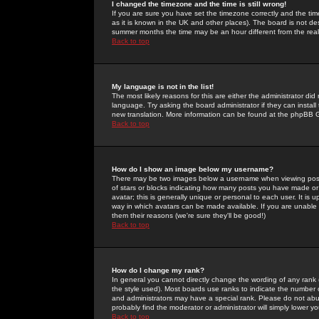
I changed the timezone and the time is still wrong!
If you are sure you have set the timezone correctly and the time 
as it is known in the UK and other places). The board is not 
summer months the time may be an hour different from the real 
Back to top
My language is not in the list!
The most likely reasons for this are either the administrator di
language. Try asking the board administrator if they can install
new translation. More information can be found at the phpBB G
Back to top
How do I show an image below my username?
There may be two images below a username when viewing posts. 
of stars or blocks indicating how many posts you have made or
avatar; this is generally unique or personal to each user. It is
way in which avatars can be made available. If you are unable 
them their reasons (we're sure they'll be good!)
Back to top
How do I change my rank?
In general you cannot directly change the wording of any rank
the style used). Most boards use ranks to indicate the number
and administrators may have a special rank. Please do not abuse
probably find the moderator or administrator will simply lower y
Back to top