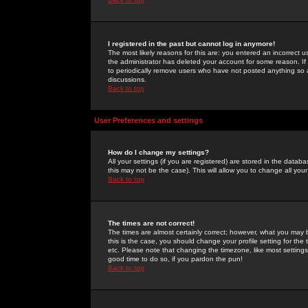
I registered in the past but cannot log in anymore!
The most likely reasons for this are: you entered an incorrect 
the administrator has deleted your account for some reason. If i
to periodically remove users who have not posted anything so a
discussions.
Back to top
User Preferences and settings
How do I change my settings?
All your settings (if you are registered) are stored in the databa
this may not be the case). This will allow you to change all your
Back to top
The times are not correct!
The times are almost certainly correct; however, what you may b
this is the case, you should change your profile setting for th
etc. Please note that changing the timezone, like most settings,
good time to do so, if you pardon the pun!
Back to top