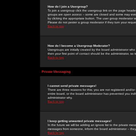
How do I join a Usergroup?
To join a usergroup click the usergroup link on the page heade
groups are
open access
-- some are closed and some may even 
by clicking the appropriate button. The user group moderator w
Please do not pester a group moderator if they turn your reques
Back to top
How do I become a Usergroup Moderator?
Usergroups are initially created by the board administrator who
then your first point of contact should be the administrator, so
Back to top
Private Messaging
I cannot send private messages!
There are three reasons for this; you are not registered and/or
entire board, or the board administrator has prevented you indiv
administrator why.
Back to top
I keep getting unwanted private messages!
In the future we will be adding an ignore list to the private m
messages from someone, inform the board administrator -- they
Back to top