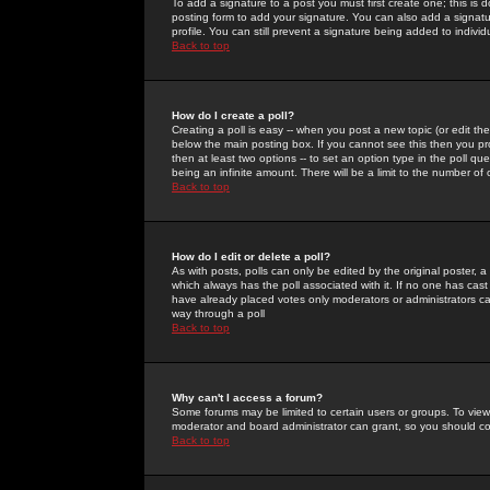
To add a signature to a post you must first create one; this is
posting form to add your signature. You can also add a signatur
profile. You can still prevent a signature being added to indiv
Back to top
How do I create a poll?
Creating a poll is easy -- when you post a new topic (or edit the
below the main posting box. If you cannot see this then you prob
then at least two options -- to set an option type in the poll qu
being an infinite amount. There will be a limit to the number of 
Back to top
How do I edit or delete a poll?
As with posts, polls can only be edited by the original poster, a m
which always has the poll associated with it. If no one has cast
have already placed votes only moderators or administrators can 
way through a poll
Back to top
Why can't I access a forum?
Some forums may be limited to certain users or groups. To view
moderator and board administrator can grant, so you should c
Back to top