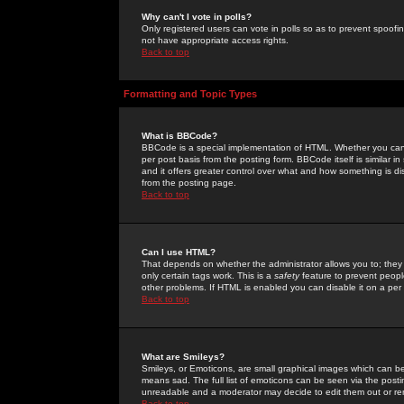
Why can't I vote in polls?
Only registered users can vote in polls so as to prevent spoofin
not have appropriate access rights.
Back to top
Formatting and Topic Types
What is BBCode?
BBCode is a special implementation of HTML. Whether you can 
per post basis from the posting form. BBCode itself is similar i
and it offers greater control over what and how something is
from the posting page.
Back to top
Can I use HTML?
That depends on whether the administrator allows you to; they ha
only certain tags work. This is a
safety
feature to prevent peopl
other problems. If HTML is enabled you can disable it on a per 
Back to top
What are Smileys?
Smileys, or Emoticons, are small graphical images which can be
means sad. The full list of emoticons can be seen via the posti
unreadable and a moderator may decide to edit them out or re
Back to top