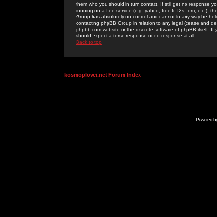
them who you should in turn contact. If still get no response yo
running on a free service (e.g. yahoo, free.fr, f2s.com, etc.)
Group has absolutely no control and cannot in any way be held 
contacting phpBB Group in relation to any legal (cease and desi
phpbb.com website or the discrete software of phpBB itself. If
should expect a terse response or no response at all.
Back to top
kosmoplovci.net Forum Index
Powered b