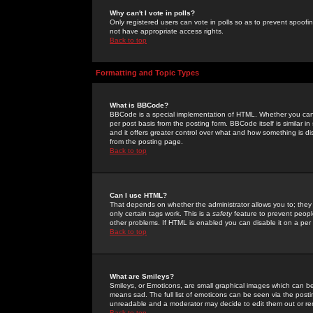
Why can't I vote in polls?
Only registered users can vote in polls so as to prevent spoofin
not have appropriate access rights.
Back to top
Formatting and Topic Types
What is BBCode?
BBCode is a special implementation of HTML. Whether you can 
per post basis from the posting form. BBCode itself is similar i
and it offers greater control over what and how something is
from the posting page.
Back to top
Can I use HTML?
That depends on whether the administrator allows you to; they ha
only certain tags work. This is a
safety
feature to prevent peopl
other problems. If HTML is enabled you can disable it on a per 
Back to top
What are Smileys?
Smileys, or Emoticons, are small graphical images which can be
means sad. The full list of emoticons can be seen via the posti
unreadable and a moderator may decide to edit them out or re
Back to top