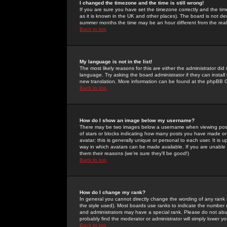
I changed the timezone and the time is still wrong!
If you are sure you have set the timezone correctly and the time 
as it is known in the UK and other places). The board is not 
summer months the time may be an hour different from the real 
Back to top
My language is not in the list!
The most likely reasons for this are either the administrator di
language. Try asking the board administrator if they can install
new translation. More information can be found at the phpBB G
Back to top
How do I show an image below my username?
There may be two images below a username when viewing posts. 
of stars or blocks indicating how many posts you have made or
avatar; this is generally unique or personal to each user. It is
way in which avatars can be made available. If you are unable 
them their reasons (we're sure they'll be good!)
Back to top
How do I change my rank?
In general you cannot directly change the wording of any rank
the style used). Most boards use ranks to indicate the number
and administrators may have a special rank. Please do not abuse
probably find the moderator or administrator will simply lower y
Back to top