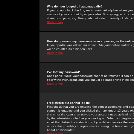
Why do I get logged off automatically?
If you do not check the
Log me in automatically
box when you lo
misuse of your account by anyone else. To stay logged in, che
shared computer, e.g. library, internet cafe, university cluster, et
Back to top
How do I prevent my username from appearing in the online
In your profile you will find an option
Hide your online status
; i
will be counted as a hidden user.
Back to top
I've lost my password!
Don't panic! While your password cannot be retrieved it can be 
Follow the instructions and you should be back online in no tim
Back to top
I registered but cannot log in!
First check that you are entering the correct username and p
support is enabled and you clicked the
I am under 13 years ol
this is not the case then maybe your account need activating. So
by the administrator before you can log on. When you registere
email then follow the instructions; if you did not receive the em
reduce the possibility of
rogue
users abusing the board anonymou
board administrator.
Back to top