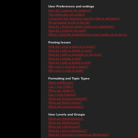
User Preferences and settings
How do I change my settings?
The times are not correct!
I changed the timezone and the time is still wrong!
My language is not in the list!
How do I show an image below my username?
How do I change my rank?
When I click the email link for a user it asks me to log in.
Posting Issues
How do I post a topic in a forum?
How do I edit or delete a post?
How do I add a signature to my post?
How do I create a poll?
How do I edit or delete a poll?
Why can't I access a forum?
Why can't I vote in polls?
Formatting and Topic Types
What is BBCode?
Can I use HTML?
What are Smileys?
Can I post Images?
What are Announcements?
What are Sticky topics?
What are Locked topics?
User Levels and Groups
What are Administrators?
What are Moderators?
What are Usergroups?
How do I join a Usergroup?
How do I become a Usergroup Moderator?