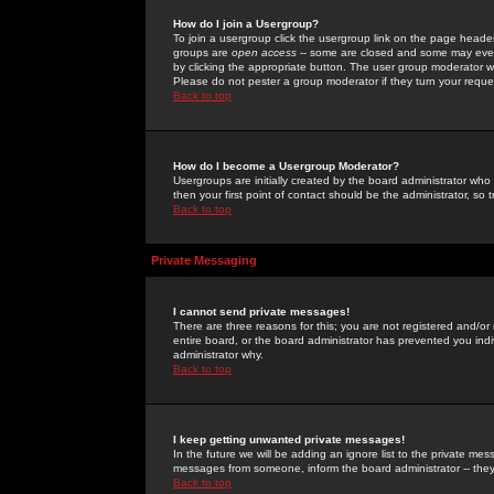
How do I join a Usergroup?
To join a usergroup click the usergroup link on the page heade
groups are
open access
-- some are closed and some may even 
by clicking the appropriate button. The user group moderator w
Please do not pester a group moderator if they turn your reques
Back to top
How do I become a Usergroup Moderator?
Usergroups are initially created by the board administrator who
then your first point of contact should be the administrator, so
Back to top
Private Messaging
I cannot send private messages!
There are three reasons for this; you are not registered and/or
entire board, or the board administrator has prevented you indiv
administrator why.
Back to top
I keep getting unwanted private messages!
In the future we will be adding an ignore list to the private m
messages from someone, inform the board administrator -- they
Back to top