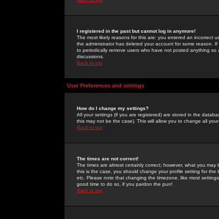
I registered in the past but cannot log in anymore!
The most likely reasons for this are: you entered an incorrect 
the administrator has deleted your account for some reason. If i
to periodically remove users who have not posted anything so a
discussions.
Back to top
User Preferences and settings
How do I change my settings?
All your settings (if you are registered) are stored in the databa
this may not be the case). This will allow you to change all your
Back to top
The times are not correct!
The times are almost certainly correct; however, what you may b
this is the case, you should change your profile setting for th
etc. Please note that changing the timezone, like most settings,
good time to do so, if you pardon the pun!
Back to top