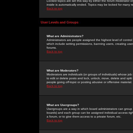
Locked topics are set this way by either the forum moderator or
inside is automatically ended. Topics may be locked for many 
Back to top
User Levels and Groups
What are Administrators?
Administrators are people assigned the highest level of control
which include setting permissions, banning users, creating userg
forums.
Back to top
What are Moderators?
Moderators are individuals (or groups of individuals) whose job 
to edit or delete posts and lock, unlock, move, delete and spli
people going
off-topic
or posting abusive or offensive material.
Back to top
What are Usergroups?
Usergroups are a way in which board administrators can group u
boards) and each group can be assigned individual access right
a forum, or to give them access to a private forum, etc.
Back to top