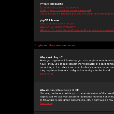
Private Messaging
I cannot send private messages!
I keep getting unwanted private messages!
I have received a spamming or abusive email from someone on 
phpBB 2 Issues
Who wrote this bulletin board?
Why isn't X feature available?
Whom do I contact about abusive and/or legal matters related 
Login and Registration Issues
Why can't I log in?
Have you registered? Seriously, you must register in order to 
have.) If so, you should contact the webmaster or board adminis
cannot log in then check and double-check your username and pa
they may have incorrect configuration settings for the board.
Back to top
Why do I need to register at all?
You may not have to -- it is up to the administrator of the boa
registration will give you access to additional features not ava
to fellow users, usergroup subscription, etc. It only takes a fe
Back to top