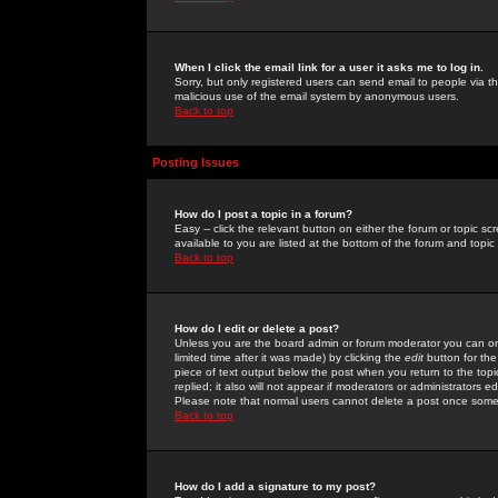
When I click the email link for a user it asks me to log in.
Sorry, but only registered users can send email to people via the
malicious use of the email system by anonymous users.
Back to top
Posting Issues
How do I post a topic in a forum?
Easy -- click the relevant button on either the forum or topic 
available to you are listed at the bottom of the forum and topi
Back to top
How do I edit or delete a post?
Unless you are the board admin or forum moderator you can onl
limited time after it was made) by clicking the
edit
button for the
piece of text output below the post when you return to the topic 
replied; it also will not appear if moderators or administrators
Please note that normal users cannot delete a post once some
Back to top
How do I add a signature to my post?