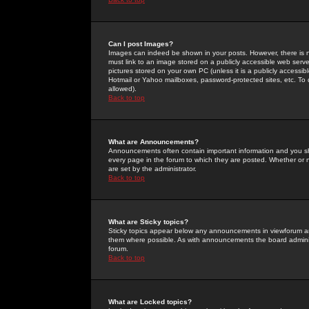
Can I post Images?
Images can indeed be shown in your posts. However, there is no 
must link to an image stored on a publicly accessible web serve
pictures stored on your own PC (unless it is a publicly access
Hotmail or Yahoo mailboxes, password-protected sites, etc. To 
allowed).
Back to top
What are Announcements?
Announcements often contain important information and you s
every page in the forum to which they are posted. Whether o
are set by the administrator.
Back to top
What are Sticky topics?
Sticky topics appear below any announcements in viewforum and
them where possible. As with announcements the board administ
forum.
Back to top
What are Locked topics?