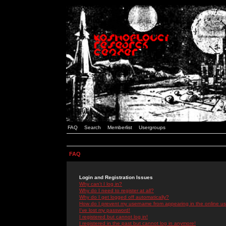
FAQ
Search
Memberlist
Usergroups
FAQ
Login and Registration Issues
Why can't I log in?
Why do I need to register at all?
Why do I get logged off automatically?
How do I prevent my username from appearing in the online use
I've lost my password!
I registered but cannot log in!
I registered in the past but cannot log in anymore!