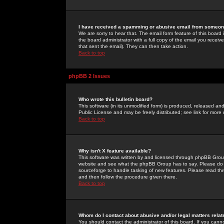
I have received a spamming or abusive email from someone
We are sorry to hear that. The email form feature of this board
the board administrator with a full copy of the email you received
that sent the email). They can then take action.
Back to top
phpBB 2 Issues
Who wrote this bulletin board?
This software (in its unmodified form) is produced, released an
Public License and may be freely distributed; see link for more 
Back to top
Why isn't X feature available?
This software was written by and licensed through phpBB Group
website and see what the phpBB Group has to say. Please do 
sourceforge to handle tasking of new features. Please read thr
and then follow the procedure given there.
Back to top
Whom do I contact about abusive and/or legal matters relat
You should contact the administrator of this board. If you cann