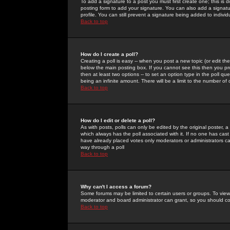
To add a signature to a post you must first create one; this is
posting form to add your signature. You can also add a signatur
profile. You can still prevent a signature being added to indiv
Back to top
How do I create a poll?
Creating a poll is easy -- when you post a new topic (or edit the
below the main posting box. If you cannot see this then you prob
then at least two options -- to set an option type in the poll qu
being an infinite amount. There will be a limit to the number of 
Back to top
How do I edit or delete a poll?
As with posts, polls can only be edited by the original poster, a m
which always has the poll associated with it. If no one has cast
have already placed votes only moderators or administrators can 
way through a poll
Back to top
Why can't I access a forum?
Some forums may be limited to certain users or groups. To view
moderator and board administrator can grant, so you should c
Back to top