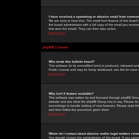
I have received a spamming or abusive email from someone
We are sorry to hear that. The email form feature of this board
the board administrator with a full copy of the email you received
that sent the email). They can then take action.
Back to top
phpBB 2 Issues
Who wrote this bulletin board?
This software (in its unmodified form) is produced, released an
Public License and may be freely distributed; see link for more 
Back to top
Why isn't X feature available?
This software was written by and licensed through phpBB Group
website and see what the phpBB Group has to say. Please do 
sourceforge to handle tasking of new features. Please read thr
and then follow the procedure given there.
Back to top
Whom do I contact about abusive and/or legal matters relat
You should contact the administrator of this board. If you cann