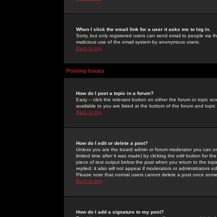
When I click the email link for a user it asks me to log in.
Sorry, but only registered users can send email to people via the
malicious use of the email system by anonymous users.
Back to top
Posting Issues
How do I post a topic in a forum?
Easy -- click the relevant button on either the forum or topic 
available to you are listed at the bottom of the forum and topi
Back to top
How do I edit or delete a post?
Unless you are the board admin or forum moderator you can onl
limited time after it was made) by clicking the
edit
button for the
piece of text output below the post when you return to the topic 
replied; it also will not appear if moderators or administrators
Please note that normal users cannot delete a post once some
Back to top
How do I add a signature to my post?