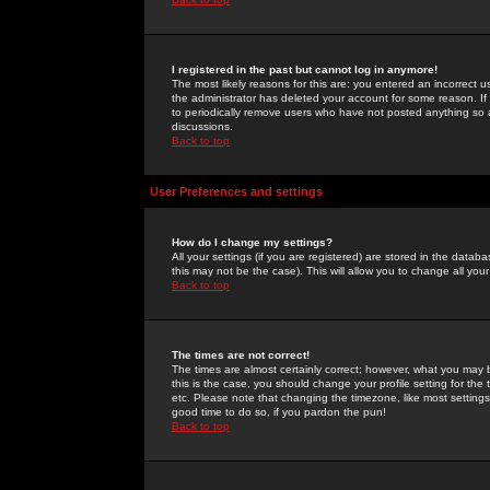
I registered in the past but cannot log in anymore!
The most likely reasons for this are: you entered an incorrect 
the administrator has deleted your account for some reason. If i
to periodically remove users who have not posted anything so a
discussions.
Back to top
User Preferences and settings
How do I change my settings?
All your settings (if you are registered) are stored in the databa
this may not be the case). This will allow you to change all your
Back to top
The times are not correct!
The times are almost certainly correct; however, what you may b
this is the case, you should change your profile setting for th
etc. Please note that changing the timezone, like most settings,
good time to do so, if you pardon the pun!
Back to top