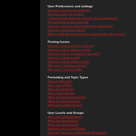
User Preferences and settings
How do I change my settings?
The times are not correct!
I changed the timezone and the time is still wrong!
My language is not in the list!
How do I show an image below my username?
How do I change my rank?
When I click the email link for a user it asks me to log in.
Posting Issues
How do I post a topic in a forum?
How do I edit or delete a post?
How do I add a signature to my post?
How do I create a poll?
How do I edit or delete a poll?
Why can't I access a forum?
Why can't I vote in polls?
Formatting and Topic Types
What is BBCode?
Can I use HTML?
What are Smileys?
Can I post Images?
What are Announcements?
What are Sticky topics?
What are Locked topics?
User Levels and Groups
What are Administrators?
What are Moderators?
What are Usergroups?
How do I join a Usergroup?
How do I become a Usergroup Moderator?