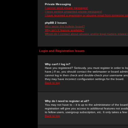
Private Messaging
I cannot send private messages!
I keep getting unwanted private messages!
I have received a spamming or abusive email from someone on 
phpBB 2 Issues
Who wrote this bulletin board?
Why isn't X feature available?
Whom do I contact about abusive and/or legal matters related 
Login and Registration Issues
Why can't I log in?
Have you registered? Seriously, you must register in order to 
have.) If so, you should contact the webmaster or board adminis
cannot log in then check and double-check your username and pa
they may have incorrect configuration settings for the board.
Back to top
Why do I need to register at all?
You may not have to -- it is up to the administrator of the boa
registration will give you access to additional features not ava
to fellow users, usergroup subscription, etc. It only takes a fe
Back to top