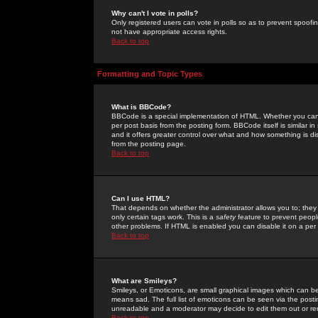
Why can't I vote in polls?
Only registered users can vote in polls so as to prevent spoofin
not have appropriate access rights.
Back to top
Formatting and Topic Types
What is BBCode?
BBCode is a special implementation of HTML. Whether you can 
per post basis from the posting form. BBCode itself is similar i
and it offers greater control over what and how something is
from the posting page.
Back to top
Can I use HTML?
That depends on whether the administrator allows you to; they ha
only certain tags work. This is a
safety
feature to prevent peopl
other problems. If HTML is enabled you can disable it on a per 
Back to top
What are Smileys?
Smileys, or Emoticons, are small graphical images which can be
means sad. The full list of emoticons can be seen via the posti
unreadable and a moderator may decide to edit them out or re
Back to top