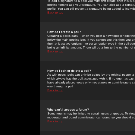
To add a signature to a post you must first create one; this is
posting form to add your signature. You can also add a signatur
profile. You can still prevent a signature being added to indiv
Back to top
How do I create a poll?
Creating a poll is easy -- when you post a new topic (or edit the
below the main posting box. If you cannot see this then you prob
then at least two options -- to set an option type in the poll qu
being an infinite amount. There will be a limit to the number of 
Back to top
How do I edit or delete a poll?
As with posts, polls can only be edited by the original poster, a m
which always has the poll associated with it. If no one has cast
have already placed votes only moderators or administrators can 
way through a poll
Back to top
Why can't I access a forum?
Some forums may be limited to certain users or groups. To view
moderator and board administrator can grant, so you should c
Back to top