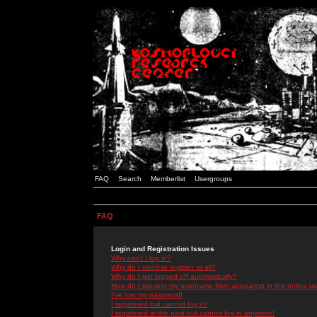
FAQ
Search
Memberlist
Usergroups
FAQ
Login and Registration Issues
Why can't I log in?
Why do I need to register at all?
Why do I get logged off automatically?
How do I prevent my username from appearing in the online use
I've lost my password!
I registered but cannot log in!
I registered in the past but cannot log in anymore!