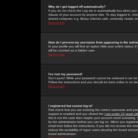
Why do I get logged off automatically?
If you do not check the
Log me in automatically
box when you lo
misuse of your account by anyone else. To stay logged in, che
shared computer, e.g. library, internet cafe, university cluster, et
Back to top
How do I prevent my username from appearing in the online
In your profile you will find an option
Hide your online status
; i
will be counted as a hidden user.
Back to top
I've lost my password!
Don't panic! While your password cannot be retrieved it can be 
Follow the instructions and you should be back online in no tim
Back to top
I registered but cannot log in!
First check that you are entering the correct username and p
support is enabled and you clicked the
I am under 13 years ol
this is not the case then maybe your account need activating. So
by the administrator before you can log on. When you registere
email then follow the instructions; if you did not receive the em
reduce the possibility of
rogue
users abusing the board anonymou
board administrator.
Back to top