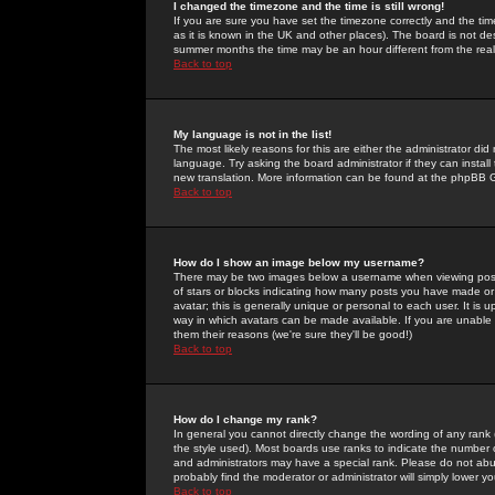
I changed the timezone and the time is still wrong!
If you are sure you have set the timezone correctly and the time 
as it is known in the UK and other places). The board is not 
summer months the time may be an hour different from the real 
Back to top
My language is not in the list!
The most likely reasons for this are either the administrator di
language. Try asking the board administrator if they can install
new translation. More information can be found at the phpBB G
Back to top
How do I show an image below my username?
There may be two images below a username when viewing posts. 
of stars or blocks indicating how many posts you have made or
avatar; this is generally unique or personal to each user. It is
way in which avatars can be made available. If you are unable 
them their reasons (we're sure they'll be good!)
Back to top
How do I change my rank?
In general you cannot directly change the wording of any rank
the style used). Most boards use ranks to indicate the number
and administrators may have a special rank. Please do not abuse
probably find the moderator or administrator will simply lower y
Back to top