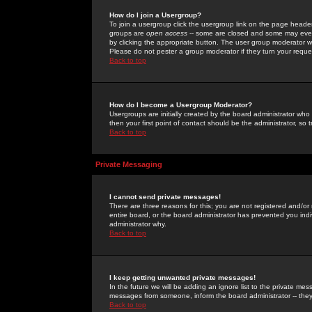
How do I join a Usergroup?
To join a usergroup click the usergroup link on the page heade
groups are
open access
-- some are closed and some may even 
by clicking the appropriate button. The user group moderator w
Please do not pester a group moderator if they turn your reques
Back to top
How do I become a Usergroup Moderator?
Usergroups are initially created by the board administrator who
then your first point of contact should be the administrator, so
Back to top
Private Messaging
I cannot send private messages!
There are three reasons for this; you are not registered and/or
entire board, or the board administrator has prevented you indiv
administrator why.
Back to top
I keep getting unwanted private messages!
In the future we will be adding an ignore list to the private m
messages from someone, inform the board administrator -- they
Back to top