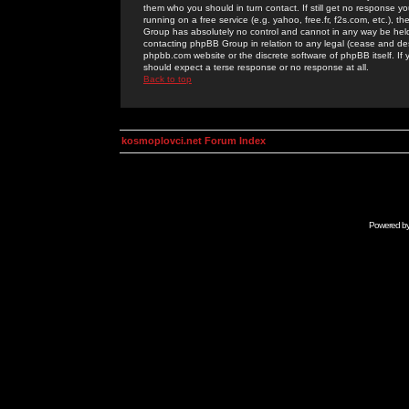
them who you should in turn contact. If still get no response yo
running on a free service (e.g. yahoo, free.fr, f2s.com, etc.)
Group has absolutely no control and cannot in any way be held 
contacting phpBB Group in relation to any legal (cease and desi
phpbb.com website or the discrete software of phpBB itself. If
should expect a terse response or no response at all.
Back to top
kosmoplovci.net Forum Index
Powered b