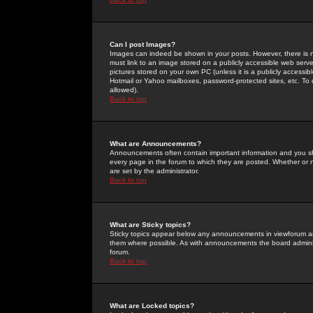
Can I post Images?
Images can indeed be shown in your posts. However, there is no 
must link to an image stored on a publicly accessible web serve
pictures stored on your own PC (unless it is a publicly access
Hotmail or Yahoo mailboxes, password-protected sites, etc. To 
allowed).
Back to top
What are Announcements?
Announcements often contain important information and you s
every page in the forum to which they are posted. Whether o
are set by the administrator.
Back to top
What are Sticky topics?
Sticky topics appear below any announcements in viewforum and
them where possible. As with announcements the board administ
forum.
Back to top
What are Locked topics?