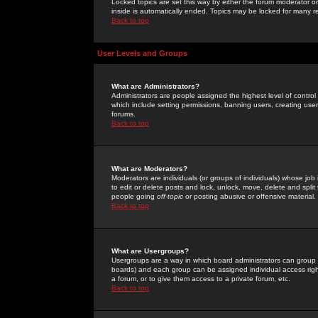
Locked topics are set this way by either the forum moderator or
inside is automatically ended. Topics may be locked for many 
Back to top
User Levels and Groups
What are Administrators?
Administrators are people assigned the highest level of control
which include setting permissions, banning users, creating userg
forums.
Back to top
What are Moderators?
Moderators are individuals (or groups of individuals) whose job 
to edit or delete posts and lock, unlock, move, delete and spli
people going
off-topic
or posting abusive or offensive material.
Back to top
What are Usergroups?
Usergroups are a way in which board administrators can group u
boards) and each group can be assigned individual access right
a forum, or to give them access to a private forum, etc.
Back to top