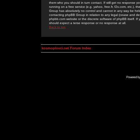
them who you should in turn contact. If still get no response yo
running on a free service (e.g. yahoo, free.fr, f2s.com, etc.)
Group has absolutely no control and cannot in any way be held 
contacting phpBB Group in relation to any legal (cease and desi
phpbb.com website or the discrete software of phpBB itself. If
should expect a terse response or no response at all.
Back to top
kosmoplovci.net Forum Index
Powered b