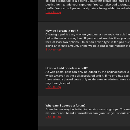
To add a signature to a post you must first create one; this is
posting form to add your signature. You can also add a signatur
profile. You can still prevent a signature being added to indiv
Back to top
How do I create a poll?
Creating a poll is easy -- when you post a new topic (or edit the
below the main posting box. If you cannot see this then you prob
then at least two options -- to set an option type in the poll qu
being an infinite amount. There will be a limit to the number of 
Back to top
How do I edit or delete a poll?
As with posts, polls can only be edited by the original poster, a m
which always has the poll associated with it. If no one has cast
have already placed votes only moderators or administrators can 
way through a poll
Back to top
Why can't I access a forum?
Some forums may be limited to certain users or groups. To view
moderator and board administrator can grant, so you should c
Back to top