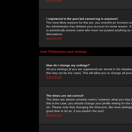
I registered in the past but cannot log in anymore!
The most likely reasons for this are: you entered an incorrect 
the administrator has deleted your account for some reason. If i
to periodically remove users who have not posted anything so a
discussions.
Back to top
User Preferences and settings
How do I change my settings?
All your settings (if you are registered) are stored in the databa
this may not be the case). This will allow you to change all your
Back to top
The times are not correct!
The times are almost certainly correct; however, what you may b
this is the case, you should change your profile setting for th
etc. Please note that changing the timezone, like most settings,
good time to do so, if you pardon the pun!
Back to top