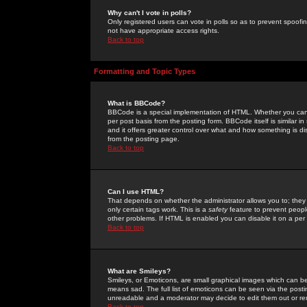
Why can't I vote in polls?
Only registered users can vote in polls so as to prevent spoofin
not have appropriate access rights.
Back to top
Formatting and Topic Types
What is BBCode?
BBCode is a special implementation of HTML. Whether you can 
per post basis from the posting form. BBCode itself is similar i
and it offers greater control over what and how something is
from the posting page.
Back to top
Can I use HTML?
That depends on whether the administrator allows you to; they ha
only certain tags work. This is a
safety
feature to prevent peopl
other problems. If HTML is enabled you can disable it on a per 
Back to top
What are Smileys?
Smileys, or Emoticons, are small graphical images which can be
means sad. The full list of emoticons can be seen via the posti
unreadable and a moderator may decide to edit them out or re
Back to top