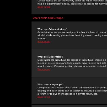
Locked topics are set this way by either the forum moderator or
inside is automatically ended. Topics may be locked for many 
Back to top
User Levels and Groups
What are Administrators?
Administrators are people assigned the highest level of control
which include setting permissions, banning users, creating userg
forums.
Back to top
What are Moderators?
Moderators are individuals (or groups of individuals) whose job 
to edit or delete posts and lock, unlock, move, delete and spli
people going
off-topic
or posting abusive or offensive material.
Back to top
What are Usergroups?
Usergroups are a way in which board administrators can group u
boards) and each group can be assigned individual access right
a forum, or to give them access to a private forum, etc.
Back to top