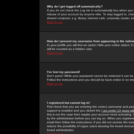
Why do I get logged off automatically?
If you do not check the
Log me in automatically
box when you lo
misuse of your account by anyone else. To stay logged in, che
shared computer, e.g. library, internet cafe, university cluster, et
Back to top
How do I prevent my username from appearing in the online
In your profile you will find an option
Hide your online status
; i
will be counted as a hidden user.
Back to top
I've lost my password!
Don't panic! While your password cannot be retrieved it can be 
Follow the instructions and you should be back online in no tim
Back to top
I registered but cannot log in!
First check that you are entering the correct username and p
support is enabled and you clicked the
I am under 13 years ol
this is not the case then maybe your account need activating. So
by the administrator before you can log on. When you registere
email then follow the instructions; if you did not receive the em
reduce the possibility of
rogue
users abusing the board anonymou
board administrator.
Back to top