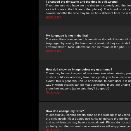
I changed the timezone and the time is still wrong!
If you are sure you have set the timezone correctly and the time 
as it is known in the UK and other places). The board is not 
summer months the time may be an hour different from the real 
Back to top
My language is not in the list!
The most likely reasons for this are either the administrator di
language. Try asking the board administrator if they can install
new translation. More information can be found at the phpBB G
Back to top
How do I show an image below my username?
There may be two images below a username when viewing posts. 
of stars or blocks indicating how many posts you have made or
avatar; this is generally unique or personal to each user. It is
way in which avatars can be made available. If you are unable 
them their reasons (we're sure they'll be good!)
Back to top
How do I change my rank?
In general you cannot directly change the wording of any rank
the style used). Most boards use ranks to indicate the number
and administrators may have a special rank. Please do not abuse
probably find the moderator or administrator will simply lower y
Back to top