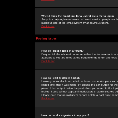
When I click the email link for a user it asks me to log in.
Sorry, but only registered users can send email to people via the
malicious use of the email system by anonymous users.
Back to top
Posting Issues
How do I post a topic in a forum?
Easy -- click the relevant button on either the forum or topic 
available to you are listed at the bottom of the forum and topi
Back to top
How do I edit or delete a post?
Unless you are the board admin or forum moderator you can onl
limited time after it was made) by clicking the
edit
button for the
piece of text output below the post when you return to the topic 
replied; it also will not appear if moderators or administrators
Please note that normal users cannot delete a post once some
Back to top
How do I add a signature to my post?