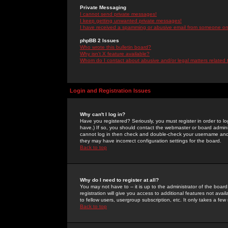
Private Messaging
I cannot send private messages!
I keep getting unwanted private messages!
I have received a spamming or abusive email from someone on 
phpBB 2 Issues
Who wrote this bulletin board?
Why isn't X feature available?
Whom do I contact about abusive and/or legal matters related 
Login and Registration Issues
Why can't I log in?
Have you registered? Seriously, you must register in order to 
have.) If so, you should contact the webmaster or board adminis
cannot log in then check and double-check your username and pa
they may have incorrect configuration settings for the board.
Back to top
Why do I need to register at all?
You may not have to -- it is up to the administrator of the boa
registration will give you access to additional features not ava
to fellow users, usergroup subscription, etc. It only takes a fe
Back to top