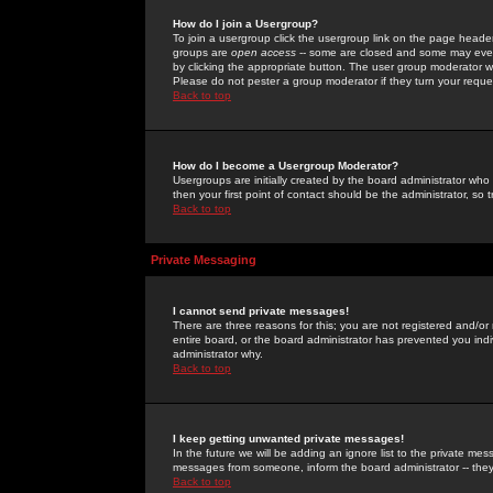
How do I join a Usergroup?
To join a usergroup click the usergroup link on the page heade
groups are
open access
-- some are closed and some may even 
by clicking the appropriate button. The user group moderator w
Please do not pester a group moderator if they turn your reques
Back to top
How do I become a Usergroup Moderator?
Usergroups are initially created by the board administrator who
then your first point of contact should be the administrator, so
Back to top
Private Messaging
I cannot send private messages!
There are three reasons for this; you are not registered and/or
entire board, or the board administrator has prevented you indiv
administrator why.
Back to top
I keep getting unwanted private messages!
In the future we will be adding an ignore list to the private m
messages from someone, inform the board administrator -- they
Back to top