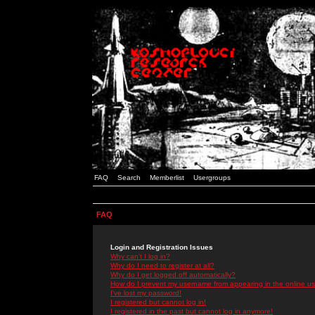
FAQ
Search
Memberlist
Usergroups
FAQ
Login and Registration Issues
Why can't I log in?
Why do I need to register at all?
Why do I get logged off automatically?
How do I prevent my username from appearing in the online use
I've lost my password!
I registered but cannot log in!
I registered in the past but cannot log in anymore!