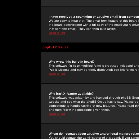
I have received a spamming or abusive email from someone
We are sorry to hear that. The email form feature of this board
the board administrator with a full copy of the email you received
that sent the email). They can then take action.
Back to top
phpBB 2 Issues
Who wrote this bulletin board?
This software (in its unmodified form) is produced, released an
Public License and may be freely distributed; see link for more 
Back to top
Why isn't X feature available?
This software was written by and licensed through phpBB Group
website and see what the phpBB Group has to say. Please do 
sourceforge to handle tasking of new features. Please read thr
and then follow the procedure given there.
Back to top
Whom do I contact about abusive and/or legal matters relat
You should contact the administrator of this board. If you cann