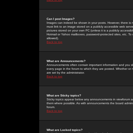
Can I post Images?
Images can indeed be shown in your posts. However, there is no 
must link to an image stored on a publicly accessible web serve
pictures stored on your own PC (unless it is a publicly access
Hotmail or Yahoo mailboxes, password-protected sites, etc. To 
allowed).
Back to top
What are Announcements?
Announcements often contain important information and you s
every page in the forum to which they are posted. Whether o
are set by the administrator.
Back to top
What are Sticky topics?
Sticky topics appear below any announcements in viewforum and
them where possible. As with announcements the board administ
forum.
Back to top
What are Locked topics?