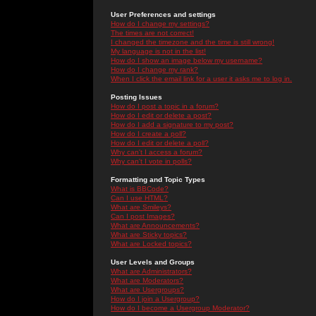
User Preferences and settings
How do I change my settings?
The times are not correct!
I changed the timezone and the time is still wrong!
My language is not in the list!
How do I show an image below my username?
How do I change my rank?
When I click the email link for a user it asks me to log in.
Posting Issues
How do I post a topic in a forum?
How do I edit or delete a post?
How do I add a signature to my post?
How do I create a poll?
How do I edit or delete a poll?
Why can't I access a forum?
Why can't I vote in polls?
Formatting and Topic Types
What is BBCode?
Can I use HTML?
What are Smileys?
Can I post Images?
What are Announcements?
What are Sticky topics?
What are Locked topics?
User Levels and Groups
What are Administrators?
What are Moderators?
What are Usergroups?
How do I join a Usergroup?
How do I become a Usergroup Moderator?