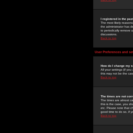
I registered in the pa
The most likely reasons
the administrator has de
to periodically remove 
discussions.
Back to top
User Preferences and se
How do I change my s
All your settings (if yo
this may not be the case
Back to top
The times are not corr
The times are almost ce
this is the case, you s
etc. Please note that ch
good time to do so, if 
Back to top