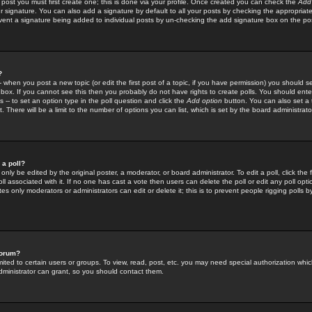
 post you must first create one; this is done via your profile. Once created you can check the
Add
r signature. You can also add a signature by default to all your posts by checking the appropriate
prevent a signature being added to individual posts by un-checking the add signature box on the po
?
-- when you post a new topic (or edit the first post of a topic, if you have permission) you should 
ox. If you cannot see this then you probably do not have rights to create polls. You should enter a
s -- to set an option type in the poll question and click the
Add option
button. You can also set a ti
. There will be a limit to the number of options you can list, which is set by the board administrato
 a poll?
only be edited by the original poster, a moderator, or board administrator. To edit a poll, click the fi
l associated with it. If no one has cast a vote then users can delete the poll or edit any poll opt
s only moderators or administrators can edit or delete it; this is to prevent people rigging polls 
forum?
ted to certain users or groups. To view, read, post, etc. you may need special authorization whic
ministrator can grant, so you should contact them.