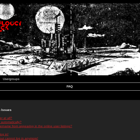
Usergroups
FAQ
n Issues
r at all?
 automatically?
rname from appearing in the online user listings?
log in!
 but cannot log in anymore!