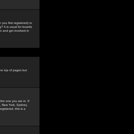
you first registered) or
? It is usual for boards
n and get involved in
the top of pages but
the one you are in. If
is, New York, Sydney,
gistered, this is a