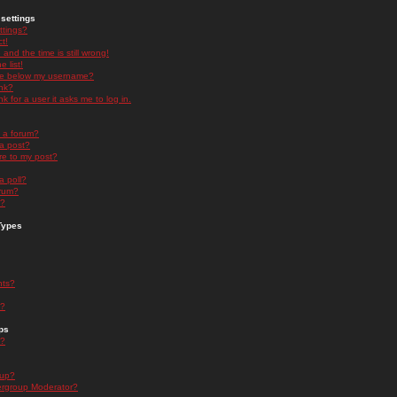
settings
ttings?
t!
and the time is still wrong!
 list!
ge below my username?
nk?
nk for a user it asks me to log in.
n a forum?
 a post?
re to my post?
a poll?
orum?
s?
Types
nts?
s?
ps
s?
oup?
rgroup Moderator?