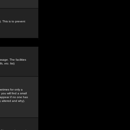
. This is to prevent
sage. The facilities
s, etc.
list)
etimes for only a
you will find a small
y appear if no one has
y altered and why).