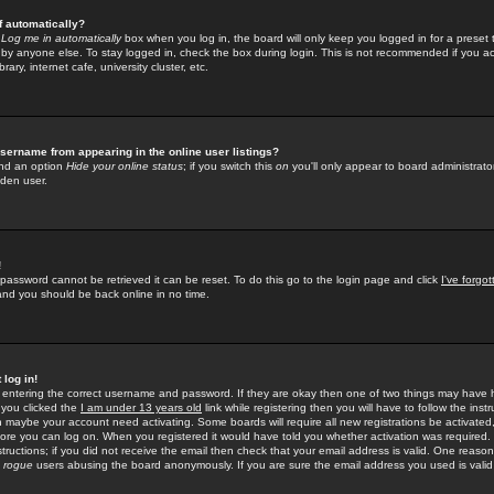
f automatically?
e
Log me in automatically
box when you log in, the board will only keep you logged in for a preset 
by anyone else. To stay logged in, check the box during login. This is not recommended if you a
rary, internet cafe, university cluster, etc.
sername from appearing in the online user listings?
find an option
Hide your online status
; if you switch this
on
you'll only appear to board administrator
dden user.
!
 password cannot be retrieved it can be reset. To do this go to the login page and click
I've forgo
 and you should be back online in no time.
 log in!
re entering the correct username and password. If they are okay then one of two things may hav
 you clicked the
I am under 13 years old
link while registering then you will have to follow the instr
n maybe your account need activating. Some boards will require all new registrations be activated, 
fore you can log on. When you registered it would have told you whether activation was required.
structions; if you did not receive the email then check that your email address is valid. One reason 
f
rogue
users abusing the board anonymously. If you are sure the email address you used is valid 