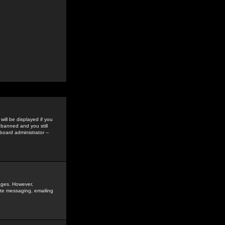
ill be displayed if you
 banned and you still
oard administrator --
sages. However,
vate messaging, emailing