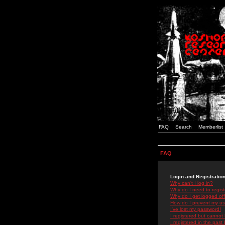
FAQ
Search
Memberlist
FAQ
Login and Registratio
Why can't I log in?
Why do I need to registe
Why do I get logged off
How do I prevent my use
I've lost my password!
I registered but cannot 
I registered in the past