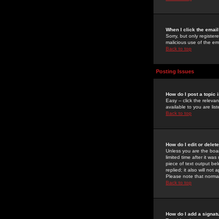
When I click the email 
Sorry, but only register
malicious use of the e
Back to top
Posting Issues
How do I post a topic 
Easy -- click the relev
available to you are li
Back to top
How do I edit or delet
Unless you are the boar
limited time after it wa
piece of text output bel
replied; it also will no
Please note that norma
Back to top
How do I add a signat