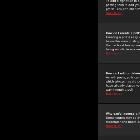
To add a signature to a
posting form to add you
profile. You can still 
Back to top
How do I create a poll
Creating a poll is easy 
below the main posting b
then at least two option
being an infinite amount
Back to top
How do I edit or delete
As with posts, polls can 
which always has the pol
have already placed vote
way through a poll
Back to top
Why can't I access a 
Some forums may be limi
moderator and board ad
Back to top