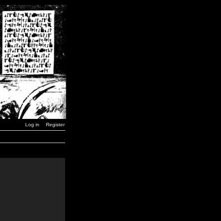
Log in
Register