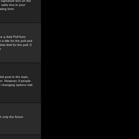
 Signature
box on the
 radio box in your
sting form.
see a
Add Poll
form
 title for the poll and
me limit for the poll, 0
r
rst post in the topic,
ion. However, if people
by changing options mid-
h only the forum