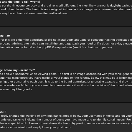
 and the time is still wrong!
 set the timezone correctly and the time is still different, the most likely answer is daylight savin
K and other places). The board is not designed to handle the changeovers between standard and 
may be an hour different from the real local time.
he list!
for this are either the administrator did not install your language or someone has not translated t
 board administrator if they can install the language pack you need or if it does not exist, please 
nformation can be found at the phpBB Group website (see link at bottom of pages)
age below my username?
s below a username when viewing posts. The first is an image associated with your rank; general
icating how many posts you have made or your status on the forums. Below this may be a larger i
y unique or personal to each user. It is up to the board administrator to enable avatars and they h
n be made available. If you are unable to use avatars then this is the decision of the board adm
e sure they'll be good!)
ank?
directly change the wording of any rank (ranks appear below your username in topics and on your
oards use ranks to indicate the number of posts you have made and to identify certain users. Fo
have a special rank. Please do not abuse the board by posting unnecessarily just to increase your
tor or administrator will simply lower your post count.