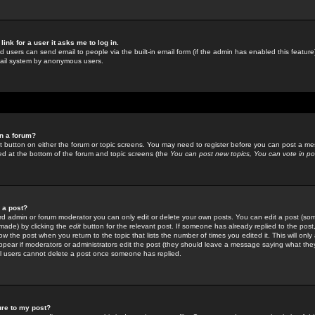
link for a user it asks me to log in.
ed users can send email to people via the built-in email form (if the admin has enabled this feature)
mail system by anonymous users.
in a forum?
ant button on either the forum or topic screens. You may need to register before you can post a mes
sted at the bottom of the forum and topic screens (the
You can post new topics, You can vote in poll
e a post?
d admin or forum moderator you can only edit or delete your own posts. You can edit a post (som
s made) by clicking the
edit
button for the relevant post. If someone has already replied to the post, 
ow the post when you return to the topic that lists the number of times you edited it. This will onl
t appear if moderators or administrators edit the post (they should leave a message saying what the
l users cannot delete a post once someone has replied.
ure to my post?