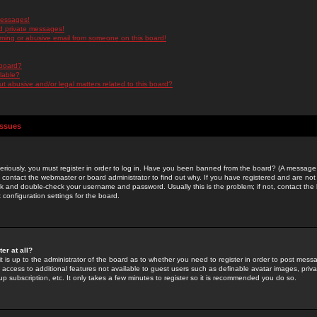
messages!
d private messages!
ming or abusive email from someone on this board!
 board?
ilable?
 abusive and/or legal matters related to this board?
Issues
riously, you must register in order to log in. Have you been banned from the board? (A message w
d contact the webmaster or board administrator to find out why. If you have registered and are not
k and double-check your username and password. Usually this is the problem; if not, contact the b
 configuration settings for the board.
er at all?
it is up to the administrator of the board as to whether you need to register in order to post mes
ou access to additional features not available to guest users such as definable avatar images, pri
up subscription, etc. It only takes a few minutes to register so it is recommended you do so.