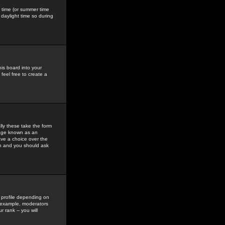
gs time (or summer time
daylight time so during
his board into your
feel free to create a
ly these take the form
mage known as an
ave a choice over the
in and you should ask
 profile depending on
r example, moderators
 rank -- you will