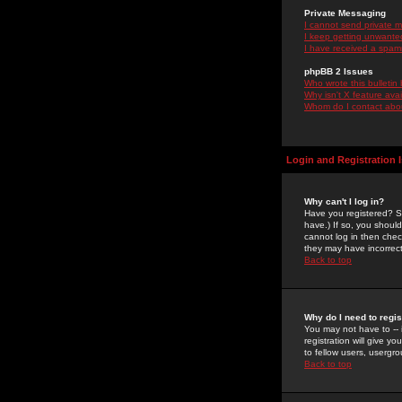
Private Messaging
I cannot send private 
I keep getting unwante
I have received a spam
phpBB 2 Issues
Who wrote this bulletin
Why isn't X feature ava
Whom do I contact about
Login and Registration 
Why can't I log in?
Have you registered? Se
have.) If so, you shoul
cannot log in then chec
they may have incorrect
Back to top
Why do I need to regist
You may not have to -- 
registration will give y
to fellow users, usergro
Back to top