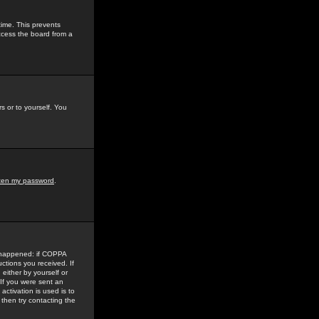
time. This prevents
ccess the board from a
s or to yourself. You
tten my password
.
e happened: if COPPA
uctions you received. If
either by yourself or
 If you were sent an
activation is used is to
then try contacting the