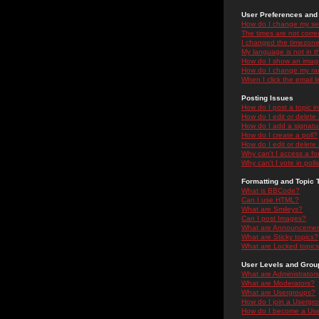
User Preferences and 
How do I change my se
The times are not correc
I changed the timezone 
My language is not in the
How do I show an ima
How do I change my ra
When I click the email li
Posting Issues
How do I post a topic i
How do I edit or delete
How do I add a signatu
How do I create a poll?
How do I edit or delete 
Why can't I access a f
Why can't I vote in poll
Formatting and Topic 
What is BBCode?
Can I use HTML?
What are Smileys?
Can I post Images?
What are Announceme
What are Sticky topics?
What are Locked topic
User Levels and Grou
What are Administrator
What are Moderators?
What are Usergroups?
How do I join a Usergr
How do I become a Use