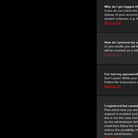
Why do I get logged of
If you do not check th
misuse of your account 
shared computer, e.g. lib
Back to top
How do I prevent my u
In your profile you will 
will be counted as a hi
Back to top
I've lost my password
Don't panic! While your
Follow the instructions
Back to top
I registered but cannot
First check that you a
support is enabled and
this is not the case the
by the administrator be
email then follow the in
reduce the possibility o
board administrator.
Back to top