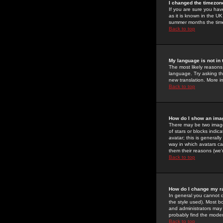
I changed the timezone
If you are sure you have
as it is known in the U
summer months the time 
Back to top
My language is not in t
The most likely reasons 
language. Try asking the
new translation. More i
Back to top
How do I show an im
There may be two image
of stars or blocks ind
avatar; this is generall
way in which avatars ca
them their reasons (we'r
Back to top
How do I change my r
In general you cannot 
the style used). Most b
and administrators may 
probably find the modera
Back to top