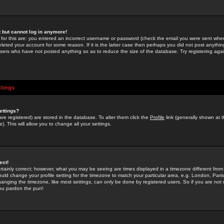
st but cannot log in anymore!
 for this are: you entered an incorrect username or password (check the email you were sent when 
leted your account for some reason. If it is the latter case then perhaps you did not post anything
users who have not posted anything so as to reduce the size of the database. Try registering agai
ttings
ettings?
u are registered) are stored in the database. To alter them click the
Profile
link (generally shown at 
). This will allow you to change all your settings.
ect!
rtainly correct; however, what you may be seeing are times displayed in a timezone different from 
hould change your profile setting for the timezone to match your particular area, e.g. London, Par
anging the timezone, like most settings, can only be done by registered users. So if you are not re
you pardon the pun!