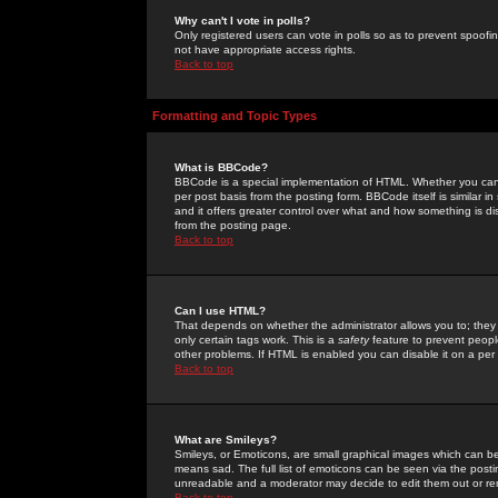
Why can't I vote in polls?
Only registered users can vote in polls so as to prevent spoofin
not have appropriate access rights.
Back to top
Formatting and Topic Types
What is BBCode?
BBCode is a special implementation of HTML. Whether you can 
per post basis from the posting form. BBCode itself is similar i
and it offers greater control over what and how something is
from the posting page.
Back to top
Can I use HTML?
That depends on whether the administrator allows you to; they ha
only certain tags work. This is a
safety
feature to prevent peopl
other problems. If HTML is enabled you can disable it on a per 
Back to top
What are Smileys?
Smileys, or Emoticons, are small graphical images which can be
means sad. The full list of emoticons can be seen via the posti
unreadable and a moderator may decide to edit them out or re
Back to top