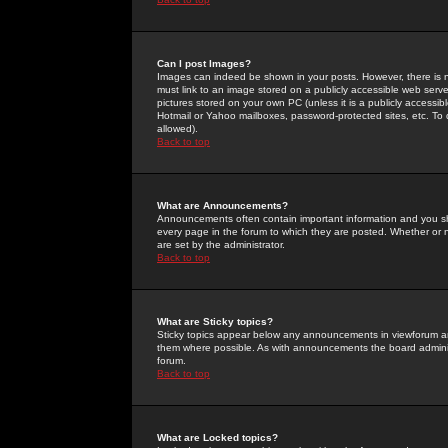
Can I post Images?
Images can indeed be shown in your posts. However, there is no 
must link to an image stored on a publicly accessible web serve
pictures stored on your own PC (unless it is a publicly access
Hotmail or Yahoo mailboxes, password-protected sites, etc. To 
allowed).
Back to top
What are Announcements?
Announcements often contain important information and you s
every page in the forum to which they are posted. Whether o
are set by the administrator.
Back to top
What are Sticky topics?
Sticky topics appear below any announcements in viewforum and
them where possible. As with announcements the board administ
forum.
Back to top
What are Locked topics?