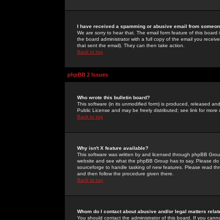
I have received a spamming or abusive email from someone
We are sorry to hear that. The email form feature of this board
the board administrator with a full copy of the email you received
that sent the email). They can then take action.
Back to top
phpBB 2 Issues
Who wrote this bulletin board?
This software (in its unmodified form) is produced, released an
Public License and may be freely distributed; see link for more 
Back to top
Why isn't X feature available?
This software was written by and licensed through phpBB Group
website and see what the phpBB Group has to say. Please do 
sourceforge to handle tasking of new features. Please read thr
and then follow the procedure given there.
Back to top
Whom do I contact about abusive and/or legal matters relat
You should contact the administrator of this board. If you cann