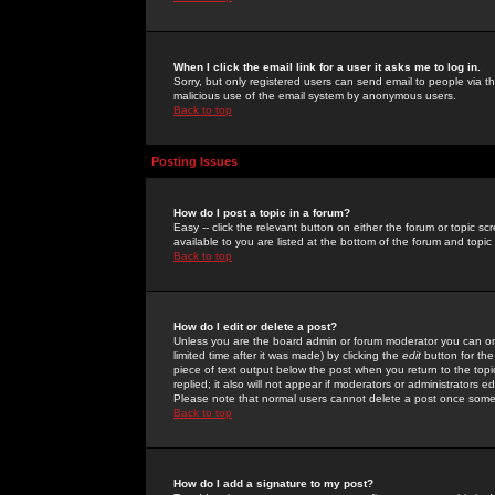
When I click the email link for a user it asks me to log in.
Sorry, but only registered users can send email to people via the
malicious use of the email system by anonymous users.
Back to top
Posting Issues
How do I post a topic in a forum?
Easy -- click the relevant button on either the forum or topic 
available to you are listed at the bottom of the forum and topi
Back to top
How do I edit or delete a post?
Unless you are the board admin or forum moderator you can onl
limited time after it was made) by clicking the
edit
button for the
piece of text output below the post when you return to the topic 
replied; it also will not appear if moderators or administrators
Please note that normal users cannot delete a post once some
Back to top
How do I add a signature to my post?