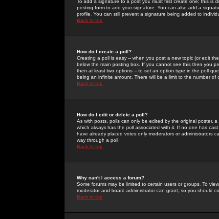
To add a signature to a post you must first create one; this is
posting form to add your signature. You can also add a signatur
profile. You can still prevent a signature being added to indiv
Back to top
How do I create a poll?
Creating a poll is easy -- when you post a new topic (or edit the
below the main posting box. If you cannot see this then you prob
then at least two options -- to set an option type in the poll qu
being an infinite amount. There will be a limit to the number of 
Back to top
How do I edit or delete a poll?
As with posts, polls can only be edited by the original poster, a m
which always has the poll associated with it. If no one has cast
have already placed votes only moderators or administrators can 
way through a poll
Back to top
Why can't I access a forum?
Some forums may be limited to certain users or groups. To view
moderator and board administrator can grant, so you should c
Back to top