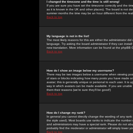
I changed the timezone and the time is still wrong!
If you are sure you have set the timezone correctly and the time 
as it is known in the UK and other places). The board is not 
summer months the time may be an hour different from the real 
Back to top
My language is not in the list!
The most likely reasons for this are either the administrator di
language. Try asking the board administrator if they can install
new translation. More information can be found at the phpBB G
Back to top
How do I show an image below my username?
There may be two images below a username when viewing posts. 
of stars or blocks indicating how many posts you have made or
avatar; this is generally unique or personal to each user. It is
way in which avatars can be made available. If you are unable 
them their reasons (we're sure they'll be good!)
Back to top
How do I change my rank?
In general you cannot directly change the wording of any rank
the style used). Most boards use ranks to indicate the number
and administrators may have a special rank. Please do not abuse
probably find the moderator or administrator will simply lower y
Back to top