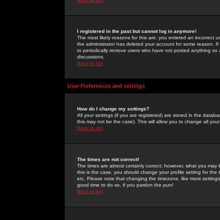
I registered in the past but cannot log in anymore!
The most likely reasons for this are: you entered an incorrect 
the administrator has deleted your account for some reason. If i
to periodically remove users who have not posted anything so a
discussions.
Back to top
User Preferences and settings
How do I change my settings?
All your settings (if you are registered) are stored in the databa
this may not be the case). This will allow you to change all your
Back to top
The times are not correct!
The times are almost certainly correct; however, what you may b
this is the case, you should change your profile setting for th
etc. Please note that changing the timezone, like most settings,
good time to do so, if you pardon the pun!
Back to top