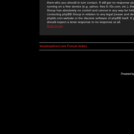
them who you should in turn contact. If still get no response yo
running on a free service (e.g. yahoo, free.fr, f2s.com, etc.)
Group has absolutely no control and cannot in any way be held 
contacting phpBB Group in relation to any legal (cease and desi
phpbb.com website or the discrete software of phpBB itself. If
should expect a terse response or no response at all.
Back to top
kosmoplovci.net Forum Index
Powered b