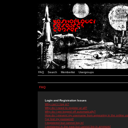
FAQ
Search
Memberlist
Usergroups
FAQ
Login and Registration Issues
Why can't I log in?
Why do I need to register at all?
Why do I get logged off automatically?
How do I prevent my username from appearing in the online use
I've lost my password!
I registered but cannot log in!
I registered in the past but cannot log in anymore!