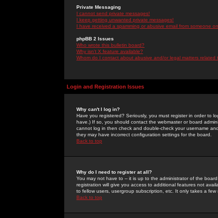
Private Messaging
I cannot send private messages!
I keep getting unwanted private messages!
I have received a spamming or abusive email from someone on 
phpBB 2 Issues
Who wrote this bulletin board?
Why isn't X feature available?
Whom do I contact about abusive and/or legal matters related 
Login and Registration Issues
Why can't I log in?
Have you registered? Seriously, you must register in order to 
have.) If so, you should contact the webmaster or board adminis
cannot log in then check and double-check your username and pa
they may have incorrect configuration settings for the board.
Back to top
Why do I need to register at all?
You may not have to -- it is up to the administrator of the boa
registration will give you access to additional features not ava
to fellow users, usergroup subscription, etc. It only takes a fe
Back to top