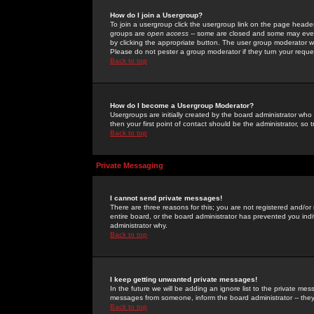
How do I join a Usergroup?
To join a usergroup click the usergroup link on the page heade
groups are
open access
-- some are closed and some may even 
by clicking the appropriate button. The user group moderator w
Please do not pester a group moderator if they turn your reques
Back to top
How do I become a Usergroup Moderator?
Usergroups are initially created by the board administrator who
then your first point of contact should be the administrator, so
Back to top
Private Messaging
I cannot send private messages!
There are three reasons for this; you are not registered and/or
entire board, or the board administrator has prevented you indiv
administrator why.
Back to top
I keep getting unwanted private messages!
In the future we will be adding an ignore list to the private m
messages from someone, inform the board administrator -- they
Back to top