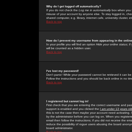
Why do I get logged off automatically?
If you do not check the
Log me in automatically
box when you lo
misuse of your account by anyone else. To stay logged in, che
shared computer, e.g. library, internet cafe, university cluster, et
Back to top
How do I prevent my username from appearing in the online
In your profile you will find an option
Hide your online status
; i
will be counted as a hidden user.
Back to top
I've lost my password!
Don't panic! While your password cannot be retrieved it can be 
Follow the instructions and you should be back online in no tim
Back to top
I registered but cannot log in!
First check that you are entering the correct username and p
support is enabled and you clicked the
I am under 13 years ol
this is not the case then maybe your account need activating. So
by the administrator before you can log on. When you registere
email then follow the instructions; if you did not receive the em
reduce the possibility of
rogue
users abusing the board anonymou
board administrator.
Back to top