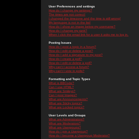
User Preferences and settings
How do I change my settings?
The times are not correct!
I changed the timezone and the time is still wrong!
My language is not in the list!
How do I show an image below my username?
How do I change my rank?
When I click the email link for a user it asks me to log in.
Posting Issues
How do I post a topic in a forum?
How do I edit or delete a post?
How do I add a signature to my post?
How do I create a poll?
How do I edit or delete a poll?
Why can't I access a forum?
Why can't I vote in polls?
Formatting and Topic Types
What is BBCode?
Can I use HTML?
What are Smileys?
Can I post Images?
What are Announcements?
What are Sticky topics?
What are Locked topics?
User Levels and Groups
What are Administrators?
What are Moderators?
What are Usergroups?
How do I join a Usergroup?
How do I become a Usergroup Moderator?