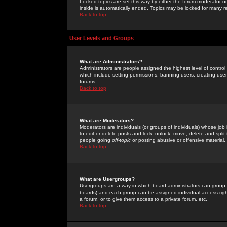
Locked topics are set this way by either the forum moderator or
inside is automatically ended. Topics may be locked for many 
Back to top
User Levels and Groups
What are Administrators?
Administrators are people assigned the highest level of control
which include setting permissions, banning users, creating userg
forums.
Back to top
What are Moderators?
Moderators are individuals (or groups of individuals) whose job 
to edit or delete posts and lock, unlock, move, delete and spli
people going
off-topic
or posting abusive or offensive material.
Back to top
What are Usergroups?
Usergroups are a way in which board administrators can group u
boards) and each group can be assigned individual access right
a forum, or to give them access to a private forum, etc.
Back to top