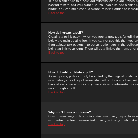
To add a signature to a post you must first create one; this is
posting form to add your signature. You can also add a signatur
profile. You can still prevent a signature being added to indiv
Back to top
How do I create a poll?
Creating a poll is easy -- when you post a new topic (or edit the
below the main posting box. If you cannot see this then you prob
then at least two options -- to set an option type in the poll qu
being an infinite amount. There will be a limit to the number of 
Back to top
How do I edit or delete a poll?
As with posts, polls can only be edited by the original poster, a m
which always has the poll associated with it. If no one has cast
have already placed votes only moderators or administrators can 
way through a poll
Back to top
Why can't I access a forum?
Some forums may be limited to certain users or groups. To view
moderator and board administrator can grant, so you should c
Back to top