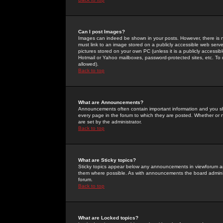
Can I post Images?
Images can indeed be shown in your posts. However, there is no 
must link to an image stored on a publicly accessible web serve
pictures stored on your own PC (unless it is a publicly access
Hotmail or Yahoo mailboxes, password-protected sites, etc. To 
allowed).
Back to top
What are Announcements?
Announcements often contain important information and you s
every page in the forum to which they are posted. Whether o
are set by the administrator.
Back to top
What are Sticky topics?
Sticky topics appear below any announcements in viewforum and
them where possible. As with announcements the board administ
forum.
Back to top
What are Locked topics?