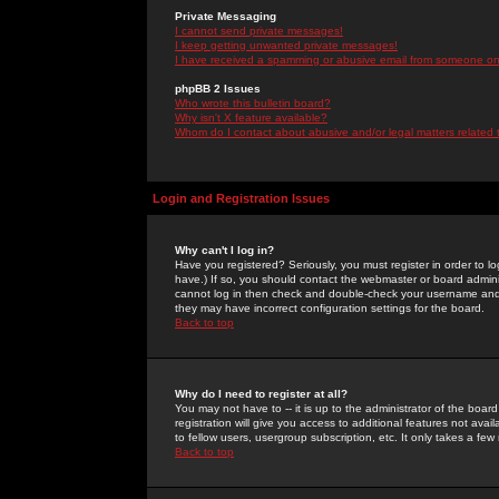
Private Messaging
I cannot send private messages!
I keep getting unwanted private messages!
I have received a spamming or abusive email from someone on 
phpBB 2 Issues
Who wrote this bulletin board?
Why isn't X feature available?
Whom do I contact about abusive and/or legal matters related 
Login and Registration Issues
Why can't I log in?
Have you registered? Seriously, you must register in order to 
have.) If so, you should contact the webmaster or board adminis
cannot log in then check and double-check your username and pa
they may have incorrect configuration settings for the board.
Back to top
Why do I need to register at all?
You may not have to -- it is up to the administrator of the boa
registration will give you access to additional features not ava
to fellow users, usergroup subscription, etc. It only takes a fe
Back to top