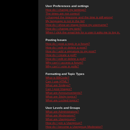
User Preferences and settings
How do I change my settings?
The times are not correct!
I changed the timezone and the time is still wrong!
My language is not in the list!
How do I show an image below my username?
How do I change my rank?
When I click the email link for a user it asks me to log in.
Posting Issues
How do I post a topic in a forum?
How do I edit or delete a post?
How do I add a signature to my post?
How do I create a poll?
How do I edit or delete a poll?
Why can't I access a forum?
Why can't I vote in polls?
Formatting and Topic Types
What is BBCode?
Can I use HTML?
What are Smileys?
Can I post Images?
What are Announcements?
What are Sticky topics?
What are Locked topics?
User Levels and Groups
What are Administrators?
What are Moderators?
What are Usergroups?
How do I join a Usergroup?
How do I become a Usergroup Moderator?