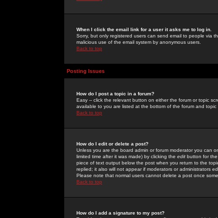
When I click the email link for a user it asks me to log in.
Sorry, but only registered users can send email to people via the
malicious use of the email system by anonymous users.
Back to top
Posting Issues
How do I post a topic in a forum?
Easy -- click the relevant button on either the forum or topic 
available to you are listed at the bottom of the forum and topi
Back to top
How do I edit or delete a post?
Unless you are the board admin or forum moderator you can onl
limited time after it was made) by clicking the
edit
button for the
piece of text output below the post when you return to the topic 
replied; it also will not appear if moderators or administrators
Please note that normal users cannot delete a post once some
Back to top
How do I add a signature to my post?