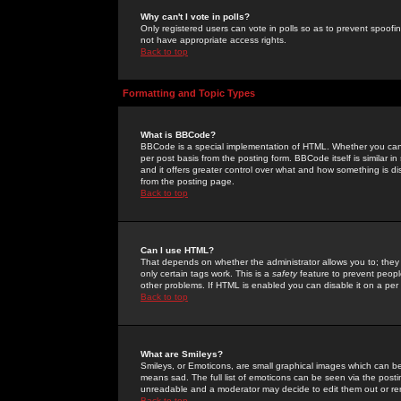
Why can't I vote in polls?
Only registered users can vote in polls so as to prevent spoofin
not have appropriate access rights.
Back to top
Formatting and Topic Types
What is BBCode?
BBCode is a special implementation of HTML. Whether you can 
per post basis from the posting form. BBCode itself is similar i
and it offers greater control over what and how something is
from the posting page.
Back to top
Can I use HTML?
That depends on whether the administrator allows you to; they ha
only certain tags work. This is a
safety
feature to prevent peopl
other problems. If HTML is enabled you can disable it on a per 
Back to top
What are Smileys?
Smileys, or Emoticons, are small graphical images which can be
means sad. The full list of emoticons can be seen via the posti
unreadable and a moderator may decide to edit them out or re
Back to top