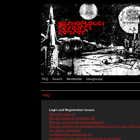
FAQ
Search
Memberlist
Usergroups
FAQ
Login and Registration Issues
Why can't I log in?
Why do I need to register at all?
Why do I get logged off automatically?
How do I prevent my username from appearing in the online use
I've lost my password!
I registered but cannot log in!
I registered in the past but cannot log in anymore!