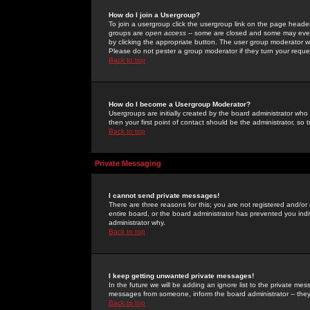
How do I join a Usergroup?
To join a usergroup click the usergroup link on the page heade
groups are
open access
-- some are closed and some may even 
by clicking the appropriate button. The user group moderator w
Please do not pester a group moderator if they turn your reques
Back to top
How do I become a Usergroup Moderator?
Usergroups are initially created by the board administrator who
then your first point of contact should be the administrator, so
Back to top
Private Messaging
I cannot send private messages!
There are three reasons for this; you are not registered and/or
entire board, or the board administrator has prevented you indiv
administrator why.
Back to top
I keep getting unwanted private messages!
In the future we will be adding an ignore list to the private m
messages from someone, inform the board administrator -- they
Back to top