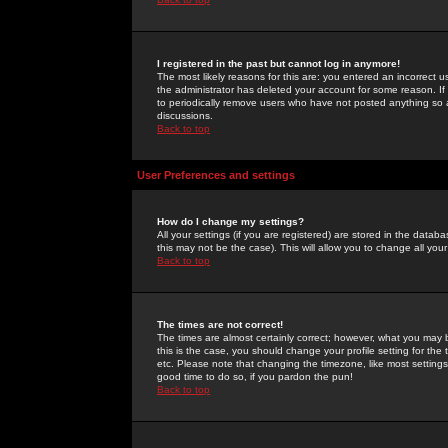
I registered in the past but cannot log in anymore!
The most likely reasons for this are: you entered an incorrect 
the administrator has deleted your account for some reason. If i
to periodically remove users who have not posted anything so a
discussions.
Back to top
User Preferences and settings
How do I change my settings?
All your settings (if you are registered) are stored in the databa
this may not be the case). This will allow you to change all your
Back to top
The times are not correct!
The times are almost certainly correct; however, what you may b
this is the case, you should change your profile setting for th
etc. Please note that changing the timezone, like most settings,
good time to do so, if you pardon the pun!
Back to top