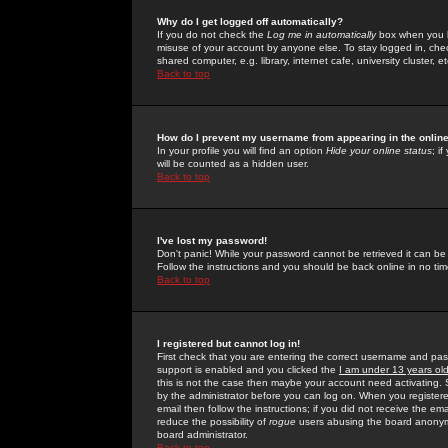
Why do I get logged off automatically?
If you do not check the
Log me in automatically
box when you lo
misuse of your account by anyone else. To stay logged in, che
shared computer, e.g. library, internet cafe, university cluster, et
Back to top
How do I prevent my username from appearing in the online
In your profile you will find an option
Hide your online status
; i
will be counted as a hidden user.
Back to top
I've lost my password!
Don't panic! While your password cannot be retrieved it can be 
Follow the instructions and you should be back online in no tim
Back to top
I registered but cannot log in!
First check that you are entering the correct username and p
support is enabled and you clicked the
I am under 13 years ol
this is not the case then maybe your account need activating. So
by the administrator before you can log on. When you registere
email then follow the instructions; if you did not receive the em
reduce the possibility of
rogue
users abusing the board anonymou
board administrator.
Back to top