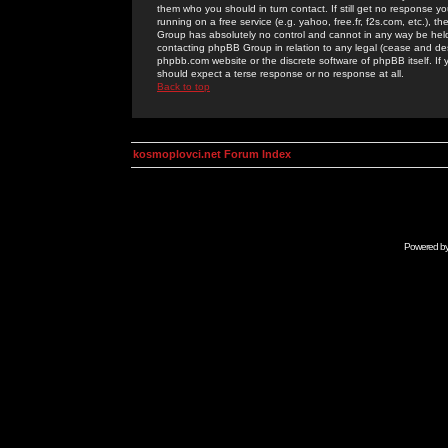
them who you should in turn contact. If still get no response yo
running on a free service (e.g. yahoo, free.fr, f2s.com, etc.)
Group has absolutely no control and cannot in any way be held 
contacting phpBB Group in relation to any legal (cease and desi
phpbb.com website or the discrete software of phpBB itself. If
should expect a terse response or no response at all.
Back to top
kosmoplovci.net Forum Index
Powered b