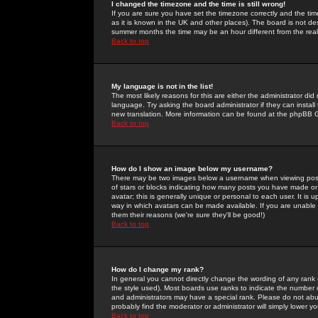
I changed the timezone and the time is still wrong!
If you are sure you have set the timezone correctly and the time 
as it is known in the UK and other places). The board is not 
summer months the time may be an hour different from the real 
Back to top
My language is not in the list!
The most likely reasons for this are either the administrator di
language. Try asking the board administrator if they can install
new translation. More information can be found at the phpBB G
Back to top
How do I show an image below my username?
There may be two images below a username when viewing posts. 
of stars or blocks indicating how many posts you have made or
avatar; this is generally unique or personal to each user. It is
way in which avatars can be made available. If you are unable 
them their reasons (we're sure they'll be good!)
Back to top
How do I change my rank?
In general you cannot directly change the wording of any rank
the style used). Most boards use ranks to indicate the number
and administrators may have a special rank. Please do not abuse
probably find the moderator or administrator will simply lower y
Back to top