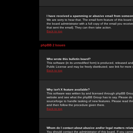
I have received a spamming or abusive email from someone
We are sorry to hear that. The email form feature of this board
the board administrator with a full copy of the email you received
that sent the email). They can then take action.
Back to top
phpBB 2 Issues
Who wrote this bulletin board?
This software (in its unmodified form) is produced, released an
Public License and may be freely distributed; see link for more 
Back to top
Why isn't X feature available?
This software was written by and licensed through phpBB Group
website and see what the phpBB Group has to say. Please do 
sourceforge to handle tasking of new features. Please read thr
and then follow the procedure given there.
Back to top
Whom do I contact about abusive and/or legal matters relat
You should contact the administrator of this board. If you cann