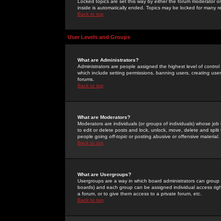
Locked topics are set this way by either the forum moderator or
inside is automatically ended. Topics may be locked for many 
Back to top
User Levels and Groups
What are Administrators?
Administrators are people assigned the highest level of control
which include setting permissions, banning users, creating userg
forums.
Back to top
What are Moderators?
Moderators are individuals (or groups of individuals) whose job 
to edit or delete posts and lock, unlock, move, delete and spli
people going
off-topic
or posting abusive or offensive material.
Back to top
What are Usergroups?
Usergroups are a way in which board administrators can group u
boards) and each group can be assigned individual access right
a forum, or to give them access to a private forum, etc.
Back to top