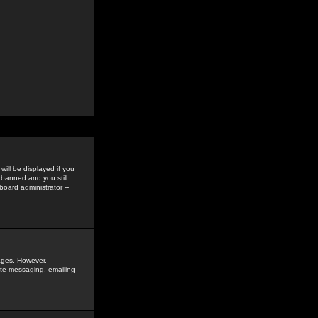
ill be displayed if you
 banned and you still
oard administrator --
sages. However,
vate messaging, emailing