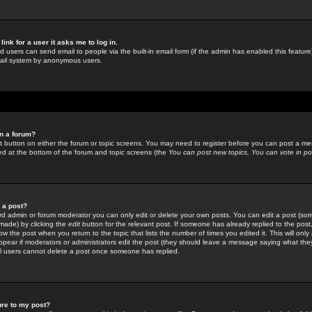
link for a user it asks me to log in.
ed users can send email to people via the built-in email form (if the admin has enabled this feature)
mail system by anonymous users.
in a forum?
ant button on either the forum or topic screens. You may need to register before you can post a mes
sted at the bottom of the forum and topic screens (the
You can post new topics, You can vote in poll
e a post?
d admin or forum moderator you can only edit or delete your own posts. You can edit a post (som
s made) by clicking the
edit
button for the relevant post. If someone has already replied to the post, 
ow the post when you return to the topic that lists the number of times you edited it. This will onl
t appear if moderators or administrators edit the post (they should leave a message saying what the
l users cannot delete a post once someone has replied.
ure to my post?