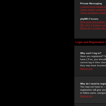
Private Messaging
I cannot send private 
I keep getting unwante
I have received a spam
phpBB 2 Issues
Who wrote this bulletin
Why isn't X feature ava
Whom do I contact about
Login and Registration 
Why can't I log in?
Have you registered? Se
have.) If so, you shoul
cannot log in then chec
they may have incorrect
Back to top
Why do I need to regist
You may not have to -- 
registration will give y
to fellow users, usergro
Back to top