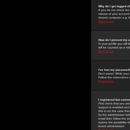
Why do I get logged of
If you do not check th
misuse of your account 
shared computer, e.g. lib
Back to top
How do I prevent my u
In your profile you will 
will be counted as a hi
Back to top
I've lost my password
Don't panic! While your
Follow the instructions
Back to top
I registered but cannot
First check that you a
support is enabled and
this is not the case the
by the administrator be
email then follow the in
reduce the possibility o
board administrator.
Back to top