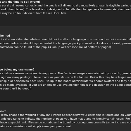
 and the time is still wrong!
 set the timezone correctly and the time is still different, the most likely answer is daylight savin
K and other places). The board is not designed to handle the changeovers between standard and 
may be an hour different from the real local time.
he list!
for this are either the administrator did not install your language or someone has not translated t
 board administrator if they can install the language pack you need or if it does not exist, please 
nformation can be found at the phpBB Group website (see link at bottom of pages)
age below my username?
s below a username when viewing posts. The first is an image associated with your rank; general
icating how many posts you have made or your status on the forums. Below this may be a larger i
y unique or personal to each user. It is up to the board administrator to enable avatars and they h
n be made available. If you are unable to use avatars then this is the decision of the board adm
e sure they'll be good!)
ank?
directly change the wording of any rank (ranks appear below your username in topics and on your
oards use ranks to indicate the number of posts you have made and to identify certain users. Fo
have a special rank. Please do not abuse the board by posting unnecessarily just to increase your
tor or administrator will simply lower your post count.