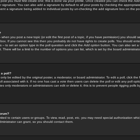
 post you must first create one; this is done via your profile. Once created you can check the
Add
r signature. You can also add a signature by default to all your posts by checking the appropriate
prevent a signature being added to individual posts by un-checking the add signature box on the po
?
-- when you post a new topic (or edit the first post of a topic, if you have permission) you should 
ox. If you cannot see this then you probably do not have rights to create polls. You should enter a
s -- to set an option type in the poll question and click the
Add option
button. You can also set a ti
. There will be a limit to the number of options you can list, which is set by the board administrato
 a poll?
only be edited by the original poster, a moderator, or board administrator. To edit a poll, click the fi
l associated with it. If no one has cast a vote then users can delete the poll or edit any poll opt
s only moderators or administrators can edit or delete it; this is to prevent people rigging polls 
forum?
ted to certain users or groups. To view, read, post, etc. you may need special authorization whic
ministrator can grant, so you should contact them.