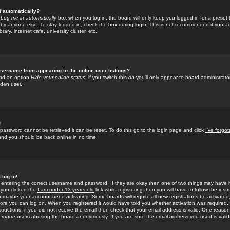
f automatically?
e
Log me in automatically
box when you log in, the board will only keep you logged in for a preset 
by anyone else. To stay logged in, check the box during login. This is not recommended if you a
rary, internet cafe, university cluster, etc.
sername from appearing in the online user listings?
find an option
Hide your online status
; if you switch this
on
you'll only appear to board administrator
dden user.
!
 password cannot be retrieved it can be reset. To do this go to the login page and click
I've forgo
 and you should be back online in no time.
 log in!
re entering the correct username and password. If they are okay then one of two things may hav
 you clicked the
I am under 13 years old
link while registering then you will have to follow the instr
n maybe your account need activating. Some boards will require all new registrations be activated, 
fore you can log on. When you registered it would have told you whether activation was required.
structions; if you did not receive the email then check that your email address is valid. One reason 
f
rogue
users abusing the board anonymously. If you are sure the email address you used is valid 