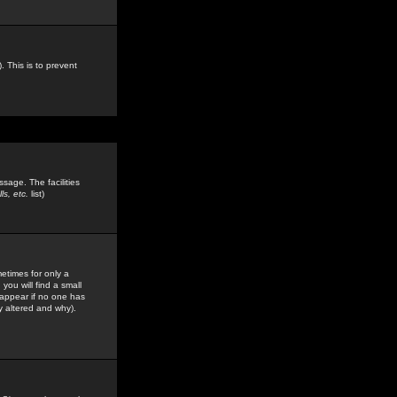
. This is to prevent
sage. The facilities
s, etc.
list)
etimes for only a
you will find a small
y appear if no one has
y altered and why).