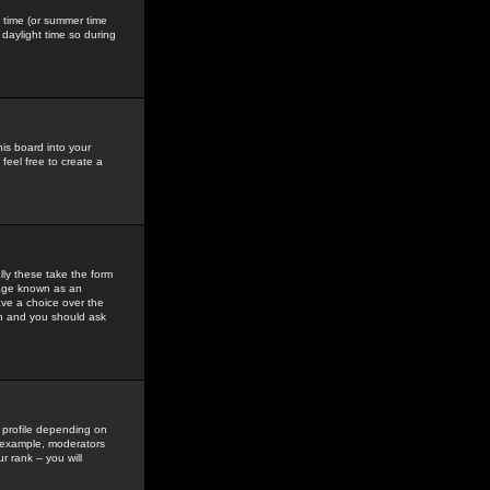
gs time (or summer time
daylight time so during
his board into your
feel free to create a
ly these take the form
mage known as an
ave a choice over the
in and you should ask
 profile depending on
r example, moderators
 rank -- you will