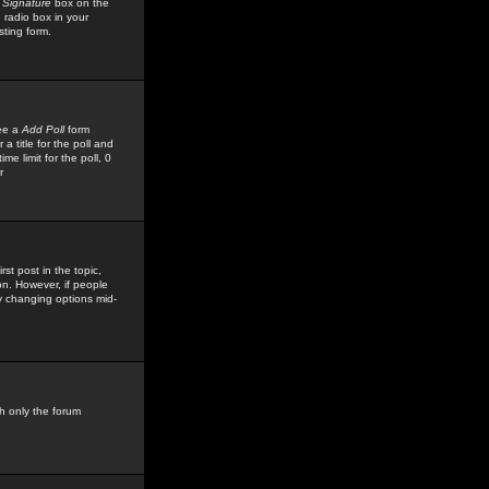
 Signature
box on the
 radio box in your
sting form.
see a
Add Poll
form
 title for the poll and
me limit for the poll, 0
r
rst post in the topic,
ion. However, if people
by changing options mid-
h only the forum