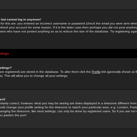
st but cannot log in anymore!
 for this are: you entered an incorrect username or password (check the email you were sent when 
leted your account for some reason. If it is the latter case then perhaps you did not post anything
users who have not posted anything so as to reduce the size of the database. Try registering agai
ttings
ettings?
u are registered) are stored in the database. To alter them click the
Profile
link (generally shown at 
). This will allow you to change all your settings.
ect!
rtainly correct; however, what you may be seeing are times displayed in a timezone different from 
hould change your profile setting for the timezone to match your particular area, e.g. London, Par
anging the timezone, like most settings, can only be done by registered users. So if you are not re
you pardon the pun!