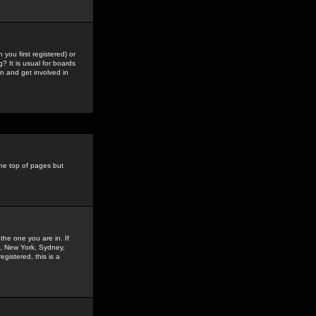
you first registered) or
? It is usual for boards
n and get involved in
the top of pages but
the one you are in. If
is, New York, Sydney,
gistered, this is a