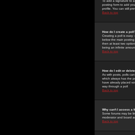
To add a signature to a
posting form to add you
profile. You can still 
Back to top
How do I create a poll
Creating a poll is easy 
below the main posting b
then at least two option
being an infinite amount
Back to top
How do I edit or delete
As with posts, polls can 
which always has the pol
have already placed vote
way through a poll
Back to top
Why can't I access a 
Some forums may be limi
moderator and board ad
Back to top