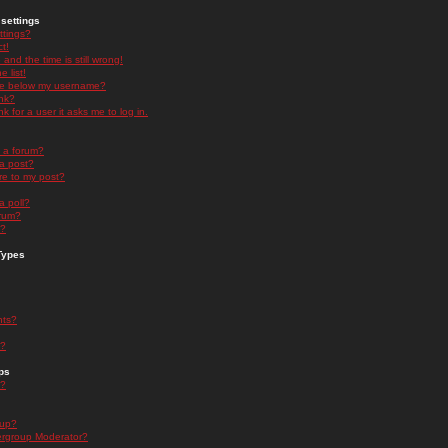
settings
ttings?
t!
and the time is still wrong!
 list!
ge below my username?
nk?
nk for a user it asks me to log in.
n a forum?
 a post?
re to my post?
a poll?
orum?
s?
Types
nts?
s?
ps
s?
oup?
rgroup Moderator?