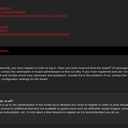
messages!
d private messages!
ming or abusive email from someone on this board!
 board?
ilable?
 abusive and/or legal matters related to this board?
Issues
riously, you must register in order to log in. Have you been banned from the board? (A message w
d contact the webmaster or board administrator to find out why. If you have registered and are not
k and double-check your username and password. Usually this is the problem; if not, contact the b
 configuration settings for the board.
er at all?
it is up to the administrator of the board as to whether you need to register in order to post mes
ou access to additional features not available to guest users such as definable avatar images, pri
up subscription, etc. It only takes a few minutes to register so it is recommended you do so.