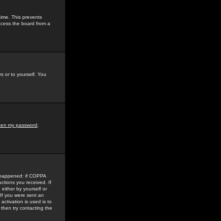
time. This prevents
ccess the board from a
s or to yourself. You
tten my password
.
e happened: if COPPA
uctions you received. If
either by yourself or
 If you were sent an
activation is used is to
then try contacting the