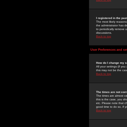
I registered in the pa
The most likely reasons
the administrator has de
to periodically remove 
discussions.
Back to top
User Preferences and se
How do I change my s
All your settings (if yo
this may not be the case
Back to top
The times are not corr
The times are almost ce
this is the case, you s
etc. Please note that ch
good time to do so, if 
Back to top