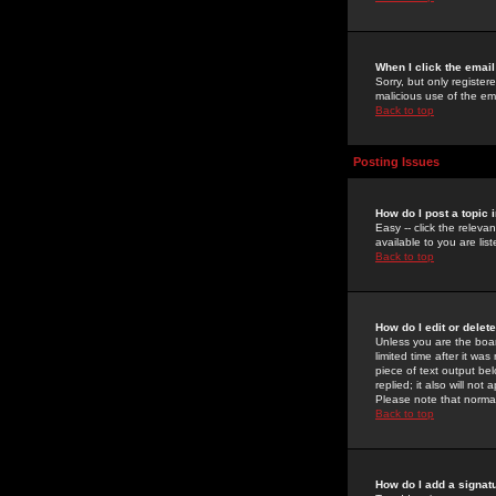
When I click the email 
Sorry, but only register
malicious use of the e
Back to top
Posting Issues
How do I post a topic 
Easy -- click the relev
available to you are li
Back to top
How do I edit or delet
Unless you are the boar
limited time after it wa
piece of text output bel
replied; it also will no
Please note that norma
Back to top
How do I add a signat