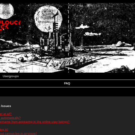
Usergroups
FAQ
n Issues
r at all?
 automatically?
rname from appearing in the online user listings?
log in!
 but cannot log in anymore!