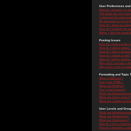
User Preferences and 
How do I change my se
The times are not correc
I changed the timezone 
My language is not in the
How do I show an ima
How do I change my ra
When I click the email li
Posting Issues
How do I post a topic i
How do I edit or delete
How do I add a signatu
How do I create a poll?
How do I edit or delete 
Why can't I access a f
Why can't I vote in poll
Formatting and Topic 
What is BBCode?
Can I use HTML?
What are Smileys?
Can I post Images?
What are Announceme
What are Sticky topics?
What are Locked topic
User Levels and Grou
What are Administrator
What are Moderators?
What are Usergroups?
How do I join a Usergr
How do I become a Use