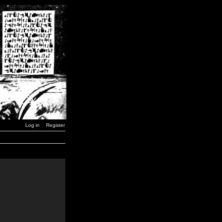
Log in
Register