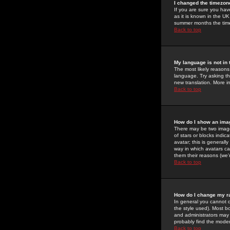
I changed the timezone
If you are sure you have
as it is known in the U
summer months the time 
Back to top
My language is not in t
The most likely reasons 
language. Try asking the
new translation. More i
Back to top
How do I show an im
There may be two image
of stars or blocks ind
avatar; this is generall
way in which avatars ca
them their reasons (we'r
Back to top
How do I change my r
In general you cannot 
the style used). Most b
and administrators may 
probably find the modera
Back to top