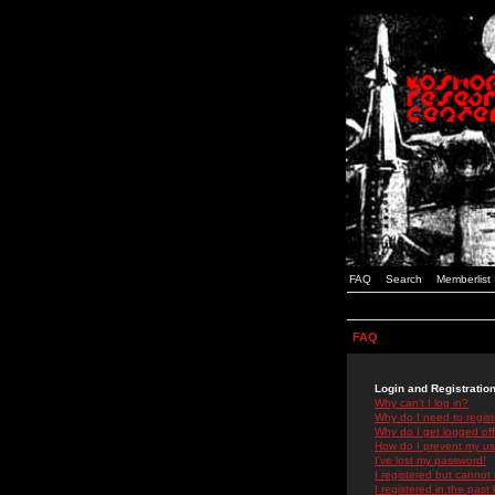
FAQ
Search
Memberlist
FAQ
Login and Registratio
Why can't I log in?
Why do I need to registe
Why do I get logged off
How do I prevent my use
I've lost my password!
I registered but cannot 
I registered in the past