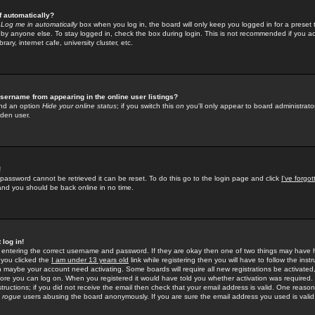
f automatically?
e
Log me in automatically
box when you log in, the board will only keep you logged in for a preset 
by anyone else. To stay logged in, check the box during login. This is not recommended if you a
rary, internet cafe, university cluster, etc.
sername from appearing in the online user listings?
find an option
Hide your online status
; if you switch this
on
you'll only appear to board administrator
dden user.
!
 password cannot be retrieved it can be reset. To do this go to the login page and click
I've forgo
 and you should be back online in no time.
 log in!
re entering the correct username and password. If they are okay then one of two things may hav
 you clicked the
I am under 13 years old
link while registering then you will have to follow the instr
n maybe your account need activating. Some boards will require all new registrations be activated, 
fore you can log on. When you registered it would have told you whether activation was required.
structions; if you did not receive the email then check that your email address is valid. One reason 
f
rogue
users abusing the board anonymously. If you are sure the email address you used is valid 