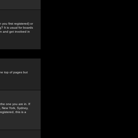
you first registered) or
? It is usual for boards
n and get involved in
the top of pages but
the one you are in. If
is, New York, Sydney,
gistered, this is a