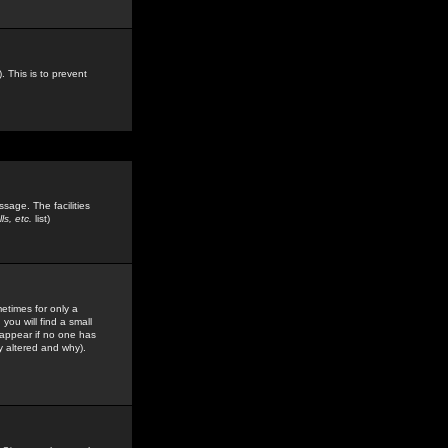
. This is to prevent
sage. The facilities
s, etc.
list)
etimes for only a
you will find a small
y appear if no one has
y altered and why).