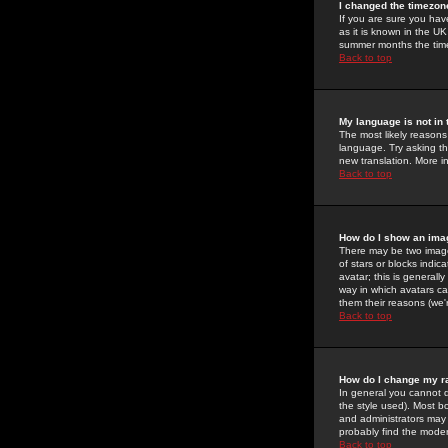
I changed the timezone
If you are sure you have
as it is known in the U
summer months the time 
Back to top
My language is not in t
The most likely reasons 
language. Try asking the
new translation. More i
Back to top
How do I show an im
There may be two image
of stars or blocks ind
avatar; this is generall
way in which avatars ca
them their reasons (we'r
Back to top
How do I change my r
In general you cannot 
the style used). Most b
and administrators may 
probably find the modera
Back to top