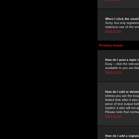
When I click the email 
Sorry, but only register
malicious use of the e
Back to top
Posting Issues
How do I post a topic 
Easy -- click the relev
available to you are li
Back to top
How do I edit or delet
Unless you are the boar
limited time after it wa
piece of text output bel
replied; it also will no
Please note that norma
Back to top
How do I add a signat