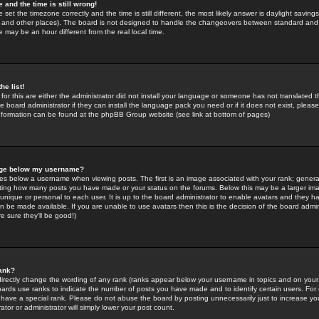
 and the time is still wrong!
 set the timezone correctly and the time is still different, the most likely answer is daylight savin
K and other places). The board is not designed to handle the changeovers between standard and 
may be an hour different from the real local time.
he list!
for this are either the administrator did not install your language or someone has not translated t
 board administrator if they can install the language pack you need or if it does not exist, please 
nformation can be found at the phpBB Group website (see link at bottom of pages)
age below my username?
s below a username when viewing posts. The first is an image associated with your rank; general
icating how many posts you have made or your status on the forums. Below this may be a larger i
y unique or personal to each user. It is up to the board administrator to enable avatars and they h
n be made available. If you are unable to use avatars then this is the decision of the board adm
e sure they'll be good!)
ank?
directly change the wording of any rank (ranks appear below your username in topics and on your
oards use ranks to indicate the number of posts you have made and to identify certain users. Fo
have a special rank. Please do not abuse the board by posting unnecessarily just to increase your
tor or administrator will simply lower your post count.