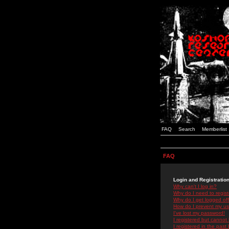
FAQ
Search
Memberlist
FAQ
Login and Registratio
Why can't I log in?
Why do I need to registe
Why do I get logged off
How do I prevent my use
I've lost my password!
I registered but cannot 
I registered in the past