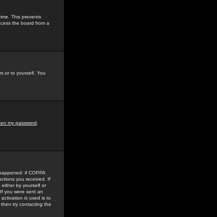
time. This prevents
ccess the board from a
s or to yourself. You
tten my password
.
e happened: if COPPA
uctions you received. If
either by yourself or
 If you were sent an
activation is used is to
then try contacting the