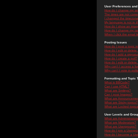
User Preferences and 
How do I change my se
The times are not correc
I changed the timezone 
My language is not in the
How do I show an ima
How do I change my ra
When I click the email li
Posting Issues
How do I post a topic i
How do I edit or delete
How do I add a signatu
How do I create a poll?
How do I edit or delete 
Why can't I access a f
Why can't I vote in poll
Formatting and Topic 
What is BBCode?
Can I use HTML?
What are Smileys?
Can I post Images?
What are Announceme
What are Sticky topics?
What are Locked topic
User Levels and Grou
What are Administrator
What are Moderators?
What are Usergroups?
How do I join a Usergr
How do I become a Use