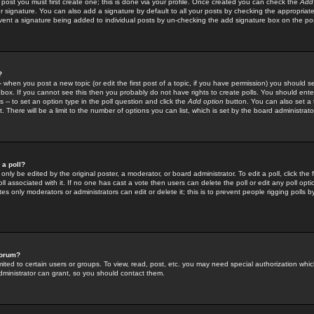
 post you must first create one; this is done via your profile. Once created you can check the
Add
r signature. You can also add a signature by default to all your posts by checking the appropriate
prevent a signature being added to individual posts by un-checking the add signature box on the po
?
-- when you post a new topic (or edit the first post of a topic, if you have permission) you should 
ox. If you cannot see this then you probably do not have rights to create polls. You should enter a
s -- to set an option type in the poll question and click the
Add option
button. You can also set a ti
. There will be a limit to the number of options you can list, which is set by the board administrato
 a poll?
only be edited by the original poster, a moderator, or board administrator. To edit a poll, click the fi
l associated with it. If no one has cast a vote then users can delete the poll or edit any poll opt
s only moderators or administrators can edit or delete it; this is to prevent people rigging polls 
forum?
ted to certain users or groups. To view, read, post, etc. you may need special authorization whic
ministrator can grant, so you should contact them.