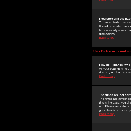
I registered in the pa
The most likely reasons
the administrator has de
to periodically remove 
discussions.
Back to top
User Preferences and se
How do I change my s
All your settings (if yo
this may not be the case
Back to top
The times are not corr
The times are almost ce
this is the case, you s
etc. Please note that ch
good time to do so, if 
Back to top