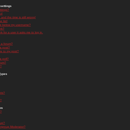
settings
ttings?
t!
and the time is still wrong!
 list!
ge below my username?
nk?
nk for a user it asks me to log in.
n a forum?
 a post?
re to my post?
a poll?
orum?
s?
Types
nts?
s?
ps
s?
oup?
rgroup Moderator?