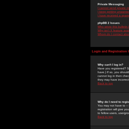
Private Messaging
I cannot send private 
I keep getting unwante
I have received a spam
phpBB 2 Issues
Who wrote this bulletin
Why isn't X feature ava
Whom do I contact about
Login and Registration 
Why can't I log in?
Have you registered? Se
have.) If so, you shoul
cannot log in then chec
they may have incorrect
Back to top
Why do I need to regist
You may not have to -- 
registration will give y
to fellow users, usergro
Back to top