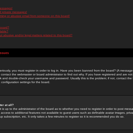
messages!
d private messages!
ming or abusive email from someone on this board!
 board?
ilable?
 abusive and/or legal matters related to this board?
Issues
riously, you must register in order to log in. Have you been banned from the board? (A message w
d contact the webmaster or board administrator to find out why. If you have registered and are not
k and double-check your username and password. Usually this is the problem; if not, contact the b
 configuration settings for the board.
er at all?
it is up to the administrator of the board as to whether you need to register in order to post mes
ou access to additional features not available to guest users such as definable avatar images, pri
up subscription, etc. It only takes a few minutes to register so it is recommended you do so.