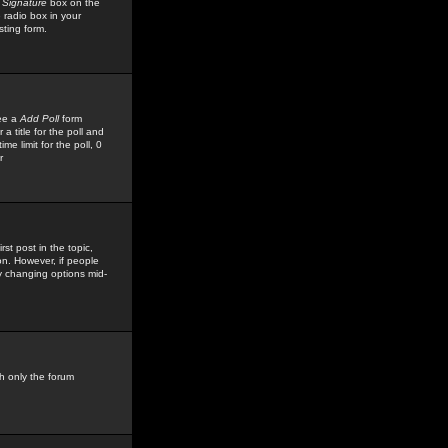
 Signature
box on the
 radio box in your
sting form.
see a
Add Poll
form
 title for the poll and
me limit for the poll, 0
r
rst post in the topic,
ion. However, if people
by changing options mid-
h only the forum