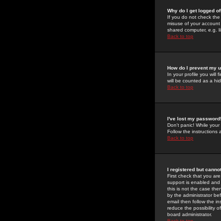
Why do I get logged of
If you do not check th
misuse of your account 
shared computer, e.g. lib
Back to top
How do I prevent my u
In your profile you will 
will be counted as a hi
Back to top
I've lost my password
Don't panic! While your
Follow the instructions
Back to top
I registered but cannot
First check that you a
support is enabled and
this is not the case the
by the administrator be
email then follow the in
reduce the possibility o
board administrator.
Back to top