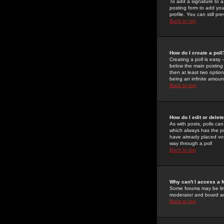
To add a signature to a
posting form to add you
profile. You can still 
Back to top
How do I create a poll
Creating a poll is easy 
below the main posting b
then at least two option
being an infinite amount
Back to top
How do I edit or delete
As with posts, polls can 
which always has the pol
have already placed vote
way through a poll
Back to top
Why can't I access a 
Some forums may be limi
moderator and board ad
Back to top