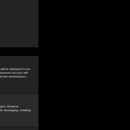
ill be displayed if you
 banned and you still
oard administrator --
sages. However,
vate messaging, emailing