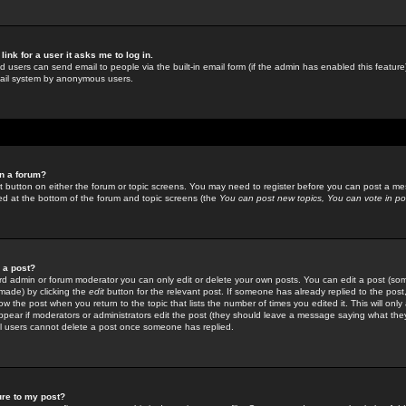
link for a user it asks me to log in.
ed users can send email to people via the built-in email form (if the admin has enabled this feature)
mail system by anonymous users.
in a forum?
ant button on either the forum or topic screens. You may need to register before you can post a mes
sted at the bottom of the forum and topic screens (the
You can post new topics, You can vote in poll
e a post?
d admin or forum moderator you can only edit or delete your own posts. You can edit a post (som
s made) by clicking the
edit
button for the relevant post. If someone has already replied to the post, 
ow the post when you return to the topic that lists the number of times you edited it. This will onl
t appear if moderators or administrators edit the post (they should leave a message saying what the
l users cannot delete a post once someone has replied.
ure to my post?