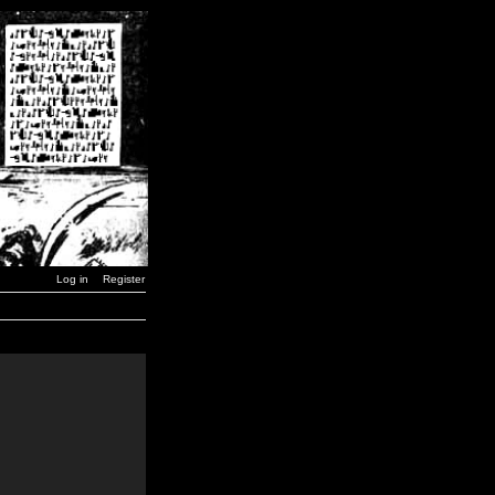
Log in
Register