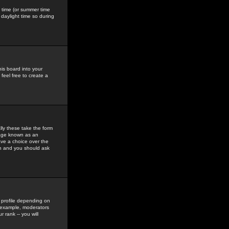
gs time (or summer time
daylight time so during
his board into your
feel free to create a
ly these take the form
mage known as an
ave a choice over the
in and you should ask
 profile depending on
r example, moderators
 rank -- you will