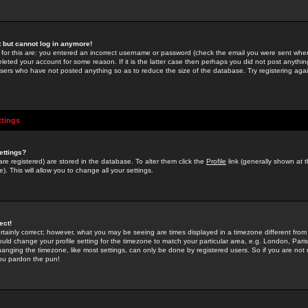
st but cannot log in anymore!
 for this are: you entered an incorrect username or password (check the email you were sent when 
leted your account for some reason. If it is the latter case then perhaps you did not post anything
users who have not posted anything so as to reduce the size of the database. Try registering agai
ttings
ettings?
u are registered) are stored in the database. To alter them click the
Profile
link (generally shown at 
). This will allow you to change all your settings.
ect!
rtainly correct; however, what you may be seeing are times displayed in a timezone different from 
hould change your profile setting for the timezone to match your particular area, e.g. London, Par
anging the timezone, like most settings, can only be done by registered users. So if you are not re
you pardon the pun!