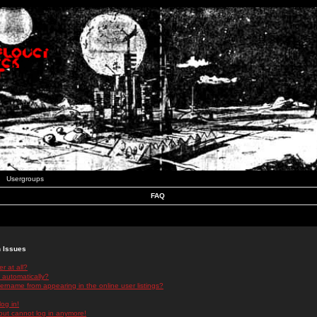
Usergroups
FAQ
n Issues
r at all?
 automatically?
rname from appearing in the online user listings?
log in!
 but cannot log in anymore!