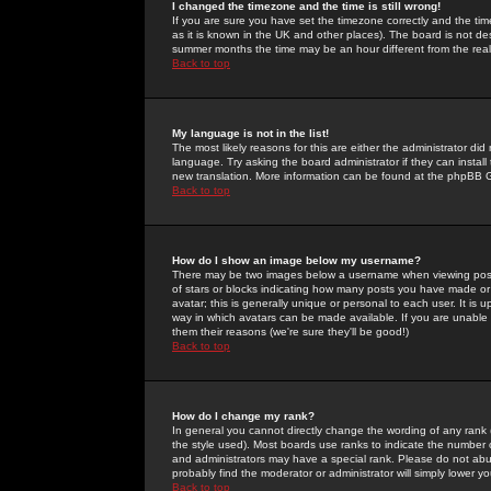
I changed the timezone and the time is still wrong!
If you are sure you have set the timezone correctly and the time 
as it is known in the UK and other places). The board is not 
summer months the time may be an hour different from the real 
Back to top
My language is not in the list!
The most likely reasons for this are either the administrator di
language. Try asking the board administrator if they can install
new translation. More information can be found at the phpBB G
Back to top
How do I show an image below my username?
There may be two images below a username when viewing posts. 
of stars or blocks indicating how many posts you have made or
avatar; this is generally unique or personal to each user. It is
way in which avatars can be made available. If you are unable 
them their reasons (we're sure they'll be good!)
Back to top
How do I change my rank?
In general you cannot directly change the wording of any rank
the style used). Most boards use ranks to indicate the number
and administrators may have a special rank. Please do not abuse
probably find the moderator or administrator will simply lower y
Back to top