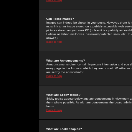
Can I post Images?
Images can indeed be shown in your posts. However, there is no 
must link to an image stored on a publicly accessible web serve
pictures stored on your own PC (unless it is a publicly access
Hotmail or Yahoo mailboxes, password-protected sites, etc. To 
allowed).
Back to top
What are Announcements?
Announcements often contain important information and you s
every page in the forum to which they are posted. Whether o
are set by the administrator.
Back to top
What are Sticky topics?
Sticky topics appear below any announcements in viewforum and
them where possible. As with announcements the board administ
forum.
Back to top
What are Locked topics?