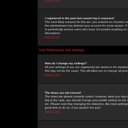
I registered in the past but cannot log in anymore!
The most likely reasons for this are: you entered an incorrect 
the administrator has deleted your account for some reason. If i
to periodically remove users who have not posted anything so a
discussions.
Back to top
User Preferences and settings
How do I change my settings?
All your settings (if you are registered) are stored in the databa
this may not be the case). This will allow you to change all your
Back to top
The times are not correct!
The times are almost certainly correct; however, what you may b
this is the case, you should change your profile setting for th
etc. Please note that changing the timezone, like most settings,
good time to do so, if you pardon the pun!
Back to top