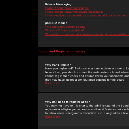
Private Messaging
I cannot send private messages!
I keep getting unwanted private messages!
I have received a spamming or abusive email from someone on 
phpBB 2 Issues
Who wrote this bulletin board?
Why isn't X feature available?
Whom do I contact about abusive and/or legal matters related 
Login and Registration Issues
Why can't I log in?
Have you registered? Seriously, you must register in order to 
have.) If so, you should contact the webmaster or board adminis
cannot log in then check and double-check your username and pa
they may have incorrect configuration settings for the board.
Back to top
Why do I need to register at all?
You may not have to -- it is up to the administrator of the boa
registration will give you access to additional features not ava
to fellow users, usergroup subscription, etc. It only takes a fe
Back to top