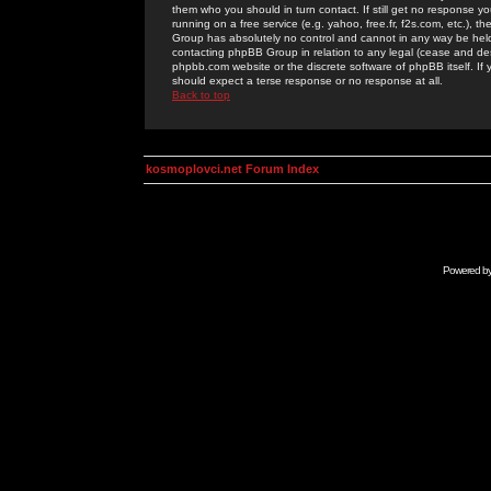
them who you should in turn contact. If still get no response yo
running on a free service (e.g. yahoo, free.fr, f2s.com, etc.)
Group has absolutely no control and cannot in any way be held 
contacting phpBB Group in relation to any legal (cease and desi
phpbb.com website or the discrete software of phpBB itself. If
should expect a terse response or no response at all.
Back to top
kosmoplovci.net Forum Index
Powered b