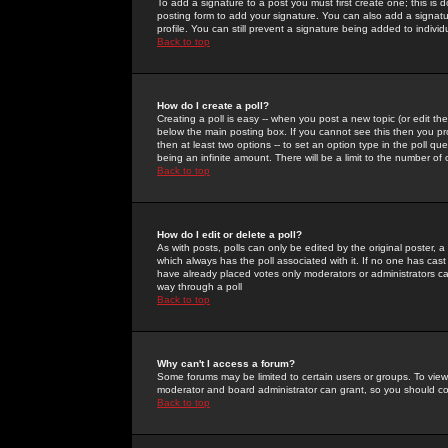
To add a signature to a post you must first create one; this is
posting form to add your signature. You can also add a signatur
profile. You can still prevent a signature being added to indiv
Back to top
How do I create a poll?
Creating a poll is easy -- when you post a new topic (or edit the
below the main posting box. If you cannot see this then you prob
then at least two options -- to set an option type in the poll qu
being an infinite amount. There will be a limit to the number of 
Back to top
How do I edit or delete a poll?
As with posts, polls can only be edited by the original poster, a m
which always has the poll associated with it. If no one has cast
have already placed votes only moderators or administrators can 
way through a poll
Back to top
Why can't I access a forum?
Some forums may be limited to certain users or groups. To view
moderator and board administrator can grant, so you should c
Back to top