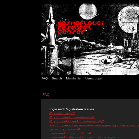
FAQ
Search
Memberlist
Usergroups
FAQ
Login and Registration Issues
Why can't I log in?
Why do I need to register at all?
Why do I get logged off automatically?
How do I prevent my username from appearing in the online use
I've lost my password!
I registered but cannot log in!
I registered in the past but cannot log in anymore!