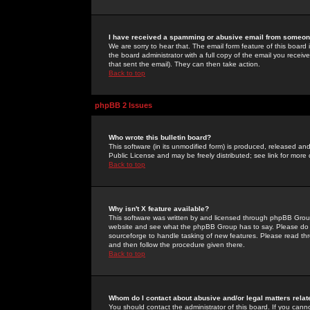
I have received a spamming or abusive email from someone
We are sorry to hear that. The email form feature of this board
the board administrator with a full copy of the email you received
that sent the email). They can then take action.
Back to top
phpBB 2 Issues
Who wrote this bulletin board?
This software (in its unmodified form) is produced, released an
Public License and may be freely distributed; see link for more 
Back to top
Why isn't X feature available?
This software was written by and licensed through phpBB Group
website and see what the phpBB Group has to say. Please do 
sourceforge to handle tasking of new features. Please read thr
and then follow the procedure given there.
Back to top
Whom do I contact about abusive and/or legal matters relat
You should contact the administrator of this board. If you cann