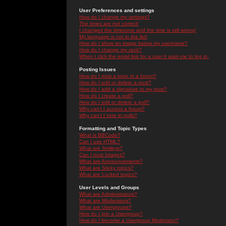
User Preferences and settings
How do I change my settings?
The times are not correct!
I changed the timezone and the time is still wrong!
My language is not in the list!
How do I show an image below my username?
How do I change my rank?
When I click the email link for a user it asks me to log in.
Posting Issues
How do I post a topic in a forum?
How do I edit or delete a post?
How do I add a signature to my post?
How do I create a poll?
How do I edit or delete a poll?
Why can't I access a forum?
Why can't I vote in polls?
Formatting and Topic Types
What is BBCode?
Can I use HTML?
What are Smileys?
Can I post Images?
What are Announcements?
What are Sticky topics?
What are Locked topics?
User Levels and Groups
What are Administrators?
What are Moderators?
What are Usergroups?
How do I join a Usergroup?
How do I become a Usergroup Moderator?