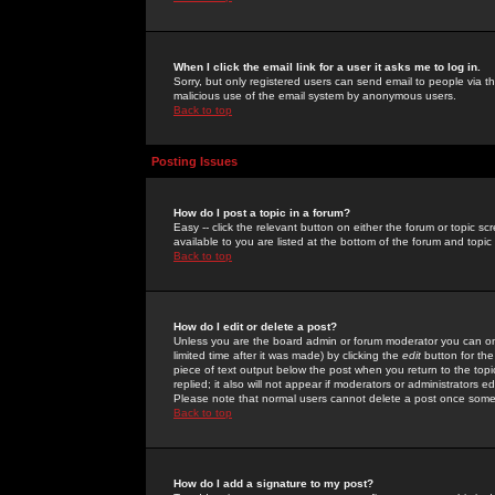
When I click the email link for a user it asks me to log in.
Sorry, but only registered users can send email to people via the
malicious use of the email system by anonymous users.
Back to top
Posting Issues
How do I post a topic in a forum?
Easy -- click the relevant button on either the forum or topic 
available to you are listed at the bottom of the forum and topi
Back to top
How do I edit or delete a post?
Unless you are the board admin or forum moderator you can onl
limited time after it was made) by clicking the
edit
button for the
piece of text output below the post when you return to the topic 
replied; it also will not appear if moderators or administrators
Please note that normal users cannot delete a post once some
Back to top
How do I add a signature to my post?