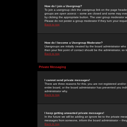
How do I join a Usergroup?
To join a usergroup click the usergroup link on the page heade
groups are
open access
-- some are closed and some may even 
by clicking the appropriate button. The user group moderator w
Please do not pester a group moderator if they turn your reques
Back to top
How do I become a Usergroup Moderator?
Usergroups are initially created by the board administrator who
then your first point of contact should be the administrator, so
Back to top
Private Messaging
I cannot send private messages!
There are three reasons for this; you are not registered and/or
entire board, or the board administrator has prevented you indiv
administrator why.
Back to top
I keep getting unwanted private messages!
In the future we will be adding an ignore list to the private m
messages from someone, inform the board administrator -- they
Back to top