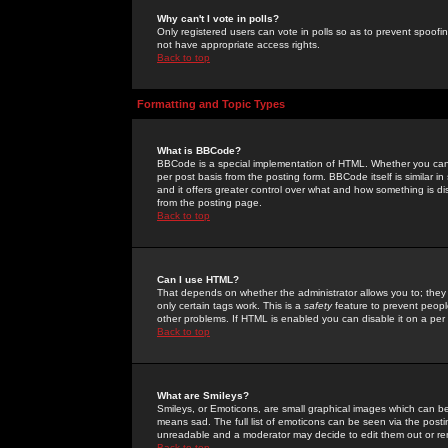
Why can't I vote in polls?
Only registered users can vote in polls so as to prevent spoofin
not have appropriate access rights.
Back to top
Formatting and Topic Types
What is BBCode?
BBCode is a special implementation of HTML. Whether you can 
per post basis from the posting form. BBCode itself is similar i
and it offers greater control over what and how something is
from the posting page.
Back to top
Can I use HTML?
That depends on whether the administrator allows you to; they ha
only certain tags work. This is a
safety
feature to prevent peopl
other problems. If HTML is enabled you can disable it on a per 
Back to top
What are Smileys?
Smileys, or Emoticons, are small graphical images which can be
means sad. The full list of emoticons can be seen via the posti
unreadable and a moderator may decide to edit them out or re
Back to top