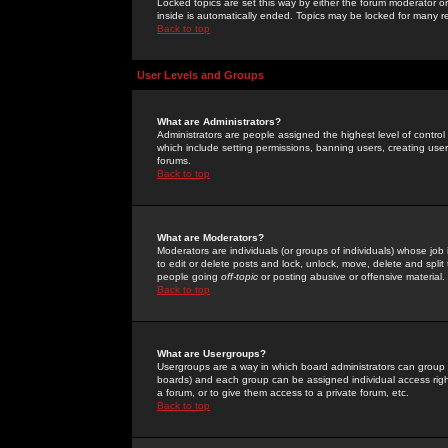
Locked topics are set this way by either the forum moderator or
inside is automatically ended. Topics may be locked for many 
Back to top
User Levels and Groups
What are Administrators?
Administrators are people assigned the highest level of control
which include setting permissions, banning users, creating userg
forums.
Back to top
What are Moderators?
Moderators are individuals (or groups of individuals) whose job 
to edit or delete posts and lock, unlock, move, delete and spli
people going
off-topic
or posting abusive or offensive material.
Back to top
What are Usergroups?
Usergroups are a way in which board administrators can group u
boards) and each group can be assigned individual access right
a forum, or to give them access to a private forum, etc.
Back to top