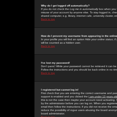
Why do I get logged off automatically?
If you do not check the
Log me in automatically
box when you lo
misuse of your account by anyone else. To stay logged in, che
shared computer, e.g. library, internet cafe, university cluster, et
Back to top
How do I prevent my username from appearing in the online
In your profile you will find an option
Hide your online status
; i
will be counted as a hidden user.
Back to top
I've lost my password!
Don't panic! While your password cannot be retrieved it can be 
Follow the instructions and you should be back online in no tim
Back to top
I registered but cannot log in!
First check that you are entering the correct username and p
support is enabled and you clicked the
I am under 13 years ol
this is not the case then maybe your account need activating. So
by the administrator before you can log on. When you registere
email then follow the instructions; if you did not receive the em
reduce the possibility of
rogue
users abusing the board anonymou
board administrator.
Back to top