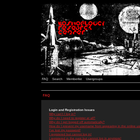
FAQ
Search
Memberlist
Usergroups
FAQ
Login and Registration Issues
Why can't I log in?
Why do I need to register at all?
Why do I get logged off automatically?
How do I prevent my username from appearing in the online use
I've lost my password!
I registered but cannot log in!
I registered in the past but cannot log in anymore!