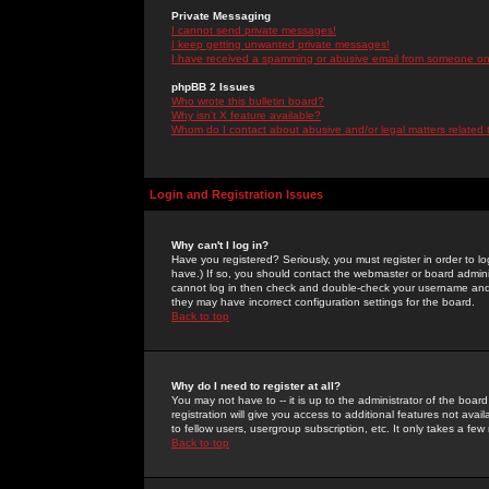
Private Messaging
I cannot send private messages!
I keep getting unwanted private messages!
I have received a spamming or abusive email from someone on 
phpBB 2 Issues
Who wrote this bulletin board?
Why isn't X feature available?
Whom do I contact about abusive and/or legal matters related 
Login and Registration Issues
Why can't I log in?
Have you registered? Seriously, you must register in order to 
have.) If so, you should contact the webmaster or board adminis
cannot log in then check and double-check your username and pa
they may have incorrect configuration settings for the board.
Back to top
Why do I need to register at all?
You may not have to -- it is up to the administrator of the boa
registration will give you access to additional features not ava
to fellow users, usergroup subscription, etc. It only takes a fe
Back to top