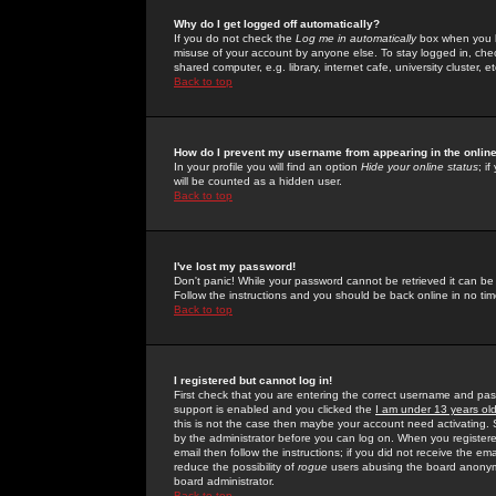
Why do I get logged off automatically?
If you do not check the
Log me in automatically
box when you lo
misuse of your account by anyone else. To stay logged in, che
shared computer, e.g. library, internet cafe, university cluster, et
Back to top
How do I prevent my username from appearing in the online
In your profile you will find an option
Hide your online status
; i
will be counted as a hidden user.
Back to top
I've lost my password!
Don't panic! While your password cannot be retrieved it can be 
Follow the instructions and you should be back online in no tim
Back to top
I registered but cannot log in!
First check that you are entering the correct username and p
support is enabled and you clicked the
I am under 13 years ol
this is not the case then maybe your account need activating. So
by the administrator before you can log on. When you registere
email then follow the instructions; if you did not receive the em
reduce the possibility of
rogue
users abusing the board anonymou
board administrator.
Back to top