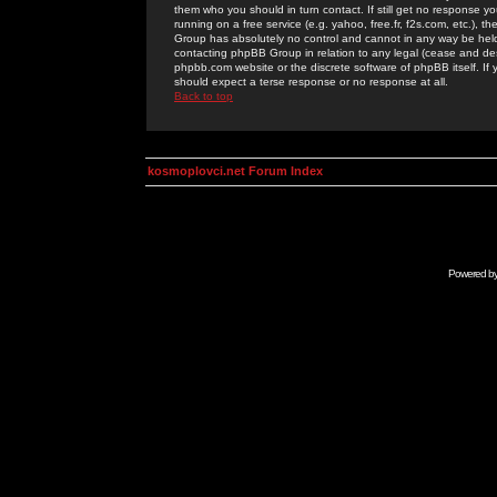
them who you should in turn contact. If still get no response yo
running on a free service (e.g. yahoo, free.fr, f2s.com, etc.)
Group has absolutely no control and cannot in any way be held 
contacting phpBB Group in relation to any legal (cease and desi
phpbb.com website or the discrete software of phpBB itself. If
should expect a terse response or no response at all.
Back to top
kosmoplovci.net Forum Index
Powered b