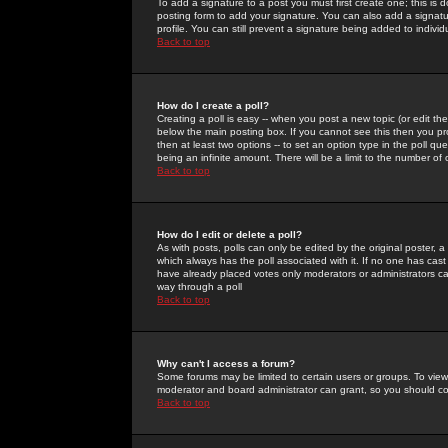
To add a signature to a post you must first create one; this is
posting form to add your signature. You can also add a signatur
profile. You can still prevent a signature being added to indiv
Back to top
How do I create a poll?
Creating a poll is easy -- when you post a new topic (or edit the
below the main posting box. If you cannot see this then you prob
then at least two options -- to set an option type in the poll qu
being an infinite amount. There will be a limit to the number of 
Back to top
How do I edit or delete a poll?
As with posts, polls can only be edited by the original poster, a m
which always has the poll associated with it. If no one has cast
have already placed votes only moderators or administrators can 
way through a poll
Back to top
Why can't I access a forum?
Some forums may be limited to certain users or groups. To view
moderator and board administrator can grant, so you should c
Back to top