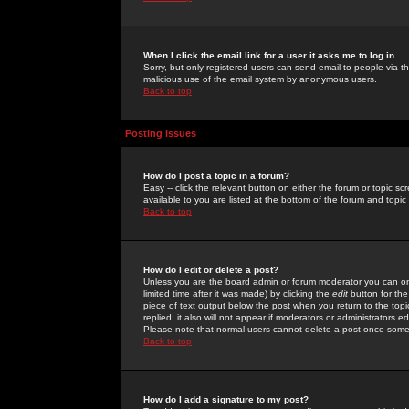
When I click the email link for a user it asks me to log in.
Sorry, but only registered users can send email to people via the
malicious use of the email system by anonymous users.
Back to top
Posting Issues
How do I post a topic in a forum?
Easy -- click the relevant button on either the forum or topic 
available to you are listed at the bottom of the forum and topi
Back to top
How do I edit or delete a post?
Unless you are the board admin or forum moderator you can onl
limited time after it was made) by clicking the
edit
button for the
piece of text output below the post when you return to the topic 
replied; it also will not appear if moderators or administrators
Please note that normal users cannot delete a post once some
Back to top
How do I add a signature to my post?