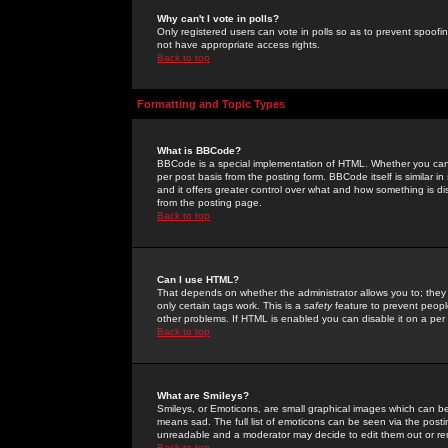
Why can't I vote in polls?
Only registered users can vote in polls so as to prevent spoofin
not have appropriate access rights.
Back to top
Formatting and Topic Types
What is BBCode?
BBCode is a special implementation of HTML. Whether you can 
per post basis from the posting form. BBCode itself is similar i
and it offers greater control over what and how something is
from the posting page.
Back to top
Can I use HTML?
That depends on whether the administrator allows you to; they ha
only certain tags work. This is a
safety
feature to prevent peopl
other problems. If HTML is enabled you can disable it on a per 
Back to top
What are Smileys?
Smileys, or Emoticons, are small graphical images which can be
means sad. The full list of emoticons can be seen via the posti
unreadable and a moderator may decide to edit them out or re
Back to top