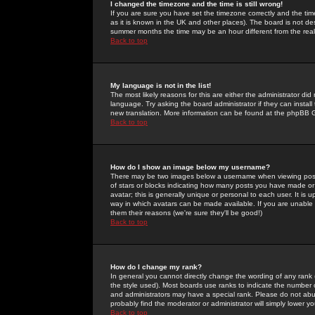
I changed the timezone and the time is still wrong!
If you are sure you have set the timezone correctly and the time 
as it is known in the UK and other places). The board is not 
summer months the time may be an hour different from the real 
Back to top
My language is not in the list!
The most likely reasons for this are either the administrator di
language. Try asking the board administrator if they can install
new translation. More information can be found at the phpBB G
Back to top
How do I show an image below my username?
There may be two images below a username when viewing posts. 
of stars or blocks indicating how many posts you have made or
avatar; this is generally unique or personal to each user. It is
way in which avatars can be made available. If you are unable 
them their reasons (we're sure they'll be good!)
Back to top
How do I change my rank?
In general you cannot directly change the wording of any rank
the style used). Most boards use ranks to indicate the number
and administrators may have a special rank. Please do not abuse
probably find the moderator or administrator will simply lower y
Back to top