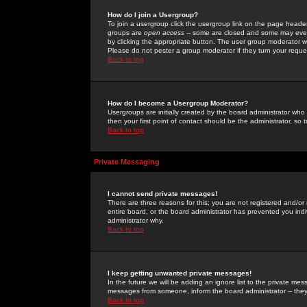
How do I join a Usergroup?
To join a usergroup click the usergroup link on the page heade
groups are
open access
-- some are closed and some may even 
by clicking the appropriate button. The user group moderator w
Please do not pester a group moderator if they turn your reques
Back to top
How do I become a Usergroup Moderator?
Usergroups are initially created by the board administrator who
then your first point of contact should be the administrator, so
Back to top
Private Messaging
I cannot send private messages!
There are three reasons for this; you are not registered and/or
entire board, or the board administrator has prevented you indiv
administrator why.
Back to top
I keep getting unwanted private messages!
In the future we will be adding an ignore list to the private m
messages from someone, inform the board administrator -- they
Back to top