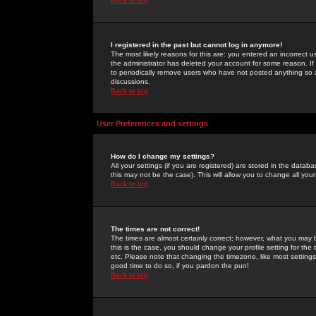
I registered in the past but cannot log in anymore!
The most likely reasons for this are: you entered an incorrect 
the administrator has deleted your account for some reason. If i
to periodically remove users who have not posted anything so a
discussions.
Back to top
User Preferences and settings
How do I change my settings?
All your settings (if you are registered) are stored in the databa
this may not be the case). This will allow you to change all your
Back to top
The times are not correct!
The times are almost certainly correct; however, what you may b
this is the case, you should change your profile setting for th
etc. Please note that changing the timezone, like most settings,
good time to do so, if you pardon the pun!
Back to top