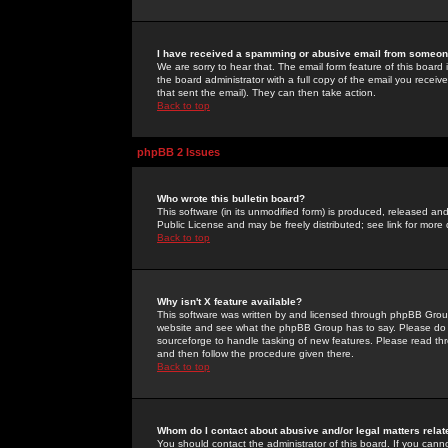
I have received a spamming or abusive email from someone
We are sorry to hear that. The email form feature of this board
the board administrator with a full copy of the email you received
that sent the email). They can then take action.
Back to top
phpBB 2 Issues
Who wrote this bulletin board?
This software (in its unmodified form) is produced, released an
Public License and may be freely distributed; see link for more 
Back to top
Why isn't X feature available?
This software was written by and licensed through phpBB Group
website and see what the phpBB Group has to say. Please do 
sourceforge to handle tasking of new features. Please read thr
and then follow the procedure given there.
Back to top
Whom do I contact about abusive and/or legal matters relat
You should contact the administrator of this board. If you cann