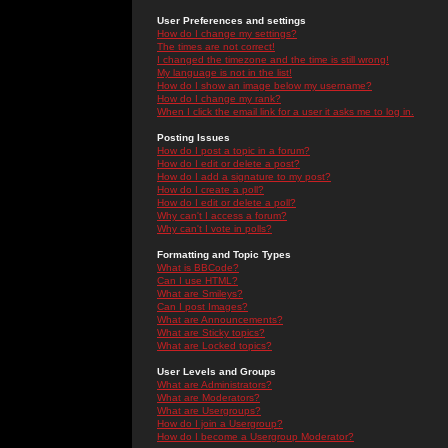
User Preferences and settings
How do I change my settings?
The times are not correct!
I changed the timezone and the time is still wrong!
My language is not in the list!
How do I show an image below my username?
How do I change my rank?
When I click the email link for a user it asks me to log in.
Posting Issues
How do I post a topic in a forum?
How do I edit or delete a post?
How do I add a signature to my post?
How do I create a poll?
How do I edit or delete a poll?
Why can't I access a forum?
Why can't I vote in polls?
Formatting and Topic Types
What is BBCode?
Can I use HTML?
What are Smileys?
Can I post Images?
What are Announcements?
What are Sticky topics?
What are Locked topics?
User Levels and Groups
What are Administrators?
What are Moderators?
What are Usergroups?
How do I join a Usergroup?
How do I become a Usergroup Moderator?