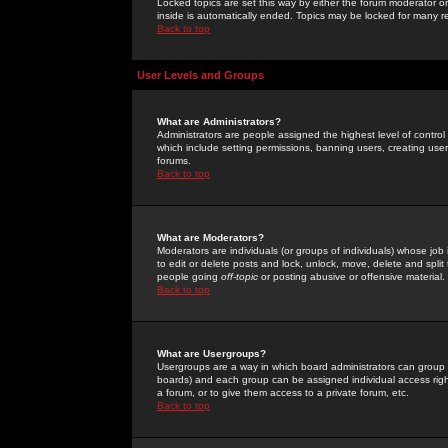
Locked topics are set this way by either the forum moderator or
inside is automatically ended. Topics may be locked for many 
Back to top
User Levels and Groups
What are Administrators?
Administrators are people assigned the highest level of control
which include setting permissions, banning users, creating userg
forums.
Back to top
What are Moderators?
Moderators are individuals (or groups of individuals) whose job 
to edit or delete posts and lock, unlock, move, delete and spli
people going
off-topic
or posting abusive or offensive material.
Back to top
What are Usergroups?
Usergroups are a way in which board administrators can group u
boards) and each group can be assigned individual access right
a forum, or to give them access to a private forum, etc.
Back to top