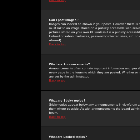
Can I post Images?
Images can indeed be shown in your posts. However, there is no 
must link to an image stored on a publicly accessible web serve
pictures stored on your own PC (unless it is a publicly access
Hotmail or Yahoo mailboxes, password-protected sites, etc. To 
allowed).
Back to top
What are Announcements?
Announcements often contain important information and you s
every page in the forum to which they are posted. Whether o
are set by the administrator.
Back to top
What are Sticky topics?
Sticky topics appear below any announcements in viewforum and
them where possible. As with announcements the board administ
forum.
Back to top
What are Locked topics?