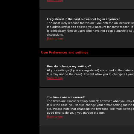
I registered in the past but cannot log in anymore!
The most likely reasons for this are: you entered an incorrect 
the administrator has deleted your account for some reason. If i
to periodically remove users who have not posted anything so a
discussions.
Back to top
User Preferences and settings
How do I change my settings?
All your settings (if you are registered) are stored in the databa
this may not be the case). This will allow you to change all your
Back to top
The times are not correct!
The times are almost certainly correct; however, what you may b
this is the case, you should change your profile setting for th
etc. Please note that changing the timezone, like most settings,
good time to do so, if you pardon the pun!
Back to top