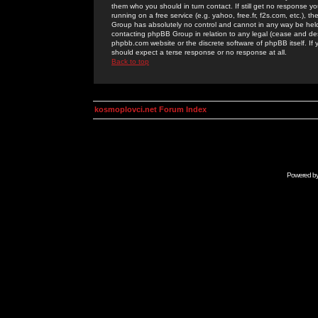
them who you should in turn contact. If still get no response yo
running on a free service (e.g. yahoo, free.fr, f2s.com, etc.)
Group has absolutely no control and cannot in any way be held 
contacting phpBB Group in relation to any legal (cease and desi
phpbb.com website or the discrete software of phpBB itself. If
should expect a terse response or no response at all.
Back to top
kosmoplovci.net Forum Index
Powered b