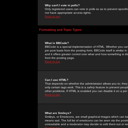
Why can't I vote in polls?
Only registered users can vote in polls so as to prevent spoofin
not have appropriate access rights.
Back to top
Formatting and Topic Types
What is BBCode?
BBCode is a special implementation of HTML. Whether you can 
per post basis from the posting form. BBCode itself is similar i
and it offers greater control over what and how something is
from the posting page.
Back to top
Can I use HTML?
That depends on whether the administrator allows you to; they ha
only certain tags work. This is a
safety
feature to prevent peopl
other problems. If HTML is enabled you can disable it on a per 
Back to top
What are Smileys?
Smileys, or Emoticons, are small graphical images which can be
means sad. The full list of emoticons can be seen via the posti
unreadable and a moderator may decide to edit them out or re
Back to top