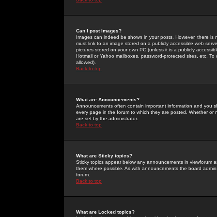
Can I post Images?
Images can indeed be shown in your posts. However, there is no 
must link to an image stored on a publicly accessible web serve
pictures stored on your own PC (unless it is a publicly access
Hotmail or Yahoo mailboxes, password-protected sites, etc. To 
allowed).
Back to top
What are Announcements?
Announcements often contain important information and you s
every page in the forum to which they are posted. Whether o
are set by the administrator.
Back to top
What are Sticky topics?
Sticky topics appear below any announcements in viewforum and
them where possible. As with announcements the board administ
forum.
Back to top
What are Locked topics?