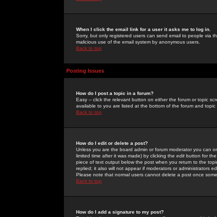
When I click the email link for a user it asks me to log in.
Sorry, but only registered users can send email to people via the
malicious use of the email system by anonymous users.
Back to top
Posting Issues
How do I post a topic in a forum?
Easy -- click the relevant button on either the forum or topic 
available to you are listed at the bottom of the forum and topi
Back to top
How do I edit or delete a post?
Unless you are the board admin or forum moderator you can onl
limited time after it was made) by clicking the
edit
button for the
piece of text output below the post when you return to the topic 
replied; it also will not appear if moderators or administrators
Please note that normal users cannot delete a post once some
Back to top
How do I add a signature to my post?