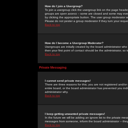
How do I join a Usergroup?
To join a usergroup click the usergroup link on the page heade
groups are
open access
-- some are closed and some may even 
by clicking the appropriate button. The user group moderator w
Please do not pester a group moderator if they turn your reques
Back to top
How do I become a Usergroup Moderator?
Usergroups are initially created by the board administrator who
then your first point of contact should be the administrator, so
Back to top
Private Messaging
I cannot send private messages!
There are three reasons for this; you are not registered and/or
entire board, or the board administrator has prevented you indiv
administrator why.
Back to top
I keep getting unwanted private messages!
In the future we will be adding an ignore list to the private m
messages from someone, inform the board administrator -- they
Back to top