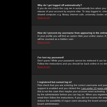
Why do I get logged off automatically?
If you do not check the
Log me in automatically
box when you lo
misuse of your account by anyone else. To stay logged in, che
shared computer, e.g. library, internet cafe, university cluster, et
Back to top
How do I prevent my username from appearing in the online
In your profile you will find an option
Hide your online status
; i
will be counted as a hidden user.
Back to top
I've lost my password!
Don't panic! While your password cannot be retrieved it can be 
Follow the instructions and you should be back online in no tim
Back to top
I registered but cannot log in!
First check that you are entering the correct username and p
support is enabled and you clicked the
I am under 13 years ol
this is not the case then maybe your account need activating. So
by the administrator before you can log on. When you registere
email then follow the instructions; if you did not receive the em
reduce the possibility of
rogue
users abusing the board anonymou
board administrator.
Back to top