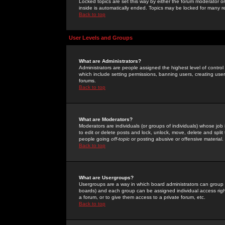
Locked topics are set this way by either the forum moderator or
inside is automatically ended. Topics may be locked for many 
Back to top
User Levels and Groups
What are Administrators?
Administrators are people assigned the highest level of control
which include setting permissions, banning users, creating userg
forums.
Back to top
What are Moderators?
Moderators are individuals (or groups of individuals) whose job 
to edit or delete posts and lock, unlock, move, delete and spli
people going
off-topic
or posting abusive or offensive material.
Back to top
What are Usergroups?
Usergroups are a way in which board administrators can group u
boards) and each group can be assigned individual access right
a forum, or to give them access to a private forum, etc.
Back to top