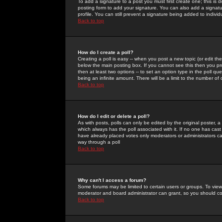
To add a signature to a post you must first create one; this is
posting form to add your signature. You can also add a signatur
profile. You can still prevent a signature being added to indiv
Back to top
How do I create a poll?
Creating a poll is easy -- when you post a new topic (or edit the
below the main posting box. If you cannot see this then you prob
then at least two options -- to set an option type in the poll qu
being an infinite amount. There will be a limit to the number of 
Back to top
How do I edit or delete a poll?
As with posts, polls can only be edited by the original poster, a m
which always has the poll associated with it. If no one has cast
have already placed votes only moderators or administrators can 
way through a poll
Back to top
Why can't I access a forum?
Some forums may be limited to certain users or groups. To view
moderator and board administrator can grant, so you should c
Back to top