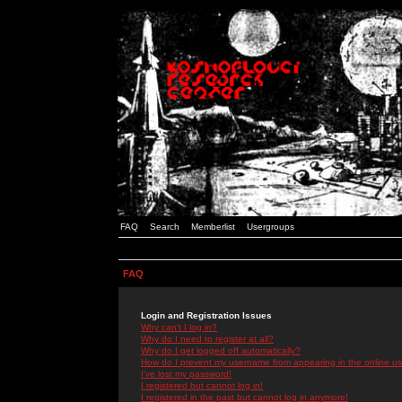
FAQ
Search
Memberlist
Usergroups
FAQ
Login and Registration Issues
Why can't I log in?
Why do I need to register at all?
Why do I get logged off automatically?
How do I prevent my username from appearing in the online use
I've lost my password!
I registered but cannot log in!
I registered in the past but cannot log in anymore!