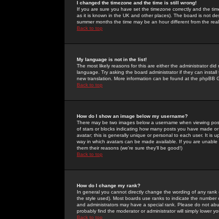
I changed the timezone and the time is still wrong!
If you are sure you have set the timezone correctly and the time 
as it is known in the UK and other places). The board is not 
summer months the time may be an hour different from the real 
Back to top
My language is not in the list!
The most likely reasons for this are either the administrator di
language. Try asking the board administrator if they can install
new translation. More information can be found at the phpBB G
Back to top
How do I show an image below my username?
There may be two images below a username when viewing posts. 
of stars or blocks indicating how many posts you have made or
avatar; this is generally unique or personal to each user. It is
way in which avatars can be made available. If you are unable 
them their reasons (we're sure they'll be good!)
Back to top
How do I change my rank?
In general you cannot directly change the wording of any rank
the style used). Most boards use ranks to indicate the number
and administrators may have a special rank. Please do not abuse
probably find the moderator or administrator will simply lower y
Back to top