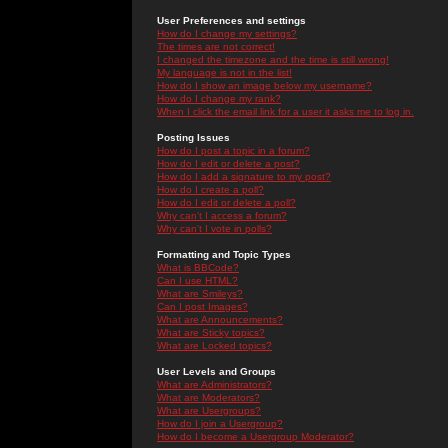
User Preferences and settings
How do I change my settings?
The times are not correct!
I changed the timezone and the time is still wrong!
My language is not in the list!
How do I show an image below my username?
How do I change my rank?
When I click the email link for a user it asks me to log in.
Posting Issues
How do I post a topic in a forum?
How do I edit or delete a post?
How do I add a signature to my post?
How do I create a poll?
How do I edit or delete a poll?
Why can't I access a forum?
Why can't I vote in polls?
Formatting and Topic Types
What is BBCode?
Can I use HTML?
What are Smileys?
Can I post Images?
What are Announcements?
What are Sticky topics?
What are Locked topics?
User Levels and Groups
What are Administrators?
What are Moderators?
What are Usergroups?
How do I join a Usergroup?
How do I become a Usergroup Moderator?