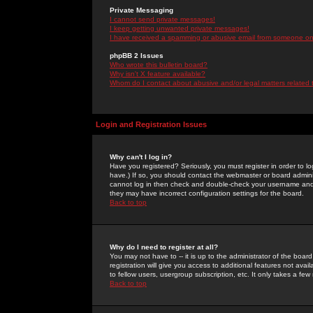
Private Messaging
I cannot send private messages!
I keep getting unwanted private messages!
I have received a spamming or abusive email from someone on 
phpBB 2 Issues
Who wrote this bulletin board?
Why isn't X feature available?
Whom do I contact about abusive and/or legal matters related 
Login and Registration Issues
Why can't I log in?
Have you registered? Seriously, you must register in order to 
have.) If so, you should contact the webmaster or board adminis
cannot log in then check and double-check your username and pa
they may have incorrect configuration settings for the board.
Back to top
Why do I need to register at all?
You may not have to -- it is up to the administrator of the boa
registration will give you access to additional features not ava
to fellow users, usergroup subscription, etc. It only takes a fe
Back to top