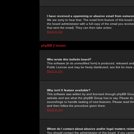
I have received a spamming or abusive email from someone
We are sorry to hear that. The email form feature of this board
the board administrator with a full copy of the email you received
that sent the email). They can then take action.
Back to top
phpBB 2 Issues
Who wrote this bulletin board?
This software (in its unmodified form) is produced, released an
Public License and may be freely distributed; see link for more 
Back to top
Why isn't X feature available?
This software was written by and licensed through phpBB Group
website and see what the phpBB Group has to say. Please do 
sourceforge to handle tasking of new features. Please read thr
and then follow the procedure given there.
Back to top
Whom do I contact about abusive and/or legal matters relat
You should contact the administrator of this board. If you cann