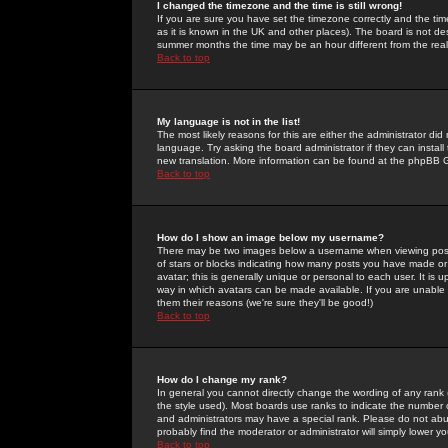
I changed the timezone and the time is still wrong!
If you are sure you have set the timezone correctly and the time 
as it is known in the UK and other places). The board is not 
summer months the time may be an hour different from the real 
Back to top
My language is not in the list!
The most likely reasons for this are either the administrator di
language. Try asking the board administrator if they can install
new translation. More information can be found at the phpBB G
Back to top
How do I show an image below my username?
There may be two images below a username when viewing posts. 
of stars or blocks indicating how many posts you have made or
avatar; this is generally unique or personal to each user. It is
way in which avatars can be made available. If you are unable 
them their reasons (we're sure they'll be good!)
Back to top
How do I change my rank?
In general you cannot directly change the wording of any rank
the style used). Most boards use ranks to indicate the number
and administrators may have a special rank. Please do not abuse
probably find the moderator or administrator will simply lower y
Back to top