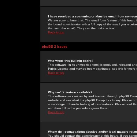
I have received a spamming or abusive email from someone
We are sorry to hear that. The email form feature of this board
the board administrator with a full copy of the email you received
that sent the email). They can then take action.
Back to top
phpBB 2 Issues
Who wrote this bulletin board?
This software (in its unmodified form) is produced, released an
Public License and may be freely distributed; see link for more 
Back to top
Why isn't X feature available?
This software was written by and licensed through phpBB Group
website and see what the phpBB Group has to say. Please do 
sourceforge to handle tasking of new features. Please read thr
and then follow the procedure given there.
Back to top
Whom do I contact about abusive and/or legal matters relat
You should contact the administrator of this board. If you cann