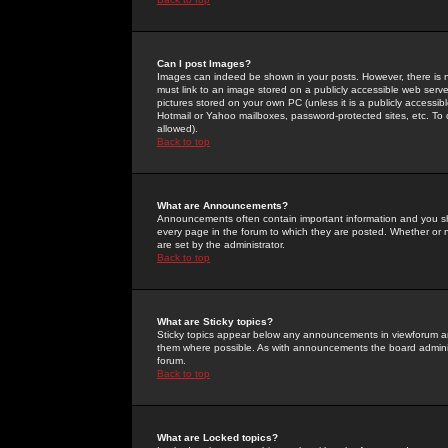
Can I post Images?
Images can indeed be shown in your posts. However, there is no 
must link to an image stored on a publicly accessible web serve
pictures stored on your own PC (unless it is a publicly access
Hotmail or Yahoo mailboxes, password-protected sites, etc. To 
allowed).
Back to top
What are Announcements?
Announcements often contain important information and you s
every page in the forum to which they are posted. Whether o
are set by the administrator.
Back to top
What are Sticky topics?
Sticky topics appear below any announcements in viewforum and
them where possible. As with announcements the board administ
forum.
Back to top
What are Locked topics?