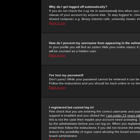
Why do I get logged off automatically?
If you do not check the
Log me in automatically
box when you lo
misuse of your account by anyone else. To stay logged in, che
shared computer, e.g. library, internet cafe, university cluster, et
Back to top
How do I prevent my username from appearing in the online
In your profile you will find an option
Hide your online status
; i
will be counted as a hidden user.
Back to top
I've lost my password!
Don't panic! While your password cannot be retrieved it can be 
Follow the instructions and you should be back online in no tim
Back to top
I registered but cannot log in!
First check that you are entering the correct username and p
support is enabled and you clicked the
I am under 13 years ol
this is not the case then maybe your account need activating. So
by the administrator before you can log on. When you registere
email then follow the instructions; if you did not receive the em
reduce the possibility of
rogue
users abusing the board anonymou
board administrator.
Back to top