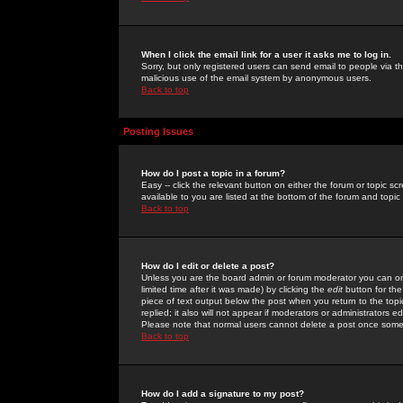
When I click the email link for a user it asks me to log in.
Sorry, but only registered users can send email to people via the
malicious use of the email system by anonymous users.
Back to top
Posting Issues
How do I post a topic in a forum?
Easy -- click the relevant button on either the forum or topic 
available to you are listed at the bottom of the forum and topi
Back to top
How do I edit or delete a post?
Unless you are the board admin or forum moderator you can onl
limited time after it was made) by clicking the
edit
button for the
piece of text output below the post when you return to the topic 
replied; it also will not appear if moderators or administrators
Please note that normal users cannot delete a post once some
Back to top
How do I add a signature to my post?