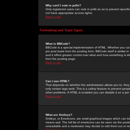
Why can't I vote in polls?
Only registered users can vote in polls so as to prevent spoofin
not have appropriate access rights.
Back to top
Formatting and Topic Types
What is BBCode?
BBCode is a special implementation of HTML. Whether you can 
per post basis from the posting form. BBCode itself is similar i
and it offers greater control over what and how something is
from the posting page.
Back to top
Can I use HTML?
That depends on whether the administrator allows you to; they ha
only certain tags work. This is a
safety
feature to prevent peopl
other problems. If HTML is enabled you can disable it on a per 
Back to top
What are Smileys?
Smileys, or Emoticons, are small graphical images which can be
means sad. The full list of emoticons can be seen via the posti
unreadable and a moderator may decide to edit them out or re
Back to top