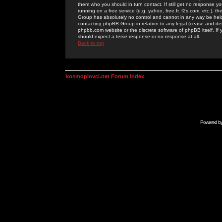
them who you should in turn contact. If still get no response yo
running on a free service (e.g. yahoo, free.fr, f2s.com, etc.)
Group has absolutely no control and cannot in any way be held 
contacting phpBB Group in relation to any legal (cease and desi
phpbb.com website or the discrete software of phpBB itself. If
should expect a terse response or no response at all.
Back to top
kosmoplovci.net Forum Index
Powered b