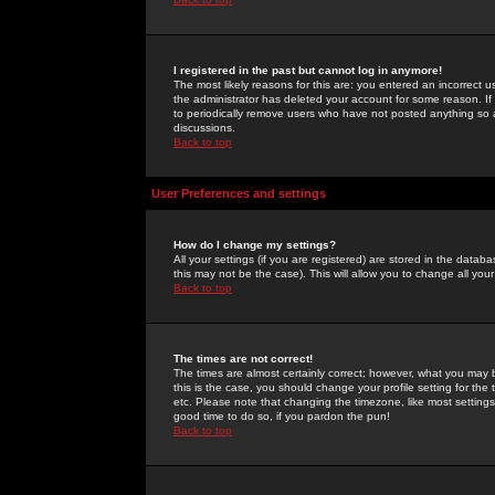
I registered in the past but cannot log in anymore!
The most likely reasons for this are: you entered an incorrect 
the administrator has deleted your account for some reason. If i
to periodically remove users who have not posted anything so a
discussions.
Back to top
User Preferences and settings
How do I change my settings?
All your settings (if you are registered) are stored in the databa
this may not be the case). This will allow you to change all your
Back to top
The times are not correct!
The times are almost certainly correct; however, what you may b
this is the case, you should change your profile setting for th
etc. Please note that changing the timezone, like most settings,
good time to do so, if you pardon the pun!
Back to top