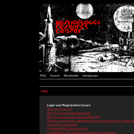
FAQ
Search
Memberlist
Usergroups
FAQ
Login and Registration Issues
Why can't I log in?
Why do I need to register at all?
Why do I get logged off automatically?
How do I prevent my username from appearing in the online use
I've lost my password!
I registered but cannot log in!
I registered in the past but cannot log in anymore!