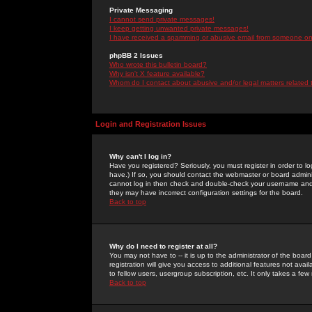
Private Messaging
I cannot send private messages!
I keep getting unwanted private messages!
I have received a spamming or abusive email from someone on 
phpBB 2 Issues
Who wrote this bulletin board?
Why isn't X feature available?
Whom do I contact about abusive and/or legal matters related 
Login and Registration Issues
Why can't I log in?
Have you registered? Seriously, you must register in order to 
have.) If so, you should contact the webmaster or board adminis
cannot log in then check and double-check your username and pa
they may have incorrect configuration settings for the board.
Back to top
Why do I need to register at all?
You may not have to -- it is up to the administrator of the boa
registration will give you access to additional features not ava
to fellow users, usergroup subscription, etc. It only takes a fe
Back to top