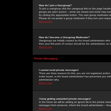
How do I join a Usergroup?
To join a usergroup click the usergroup link on the page heade
groups are
open access
-- some are closed and some may even 
by clicking the appropriate button. The user group moderator w
Please do not pester a group moderator if they turn your reques
Back to top
How do I become a Usergroup Moderator?
Usergroups are initially created by the board administrator who
then your first point of contact should be the administrator, so
Back to top
Private Messaging
I cannot send private messages!
There are three reasons for this; you are not registered and/or
entire board, or the board administrator has prevented you indiv
administrator why.
Back to top
I keep getting unwanted private messages!
In the future we will be adding an ignore list to the private m
messages from someone, inform the board administrator -- they
Back to top