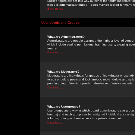
Locked topics are set this way by either the forum moderator or
inside is automatically ended. Topics may be locked for many 
Back to top
User Levels and Groups
What are Administrators?
Administrators are people assigned the highest level of control
which include setting permissions, banning users, creating userg
forums.
Back to top
What are Moderators?
Moderators are individuals (or groups of individuals) whose job 
to edit or delete posts and lock, unlock, move, delete and spli
people going
off-topic
or posting abusive or offensive material.
Back to top
What are Usergroups?
Usergroups are a way in which board administrators can group u
boards) and each group can be assigned individual access right
a forum, or to give them access to a private forum, etc.
Back to top