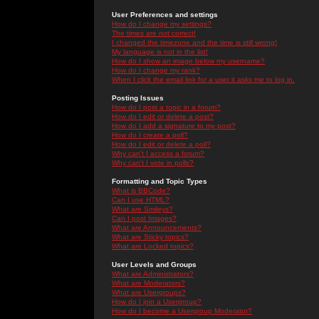
User Preferences and settings
How do I change my settings?
The times are not correct!
I changed the timezone and the time is still wrong!
My language is not in the list!
How do I show an image below my username?
How do I change my rank?
When I click the email link for a user it asks me to log in.
Posting Issues
How do I post a topic in a forum?
How do I edit or delete a post?
How do I add a signature to my post?
How do I create a poll?
How do I edit or delete a poll?
Why can't I access a forum?
Why can't I vote in polls?
Formatting and Topic Types
What is BBCode?
Can I use HTML?
What are Smileys?
Can I post Images?
What are Announcements?
What are Sticky topics?
What are Locked topics?
User Levels and Groups
What are Administrators?
What are Moderators?
What are Usergroups?
How do I join a Usergroup?
How do I become a Usergroup Moderator?