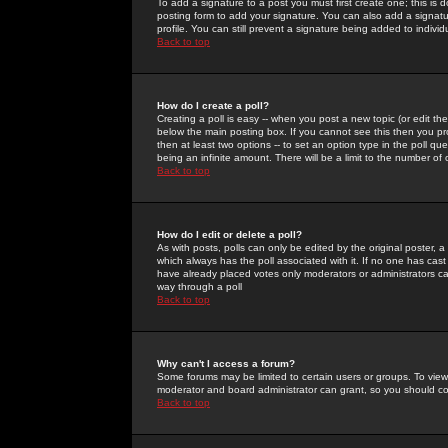
To add a signature to a post you must first create one; this is
posting form to add your signature. You can also add a signatur
profile. You can still prevent a signature being added to indiv
Back to top
How do I create a poll?
Creating a poll is easy -- when you post a new topic (or edit the
below the main posting box. If you cannot see this then you prob
then at least two options -- to set an option type in the poll qu
being an infinite amount. There will be a limit to the number of 
Back to top
How do I edit or delete a poll?
As with posts, polls can only be edited by the original poster, a m
which always has the poll associated with it. If no one has cast
have already placed votes only moderators or administrators can 
way through a poll
Back to top
Why can't I access a forum?
Some forums may be limited to certain users or groups. To view
moderator and board administrator can grant, so you should c
Back to top