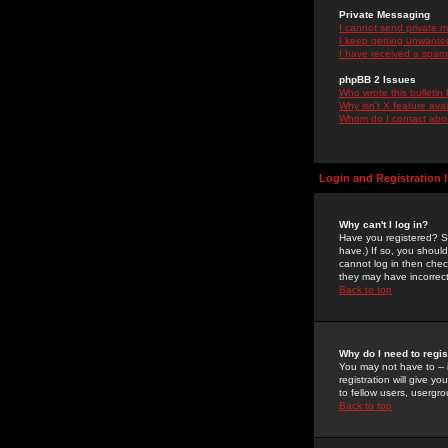
Private Messaging
I cannot send private 
I keep getting unwante
I have received a spam
phpBB 2 Issues
Who wrote this bulletin
Why isn't X feature ava
Whom do I contact about
Login and Registration 
Why can't I log in?
Have you registered? Se
have.) If so, you shoul
cannot log in then chec
they may have incorrect
Back to top
Why do I need to regist
You may not have to -- 
registration will give y
to fellow users, usergro
Back to top