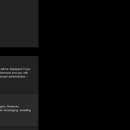
ill be displayed if you
 banned and you still
oard administrator --
sages. However,
vate messaging, emailing