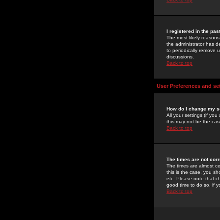
I registered in the pa
The most likely reasons
the administrator has de
to periodically remove 
discussions.
Back to top
User Preferences and se
How do I change my s
All your settings (if yo
this may not be the case
Back to top
The times are not corr
The times are almost ce
this is the case, you s
etc. Please note that ch
good time to do so, if 
Back to top