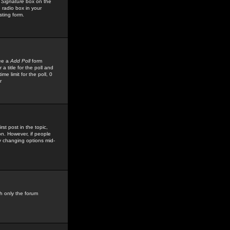
 Signature
box on the
 radio box in your
sting form.
see a
Add Poll
form
 title for the poll and
me limit for the poll, 0
r
rst post in the topic,
ion. However, if people
by changing options mid-
h only the forum