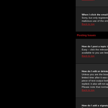
When I click the email 
Sorry, but only register
malicious use of the e
Back to top
Posting Issues
How do I post a topic 
Easy -- click the relev
available to you are li
Back to top
How do I edit or delet
Unless you are the boar
limited time after it wa
piece of text output bel
replied; it also will no
Please note that norma
Back to top
How do I add a signat