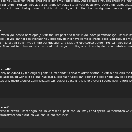
 post you must first create one; this is done via your profile. Once created you can check the
Add
r signature. You can also add a signature by default to all your posts by checking the appropriate
prevent a signature being added to individual posts by un-checking the add signature box on the po
?
-- when you post a new topic (or edit the first post of a topic, if you have permission) you should 
ox. If you cannot see this then you probably do not have rights to create polls. You should enter a
s -- to set an option type in the poll question and click the
Add option
button. You can also set a ti
. There will be a limit to the number of options you can list, which is set by the board administrato
 a poll?
only be edited by the original poster, a moderator, or board administrator. To edit a poll, click the fi
l associated with it. If no one has cast a vote then users can delete the poll or edit any poll opt
s only moderators or administrators can edit or delete it; this is to prevent people rigging polls 
forum?
ted to certain users or groups. To view, read, post, etc. you may need special authorization whic
ministrator can grant, so you should contact them.