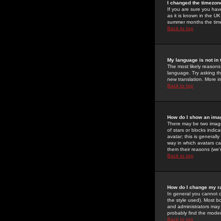
I changed the timezone
If you are sure you have
as it is known in the U
summer months the time 
Back to top
My language is not in t
The most likely reasons 
language. Try asking the
new translation. More i
Back to top
How do I show an im
There may be two image
of stars or blocks ind
avatar; this is generall
way in which avatars ca
them their reasons (we'r
Back to top
How do I change my r
In general you cannot 
the style used). Most b
and administrators may 
probably find the modera
Back to top