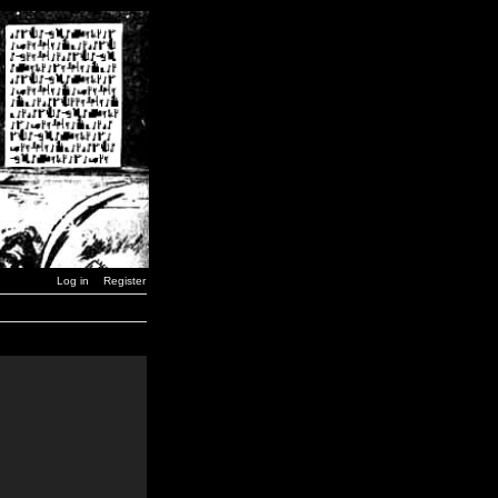
Log in
Register