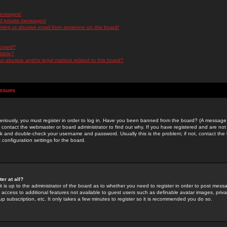
messages!
d private messages!
ming or abusive email from someone on this board!
 board?
ilable?
 abusive and/or legal matters related to this board?
Issues
riously, you must register in order to log in. Have you been banned from the board? (A message w
d contact the webmaster or board administrator to find out why. If you have registered and are not
k and double-check your username and password. Usually this is the problem; if not, contact the b
 configuration settings for the board.
er at all?
it is up to the administrator of the board as to whether you need to register in order to post mes
ou access to additional features not available to guest users such as definable avatar images, pri
up subscription, etc. It only takes a few minutes to register so it is recommended you do so.