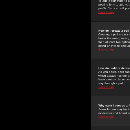
To add a signature to a
posting form to add you
profile. You can still 
Back to top
How do I create a poll
Creating a poll is easy 
below the main posting b
then at least two option
being an infinite amount
Back to top
How do I edit or delete
As with posts, polls can 
which always has the pol
have already placed vote
way through a poll
Back to top
Why can't I access a 
Some forums may be limi
moderator and board ad
Back to top