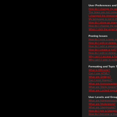
User Preferences and 
How do I change my se
The times are not correc
I changed the timezone 
My language is not in the
How do I show an ima
How do I change my ra
When I click the email li
Posting Issues
How do I post a topic i
How do I edit or delete
How do I add a signatu
How do I create a poll?
How do I edit or delete 
Why can't I access a f
Why can't I vote in poll
Formatting and Topic 
What is BBCode?
Can I use HTML?
What are Smileys?
Can I post Images?
What are Announceme
What are Sticky topics?
What are Locked topic
User Levels and Grou
What are Administrator
What are Moderators?
What are Usergroups?
How do I join a Usergr
How do I become a Use