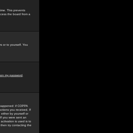
time. This prevents
ccess the board from a
s or to yourself. You
tten my password
.
e happened: if COPPA
uctions you received. If
either by yourself or
 If you were sent an
activation is used is to
then try contacting the