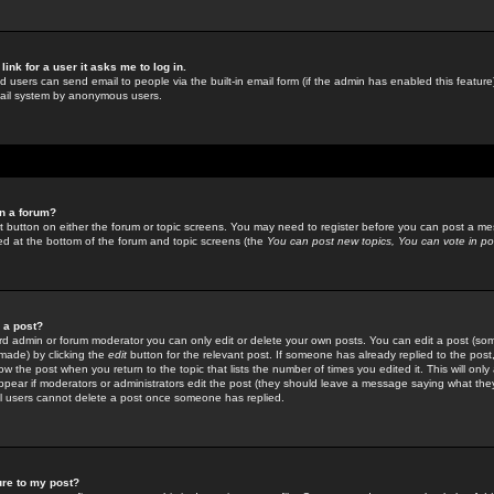
link for a user it asks me to log in.
ed users can send email to people via the built-in email form (if the admin has enabled this feature)
mail system by anonymous users.
in a forum?
ant button on either the forum or topic screens. You may need to register before you can post a mes
sted at the bottom of the forum and topic screens (the
You can post new topics, You can vote in poll
e a post?
d admin or forum moderator you can only edit or delete your own posts. You can edit a post (som
s made) by clicking the
edit
button for the relevant post. If someone has already replied to the post, 
ow the post when you return to the topic that lists the number of times you edited it. This will onl
t appear if moderators or administrators edit the post (they should leave a message saying what the
l users cannot delete a post once someone has replied.
ure to my post?