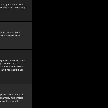
gs time (or summer time
daylight time so during
his board into your
feel free to create a
ly these take the form
mage known as an
ave a choice over the
in and you should ask
 profile depending on
r example, moderators
 rank -- you will