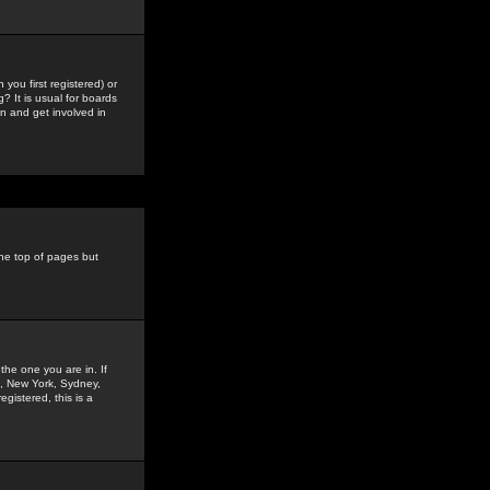
you first registered) or
? It is usual for boards
n and get involved in
the top of pages but
the one you are in. If
is, New York, Sydney,
gistered, this is a