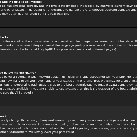
 and the time is still wrong!
 set the timezone correctly and the time is still different, the most likely answer is daylight savin
K and other places). The board is not designed to handle the changeovers between standard and 
may be an hour different from the real local time.
he list!
for this are either the administrator did not install your language or someone has not translated t
 board administrator if they can install the language pack you need or if it does not exist, please 
nformation can be found at the phpBB Group website (see link at bottom of pages)
age below my username?
s below a username when viewing posts. The first is an image associated with your rank; general
icating how many posts you have made or your status on the forums. Below this may be a larger i
y unique or personal to each user. It is up to the board administrator to enable avatars and they h
n be made available. If you are unable to use avatars then this is the decision of the board adm
e sure they'll be good!)
ank?
directly change the wording of any rank (ranks appear below your username in topics and on your
oards use ranks to indicate the number of posts you have made and to identify certain users. Fo
have a special rank. Please do not abuse the board by posting unnecessarily just to increase your
tor or administrator will simply lower your post count.