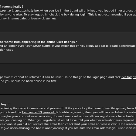
f automatically?
e
Log me in automatically
box when you log in, the board will only keep you logged in for a preset 
by anyone else. To stay logged in, check the box during login. This is not recommended if you a
rary, internet cafe, university cluster, etc.
sername from appearing in the online user listings?
find an option
Hide your online status
; if you switch this
on
you'll only appear to board administrator
dden user.
!
 password cannot be retrieved it can be reset. To do this go to the login page and click
I've forgo
 and you should be back online in no time.
 log in!
re entering the correct username and password. If they are okay then one of two things may hav
 you clicked the
I am under 13 years old
link while registering then you will have to follow the instr
n maybe your account need activating. Some boards will require all new registrations be activated, 
fore you can log on. When you registered it would have told you whether activation was required.
structions; if you did not receive the email then check that your email address is valid. One reason 
f
rogue
users abusing the board anonymously. If you are sure the email address you used is valid 