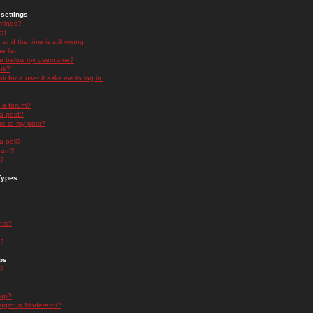
settings
ttings?
t!
and the time is still wrong!
 list!
ge below my username?
nk?
nk for a user it asks me to log in.
n a forum?
 a post?
re to my post?
a poll?
orum?
s?
Types
nts?
s?
ps
s?
oup?
rgroup Moderator?