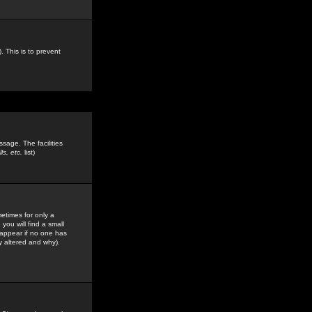
. This is to prevent
sage. The facilities
s, etc.
list)
etimes for only a
you will find a small
y appear if no one has
y altered and why).