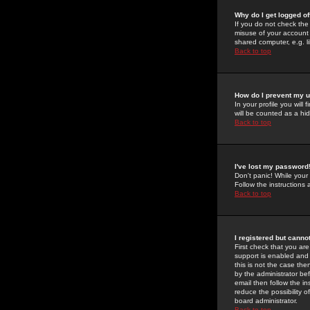
Why do I get logged of
If you do not check th
misuse of your account 
shared computer, e.g. lib
Back to top
How do I prevent my u
In your profile you will 
will be counted as a hi
Back to top
I've lost my password
Don't panic! While your
Follow the instructions
Back to top
I registered but cannot
First check that you a
support is enabled and
this is not the case the
by the administrator be
email then follow the in
reduce the possibility o
board administrator.
Back to top