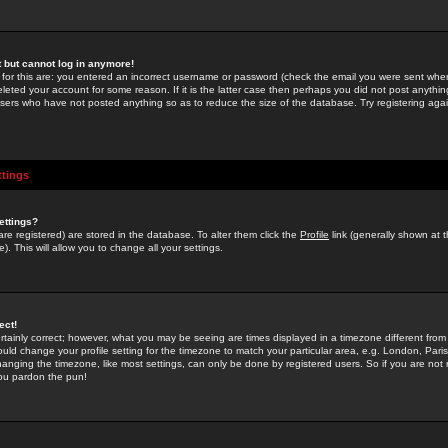
st but cannot log in anymore!
 for this are: you entered an incorrect username or password (check the email you were sent when 
leted your account for some reason. If it is the latter case then perhaps you did not post anything
users who have not posted anything so as to reduce the size of the database. Try registering agai
ttings
ettings?
u are registered) are stored in the database. To alter them click the
Profile
link (generally shown at 
). This will allow you to change all your settings.
ect!
rtainly correct; however, what you may be seeing are times displayed in a timezone different from 
hould change your profile setting for the timezone to match your particular area, e.g. London, Par
anging the timezone, like most settings, can only be done by registered users. So if you are not re
you pardon the pun!