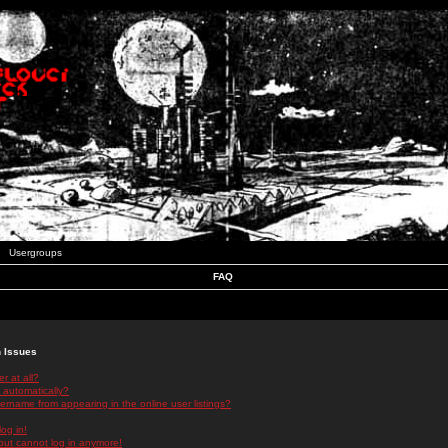
Usergroups
FAQ
n Issues
r at all?
 automatically?
rname from appearing in the online user listings?
log in!
 but cannot log in anymore!