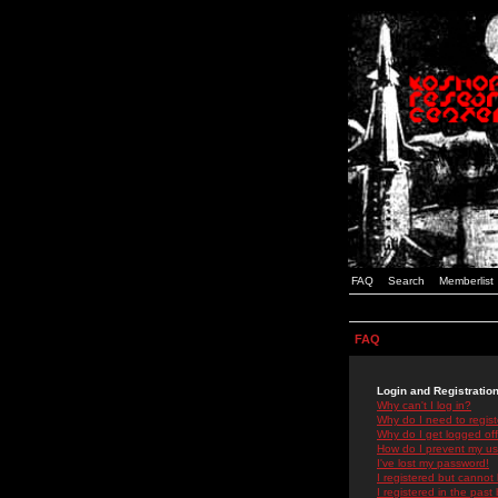
FAQ
Search
Memberlist
FAQ
Login and Registratio
Why can't I log in?
Why do I need to registe
Why do I get logged off
How do I prevent my use
I've lost my password!
I registered but cannot 
I registered in the past