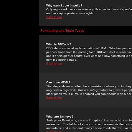
Why can't I vote in polls?
Only registered users can vote in polls so as to prevent spoofin
not have appropriate access rights.
Back to top
Formatting and Topic Types
What is BBCode?
BBCode is a special implementation of HTML. Whether you can 
per post basis from the posting form. BBCode itself is similar i
and it offers greater control over what and how something is
from the posting page.
Back to top
Can I use HTML?
That depends on whether the administrator allows you to; they ha
only certain tags work. This is a
safety
feature to prevent peopl
other problems. If HTML is enabled you can disable it on a per 
Back to top
What are Smileys?
Smileys, or Emoticons, are small graphical images which can be
means sad. The full list of emoticons can be seen via the posti
unreadable and a moderator may decide to edit them out or re
Back to top