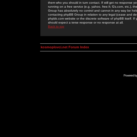
them who you should in turn contact. If still get no response yo
running on a free service (e.g. yahoo, free.fr, f2s.com, etc.)
Group has absolutely no control and cannot in any way be held 
contacting phpBB Group in relation to any legal (cease and desi
phpbb.com website or the discrete software of phpBB itself. If
should expect a terse response or no response at all.
Back to top
kosmoplovci.net Forum Index
Powered b