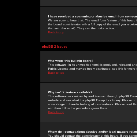
I have received a spamming or abusive email from someone
We are sorry to hear that. The email form feature of this board
the board administrator with a full copy of the email you received
that sent the email). They can then take action.
Back to top
phpBB 2 Issues
Who wrote this bulletin board?
This software (in its unmodified form) is produced, released an
Public License and may be freely distributed; see link for more 
Back to top
Why isn't X feature available?
This software was written by and licensed through phpBB Group
website and see what the phpBB Group has to say. Please do 
sourceforge to handle tasking of new features. Please read thr
and then follow the procedure given there.
Back to top
Whom do I contact about abusive and/or legal matters relat
You should contact the administrator of this board. If you cann