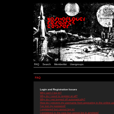
FAQ
Search
Memberlist
Usergroups
FAQ
Login and Registration Issues
Why can't I log in?
Why do I need to register at all?
Why do I get logged off automatically?
How do I prevent my username from appearing in the online use
I've lost my password!
I registered but cannot log in!
I registered in the past but cannot log in anymore!