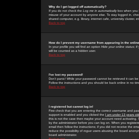
Why do I get logged off automatically?
If you do not check the
Log me in automatically
box when you lo
misuse of your account by anyone else. To stay logged in, che
shared computer, e.g. library, internet cafe, university cluster, et
Back to top
How do I prevent my username from appearing in the online
In your profile you will find an option
Hide your online status
; i
will be counted as a hidden user.
Back to top
I've lost my password!
Don't panic! While your password cannot be retrieved it can be 
Follow the instructions and you should be back online in no tim
Back to top
I registered but cannot log in!
First check that you are entering the correct username and p
support is enabled and you clicked the
I am under 13 years ol
this is not the case then maybe your account need activating. So
by the administrator before you can log on. When you registere
email then follow the instructions; if you did not receive the em
reduce the possibility of
rogue
users abusing the board anonymou
board administrator.
Back to top