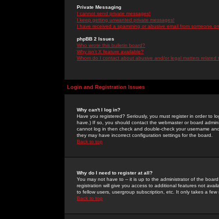
Private Messaging
I cannot send private messages!
I keep getting unwanted private messages!
I have received a spamming or abusive email from someone on 
phpBB 2 Issues
Who wrote this bulletin board?
Why isn't X feature available?
Whom do I contact about abusive and/or legal matters related 
Login and Registration Issues
Why can't I log in?
Have you registered? Seriously, you must register in order to 
have.) If so, you should contact the webmaster or board adminis
cannot log in then check and double-check your username and pa
they may have incorrect configuration settings for the board.
Back to top
Why do I need to register at all?
You may not have to -- it is up to the administrator of the boa
registration will give you access to additional features not ava
to fellow users, usergroup subscription, etc. It only takes a fe
Back to top