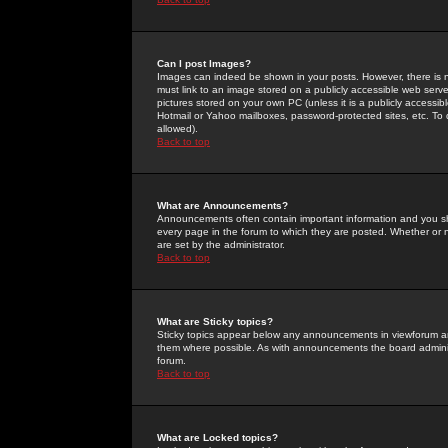
Can I post Images?
Images can indeed be shown in your posts. However, there is no 
must link to an image stored on a publicly accessible web serve
pictures stored on your own PC (unless it is a publicly access
Hotmail or Yahoo mailboxes, password-protected sites, etc. To 
allowed).
Back to top
What are Announcements?
Announcements often contain important information and you s
every page in the forum to which they are posted. Whether o
are set by the administrator.
Back to top
What are Sticky topics?
Sticky topics appear below any announcements in viewforum and
them where possible. As with announcements the board administ
forum.
Back to top
What are Locked topics?