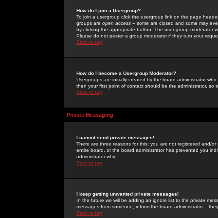
How do I join a Usergroup?
To join a usergroup click the usergroup link on the page heade
groups are
open access
-- some are closed and some may even 
by clicking the appropriate button. The user group moderator w
Please do not pester a group moderator if they turn your reques
Back to top
How do I become a Usergroup Moderator?
Usergroups are initially created by the board administrator who
then your first point of contact should be the administrator, so
Back to top
Private Messaging
I cannot send private messages!
There are three reasons for this; you are not registered and/or
entire board, or the board administrator has prevented you indiv
administrator why.
Back to top
I keep getting unwanted private messages!
In the future we will be adding an ignore list to the private m
messages from someone, inform the board administrator -- they
Back to top