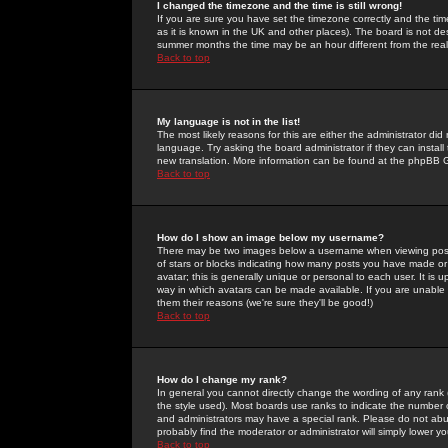
I changed the timezone and the time is still wrong!
If you are sure you have set the timezone correctly and the time 
as it is known in the UK and other places). The board is not 
summer months the time may be an hour different from the real 
Back to top
My language is not in the list!
The most likely reasons for this are either the administrator di
language. Try asking the board administrator if they can install
new translation. More information can be found at the phpBB G
Back to top
How do I show an image below my username?
There may be two images below a username when viewing posts. 
of stars or blocks indicating how many posts you have made or
avatar; this is generally unique or personal to each user. It is
way in which avatars can be made available. If you are unable 
them their reasons (we're sure they'll be good!)
Back to top
How do I change my rank?
In general you cannot directly change the wording of any rank
the style used). Most boards use ranks to indicate the number
and administrators may have a special rank. Please do not abuse
probably find the moderator or administrator will simply lower y
Back to top