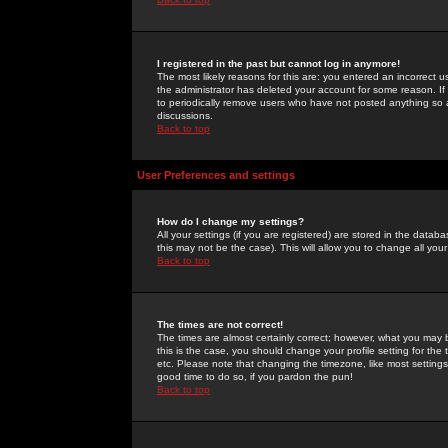
I registered in the past but cannot log in anymore!
The most likely reasons for this are: you entered an incorrect 
the administrator has deleted your account for some reason. If i
to periodically remove users who have not posted anything so a
discussions.
Back to top
User Preferences and settings
How do I change my settings?
All your settings (if you are registered) are stored in the databa
this may not be the case). This will allow you to change all your
Back to top
The times are not correct!
The times are almost certainly correct; however, what you may b
this is the case, you should change your profile setting for th
etc. Please note that changing the timezone, like most settings,
good time to do so, if you pardon the pun!
Back to top