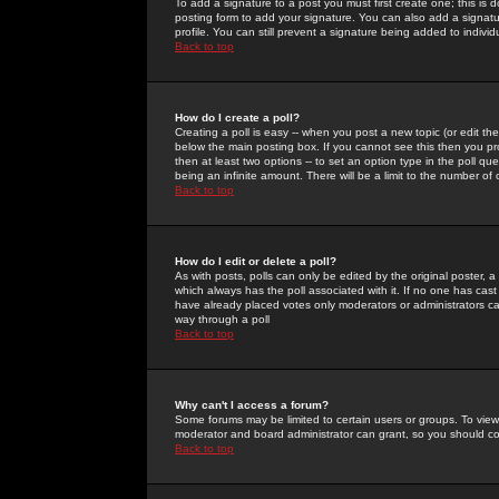
To add a signature to a post you must first create one; this is
posting form to add your signature. You can also add a signatur
profile. You can still prevent a signature being added to indiv
Back to top
How do I create a poll?
Creating a poll is easy -- when you post a new topic (or edit the
below the main posting box. If you cannot see this then you prob
then at least two options -- to set an option type in the poll qu
being an infinite amount. There will be a limit to the number of 
Back to top
How do I edit or delete a poll?
As with posts, polls can only be edited by the original poster, a m
which always has the poll associated with it. If no one has cast
have already placed votes only moderators or administrators can 
way through a poll
Back to top
Why can't I access a forum?
Some forums may be limited to certain users or groups. To view
moderator and board administrator can grant, so you should c
Back to top