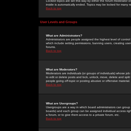
Locked topics are set this way by either the forum moderator or
inside is automatically ended. Topics may be locked for many 
Back to top
User Levels and Groups
What are Administrators?
Administrators are people assigned the highest level of control
which include setting permissions, banning users, creating userg
forums.
Back to top
What are Moderators?
Moderators are individuals (or groups of individuals) whose job 
to edit or delete posts and lock, unlock, move, delete and spli
people going
off-topic
or posting abusive or offensive material.
Back to top
What are Usergroups?
Usergroups are a way in which board administrators can group u
boards) and each group can be assigned individual access right
a forum, or to give them access to a private forum, etc.
Back to top