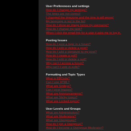
User Preferences and settings
How do I change my settings?
The times are not correct!
I changed the timezone and the time is still wrong!
My language is not in the list!
How do I show an image below my username?
How do I change my rank?
When I click the email link for a user it asks me to log in.
Posting Issues
How do I post a topic in a forum?
How do I edit or delete a post?
How do I add a signature to my post?
How do I create a poll?
How do I edit or delete a poll?
Why can't I access a forum?
Why can't I vote in polls?
Formatting and Topic Types
What is BBCode?
Can I use HTML?
What are Smileys?
Can I post Images?
What are Announcements?
What are Sticky topics?
What are Locked topics?
User Levels and Groups
What are Administrators?
What are Moderators?
What are Usergroups?
How do I join a Usergroup?
How do I become a Usergroup Moderator?