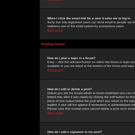
When I click the email link for a user it asks me to log in.
Sorry, but only registered users can send email to people via the
malicious use of the email system by anonymous users.
Back to top
Posting Issues
How do I post a topic in a forum?
Easy -- click the relevant button on either the forum or topic 
available to you are listed at the bottom of the forum and topi
Back to top
How do I edit or delete a post?
Unless you are the board admin or forum moderator you can onl
limited time after it was made) by clicking the
edit
button for the
piece of text output below the post when you return to the topic 
replied; it also will not appear if moderators or administrators
Please note that normal users cannot delete a post once some
Back to top
How do I add a signature to my post?